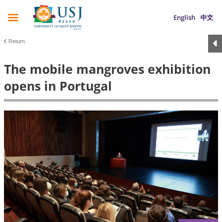
English
中文
Return
The mobile mangroves exhibition
opens in Portugal