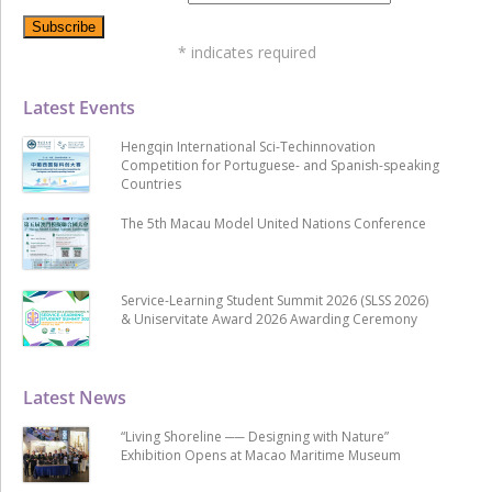
*
indicates required
Latest Events
Hengqin International Sci-Techinnovation
Competition for Portuguese- and Spanish-speaking
Countries
The 5th Macau Model United Nations Conference
Service-Learning Student Summit 2026 (SLSS 2026)
& Uniservitate Award 2026 Awarding Ceremony
Latest News
“Living Shoreline ── Designing with Nature”
Exhibition Opens at Macao Maritime Museum