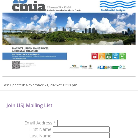
Last Updated: November 21, 2025 at 12:18 pm
Join USJ Mailing List
Email Address
*
First Name
Last Name