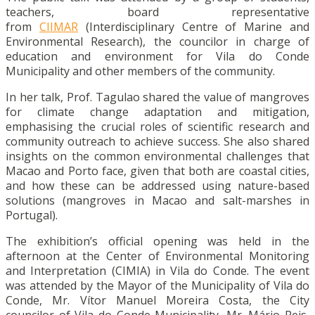
teachers, board representative
from
CIIMAR
(Interdisciplinary Centre of Marine and
Environmental Research), the councilor in charge of
education and environment for Vila do Conde
Municipality and other members of the community.
In her talk, Prof. Tagulao shared the value of mangroves
for climate change adaptation and mitigation,
emphasising the crucial roles of scientific research and
community outreach to achieve success. She also shared
insights on the common environmental challenges that
Macao and Porto face, given that both are coastal cities,
and how these can be addressed using nature-based
solutions (mangroves in Macao and salt-marshes in
Portugal).
The exhibition’s official opening was held in the
afternoon at the Center of Environmental Monitoring
and Interpretation (CIMIA) in Vila do Conde. The event
was attended by the Mayor of the Municipality of Vila do
Conde, Mr. Vítor Manuel Moreira Costa, the City