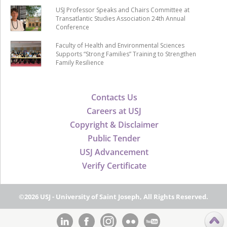
USJ Professor Speaks and Chairs Committee at
Transatlantic Studies Association 24th Annual
Conference
Faculty of Health and Environmental Sciences
Supports “Strong Families” Training to Strengthen
Family Resilience
Contacts Us
Careers at USJ
Copyright & Disclaimer
Public Tender
USJ Advancement
Verify Certificate
©2026 USJ - University of Saint Joseph, All Rights Reserved.