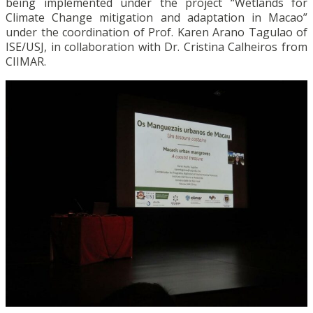
being implemented under the project “Wetlands for
Climate Change mitigation and adaptation in Macao”
under the coordination of Prof. Karen Arano Tagulao of
ISE/USJ, in collaboration with Dr. Cristina Calheiros from
CIIMAR.