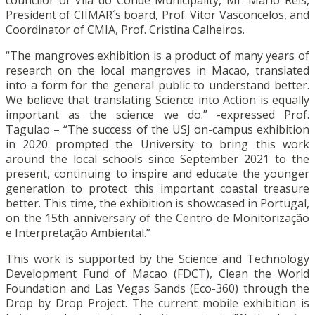
councilor of Vila do Conde Municipality, Mr. Mário Reis,
President of CIIMAR´s board, Prof. Vitor Vasconcelos, and
Coordinator of CMIA, Prof. Cristina Calheiros.
“The mangroves exhibition is a product of many years of
research on the local mangroves in Macao, translated
into a form for the general public to understand better.
We believe that translating Science into Action is equally
important as the science we do.” -expressed Prof.
Tagulao – “The success of the USJ on-campus exhibition
in 2020 prompted the University to bring this work
around the local schools since September 2021 to the
present, continuing to inspire and educate the younger
generation to protect this important coastal treasure
better. This time, the exhibition is showcased in Portugal,
on the 15th anniversary of the Centro de Monitorização
e Interpretação Ambiental.”
This work is supported by the Science and Technology
Development Fund of Macao (FDCT), Clean the World
Foundation and Las Vegas Sands (Eco-360) through the
Drop by Drop Project. The current mobile exhibition is