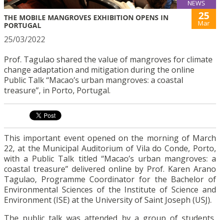
NEWS
25
THE MOBILE MANGROVES EXHIBITION OPENS IN
Mar
PORTUGAL
25/03/2022
Prof. Tagulao shared the value of mangroves for climate
change adaptation and mitigation during the online
Public Talk “Macao’s urban mangroves: a coastal
treasure”, in Porto, Portugal.
This important event opened on the morning of March
22, at the Municipal Auditorium of Vila do Conde, Porto,
with a Public Talk titled “Macao’s urban mangroves: a
coastal treasure” delivered online by Prof. Karen Arano
Tagulao, Programme Coordinator for the Bachelor of
Environmental Sciences of the Institute of Science and
Environment (ISE) at the University of Saint Joseph (USJ).
The public talk was attended by a group of students,