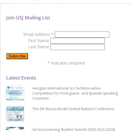
Join USJ Mailing List
Email Address
*
First Name
Last Name
*
indicates required
Latest Events
Hengqin International Sci-Techinnovation
Competition for Portuguese- and Spanish-speaking
Countries
The 5th Macau Model United Nations Conference
Service-Learning Student Summit 2026 (SLSS 2026)