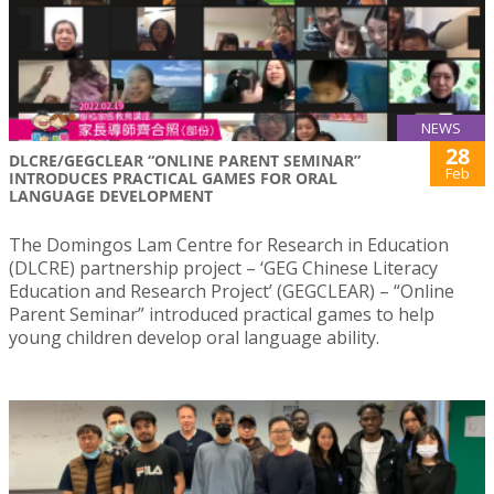
NEWS
28
DLCRE/GEGCLEAR “ONLINE PARENT SEMINAR”
Feb
INTRODUCES PRACTICAL GAMES FOR ORAL
LANGUAGE DEVELOPMENT
The Domingos Lam Centre for Research in Education
(DLCRE) partnership project – ‘GEG Chinese Literacy
Education and Research Project’ (GEGCLEAR) – “Online
Parent Seminar” introduced practical games to help
young children develop oral language ability.