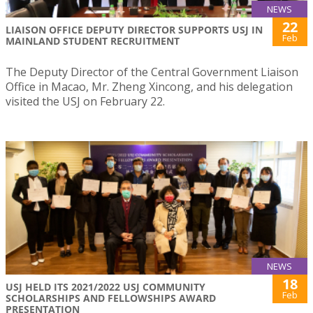
NEWS
22
LIAISON OFFICE DEPUTY DIRECTOR SUPPORTS USJ IN
Feb
MAINLAND STUDENT RECRUITMENT
The Deputy Director of the Central Government Liaison
Office in Macao, Mr. Zheng Xincong, and his delegation
visited the USJ on February 22.
NEWS
18
USJ HELD ITS 2021/2022 USJ COMMUNITY
Feb
SCHOLARSHIPS AND FELLOWSHIPS AWARD
PRESENTATION