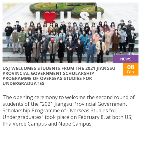
NEWS
08
USJ WELCOMES STUDENTS FROM THE 2021 JIANGSU
Feb
PROVINCIAL GOVERNMENT SCHOLARSHIP
PROGRAMME OF OVERSEAS STUDIES FOR
UNDERGRADUATES
The opening ceremony to welcome the second round of
students of the “2021 Jiangsu Provincial Government
Scholarship Programme of Overseas Studies for
Undergraduates” took place on February 8, at both USJ
Ilha Verde Campus and Nape Campus.