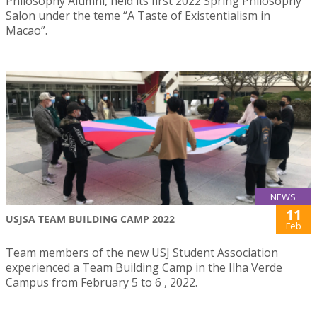
Philosophy Alumni, held its first 2022 Spring Philosophy
Salon under the teme “A Taste of Existentialism in
Macao”.
NEWS
11
USJSA TEAM BUILDING CAMP 2022
Feb
Team members of the new USJ Student Association
experienced a Team Building Camp in the Ilha Verde
Campus from February 5 to 6 , 2022.