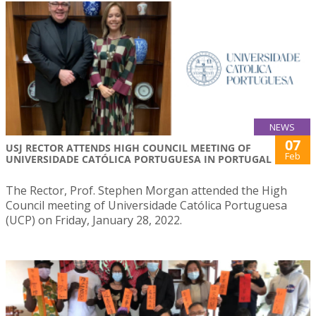
NEWS
07
USJ RECTOR ATTENDS HIGH COUNCIL MEETING OF
Feb
UNIVERSIDADE CATÓLICA PORTUGUESA IN PORTUGAL
The Rector, Prof. Stephen Morgan attended the High
Council meeting of Universidade Católica Portuguesa
(UCP) on Friday, January 28, 2022.