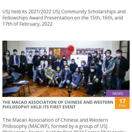
USJ held its 2021/2022 USJ Community Scholarships and
Fellowships Award Presentation on the 15th, 16th, and
17th of February, 2022.
NEWS
17
THE MACAO ASSOCIATION OF CHINESE AND WESTERN
Feb
PHILOSOPHY HELD ITS FIRST EVENT
The Macao Association of Chinese and Western
Philosophy (MACWP), formed by a group of USJ