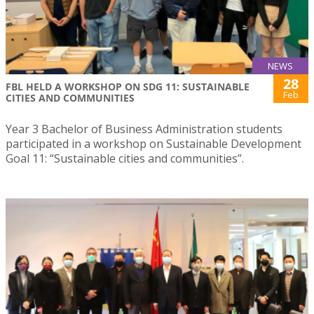
NEWS
28
FBL HELD A WORKSHOP ON SDG 11: SUSTAINABLE
Feb
CITIES AND COMMUNITIES
Year 3 Bachelor of Business Administration students
participated in a workshop on Sustainable Development
Goal 11: “Sustainable cities and communities”.