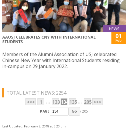
NEWS
01
AAUSJ CELEBRATES CNY WITH INTERNATIONAL
Feb
STUDENTS
Members of the Alumni Association of USJ celebrated
Chinese New Year with International Students residing
in-campus on 29 January 2022.
TOTAL LATEST NEWS: 2254
...
...
<<<
1
133
134
135
205
>>>
PAGE
/ 205
Go
Last Updated: February 2, 2018 at 3:20 pm