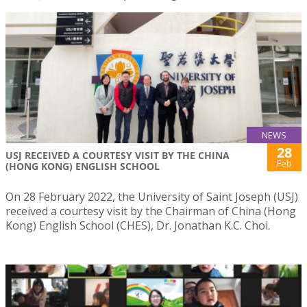
NEWS
28
USJ RECEIVED A COURTESY VISIT BY THE CHINA
Feb
(HONG KONG) ENGLISH SCHOOL
On 28 February 2022, the University of Saint Joseph (USJ)
received a courtesy visit by the Chairman of China (Hong
Kong) English School (CHES), Dr. Jonathan K.C. Choi.