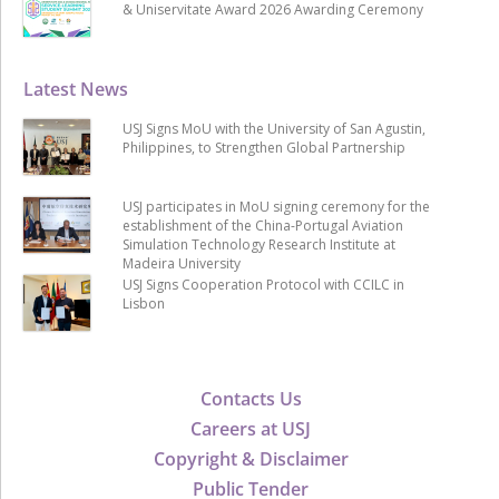
& Uniservitate Award 2026 Awarding Ceremony
Latest News
USJ Signs MoU with the University of San Agustin,
Philippines, to Strengthen Global Partnership
USJ participates in MoU signing ceremony for the
establishment of the China-Portugal Aviation
Simulation Technology Research Institute at
Madeira University
USJ Signs Cooperation Protocol with CCILC in
Lisbon
Contacts Us
Careers at USJ
Copyright & Disclaimer
Public Tender