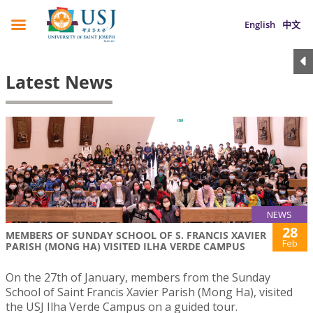
English
中文
Latest News
NEWS
28
MEMBERS OF SUNDAY SCHOOL OF S. FRANCIS XAVIER
Feb
PARISH (MONG HA) VISITED ILHA VERDE CAMPUS
On the 27th of January, members from the Sunday
School of Saint Francis Xavier Parish (Mong Ha), visited
the USJ Ilha Verde Campus on a guided tour.