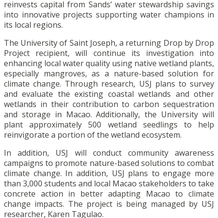
reinvests capital from Sands’ water stewardship savings
into innovative projects supporting water champions in
its local regions.
The University of Saint Joseph, a returning Drop by Drop
Project recipient, will continue its investigation into
enhancing local water quality using native wetland plants,
especially mangroves, as a nature-based solution for
climate change. Through research, USJ plans to survey
and evaluate the existing coastal wetlands and other
wetlands in their contribution to carbon sequestration
and storage in Macao. Additionally, the University will
plant approximately 500 wetland seedlings to help
reinvigorate a portion of the wetland ecosystem.
In addition, USJ will conduct community awareness
campaigns to promote nature-based solutions to combat
climate change. In addition, USJ plans to engage more
than 3,000 students and local Macao stakeholders to take
concrete action in better adapting Macao to climate
change impacts. The project is being managed by USJ
researcher, Karen Tagulao.