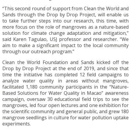
“This second round of support from Clean the World and
Sands through the Drop by Drop Project, will enable us
to take further steps into our research, this time, with
more focus on the role of mangroves as a nature-based
solution for climate change adaptation and mitigation,”
said Karen Tagulao, USJ professor and researcher. “We
aim to make a significant impact to the local community
through our outreach program.”
Clean the World Foundation and Sands kicked off the
Drop by Drop Project at the end of 2019, and since that
time the initiative has completed 12 field campaigns to
analyze water quality in areas without mangroves,
facilitated 1,180 community participants in the “Nature-
Based Solutions for Water Quality in Macao” awareness
campaign, oversaw 30 educational field trips to see the
mangroves, led four open lectures and one exhibition for
the scientific community and general public, and grew 180
mangrove seedlings in culture for water pollution uptake
experiments.