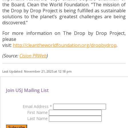
the Board, Clean the World Foundation. “The mission of
the Drop by Drop Project is being fulfilled as sustainable
solutions to the planet’s greatest challenges are being
discovered.”
For more information on The Drop by Drop Project,
please
visit:
http://cleantheworldfoundation.org/dropbydrop
.
(Source:
Cision PRWeb
)
Last Updated: November 21, 2025 at 12:18 pm
Join USJ Mailing List
Email Address
*
First Name
Last Name