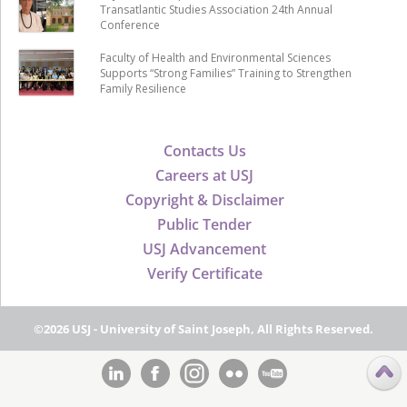
Transatlantic Studies Association 24th Annual
Conference
Faculty of Health and Environmental Sciences
Supports “Strong Families” Training to Strengthen
Family Resilience
Contacts Us
Careers at USJ
Copyright & Disclaimer
Public Tender
USJ Advancement
Verify Certificate
©2026 USJ - University of Saint Joseph, All Rights Reserved.