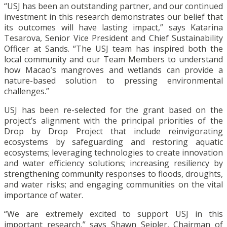
“USJ has been an outstanding partner, and our continued
investment in this research demonstrates our belief that
its outcomes will have lasting impact,” says Katarina
Tesarova, Senior Vice President and Chief Sustainability
Officer at Sands. “The USJ team has inspired both the
local community and our Team Members to understand
how Macao’s mangroves and wetlands can provide a
nature-based solution to pressing environmental
challenges.”
USJ has been re-selected for the grant based on the
project’s alignment with the principal priorities of the
Drop by Drop Project that include reinvigorating
ecosystems by safeguarding and restoring aquatic
ecosystems; leveraging technologies to create innovation
and water efficiency solutions; increasing resiliency by
strengthening community responses to floods, droughts,
and water risks; and engaging communities on the vital
importance of water.
“We are extremely excited to support USJ in this
important research,” says Shawn Seipler, Chairman of