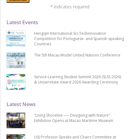
*
indicates required
Latest Events
Hengqin International Sci-Techinnovation
Competition for Portuguese- and Spanish-speaking
Countries
The 5th Macau Model United Nations Conference
Service-Learning Student Summit 2026 (SLSS 2026)
& Uniservitate Award 2026 Awarding Ceremony
Latest News
“Living Shoreline ── Designing with Nature”
Exhibition Opens at Macao Maritime Museum
USJ Professor Speaks and Chairs Committee at