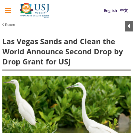
English
中文
Return
Las Vegas Sands and Clean the
World Announce Second Drop by
Drop Grant for USJ