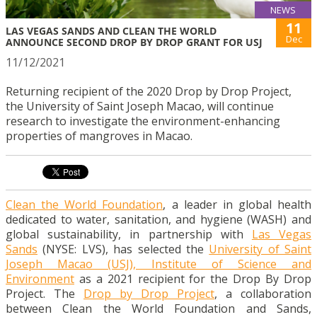
NEWS
11
LAS VEGAS SANDS AND CLEAN THE WORLD
Dec
ANNOUNCE SECOND DROP BY DROP GRANT FOR USJ
11/12/2021
Returning recipient of the 2020 Drop by Drop Project,
the University of Saint Joseph Macao, will continue
research to investigate the environment-enhancing
properties of mangroves in Macao.
Clean the World Foundation
, a leader in global health
dedicated to water, sanitation, and hygiene (WASH) and
global sustainability, in partnership with
Las Vegas
Sands
(NYSE: LVS), has selected the
University of Saint
Joseph Macao (USJ), Institute of Science and
Environment
as a 2021 recipient for the Drop By Drop
Project. The
Drop by Drop Project
, a collaboration
between Clean the World Foundation and Sands,