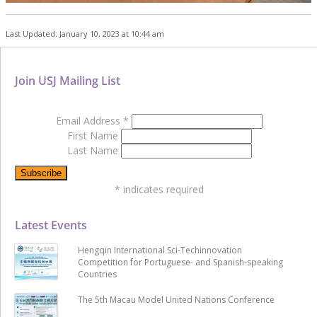
Last Updated: January 10, 2023 at 10:44 am
Join USJ Mailing List
Email Address
*
First Name
Last Name
*
indicates required
Latest Events
Hengqin International Sci-Techinnovation
Competition for Portuguese- and Spanish-speaking
Countries
The 5th Macau Model United Nations Conference