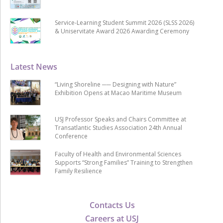
Service-Learning Student Summit 2026 (SLSS 2026)
& Uniservitate Award 2026 Awarding Ceremony
Latest News
“Living Shoreline ── Designing with Nature”
Exhibition Opens at Macao Maritime Museum
USJ Professor Speaks and Chairs Committee at
Transatlantic Studies Association 24th Annual
Conference
Faculty of Health and Environmental Sciences
Supports “Strong Families” Training to Strengthen
Family Resilience
Contacts Us
Careers at USJ