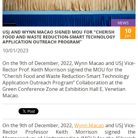
NEWS
10
USJ AND WYNN MACAO SIGNED MOU FOR "CHERISH
Jan
FOOD AND WASTE REDUCTION-SMART TECHNOLOGY
APPLICATION OUTREACH PROGRAM”
10/01/2023
On the 9th of December, 2022, Wynn Macao and USJ Vice-
Rector Prof. Keith Morrison signed the MOU for the
“Cherish Food and Waste Reduction-Smart Technology
Application Outreach Program” Collaboration at the
Green Conference Zone at Exhibition Hall E, Venetian
Macao.
On the 9th of December, 2022,
Wynn Macao
and USJ Vice-
Rector Professor Keith Morrison signed the