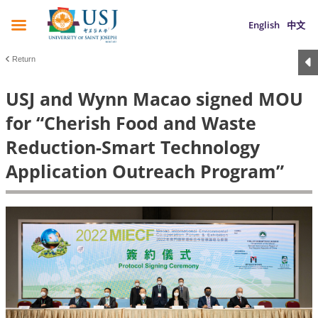
English
中文
Return
USJ and Wynn Macao signed MOU
for “Cherish Food and Waste
Reduction-Smart Technology
Application Outreach Program”