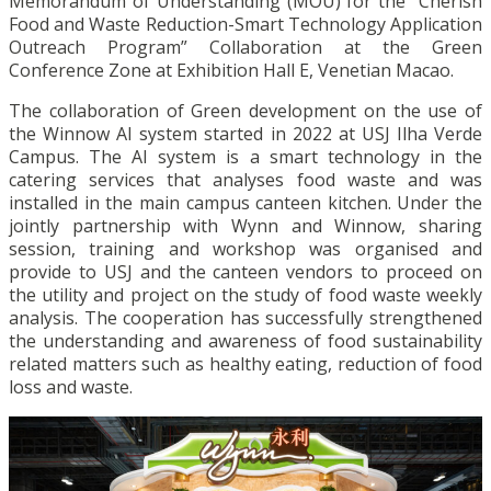
Memorandum of Understanding (MOU) for the “Cherish
Food and Waste Reduction-Smart Technology Application
Outreach Program” Collaboration at the Green
Conference Zone at Exhibition Hall E, Venetian Macao.
The collaboration of Green development on the use of
the Winnow AI system started in 2022 at USJ Ilha Verde
Campus. The AI system is a smart technology in the
catering services that analyses food waste and was
installed in the main campus canteen kitchen. Under the
jointly partnership with Wynn and Winnow, sharing
session, training and workshop was organised and
provide to USJ and the canteen vendors to proceed on
the utility and project on the study of food waste weekly
analysis. The cooperation has successfully strengthened
the understanding and awareness of food sustainability
related matters such as healthy eating, reduction of food
loss and waste.