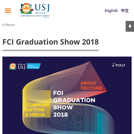
English
中文
Return
FCI Graduation Show 2018