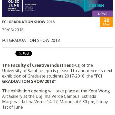
NEWS
30
FCI GRADUATION SHOW 2018
May
30/05/2018
FCI GRADUATION SHOW 2018
The
Faculty of Creative industries
(FCI) of the
University of Saint Joseph is pleased to announce its next
exhibition of Graduate students 2017-2018, the
“FCI
GRADUATION SHOW 2018”
.
The exhibition opening will take place at the Kent Wong
Art Gallery at the USJ Ilha Verde Campus, Estrada
Marginal da Ilha Verde 14-17, Macau, at 6.30 pm, Friday
1st of June.