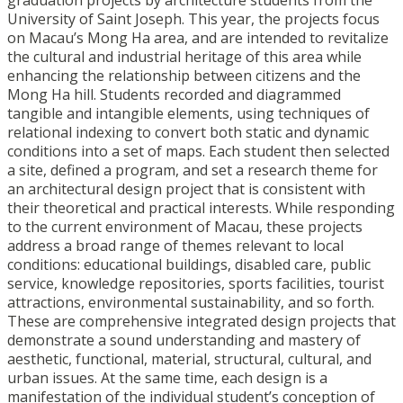
graduation projects by architecture students from the
University of Saint Joseph. This year, the projects focus
on Macau’s Mong Ha area, and are intended to revitalize
the cultural and industrial heritage of this area while
enhancing the relationship between citizens and the
Mong Ha hill. Students recorded and diagrammed
tangible and intangible elements, using techniques of
relational indexing to convert both static and dynamic
conditions into a set of maps. Each student then selected
a site, defined a program, and set a research theme for
an architectural design project that is consistent with
their theoretical and practical interests. While responding
to the current environment of Macau, these projects
address a broad range of themes relevant to local
conditions: educational buildings, disabled care, public
service, knowledge repositories, sports facilities, tourist
attractions, environmental sustainability, and so forth.
These are comprehensive integrated design projects that
demonstrate a sound understanding and mastery of
aesthetic, functional, material, structural, cultural, and
urban issues. At the same time, each design is a
manifestation of the individual student’s conception of