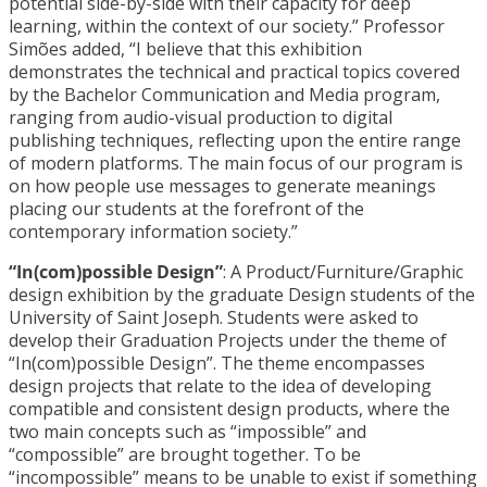
potential side-by-side with their capacity for deep
learning, within the context of our society.” Professor
Simões added, “I believe that this exhibition
demonstrates the technical and practical topics covered
by the Bachelor Communication and Media program,
ranging from audio-visual production to digital
publishing techniques, reflecting upon the entire range
of modern platforms. The main focus of our program is
on how people use messages to generate meanings
placing our students at the forefront of the
contemporary information society.”
“In(com)possible Design”
: A Product/Furniture/Graphic
design exhibition by the graduate Design students of the
University of Saint Joseph. Students were asked to
develop their Graduation Projects under the theme of
“In(com)possible Design”. The theme encompasses
design projects that relate to the idea of developing
compatible and consistent design products, where the
two main concepts such as “impossible” and
“compossible” are brought together. To be
“incompossible” means to be unable to exist if something