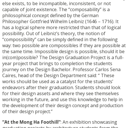
else exists, to be incompatible, inconsistent, or not
capable of joint existence. The “composability” is a
philosophical concept defined by the German
Philosopher Gottfried Wilhelm Leibniz (1646 – 1716). It
has a logical sphere more restricted than that of logical
possibility. Out of Leibniz’s theory, the notion of
“compossibility” can be simply defined in the following
way: two possible are compossibles if they are possible at
the same time. Impossible design is possible, should it be
in(com)possible? The Design Graduation Project is a full-
year project that brings to completion the students
journey on the Design Bachelor. Professor Carlos Sena
Caires, head of the Design Department said: “ These
works should be used as a catalyst for the students’
endeavors after their graduation. Students should look
for their design assets and where they see themselves
working in the future, and use this knowledge to help in
the development of their design concept and production
of their design project.”
“At the Mong Ha Foothill”
: An exhibition showcasing