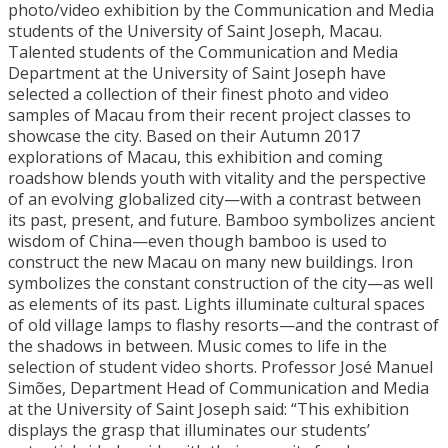
photo/video exhibition by the Communication and Media
students of the University of Saint Joseph, Macau.
Talented students of the Communication and Media
Department at the University of Saint Joseph have
selected a collection of their finest photo and video
samples of Macau from their recent project classes to
showcase the city. Based on their Autumn 2017
explorations of Macau, this exhibition and coming
roadshow blends youth with vitality and the perspective
of an evolving globalized city—with a contrast between
its past, present, and future. Bamboo symbolizes ancient
wisdom of China—even though bamboo is used to
construct the new Macau on many new buildings. Iron
symbolizes the constant construction of the city—as well
as elements of its past. Lights illuminate cultural spaces
of old village lamps to flashy resorts—and the contrast of
the shadows in between. Music comes to life in the
selection of student video shorts. Professor José Manuel
Simões, Department Head of Communication and Media
at the University of Saint Joseph said: “This exhibition
displays the grasp that illuminates our students’