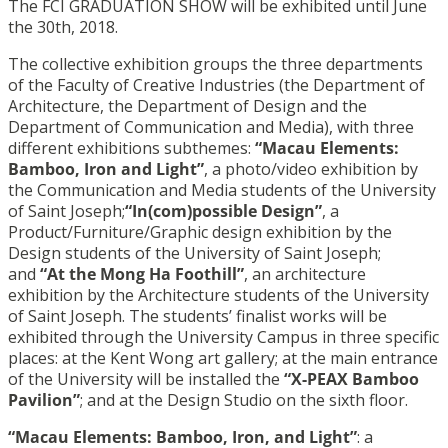
The FCI GRADUATION SHOW will be exhibited until June
the 30th, 2018.
The collective exhibition groups the three departments
of the Faculty of Creative Industries (the Department of
Architecture, the Department of Design and the
Department of Communication and Media), with three
different exhibitions subthemes:
“Macau Elements:
Bamboo, Iron and Light”
, a photo/video exhibition by
the Communication and Media students of the University
of Saint Joseph;
“In(com)possible Design”
, a
Product/Furniture/Graphic design exhibition by the
Design students of the University of Saint Joseph;
and
“At the Mong Ha Foothill”
, an architecture
exhibition by the Architecture students of the University
of Saint Joseph. The students’ finalist works will be
exhibited through the University Campus in three specific
places: at the Kent Wong art gallery; at the main entrance
of the University will be installed the
“X-PEAX Bamboo
Pavilion”
; and at the Design Studio on the sixth floor.
“Macau Elements: Bamboo, Iron, and Light”
: a