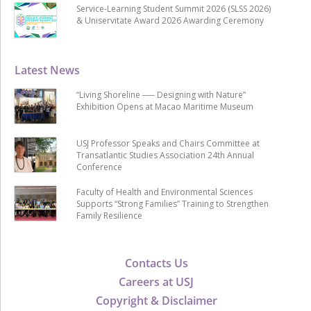
Service-Learning Student Summit 2026 (SLSS 2026)
& Uniservitate Award 2026 Awarding Ceremony
Latest News
“Living Shoreline ── Designing with Nature”
Exhibition Opens at Macao Maritime Museum
USJ Professor Speaks and Chairs Committee at
Transatlantic Studies Association 24th Annual
Conference
Faculty of Health and Environmental Sciences
Supports “Strong Families” Training to Strengthen
Family Resilience
Contacts Us
Careers at USJ
Copyright & Disclaimer