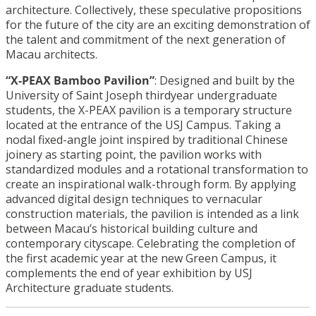
architecture. Collectively, these speculative propositions
for the future of the city are an exciting demonstration of
the talent and commitment of the next generation of
Macau architects.
“X-PEAX Bamboo Pavilion”
: Designed and built by the
University of Saint Joseph thirdyear undergraduate
students, the X-PEAX pavilion is a temporary structure
located at the entrance of the USJ Campus. Taking a
nodal fixed-angle joint inspired by traditional Chinese
joinery as starting point, the pavilion works with
standardized modules and a rotational transformation to
create an inspirational walk-through form. By applying
advanced digital design techniques to vernacular
construction materials, the pavilion is intended as a link
between Macau’s historical building culture and
contemporary cityscape. Celebrating the completion of
the first academic year at the new Green Campus, it
complements the end of year exhibition by USJ
Architecture graduate students.