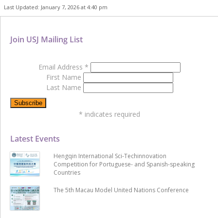
Last Updated: January 7, 2026 at 4:40 pm
Join USJ Mailing List
Email Address
*
First Name
Last Name
*
indicates required
Latest Events
Hengqin International Sci-Techinnovation
Competition for Portuguese- and Spanish-speaking
Countries
The 5th Macau Model United Nations Conference