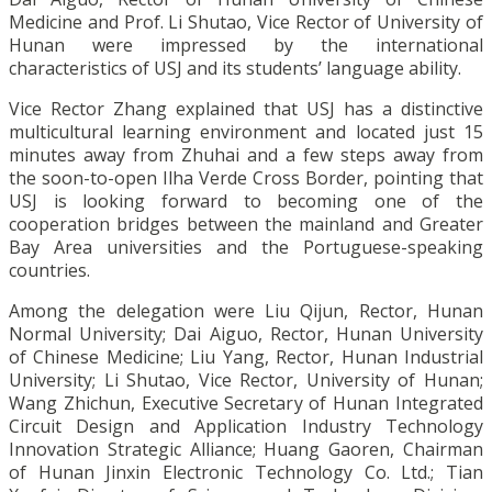
Medicine and Prof. Li Shutao, Vice Rector of University of
Hunan were impressed by the international
characteristics of USJ and its students’ language ability.
Vice Rector Zhang explained that USJ has a distinctive
multicultural learning environment and located just 15
minutes away from Zhuhai and a few steps away from
the soon-to-open Ilha Verde Cross Border, pointing that
USJ is looking forward to becoming one of the
cooperation bridges between the mainland and Greater
Bay Area universities and the Portuguese-speaking
countries.
Among the delegation were Liu Qijun, Rector, Hunan
Normal University; Dai Aiguo, Rector, Hunan University
of Chinese Medicine; Liu Yang, Rector, Hunan Industrial
University; Li Shutao, Vice Rector, University of Hunan;
Wang Zhichun, Executive Secretary of Hunan Integrated
Circuit Design and Application Industry Technology
Innovation Strategic Alliance; Huang Gaoren, Chairman
of Hunan Jinxin Electronic Technology Co. Ltd.; Tian