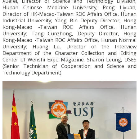
Xuefei, Director of Science and Technology Division,
Hunan Chinese Medicine University; Peng Liyuan,
Director of HK-Macao-Taiwan ROC Affairs Office, Hunan
Industrial University; Yang Bin Deputy Director, Hong
Kong-Macao -Taiwan ROC Affairs Office, Hunan
University; Tang Cunzhong, Deputy Director, Hong
Kong-Macao -Taiwan ROC Affairs Office, Hunan Normal
University; Huang Lu, Director of the Interview
Department of the Character Collection and Editing
Center of Wenshi Expo Magazine; Sharon Leung, DSES
(Senior Technician of Cooperation and Science and
Technology Department).