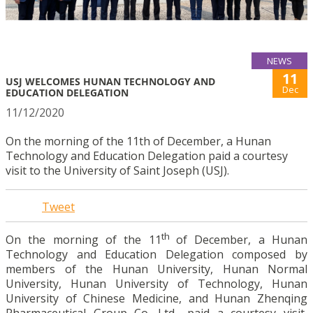
NEWS
11
USJ WELCOMES HUNAN TECHNOLOGY AND
Dec
EDUCATION DELEGATION
11/12/2020
On the morning of the 11th of December, a Hunan
Technology and Education Delegation paid a courtesy
visit to the University of Saint Joseph (USJ).
Tweet
th
On the morning of the 11
of December, a Hunan
Technology and Education Delegation composed by
members of the Hunan University, Hunan Normal
University, Hunan University of Technology, Hunan
University of Chinese Medicine, and Hunan Zhenqing