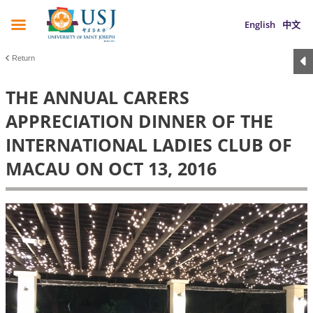
English
中文
Return
THE ANNUAL CARERS
APPRECIATION DINNER OF THE
INTERNATIONAL LADIES CLUB OF
MACAU ON OCT 13, 2016