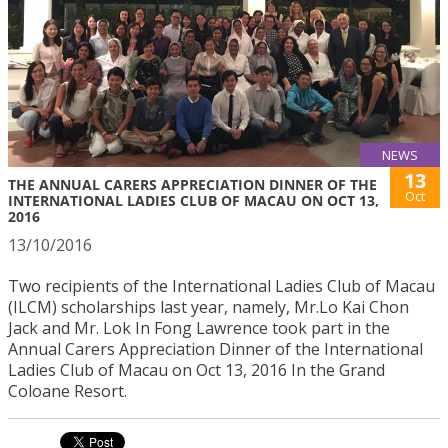
NEWS
13
THE ANNUAL CARERS APPRECIATION DINNER OF THE
Oct
INTERNATIONAL LADIES CLUB OF MACAU ON OCT 13,
2016
13/10/2016
Two recipients of the International Ladies Club of Macau
(ILCM) scholarships last year, namely, Mr.Lo Kai Chon
Jack and Mr. Lok In Fong Lawrence took part in the
Annual Carers Appreciation Dinner of the International
Ladies Club of Macau on Oct 13, 2016 In the Grand
Coloane Resort.