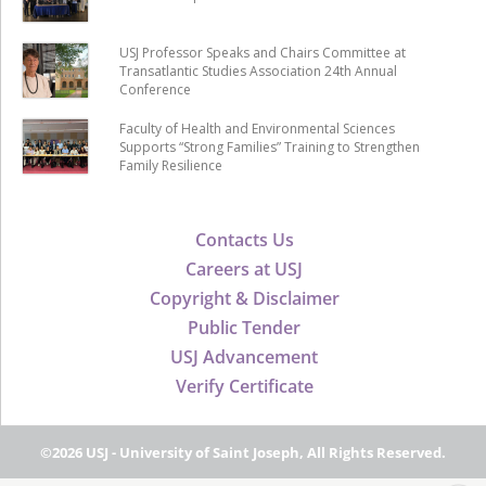
USJ Professor Speaks and Chairs Committee at
Transatlantic Studies Association 24th Annual
Conference
Faculty of Health and Environmental Sciences
Supports “Strong Families” Training to Strengthen
Family Resilience
Contacts Us
Careers at USJ
Copyright & Disclaimer
Public Tender
USJ Advancement
Verify Certificate
©2026 USJ - University of Saint Joseph, All Rights Reserved.