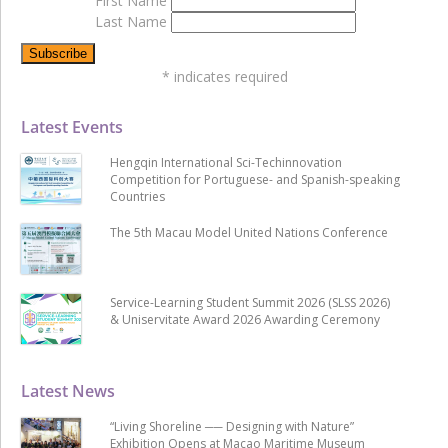
First Name
Last Name
*
indicates required
Latest Events
Hengqin International Sci-Techinnovation
Competition for Portuguese- and Spanish-speaking
Countries
The 5th Macau Model United Nations Conference
Service-Learning Student Summit 2026 (SLSS 2026)
& Uniservitate Award 2026 Awarding Ceremony
Latest News
“Living Shoreline ── Designing with Nature”
Exhibition Opens at Macao Maritime Museum