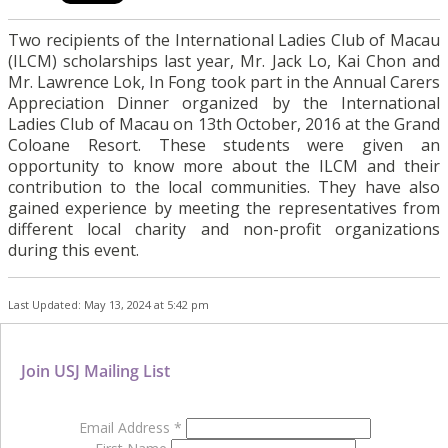
Two recipients of the International Ladies Club of Macau
(ILCM) scholarships last year, Mr. Jack Lo, Kai Chon and
Mr. Lawrence Lok, In Fong took part in the Annual Carers
Appreciation Dinner organized by the International
Ladies Club of Macau on 13th October, 2016 at the Grand
Coloane Resort. These students were given an
opportunity to know more about the ILCM and their
contribution to the local communities. They have also
gained experience by meeting the representatives from
different local charity and non-profit organizations
during this event.
Last Updated: May 13, 2024 at 5:42 pm
Join USJ Mailing List
Email Address
*