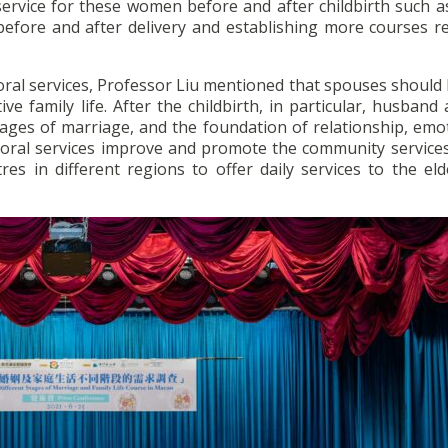
service for these women before and after childbirth such a
efore and after delivery and establishing more courses re
storal services, Professor Liu mentioned that spouses shoul
ve family life. After the childbirth, in particular, husband
tages of marriage, and the foundation of relationship, emo
oral services improve and promote the community services
res in different regions to offer daily services to the el