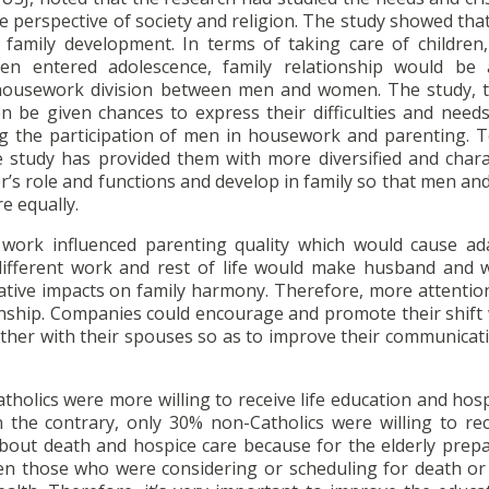
the perspective of society and religion. The study showed t
f family development. In terms of taking care of childre
 entered adolescence, family relationship would be a
e housework division between men and women. The study, t
be given chances to express their difficulties and needs
g the participation of men in housework and parenting. T
he study has provided them with more diversified and chara
er’s role and functions and develop in family so that men 
e equally.
f work influenced parenting quality which would cause ad
ifferent work and rest of life would make husband and w
tive impacts on family harmony. Therefore, more attentio
onship. Companies could encourage and promote their shift
gether with their spouses so as to improve their communicati
holics were more willing to receive life education and hos
n the contrary, only 30% non-Catholics were willing to rec
about death and hospice care because for the elderly prepa
en those who were considering or scheduling for death or