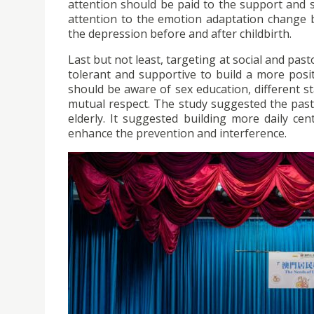
attention should be paid to the support and 
attention to the emotion adaptation change b
the depression before and after childbirth.
Last but not least, targeting at social and pa
tolerant and supportive to build a more positi
should be aware of sex education, different s
mutual respect. The study suggested the past
elderly. It suggested building more daily cent
enhance the prevention and interference.