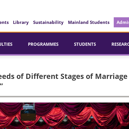
ents
Library
Sustainability
Mainland Students
Admis
ULTIES
PROGRAMMES
STUDENTS
RESEAR
eds of Different Stages of Marriage
”