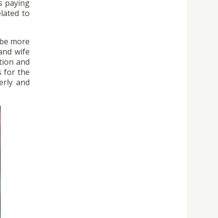
s paying
lated to
d be more
 and wife
tion and
 for the
derly and