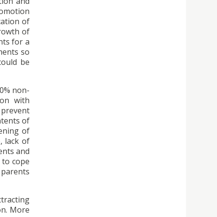
tion and
romotion
ation of
growth of
nts for a
ments so
could be
 40% non-
ion with
 prevent
ntents of
hening of
 lack of
ents and
 to cope
 parents
tracting
on. More