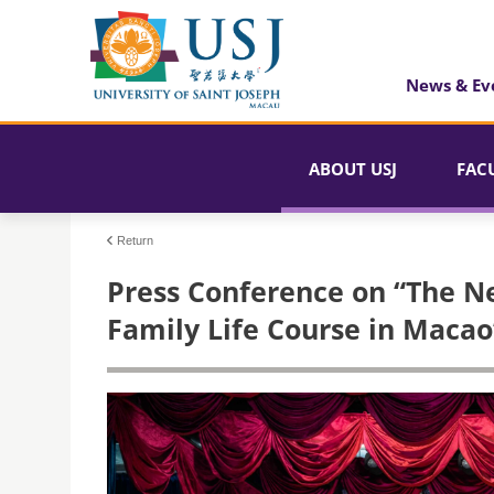
News & Ev
ABOUT USJ
FAC
Return
Press Conference on “The Ne
Family Life Course in Macao