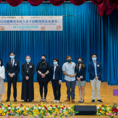
T STAGES OF MARRIAGE AND FAMILY LIFE COURSE IN MACAO"