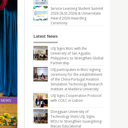
Service-Learning Student Summit
2026 (SLSS 2026) & Uniservitate
Award 2026 Awarding
Ceremony
Latest News
USJ Signs MoU with the
University of San Agustin,
Philippines, to Strengthen Global
Partnership
USJ participates in MoU signing
ceremony for the establishment
of the China-Portugal Aviation
Simulation Technology Research
Institute at Madeira University
USJ Signs Cooperation Protocol
NEWS
with CCILC in Lisbon
25
Dongguan University of
Jun
Technology Visits USJ, Signs
MOU to Strengthen Guangdong-
Macao Educational