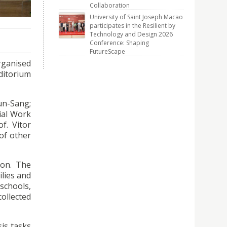
rganised
Collaboration
University of Saint Joseph Macao
participates in the Resilient by
Technology and Design 2026
Conference: Shaping
FutureScape
rganised
uditorium
un-Sang;
ial Work
f. Vitor
of other
ion. The
ilies and
schools,
collected
sis tasks