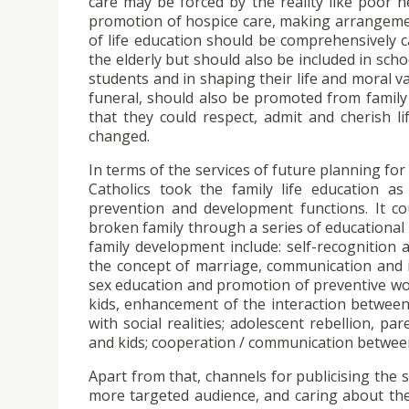
care may be forced by the reality like poor h
promotion of hospice care, making arrangemen
of life education should be comprehensively c
the elderly but should also be included in scho
students and in shaping their life and moral v
funeral, should also be promoted from family
that they could respect, admit and cherish l
changed.
In terms of the services of future planning fo
Catholics took the family life education as
prevention and development functions. It co
broken family through a series of educational 
family development include: self-recognition a
the concept of marriage, communication and i
sex education and promotion of preventive wo
kids, enhancement of the interaction between 
with social realities; adolescent rebellion,
and kids; cooperation / communication betwee
Apart from that, channels for publicising the
more targeted audience, and caring about the