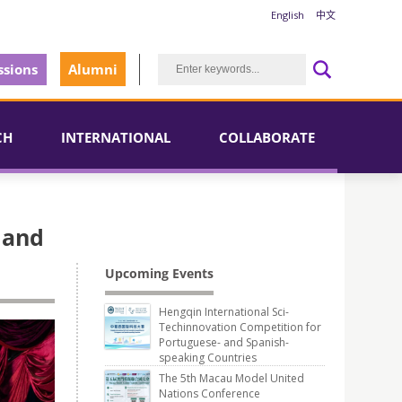
English
中文
sions
Alumni
CH
INTERNATIONAL
COLLABORATE
 and
Upcoming Events
Hengqin International Sci-
Techinnovation Competition for
Portuguese- and Spanish-
speaking Countries
The 5th Macau Model United
Nations Conference