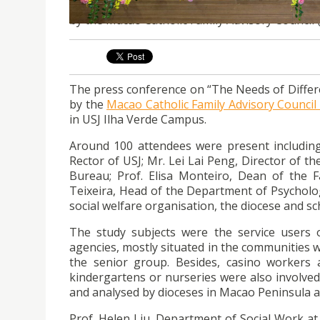
The press conference on “The Needs of Differe
by the Macao Catholic Family Advisory Council 
The press conference on “The Needs of Differ
by the
Macao Catholic Family Advisory Council
in USJ Ilha Verde Campus.
Around 100 attendees were present includin
Rector of USJ; Mr. Lei Lai Peng, Director of 
Bureau; Prof. Elisa Monteiro, Dean of the Fa
Teixeira, Head of the Department of Psycholog
social welfare organisation, the diocese and sc
The study subjects were the service users o
agencies, mostly situated in the communities w
the senior group. Besides, casino workers 
kindergartens or nurseries were also involved i
and analysed by dioceses in Macao Peninsula a
Prof. Helen Liu, Department of Social Work at 