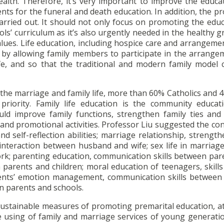
ealth. Therefore, it’s very important to improve the educa
ts for the funeral and death education. In addition, the p
arried out. It should not only focus on promoting the educ
ols’ curriculum as it’s also urgently needed in the healthy 
alues. Life education, including hospice care and arrangeme
 by allowing family members to participate in the arrange
ife, and so that the traditional and modern family model 
r the marriage and family life, more than 60% Catholics and
 priority. Family life education is the community educat
uld improve family functions, strengthen family ties and
and promotional activities. Professor Liu suggested the co
nd self-reflection abilities; marriage relationship, strengt
nteraction between husband and wife; sex life in marriage,
rk; parenting education, communication skills between par
parents and children; moral education of teenagers, skills
 parents’ emotion management, communication skills between
n parents and schools.
 sustainable measures of promoting premarital education, at
 using of family and marriage services of young generati