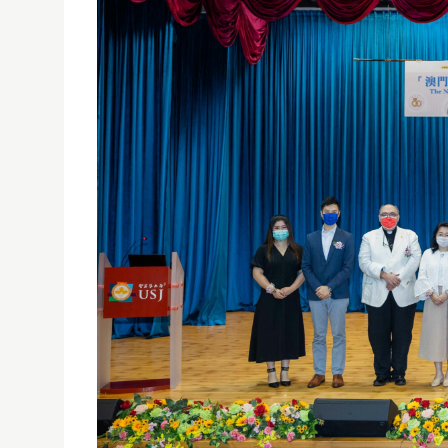
PRESS CONFERENCE ON "THE NEEDS OF DIFFEREN
25/06/2021