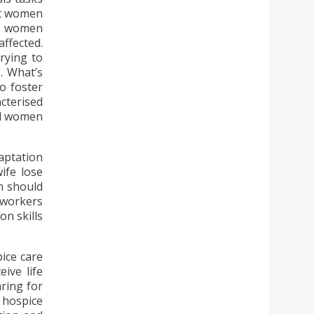
hat women
n, women
ffected.
rying to
. What’s
o foster
cterised
and women
aptation
ife lose
n should
 workers
on skills
pice care
eive life
ring for
 hospice