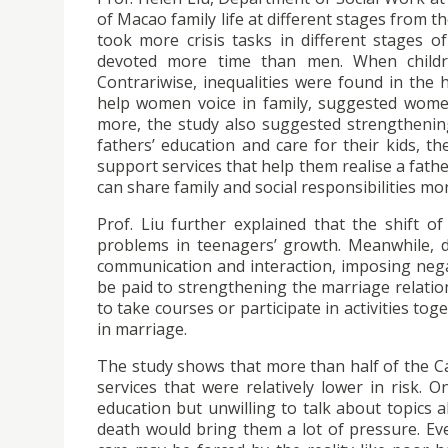
of Macao family life at different stages from 
took more crisis tasks in different stages o
devoted more time than men. When children
Contrariwise, inequalities were found in th
help women voice in family, suggested women 
more, the study also suggested strengthenin
fathers’ education and care for their kids, t
support services that help them realise a fath
can share family and social responsibilities mor
Prof. Liu further explained that the shift o
problems in teenagers’ growth. Meanwhile, d
communication and interaction, imposing nega
be paid to strengthening the marriage relati
to take courses or participate in activities to
in marriage.
The study shows that more than half of the Cat
services that were relatively lower in risk. O
education but unwilling to talk about topics 
death would bring them a lot of pressure. Ev