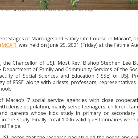
nt Stages of Marriage and Family Life Course in Macao”, o
(MCAF), was held on June 25, 2021 at USJ.
ent Stages of Marriage and Family Life Course in Macao”, o
 (MCAF)
, was held on June 25, 2021 (Friday) at the Fátima A
g the Chancellor of USJ, Most Rev. Bishop Stephen Lee B
the Department of Family and Community Services of the Soc
culty of Social Sciences and Education (FSSE) of USJ; Pro
y of FSSE; along with priests, professors, representatives 
hools.
f Macao’s 7 social service agencies with close cooperat
ith dense population, mainly serve teenagers, children, fam
and parents whose kids study in primary or secondary 
n the study. Finally, total 1,006 valid questionnaires were 
nd Taipa.
USJ, noted that the research had studied the needs and cri