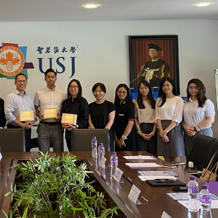
NTRE IN COLLABORATION WITH SCHOOLS FOR CROSS-SCHOOL
 IN ENGLISH