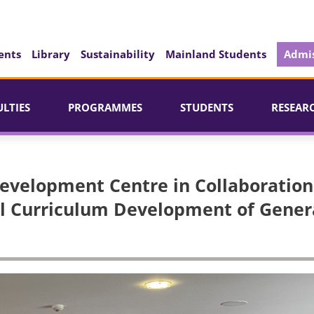
ents
Library
Sustainability
Mainland Students
Admis
ULTIES
PROGRAMMES
STUDENTS
RESEAR
Development Centre in Collaboration
ol Curriculum Development of Gener