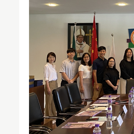
USJ TEACHERS’ PROFESSIONAL DEVELOPMENT CE
CURRICULUM DEVELOPMENT OF GENERAL STUDIES
27/07/2023