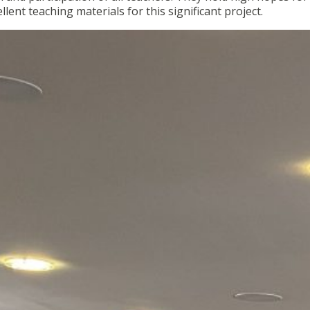
ellent teaching materials for this significant project.