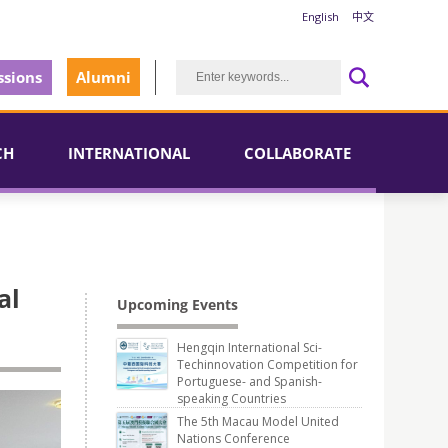
English
中文
sions
Alumni
CH
INTERNATIONAL
COLLABORATE
al
Upcoming Events
Hengqin International Sci-
Techinnovation Competition for
Portuguese- and Spanish-
speaking Countries
The 5th Macau Model United
Nations Conference