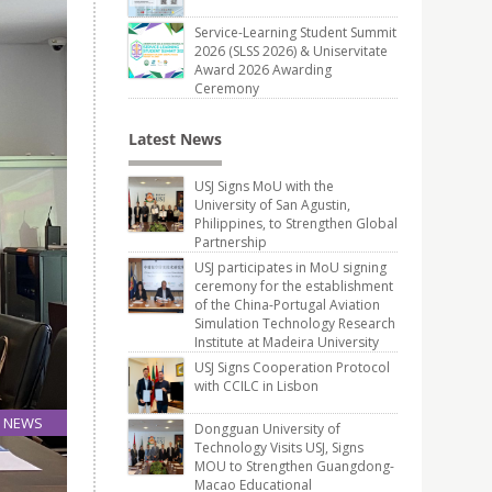
Service-Learning Student Summit
2026 (SLSS 2026) & Uniservitate
Award 2026 Awarding
Ceremony
Latest News
USJ Signs MoU with the
University of San Agustin,
Philippines, to Strengthen Global
Partnership
USJ participates in MoU signing
ceremony for the establishment
of the China-Portugal Aviation
Simulation Technology Research
Institute at Madeira University
USJ Signs Cooperation Protocol
with CCILC in Lisbon
NEWS
Dongguan University of
27
Technology Visits USJ, Signs
MOU to Strengthen Guangdong-
Jul
Macao Educational