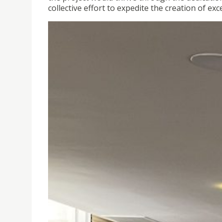
collective effort to expedite the creation of exc