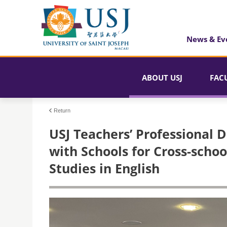
News & Ev
ABOUT USJ
FAC
Return
USJ Teachers’ Professional 
with Schools for Cross-scho
Studies in English