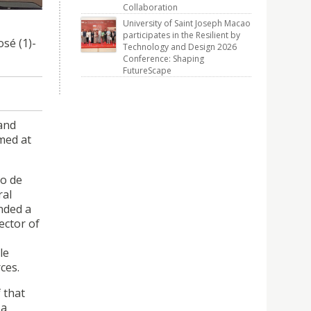
Collaboration
University of Saint Joseph Macao
participates in the Resilient by
sé (1)-
Technology and Design 2026
Conference: Shaping
FutureScape
 and
med at
no de
ral
nded a
ector of
le
ces.
 that
 a