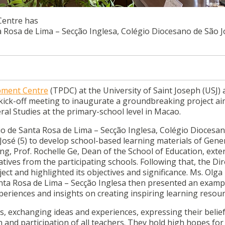
Centre has
 Rosa de Lima – Secção Inglesa, Colégio Diocesano de São Jo
pment Centre
(TPDC) at the University of Saint Joseph (USJ)
e kick-off meeting to inaugurate a groundbreaking project ai
ral Studies at the primary-school level in Macao.
o de Santa Rosa de Lima – Secção Inglesa, Colégio Diocesa
 José (5) to develop school-based learning materials of Gene
ng, Prof. Rochelle Ge, Dean of the School of Education, exte
ives from the participating schools. Following that, the Dir
ect and highlighted its objectives and significance. Ms. Olga
ta Rosa de Lima – Secção Inglesa then presented an examp
periences and insights on creating inspiring learning resour
s, exchanging ideas and experiences, expressing their belief
 and participation of all teachers. They hold high hopes for