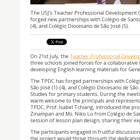
The USJ’s Teacher Professional Development 
forged new partnerships with Colégio de Santa
(4), and Colégio Diocesano de São José (5).
On 21st July, the
Teacher Professional Develo
three schools joined forces for a collaborativ
developing English learning materials for Gene
The TPDC has forged partnerships with Colégi
São José (1)-(4), and Colégio Diocesano de São
Studies for primary students. During the meeti
warm welcome to the principals and representat
TPDC, Prof. Isabel Tchiang, introduced the proj
Zinampan and Ms. Niko Lo from Colégio de San
session of lesson plan design, sharing their ex
The participants engaged in fruitful discussion
the project would thrive through the dedication