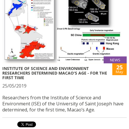
NEWS
25
INSTITUTE OF SCIENCE AND ENVIRONMENT
May
RESEARCHERS DETERMINED MACAO'S AGE - FOR THE
FIRST TIME
25/05/2019
Researchers from the Institute of Science and
Environment (ISE) of the University of Saint Joseph have
determined, for the first time, Macao’s Age.