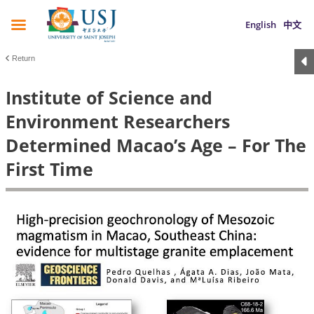
English
中文
Return
Institute of Science and
Environment Researchers
Determined Macao’s Age – For The
First Time