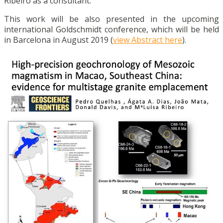
Ribeiro as a consultant.
This work will be also presented in the upcoming
international Goldschmidt conference, which will be held
in Barcelona in August 2019 (
view Abstract here
).