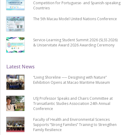
Competition for Portuguese- and Spanish-speaking
Countries
The 5th Macau Model United Nations Conference
Service-Learning Student Summit 2026 (SLSS 2026)
& Uniservitate Award 2026 Awarding Ceremony
Latest News
“Living Shoreline ── Designing with Nature”
Exhibition Opens at Macao Maritime Museum
USJ Professor Speaks and Chairs Committee at
Transatlantic Studies Association 24th Annual
Conference
Faculty of Health and Environmental Sciences
Supports “Strong Families” Training to Strengthen
Family Resilience