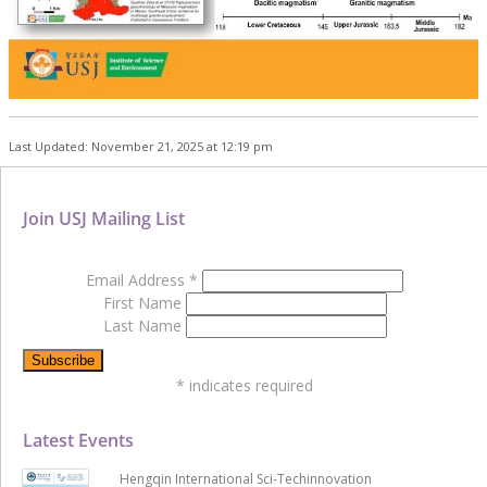
Last Updated: November 21, 2025 at 12:19 pm
Join USJ Mailing List
Email Address
*
First Name
Last Name
*
indicates required
Latest Events
Hengqin International Sci-Techinnovation