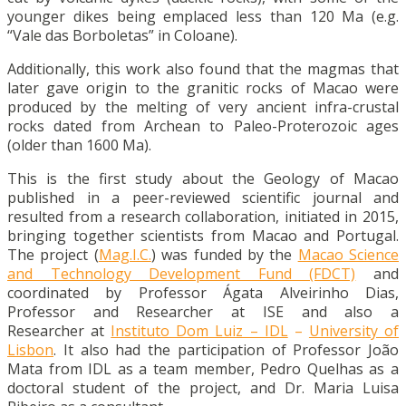
younger dikes being emplaced less than 120 Ma (e.g.
“Vale das Borboletas” in Coloane).
Additionally, this work also found that the magmas that
later gave origin to the granitic rocks of Macao were
produced by the melting of very ancient infra-crustal
rocks dated from Archean to Paleo-Proterozoic ages
(older than 1600 Ma).
This is the first study about the Geology of Macao
published in a peer-reviewed scientific journal and
resulted from a research collaboration, initiated in 2015,
bringing together scientists from Macao and Portugal.
The project (
Mag.I.C.
) was funded by the
Macao Science
and Technology Development Fund (FDCT)
and
coordinated by Professor Ágata Alveirinho Dias,
Professor and Researcher at ISE and also a
Researcher at
Instituto Dom Luiz – IDL
–
University of
Lisbon
. It also had the participation of Professor João
Mata from IDL as a team member, Pedro Quelhas as a
doctoral student of the project, and Dr. Maria Luisa