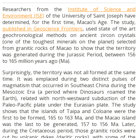
Researchers from the
Institute of Science and
Environment (ISE)
of the University of Saint Joseph have
determined, for the first time, Macao’s Age. The study,
published in Geoscience Frontiers
, used state of the art
geochronological methods on ancient zircon crystals
(one of the toughest minerals on the planet) selected
from granitic rocks of Macao to show that the territory
was generated during the Jurassic Period, between 156
to 165 million years ago (Ma).
Surprisingly, the territory was not all formed at the same
time. It was emplaced during two distinct pulses of
magmatism that occurred in Southeast China during the
Mesozoic Era (a period where Dinosaurs roamed the
Earth), related with north-westward subduction of the
Paleo-Pacific plate under the Eurasian plate. The study
shows that the islands of Taipa and Coloane were the
first to be formed, 165 to 163 Ma, and the Macao island
was the last to be generated, 157 to 156 Ma. Later,
during the Cretaceous period, those granitic rocks were
cut by volcanic dykes (dacitic rocks), with some of the