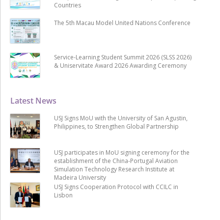
Countries
The 5th Macau Model United Nations Conference
Service-Learning Student Summit 2026 (SLSS 2026)
& Uniservitate Award 2026 Awarding Ceremony
Latest News
USJ Signs MoU with the University of San Agustin,
Philippines, to Strengthen Global Partnership
USJ participates in MoU signing ceremony for the
establishment of the China-Portugal Aviation
Simulation Technology Research Institute at
Madeira University
USJ Signs Cooperation Protocol with CCILC in
Lisbon