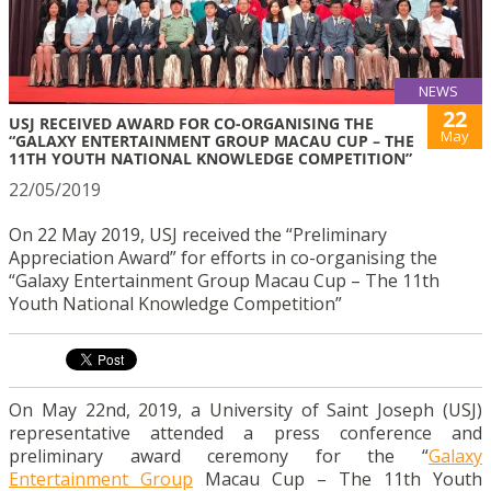
NEWS
22
USJ RECEIVED AWARD FOR CO-ORGANISING THE
May
“GALAXY ENTERTAINMENT GROUP MACAU CUP – THE
11TH YOUTH NATIONAL KNOWLEDGE COMPETITION”
22/05/2019
On 22 May 2019, USJ received the “Preliminary
Appreciation Award” for efforts in co-organising the
“Galaxy Entertainment Group Macau Cup – The 11th
Youth National Knowledge Competition”
On May 22nd, 2019, a University of Saint Joseph (USJ)
representative attended a press conference and
preliminary award ceremony for the “
Galaxy
Entertainment Group
Macau Cup – The 11th Youth