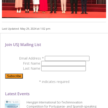
Last Updated: May 29, 2024 at 1:02 pm
Join USJ Mailing List
Email Address
*
First Name
Last Name
*
indicates required
Latest Events
Hengqin International Sci-Techinnovation
Competition for Portuguese- and Spanish-speaking