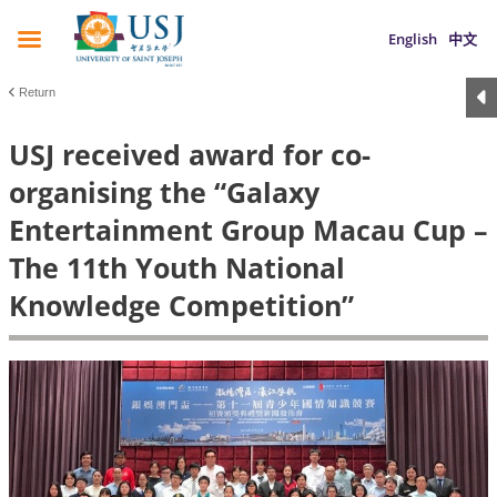
English
中文
Return
USJ received award for co-
organising the “Galaxy
Entertainment Group Macau Cup –
The 11th Youth National
Knowledge Competition”