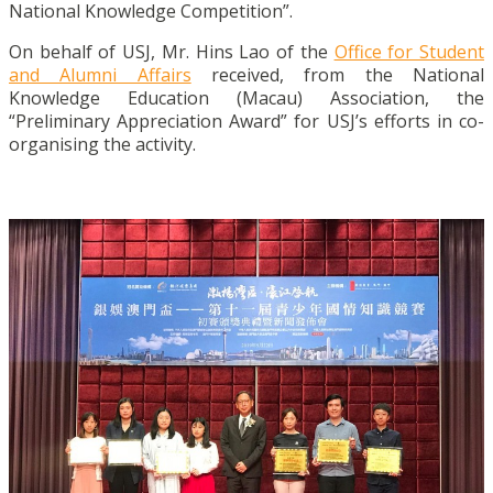
National Knowledge Competition”.
On behalf of USJ, Mr. Hins Lao of the
Office for Student
and Alumni Affairs
received, from the National
Knowledge Education (Macau) Association, the
“Preliminary Appreciation Award” for USJ’s efforts in co-
organising the activity.