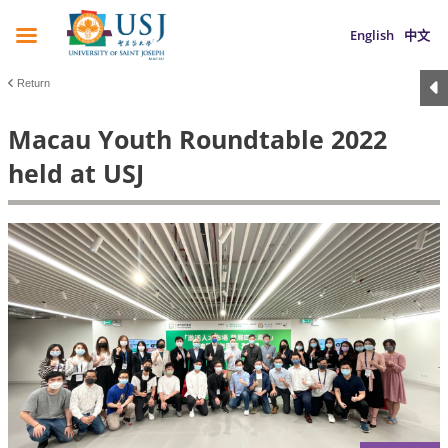
English
中文
Return
Macau Youth Roundtable 2022
held at USJ