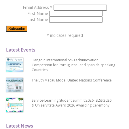
Email Address
*
First Name
Last Name
*
indicates required
Latest Events
Hengqin International Sci-Techinnovation
Competition for Portuguese- and Spanish-speaking
Countries
The 5th Macau Model United Nations Conference
Service-Learning Student Summit 2026 (SLSS 2026)
& Uniservitate Award 2026 Awarding Ceremony
Latest News