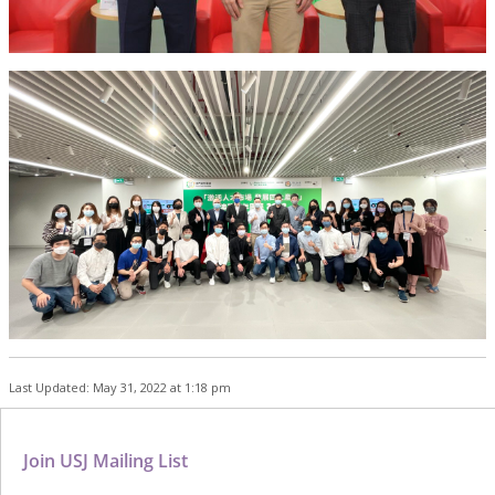
Last Updated: May 31, 2022 at 1:18 pm
Join USJ Mailing List