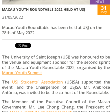
NEWS
31
MACAU YOUTH ROUNDTABLE 2022 HELD AT USJ
May
31/05/2022
Macau Youth Roundtable has been held at USJ on the
28th of May 2022.
The University of Saint Joseph (USJ) was honoured to be
the venue and equipment sponsor for the second sprint
of the Macau Youth Roundtable 2022, organised by the
Macau Youth Summit
.
The
USJ Students’ Association
(USJSA) supported the
event, and the Chairperson of USJSA Mr. Ambrose
António, was invited to be the co-host of the Roundtable.
The Member of the Executive Council of the Macao
Government, Mr. Lee Chong Cheng, the President of