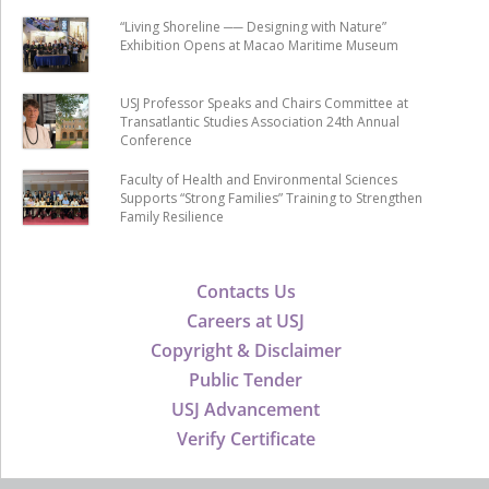
“Living Shoreline ── Designing with Nature”
Exhibition Opens at Macao Maritime Museum
USJ Professor Speaks and Chairs Committee at
Transatlantic Studies Association 24th Annual
Conference
Faculty of Health and Environmental Sciences
Supports “Strong Families” Training to Strengthen
Family Resilience
Contacts Us
Careers at USJ
Copyright & Disclaimer
Public Tender
USJ Advancement
Verify Certificate