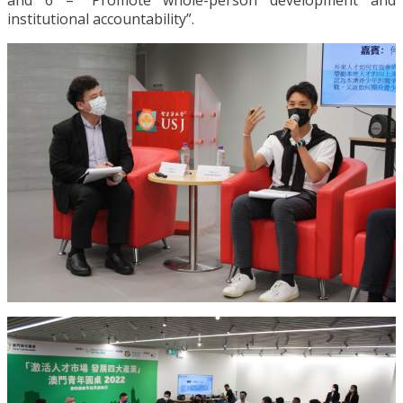
and 6 – “Promote whole-person development and
institutional accountability”.