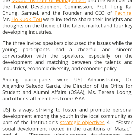
the
Macau Institute of Management
and the Member of
the Talent Development Commission, Prof. Tong Kai
Chung, Samuel, and the Founder and CEO of
Pachira
,
Mr.
Ho Kuok Tou
were invited to share their insights and
thoughts on the theme of the talent market and four key
developing industries.
The three invited speakers discussed the issues while the
young participants had a cheerful and sincere
conversation with the speakers, especially on the
development and matching between the talents and
industries, economic diversity, and economic policy.
Among participants were USJ Administrator, Dr.
Alejandro Salcedo Garcia, the Director of the Office for
Student and Alumni Affairs (OSAA), Ms. Teresa Loong,
and other staff members from OSAA.
USJ is always striving to foster and promote personal
development among the youth in the local community as
part of the Institution’s
strategic objectives
4 – “Foster
social development rooted in the traditions of Macao”,