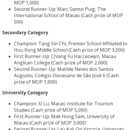
MOP 1,000)
Second Runner-Up: Marc Samso Puig, The
International School of Macao (Cash prize of MOP
500)
Secondary Category
Champion: Tang Sin Chi, Premier School Affiliated to
Hou Kong Middle School (Cash prize of MOP 3,000)
First Runner-Up: Chiang Fu Hai Leowyn, Macau
Anglican College (Cash prize of MOP 2,000)
Second Runner-Up: Matilde Neves dos Santos
Augusto, Colégio Diocesano de São José 6 (Cash
prize of MOP 1,000)
University Category
Champion: Xi Lu, Macao Institute for Tourism
Studies (Cash prize of MOP 5,000)
First Runner-Up: Mak Hong Sam, University of
Macau (Cash prize of MOP 3,000)
Second Runner-Up: Lau Kak On Victoria, University