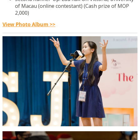
of Macau (online contestant) (Cash prize of MOP
2,000)
View Photo Album >>