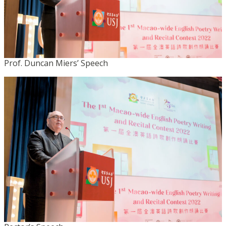
Prof. Duncan Miers’ Speech