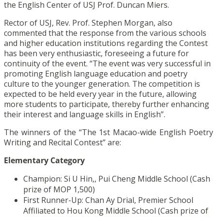
the English Center of USJ Prof. Duncan Miers.
Rector of USJ, Rev. Prof. Stephen Morgan, also
commented that the response from the various schools
and higher education institutions regarding the Contest
has been very enthusiastic, foreseeing a future for
continuity of the event. “The event was very successful in
promoting English language education and poetry
culture to the younger generation. The competition is
expected to be held every year in the future, allowing
more students to participate, thereby further enhancing
their interest and language skills in English”.
The winners of the “The 1st Macao-wide English Poetry
Writing and Recital Contest” are:
Elementary Category
Champion: Si U Hin,, Pui Cheng Middle School (Cash
prize of MOP 1,500)
First Runner-Up: Chan Ay Drial, Premier School
Affiliated to Hou Kong Middle School (Cash prize of