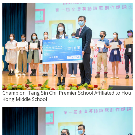
Champion: Tang Sin Chi, Premier School Affiliated to Hou
Kong Middle School