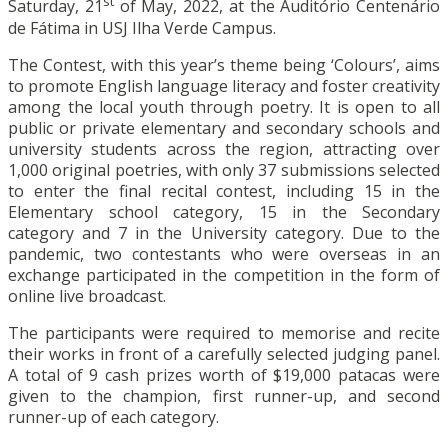
st
Saturday, 21
of May, 2022, at the Auditório Centenário
de Fátima in USJ Ilha Verde Campus.
The Contest, with this year’s theme being ‘Colours’, aims
to promote English language literacy and foster creativity
among the local youth through poetry. It is open to all
public or private elementary and secondary schools and
university students across the region, attracting over
1,000 original poetries, with only 37 submissions selected
to enter the final recital contest, including 15 in the
Elementary school category, 15 in the Secondary
category and 7 in the University category. Due to the
pandemic, two contestants who were overseas in an
exchange participated in the competition in the form of
online live broadcast.
The participants were required to memorise and recite
their works in front of a carefully selected judging panel.
A total of 9 cash prizes worth of $19,000 patacas were
given to the champion, first runner-up, and second
runner-up of each category.