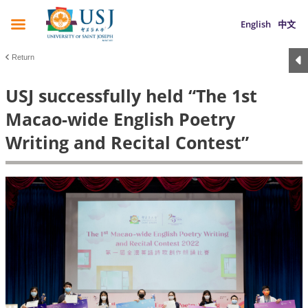
English
中文
Return
USJ successfully held “The 1st
Macao-wide English Poetry
Writing and Recital Contest”