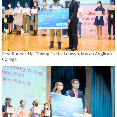
First Runner-Up: Chiang Fu Hai Leowyn, Macau Anglican
College