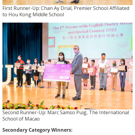
First Runner-Up: Chan Ay Drial, Premier School Affiliated
to Hou Kong Middle School
Second Runner-Up: Marc Samso Puig, The International
School of Macao
Secondary Category Winners: