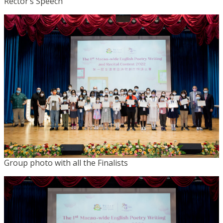
Rector’s Speech
Group photo with all the Finalists