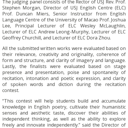
The judging panel consists of the Rector of USJ Rev. Prof.
Stephen Morgan, Director of USJ English Centre (ELC)
Prof. Duncan Miers, Senior Instructor from English
Language Centre of the University of Macao Prof. Joshua
Lee, Principal Lecturer of ELC Wesley McLaughlin,
Lecturer of ELC Andrew Leong-Murphy, Lecturer of ELC
Geoffrey Churchill, and Lecturer of ELC Dora Zhou.
All the submitted written works were evaluated based on
their relevance, creativity and originality, coherence of
form and structure, and clarity of imagery and language.
Lastly, the finalists were evaluated based on stage
presence and presentation, poise and spontaneity of
recitation, intonation and poetic expression, and clarity
of spoken words and diction during the recitation
contest.
“This contest will help students build and accumulate
knowledge in English poetry, cultivate their humanistic
senses and aesthetic taste, discover their abilities of
independent thinking, as well as the ability to explore
freely and innovate independently.” said the Director of