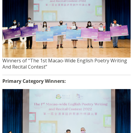
Winners of “The 1st Macao-Wide English Poetry Writing
And Recital Contest”
Primary Category Winners: