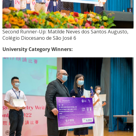
Second Runner-Up: Matilde Neves dos Santos Augusto,
Colégio Diocesano de São José 6
University Category Winners: