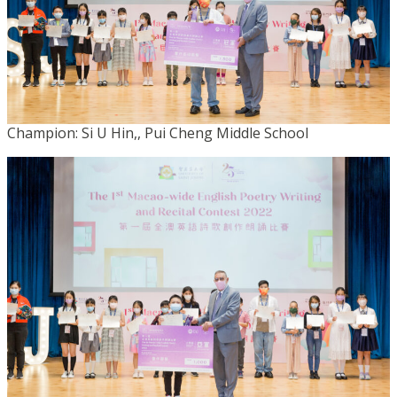
Champion: Si U Hin,, Pui Cheng Middle School