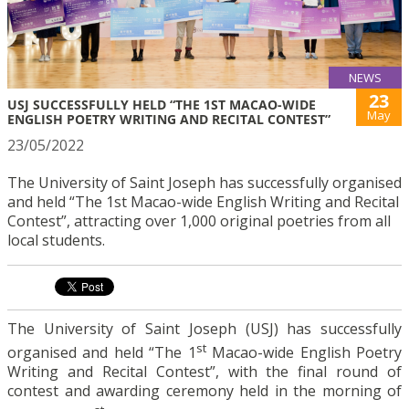
NEWS
23
USJ SUCCESSFULLY HELD “THE 1ST MACAO-WIDE
May
ENGLISH POETRY WRITING AND RECITAL CONTEST”
23/05/2022
The University of Saint Joseph has successfully organised
and held “The 1st Macao-wide English Writing and Recital
Contest”, attracting over 1,000 original poetries from all
local students.
The University of Saint Joseph (USJ) has successfully
st
organised and held “The 1
Macao-wide English Poetry
Writing and Recital Contest”, with the final round of
contest and awarding ceremony held in the morning of