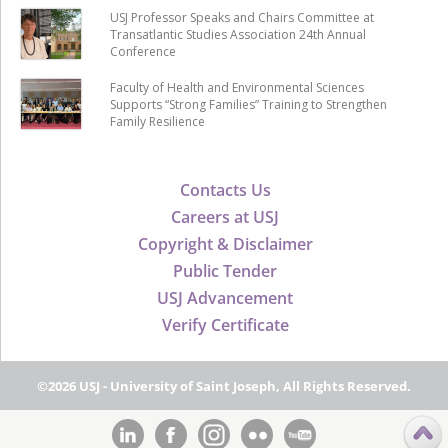
USJ Professor Speaks and Chairs Committee at
Transatlantic Studies Association 24th Annual
Conference
Faculty of Health and Environmental Sciences
Supports “Strong Families” Training to Strengthen
Family Resilience
Contacts Us
Careers at USJ
Copyright & Disclaimer
Public Tender
USJ Advancement
Verify Certificate
©2026 USJ - University of Saint Joseph, All Rights Reserved.