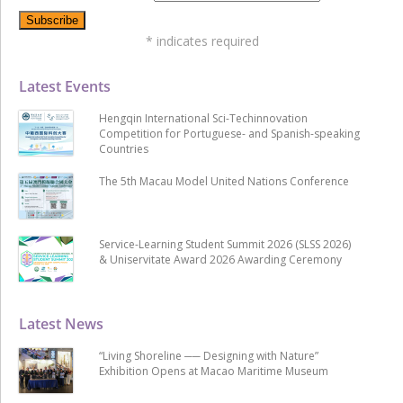
*
indicates required
Latest Events
Hengqin International Sci-Techinnovation
Competition for Portuguese- and Spanish-speaking
Countries
The 5th Macau Model United Nations Conference
Service-Learning Student Summit 2026 (SLSS 2026)
& Uniservitate Award 2026 Awarding Ceremony
Latest News
“Living Shoreline ── Designing with Nature”
Exhibition Opens at Macao Maritime Museum