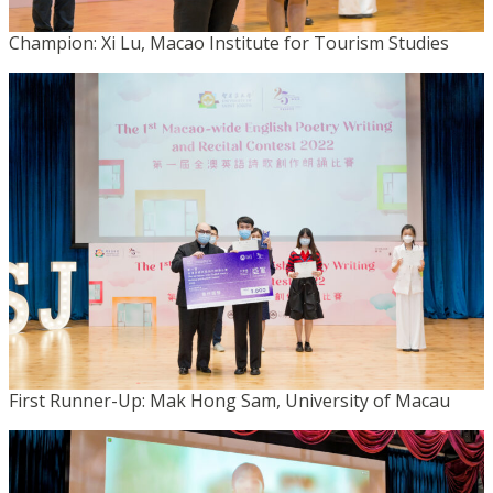
Champion: Xi Lu, Macao Institute for Tourism Studies
First Runner-Up: Mak Hong Sam, University of Macau