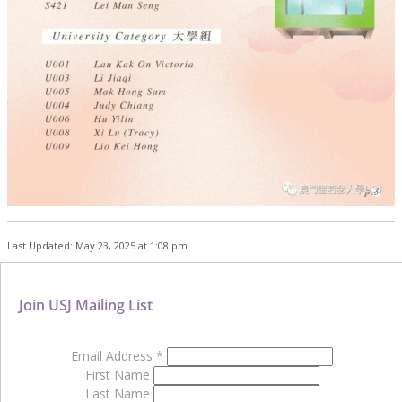
Last Updated: May 23, 2025 at 1:08 pm
Join USJ Mailing List
Email Address
*
First Name
Last Name