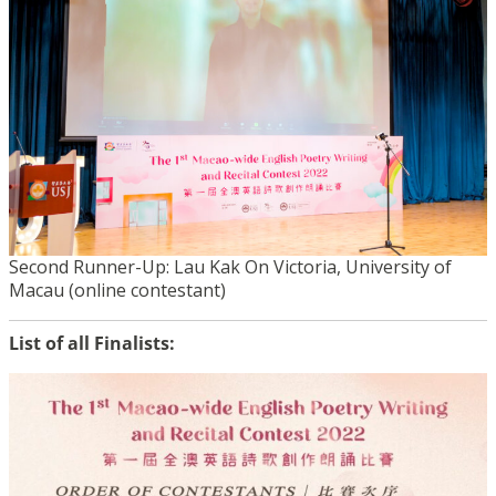
Second Runner-Up: Lau Kak On Victoria, University of
Macau (online contestant)
List of all Finalists: