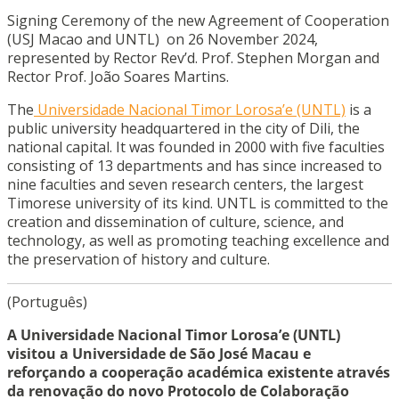
Signing Ceremony of the new Agreement of Cooperation
(USJ Macao and UNTL) on 26 November 2024,
represented by Rector Rev’d. Prof. Stephen Morgan and
Rector Prof. João Soares Martins.
The
Universidade Nacional Timor Lorosa’e (UNTL)
is a
public university headquartered in the city of Dili, the
national capital. It was founded in 2000 with five faculties
consisting of 13 departments and has since increased to
nine faculties and seven research centers, the largest
Timorese university of its kind. UNTL is committed to the
creation and dissemination of culture, science, and
technology, as well as promoting teaching excellence and
the preservation of history and culture.
(Português)
A Universidade Nacional Timor Lorosa’e (UNTL)
visitou a Universidade de São José Macau e
reforçando a cooperação académica existente através
da renovação do novo Protocolo de Colaboração