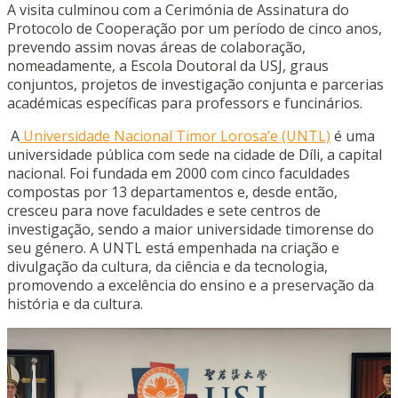
A visita culminou com a Cerimónia de Assinatura do
Protocolo de Cooperação por um período de cinco anos,
prevendo assim novas áreas de colaboração,
nomeadamente, a Escola Doutoral da USJ, graus
conjuntos, projetos de investigação conjunta e parcerias
académicas específicas para professors e funcinários.
A
Universidade Nacional Timor Lorosa’e (UNTL)
é uma
universidade pública com sede na cidade de Díli, a capital
nacional. Foi fundada em 2000 com cinco faculdades
compostas por 13 departamentos e, desde então,
cresceu para nove faculdades e sete centros de
investigação, sendo a maior universidade timorense do
seu género. A UNTL está empenhada na criação e
divulgação da cultura, da ciência e da tecnologia,
promovendo a excelência do ensino e a preservação da
história e da cultura.