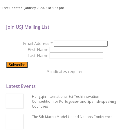
Last Updated: January 7, 2026 at 3:57 pm
Join USJ Mailing List
Email Address
*
First Name
Last Name
*
indicates required
Latest Events
Hengqin International Sci-Techinnovation
Competition for Portuguese- and Spanish-speaking
Countries
The 5th Macau Model United Nations Conference