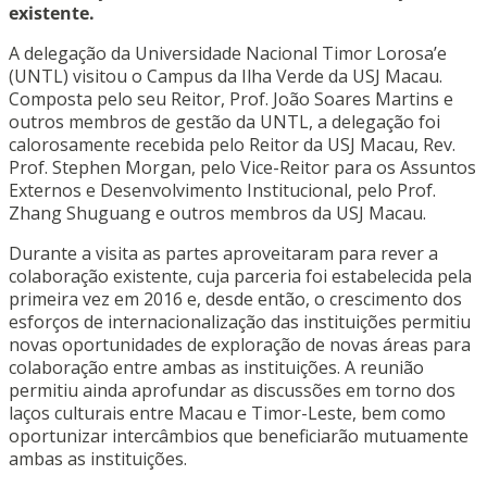
existente.
A delegação da Universidade Nacional Timor Lorosa’e
(UNTL) visitou o Campus da Ilha Verde da USJ Macau.
Composta pelo seu Reitor, Prof. João Soares Martins e
outros membros de gestão da UNTL, a delegação foi
calorosamente recebida pelo Reitor da USJ Macau, Rev.
Prof. Stephen Morgan, pelo Vice-Reitor para os Assuntos
Externos e Desenvolvimento Institucional, pelo Prof.
Zhang Shuguang e outros membros da USJ Macau.
Durante a visita as partes aproveitaram para rever a
colaboração existente, cuja parceria foi estabelecida pela
primeira vez em 2016 e, desde então, o crescimento dos
esforços de internacionalização das instituições permitiu
novas oportunidades de exploração de novas áreas para
colaboração entre ambas as instituições. A reunião
permitiu ainda aprofundar as discussões em torno dos
laços culturais entre Macau e Timor-Leste, bem como
oportunizar intercâmbios que beneficiarão mutuamente
ambas as instituições.