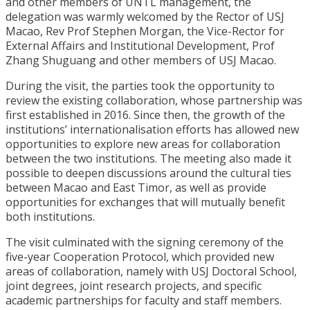
and other members of UNTL management, the
delegation was warmly welcomed by the Rector of USJ
Macao, Rev Prof Stephen Morgan, the Vice-Rector for
External Affairs and Institutional Development, Prof
Zhang Shuguang and other members of USJ Macao.
During the visit, the parties took the opportunity to
review the existing collaboration, whose partnership was
first established in 2016. Since then, the growth of the
institutions’ internationalisation efforts has allowed new
opportunities to explore new areas for collaboration
between the two institutions. The meeting also made it
possible to deepen discussions around the cultural ties
between Macao and East Timor, as well as provide
opportunities for exchanges that will mutually benefit
both institutions.
The visit culminated with the signing ceremony of the
five-year Cooperation Protocol, which provided new
areas of collaboration, namely with USJ Doctoral School,
joint degrees, joint research projects, and specific
academic partnerships for faculty and staff members.