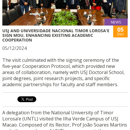
NEWS
05
USJ AND UNIVERSIDADE NACIONAL TIMOR LOROSA'E
Dec
SIGN MOU, ENHANCING EXISTING ACADEMIC
COOPERATION
05/12/2024
The visit culminated with the signing ceremony of the
five-year Cooperation Protocol, which provided new
areas of collaboration, namely with USJ Doctoral School,
joint degrees, joint research projects, and specific
academic partnerships for faculty and staff members.
A delegation from the National University of Timor
Lorosa’e (UNTL) visited the Ilha Verde Campus of USJ
Macao. Composed of its Rector, Prof João Soares Martins