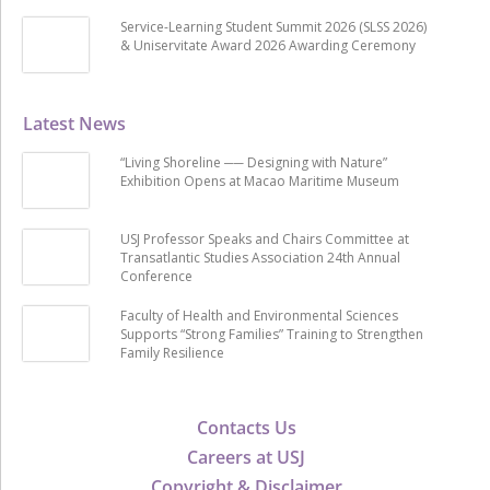
Service-Learning Student Summit 2026 (SLSS 2026)
& Uniservitate Award 2026 Awarding Ceremony
Latest News
“Living Shoreline ── Designing with Nature”
Exhibition Opens at Macao Maritime Museum
USJ Professor Speaks and Chairs Committee at
Transatlantic Studies Association 24th Annual
Conference
Faculty of Health and Environmental Sciences
Supports “Strong Families” Training to Strengthen
Family Resilience
Contacts Us
Careers at USJ
Copyright & Disclaimer