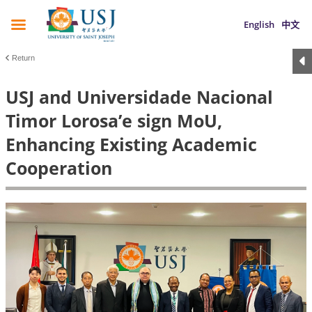
English
中文
Return
USJ and Universidade Nacional
Timor Lorosa’e sign MoU,
Enhancing Existing Academic
Cooperation