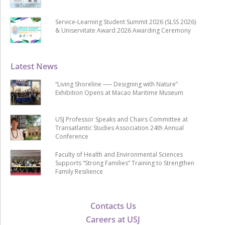
Service-Learning Student Summit 2026 (SLSS 2026)
& Uniservitate Award 2026 Awarding Ceremony
Latest News
“Living Shoreline ── Designing with Nature”
Exhibition Opens at Macao Maritime Museum
USJ Professor Speaks and Chairs Committee at
Transatlantic Studies Association 24th Annual
Conference
Faculty of Health and Environmental Sciences
Supports “Strong Families” Training to Strengthen
Family Resilience
Contacts Us
Careers at USJ