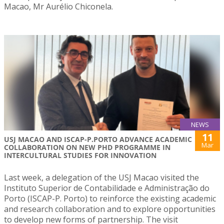
Macao, Mr Aurélio Chiconela.
NEWS
11
USJ MACAO AND ISCAP-P.PORTO ADVANCE ACADEMIC
Mar
COLLABORATION ON NEW PHD PROGRAMME IN
INTERCULTURAL STUDIES FOR INNOVATION
Last week, a delegation of the USJ Macao visited the
Instituto Superior de Contabilidade e Administração do
Porto (ISCAP-P. Porto) to reinforce the existing academic
and research collaboration and to explore opportunities
to develop new forms of partnership. The visit