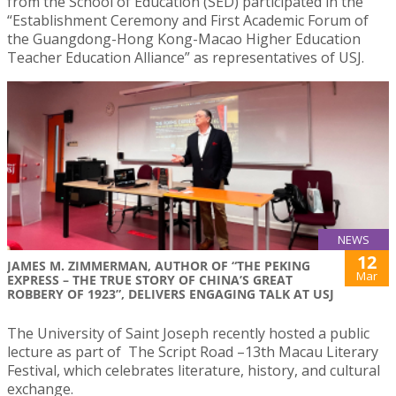
from the School of Education (SED) participated in the
“Establishment Ceremony and First Academic Forum of
the Guangdong-Hong Kong-Macao Higher Education
Teacher Education Alliance” as representatives of USJ.
NEWS
12
JAMES M. ZIMMERMAN, AUTHOR OF “THE PEKING
Mar
EXPRESS – THE TRUE STORY OF CHINA’S GREAT
ROBBERY OF 1923”, DELIVERS ENGAGING TALK AT USJ
The University of Saint Joseph recently hosted a public
lecture as part of The Script Road –13th Macau Literary
Festival, which celebrates literature, history, and cultural
exchange.