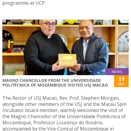
programme at UCP.
NEWS
11
MAGNO CHANCELLOR FROM THE UNIVERSIDADE
Mar
POLITÉCNICA OF MOZAMBIQUE VISITED USJ MACAO
The Rector of USJ Macao, Rev. Prof. Stephen Morgan,
alongside other members of the USJ and the Macau Spin
Incubator board member, warmly welcomed the visit of
the Magno Chancellor of the Universidade Politécnica of
Mozambique, Professor Lourenço do Rosário,
accompanied by the Vice-Consul of Mozambique in