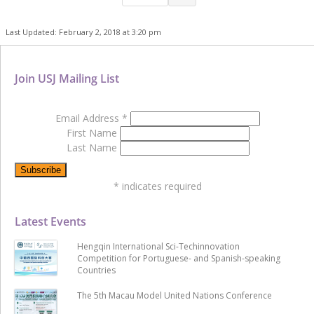
Last Updated: February 2, 2018 at 3:20 pm
Join USJ Mailing List
Email Address
*
First Name
Last Name
*
indicates required
Latest Events
Hengqin International Sci-Techinnovation
Competition for Portuguese- and Spanish-speaking
Countries
The 5th Macau Model United Nations Conference