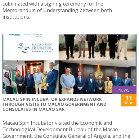
culminated with a signing ceremony for the
Memorandum of Understanding between both
institutions.
NEWS
11
MACAU SPIN INCUBATOR EXPANDS NETWORK
Mar
THROUGH VISITS TO MACAO GOVERNMENT AND
CONSULATES IN MACAO SAR
Macau Spin Incubator visited the Economic and
Technological Development Bureau of the Macao
Government, the Consulate General of Angola, and the