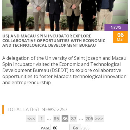
NEWS
06
USJ AND MACAU SPIN INCUBATOR EXPLORE
Mar
COLLABORATIVE OPPORTUNITIES WITH ECONOMIC
AND TECHNOLOGICAL DEVELOPMENT BUREAU
A delegation of the University of Saint Joseph and Macau
Spin Incubator visited the Economic and Technological
Development Bureau (DSEDT) to explore collaborative
opportunities to foster Macao’s technological innovation
and entrepreneurship.
TOTAL LATEST NEWS: 2257
...
...
<<<
1
85
86
87
206
>>>
PAGE
/ 206
Go