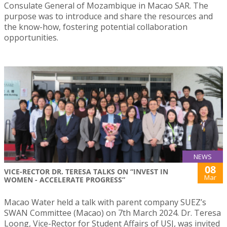
Consulate General of Mozambique in Macao SAR. The
purpose was to introduce and share the resources and
the know-how, fostering potential collaboration
opportunities.
NEWS
08
VICE-RECTOR DR. TERESA TALKS ON “INVEST IN
Mar
WOMEN - ACCELERATE PROGRESS”
Macao Water held a talk with parent company SUEZ’s
SWAN Committee (Macao) on 7th March 2024. Dr. Teresa
Loong, Vice-Rector for Student Affairs of USJ, was invited