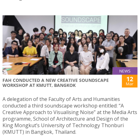
NEWS
12
FAH CONDUCTED A NEW CREATIVE SOUNDSCAPE
Mar
WORKSHOP AT KMUTT, BANGKOK
A delegation of the Faculty of Arts and Humanities
conducted a third soundscape workshop entitled: “A
Creative Approach to Visualising Noise” at the Media Arts
programme, School of Architecture and Design of the
King Mongkut’s University of Technology Thonburi
(KMUTT) in Bangkok, Thailand.