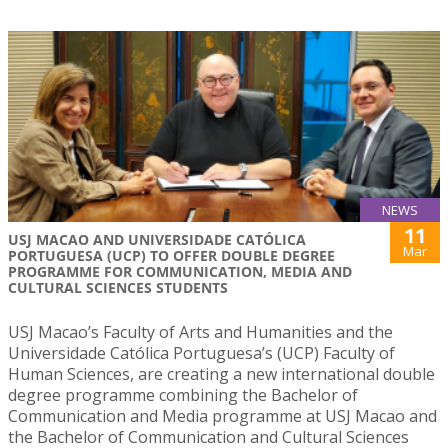
NEWS
11
USJ MACAO AND UNIVERSIDADE CATÓLICA
Mar
PORTUGUESA (UCP) TO OFFER DOUBLE DEGREE
PROGRAMME FOR COMMUNICATION, MEDIA AND
CULTURAL SCIENCES STUDENTS
USJ Macao’s Faculty of Arts and Humanities and the
Universidade Católica Portuguesa’s (UCP) Faculty of
Human Sciences, are creating a new international double
degree programme combining the Bachelor of
Communication and Media programme at USJ Macao and
the Bachelor of Communication and Cultural Sciences