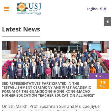
English
中文
Latest News
NEWS
13
SED REPRESENTATIVES PARTICIPATED IN THE
Mar
"ESTABLISHMENT CEREMONY AND FIRST ACADEMIC
FORUM OF THE GUANGDONG-HONG KONG-MACAO
HIGHER EDUCATION TEACHER EDUCATION ALLIANCE"
On 8th March, Prof. Susannah Sun and Ms. Cao Jiyue