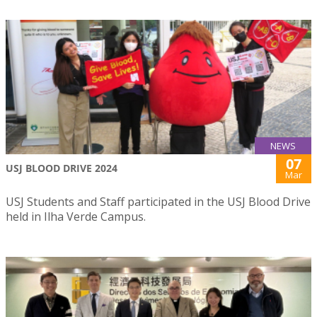
NEWS
07
USJ BLOOD DRIVE 2024
Mar
USJ Students and Staff participated in the USJ Blood Drive
held in Ilha Verde Campus.