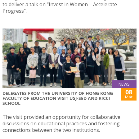
to deliver a talk on “Invest in Women – Accelerate
Progress”.
NEWS
08
DELEGATES FROM THE UNIVERSITY OF HONG KONG
Mar
FACULTY OF EDUCATION VISIT USJ-SED AND RICCI
SCHOOL
The visit provided an opportunity for collaborative
discussions on educational practices and fostering
connections between the two institutions.