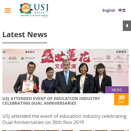
English
中文
Latest News
NEWS
30
USJ ATTENDED EVENT OF EDUCATION INDUSTRY
Nov
CELEBRATING DUAL ANNIVERSARIES
USJ attended the event of education industry celebrating
Dual Anniversaries on 30th Nov 2019