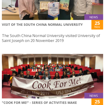
NEWS
25
VISIT OF THE SOUTH CHINA NORMAL UNIVERSITY
Nov
The South China Normal University visited University of
Saint Joseph on 20 November 2019
NEWS
25
"COOK FOR ME!" - SERIES OF ACTIVITIES MAKE