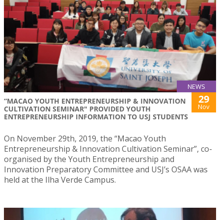
NEWS
29
“MACAO YOUTH ENTREPRENEURSHIP & INNOVATION
Nov
CULTIVATION SEMINAR" PROVIDED YOUTH
ENTREPRENEURSHIP INFORMATION TO USJ STUDENTS
On November 29th, 2019, the “Macao Youth
Entrepreneurship & Innovation Cultivation Seminar”, co-
organised by the Youth Entrepreneurship and
Innovation Preparatory Committee and USJ’s OSAA was
held at the Ilha Verde Campus.