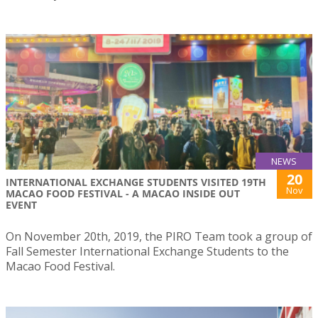
NEWS
20
INTERNATIONAL EXCHANGE STUDENTS VISITED 19TH
Nov
MACAO FOOD FESTIVAL - A MACAO INSIDE OUT
EVENT
On November 20th, 2019, the PIRO Team took a group of
Fall Semester International Exchange Students to the
Macao Food Festival.