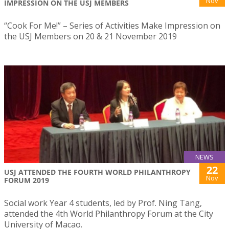
Nov
IMPRESSION ON THE USJ MEMBERS
“Cook For Me!” – Series of Activities Make Impression on
the USJ Members on 20 & 21 November 2019
NEWS
22
USJ ATTENDED THE FOURTH WORLD PHILANTHROPY
Nov
FORUM 2019
Social work Year 4 students, led by Prof. Ning Tang,
attended the 4th World Philanthropy Forum at the City
University of Macao.