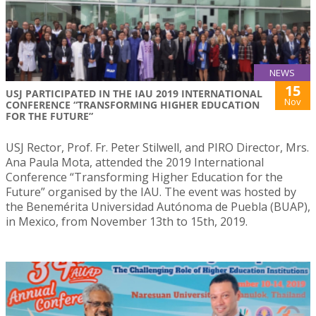
NEWS
15
USJ PARTICIPATED IN THE IAU 2019 INTERNATIONAL
Nov
CONFERENCE “TRANSFORMING HIGHER EDUCATION
FOR THE FUTURE”
USJ Rector, Prof. Fr. Peter Stilwell, and PIRO Director, Mrs.
Ana Paula Mota, attended the 2019 International
Conference “Transforming Higher Education for the
Future” organised by the IAU. The event was hosted by
the Benemérita Universidad Autónoma de Puebla (BUAP),
in Mexico, from November 13th to 15th, 2019.