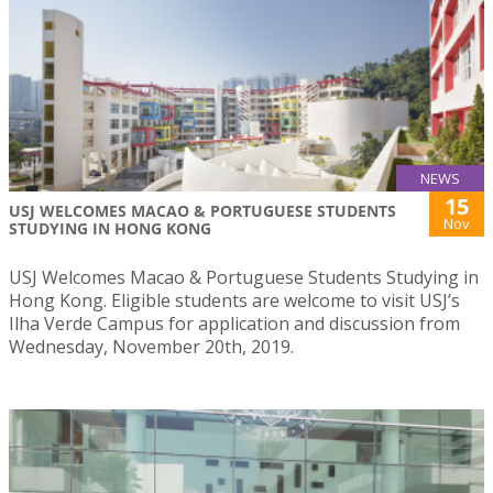
NEWS
15
USJ WELCOMES MACAO & PORTUGUESE STUDENTS
Nov
STUDYING IN HONG KONG
USJ Welcomes Macao & Portuguese Students Studying in
Hong Kong. Eligible students are welcome to visit USJ’s
Ilha Verde Campus for application and discussion from
Wednesday, November 20th, 2019.