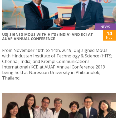
NEWS
14
USJ SIGNED MOUS WITH HITS (INDIA) AND KCI AT
Nov
AUAP ANNUAL CONFERENCE
From November 10th to 14th, 2019, USJ signed MoUs
with Hindustan Institute of Technology & Science (HITS;
Chennai, India) and Krempl Communications
International (KCI) at AUAP Annual Conference 2019
being held at Naresuan University in Phitsanulok,
Thailand.