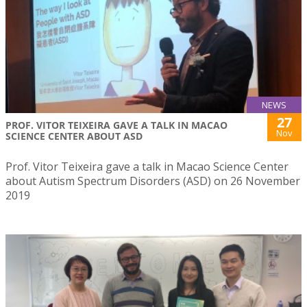
NEWS
27
PROF. VITOR TEIXEIRA GAVE A TALK IN MACAO
Nov
SCIENCE CENTER ABOUT ASD
Prof. Vitor Teixeira gave a talk in Macao Science Center
about Autism Spectrum Disorders (ASD) on 26 November
2019