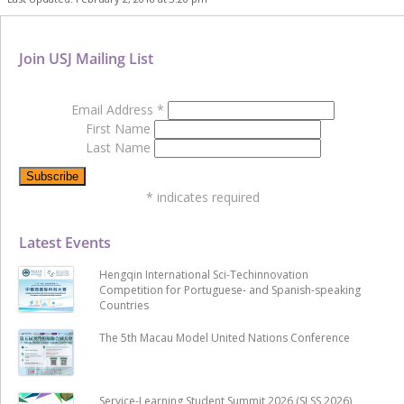
Join USJ Mailing List
Email Address
*
First Name
Last Name
*
indicates required
Latest Events
Hengqin International Sci-Techinnovation
Competition for Portuguese- and Spanish-speaking
Countries
The 5th Macau Model United Nations Conference
Service-Learning Student Summit 2026 (SLSS 2026)