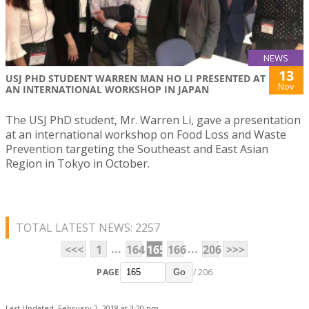
NEWS
13
USJ PHD STUDENT WARREN MAN HO LI PRESENTED AT
Nov
AN INTERNATIONAL WORKSHOP IN JAPAN
The USJ PhD student, Mr. Warren Li, gave a presentation
at an international workshop on Food Loss and Waste
Prevention targeting the Southeast and East Asian
Region in Tokyo in October.
TOTAL LATEST NEWS: 2257
...
...
<<<
1
164
165
166
206
>>>
PAGE
/ 206
Go
Last Updated: February 2, 2018 at 3:20 pm