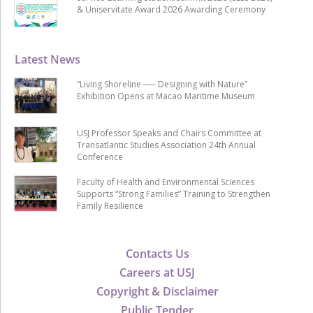
& Uniservitate Award 2026 Awarding Ceremony
Latest News
“Living Shoreline ── Designing with Nature”
Exhibition Opens at Macao Maritime Museum
USJ Professor Speaks and Chairs Committee at
Transatlantic Studies Association 24th Annual
Conference
Faculty of Health and Environmental Sciences
Supports “Strong Families” Training to Strengthen
Family Resilience
Contacts Us
Careers at USJ
Copyright & Disclaimer
Public Tender