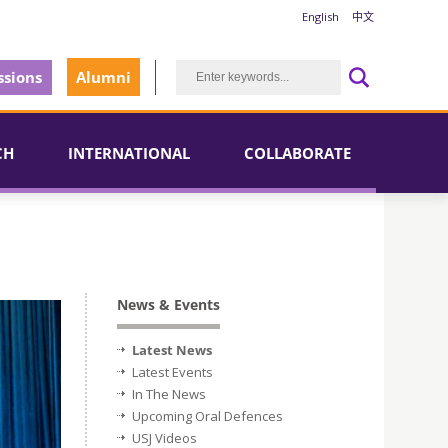
English
中文
sions
Alumni
CH
INTERNATIONAL
COLLABORATE
News & Events
Latest News
Latest Events
In The News
Upcoming Oral Defences
USJ Videos