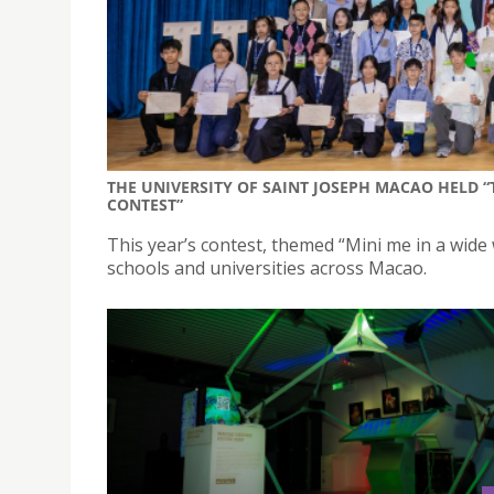
THE UNIVERSITY OF SAINT JOSEPH MACAO HELD 
CONTEST”
This year’s contest, themed “Mini me in a wide
schools and universities across Macao.