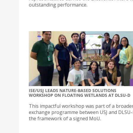
outstanding performance.
ISE/USJ LEADS NATURE-BASED SOLUTIONS
WORKSHOP ON FLOATING WETLANDS AT DLSU-D
This impactful workshop was part of a broader
exchange programme between USJ and DLSU-
the framework of a signed MoU.