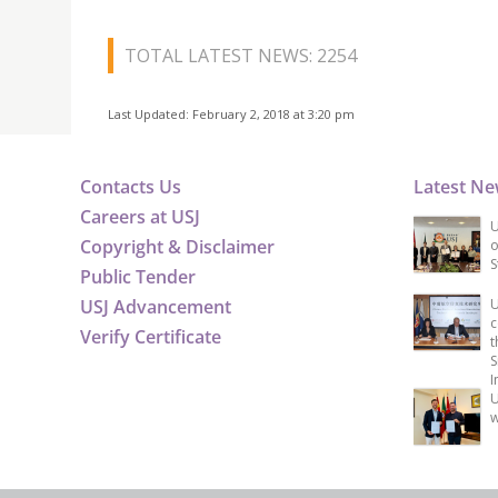
TOTAL LATEST NEWS: 2254
Last Updated: February 2, 2018 at 3:20 pm
Contacts Us
Latest N
Careers at USJ
U
Copyright & Disclaimer
o
S
Public Tender
USJ Advancement
U
c
Verify Certificate
t
S
I
U
w