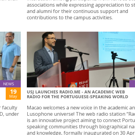
associations while expressing appreciation to s
and alumni for their continuous support and
contributions to the campus activities.
NEWS
19
USJ LAUNCHES RADIO.ME - AN ACADEMIC WEB
May
RADIO FOR THE PORTUGUESE-SPEAKING WORLD
 faculty
Macao welcomes a new voice in the academic a
D, under
Lusophone universe! The web radio station “Ra
is an innovative project aiming to connect Port
speaking communities through biographical na
and knowledge, formally inaugurated on 30 Apri