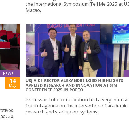
the International Symposium Tell.Me 2025 at U
Macao.
NEWS
14
USJ VICE-RECTOR ALEXANDRE LOBO HIGHLIGHTS
APPLIED RESEARCH AND INNOVATION AT SIM
May
CONFERENCE 2025 IN PORTO
Professor Lobo contribution had a very intense
fruitful agenda on the intersection of academic
atives
research and startup ecosystems.
cao, 30