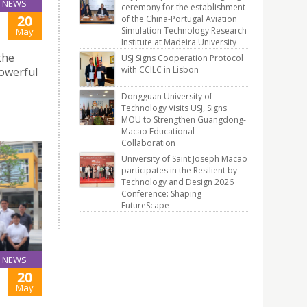
NEWS
ceremony for the establishment
20
of the China-Portugal Aviation
Simulation Technology Research
May
Institute at Madeira University
the
USJ Signs Cooperation Protocol
with CCILC in Lisbon
powerful
Dongguan University of
Technology Visits USJ, Signs
MOU to Strengthen Guangdong-
Macao Educational
Collaboration
University of Saint Joseph Macao
participates in the Resilient by
Technology and Design 2026
Conference: Shaping
FutureScape
NEWS
20
May