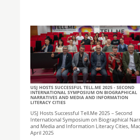
USJ HOSTS SUCCESSFUL TELL.ME 2025 - SECOND
INTERNATIONAL SYMPOSIUM ON BIOGRAPHICAL
NARRATIVES AND MEDIA AND INFORMATION
LITERACY CITIES
USJ Hosts Successful Tell.Me 2025 – Second
International Symposium on Biographical Narr
and Media and Information Literacy Cities, Ma
April 2025