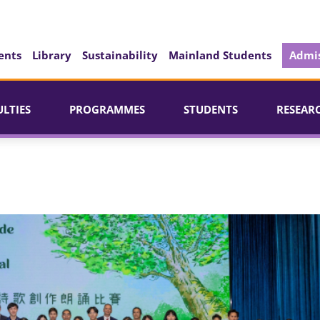
ents
Library
Sustainability
Mainland Students
Admis
ULTIES
PROGRAMMES
STUDENTS
RESEAR