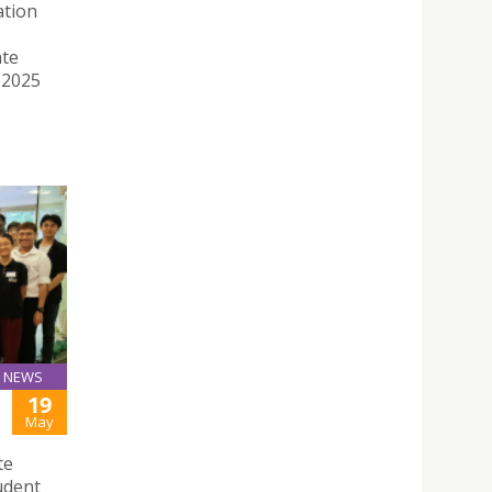
ation
ate
 2025
NEWS
19
May
te
udent