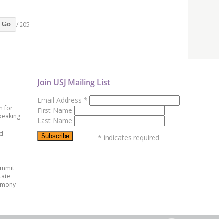
/ 205
Go
Join USJ Mailing List
Email Address
*
n for
First Name
peaking
Last Name
ed
*
indicates required
ummit
tate
emony