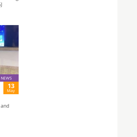
SJ
NEWS
13
May
 and