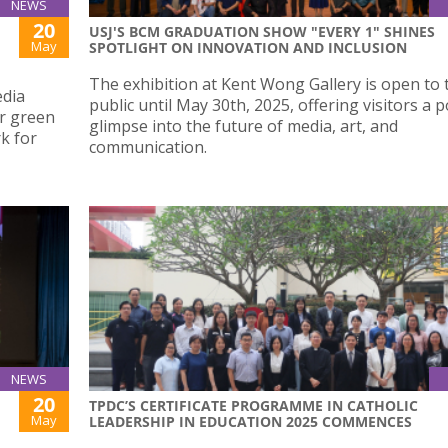
NEWS
20
USJ'S BCM GRADUATION SHOW "EVERY 1" SHINES
May
SPOTLIGHT ON INNOVATION AND INCLUSION
The exhibition at Kent Wong Gallery is open to 
edia
public until May 30th, 2025, offering visitors a 
er green
glimpse into the future of media, art, and
k for
communication.
NEWS
20
TPDC’S CERTIFICATE PROGRAMME IN CATHOLIC
May
LEADERSHIP IN EDUCATION 2025 COMMENCES