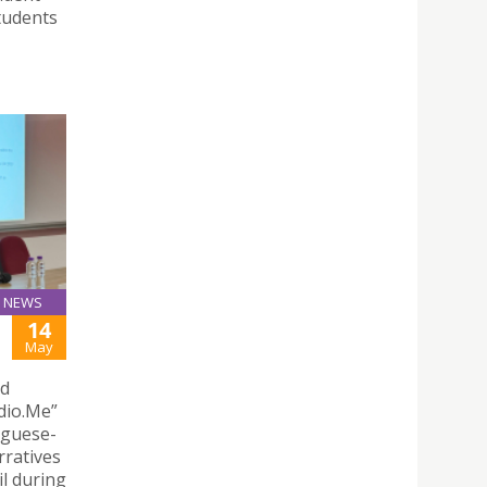
tudents
NEWS
14
May
nd
dio.Me”
uguese-
rratives
l during