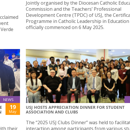
Jointly organised by the Diocesan Catholic Educ
Commission and the Teachers’ Professional
Development Centre (TPDC) of USJ, the Certific
acclaimed
Programme in Catholic Leadership in Education
vent
officially commenced on 6 May 2025.
a Verde
NEWS
19
E
USJ HOSTS APPRECIATION DINNER FOR STUDENT
May
N
ASSOCIATION AND CLUBS
The “2025 USJ Clubs Dinner” was held to facilita
th their
interaction among participants from various st