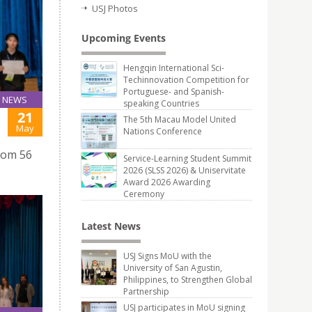
USJ Photos
Upcoming Events
Hengqin International Sci-
Techinnovation Competition for
Portuguese- and Spanish-
NEWS
speaking Countries
21
The 5th Macau Model United
May
Nations Conference
from 56
Service-Learning Student Summit
2026 (SLSS 2026) & Uniservitate
Award 2026 Awarding
Ceremony
Latest News
USJ Signs MoU with the
University of San Agustin,
Philippines, to Strengthen Global
Partnership
USJ participates in MoU signing