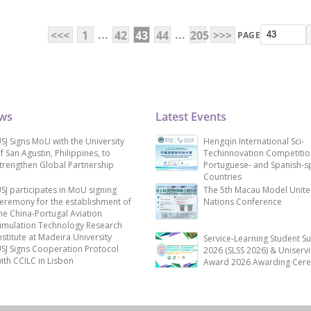
...
...
<<<
1
42
43
44
205
>>>
PAGE
ews
Latest Events
SJ Signs MoU with the University
Hengqin International Sci-
f San Agustin, Philippines, to
Techinnovation Competitio
trengthen Global Partnership
Portuguese- and Spanish-s
Countries
SJ participates in MoU signing
The 5th Macau Model Unit
eremony for the establishment of
Nations Conference
he China-Portugal Aviation
imulation Technology Research
nstitute at Madeira University
Service-Learning Student S
SJ Signs Cooperation Protocol
2026 (SLSS 2026) & Uniservi
ith CCILC in Lisbon
Award 2026 Awarding Cer