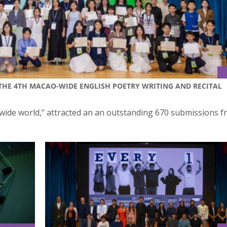
“THE 4TH MACAO-WIDE ENGLISH POETRY WRITING AND RECITAL
 wide world,” attracted an an outstanding 670 submissions 