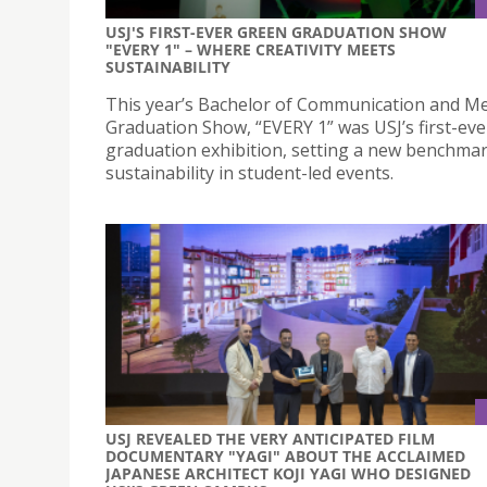
USJ'S FIRST-EVER GREEN GRADUATION SHOW
"EVERY 1" – WHERE CREATIVITY MEETS
SUSTAINABILITY
This year’s Bachelor of Communication and M
Graduation Show, “EVERY 1” was USJ’s first-ev
graduation exhibition, setting a new benchmar
sustainability in student-led events.
USJ REVEALED THE VERY ANTICIPATED FILM
DOCUMENTARY "YAGI" ABOUT THE ACCLAIMED
JAPANESE ARCHITECT KOJI YAGI WHO DESIGNED