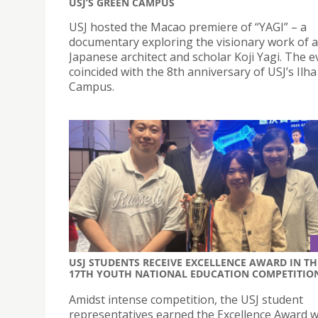
USJ’S GREEN CAMPUS
USJ hosted the Macao premiere of “YAGI” – a
documentary exploring the visionary work of 
Japanese architect and scholar Koji Yagi. The e
coincided with the 8th anniversary of USJ’s Ilh
Campus.
USJ STUDENTS RECEIVE EXCELLENCE AWARD IN TH
17TH YOUTH NATIONAL EDUCATION COMPETITIO
Amidst intense competition, the USJ student
representatives earned the Excellence Award wi