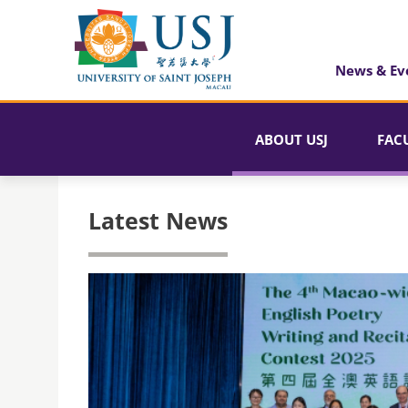
News & Ev
ABOUT USJ
FAC
Latest News