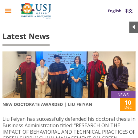
English
中文
Latest News
NEWS
10
NEW DOCTORATE AWARDED | LIU FEIYAN
Dec
Liu Feiyan has successfully defended his doctoral thesis in
Business Administration titled: “RESEARCH ON THE
IMPACT OF BEHAVIORAL AND TECHNICAL PRACTICES OF