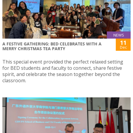
NEWS
11
A FESTIVE GATHERING: BED CELEBRATES WITH A
Dec
MERRY CHRISTMAS TEA PARTY
This special event provided the perfect relaxed setting
for BED students and faculty to connect, share festive
spirit, and celebrate the season together beyond the
classroom.