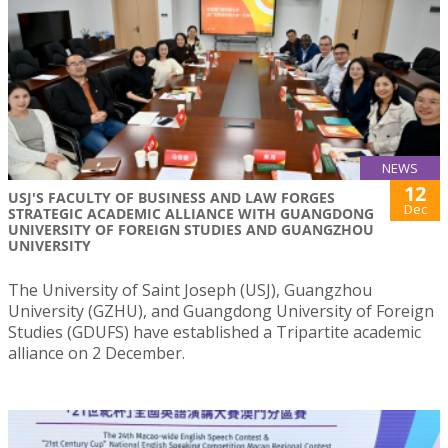
NEWS
12
USJ'S FACULTY OF BUSINESS AND LAW FORGES
Dec
STRATEGIC ACADEMIC ALLIANCE WITH GUANGDONG
UNIVERSITY OF FOREIGN STUDIES AND GUANGZHOU
UNIVERSITY
The University of Saint Joseph (USJ), Guangzhou
University (GZHU), and Guangdong University of Foreign
Studies (GDUFS) have established a Tripartite academic
alliance on 2 December.