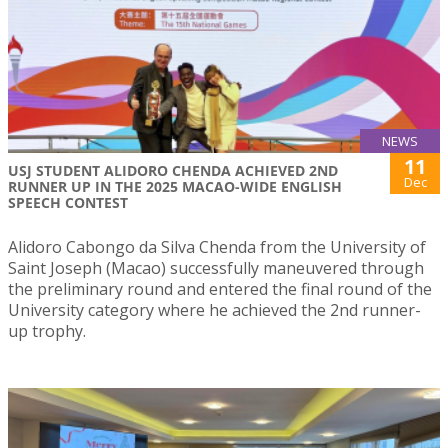
NEWS
11
USJ STUDENT ALIDORO CHENDA ACHIEVED 2ND
Dec
RUNNER UP IN THE 2025 MACAO-WIDE ENGLISH
SPEECH CONTEST
Alidoro Cabongo da Silva Chenda from the University of
Saint Joseph (Macao) successfully maneuvered through
the preliminary round and entered the final round of the
University category where he achieved the 2nd runner-
up trophy.