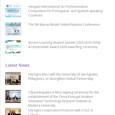
Hengqin International Sci-Techinnovation
Competition for Portuguese- and Spanish-speaking
Countries
The 5th Macau Model United Nations Conference
Service-Learning Student Summit 2026 (SLSS 2026)
& Uniservitate Award 2026 Awarding Ceremony
Latest News
USJ Signs MoU with the University of San Agustin,
Philippines, to Strengthen Global Partnership
USJ participates in MoU signing ceremony for the
establishment of the China-Portugal Aviation
Simulation Technology Research Institute at
Madeira University
USJ Signs Cooperation Protocol with CCILC in
Lisbon