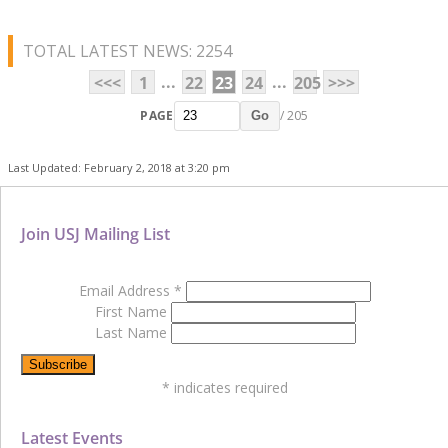
TOTAL LATEST NEWS: 2254
...
...
<<<
1
22
23
24
205
>>>
PAGE
/ 205
Go
Last Updated: February 2, 2018 at 3:20 pm
Join USJ Mailing List
Email Address
*
First Name
Last Name
*
indicates required
Latest Events