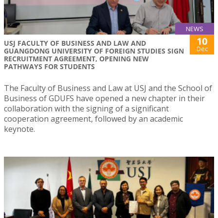
NEWS
10
USJ FACULTY OF BUSINESS AND LAW AND
Dec
GUANGDONG UNIVERSITY OF FOREIGN STUDIES SIGN
RECRUITMENT AGREEMENT, OPENING NEW
PATHWAYS FOR STUDENTS
The Faculty of Business and Law at USJ and the School of
Business of GDUFS have opened a new chapter in their
collaboration with the signing of a significant
cooperation agreement, followed by an academic
keynote.