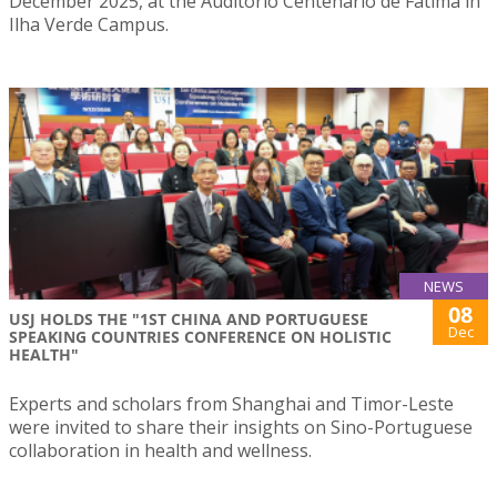
December 2025, at the Auditório Centenário de Fátima in
Ilha Verde Campus.
NEWS
08
USJ HOLDS THE "1ST CHINA AND PORTUGUESE
Dec
SPEAKING COUNTRIES CONFERENCE ON HOLISTIC
HEALTH"
Experts and scholars from Shanghai and Timor-Leste
were invited to share their insights on Sino-Portuguese
collaboration in health and wellness.