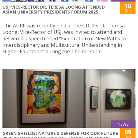
10
USJ VICE-RECTOR DR. TERESA LOONG ATTENDED
Dec
ASIAN UNIVERSITY PRESIDENTS FORUM 2025
The AUPF was recently held at the GDUFS. Dr. Teresa
Loong, Vice-Rector of USJ, was invited to attend and
delivered a speech titled “Exploration of New Paths for
Interdisciplinary and Multicultural Understanding in
Higher Education” during the Theme Salon.
NEWS
09
GREEN SHIELDS: NATURE’S DEFENSE FOR OUR FUTURE
Dec