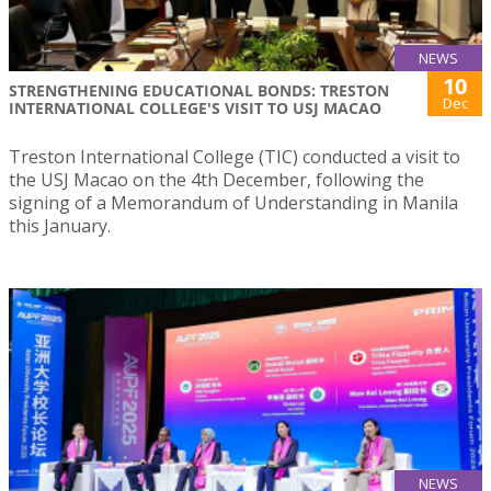
NEWS
10
STRENGTHENING EDUCATIONAL BONDS: TRESTON
Dec
INTERNATIONAL COLLEGE'S VISIT TO USJ MACAO
Treston International College (TIC) conducted a visit to
the USJ Macao on the 4th December, following the
signing of a Memorandum of Understanding in Manila
this January.
NEWS