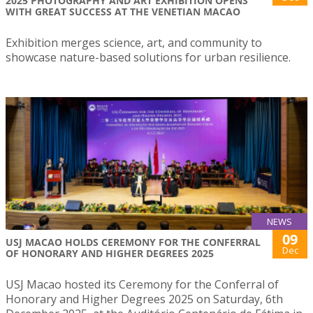
2025 PHOTOGRAPHY AND ART EXHIBITION OPENS
WITH GREAT SUCCESS AT THE VENETIAN MACAO
Exhibition merges science, art, and community to
showcase nature-based solutions for urban resilience.
NEWS
09
USJ MACAO HOLDS CEREMONY FOR THE CONFERRAL
Dec
OF HONORARY AND HIGHER DEGREES 2025
USJ Macao hosted its Ceremony for the Conferral of
Honorary and Higher Degrees 2025 on Saturday, 6th