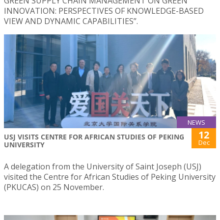
GREEN SUPPLY CHAIN MANAGEMENT ON GREEN
INNOVATION: PERSPECTIVES OF KNOWLEDGE-BASED
VIEW AND DYNAMIC CAPABILITIES”.
NEWS
12
USJ VISITS CENTRE FOR AFRICAN STUDIES OF PEKING
Dec
UNIVERSITY
A delegation from the University of Saint Joseph (USJ)
visited the Centre for African Studies of Peking University
(PKUCAS) on 25 November.