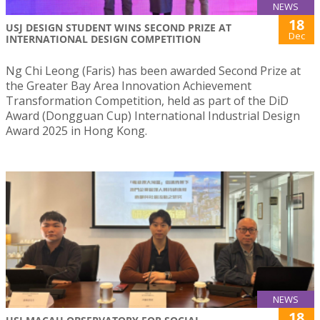
NEWS
18
USJ DESIGN STUDENT WINS SECOND PRIZE AT
Dec
INTERNATIONAL DESIGN COMPETITION
Ng Chi Leong (Faris) has been awarded Second Prize at
the Greater Bay Area Innovation Achievement
Transformation Competition, held as part of the DiD
Award (Dongguan Cup) International Industrial Design
Award 2025 in Hong Kong.
NEWS
18