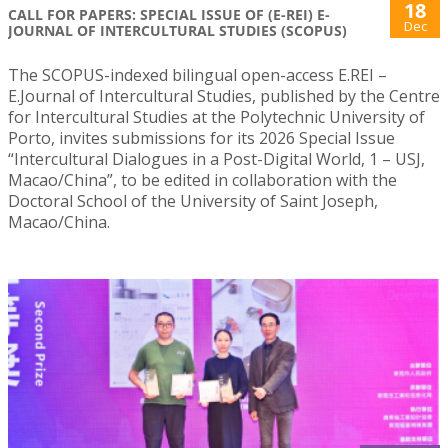
18
CALL FOR PAPERS: SPECIAL ISSUE OF (E-REI) E-
Dec
JOURNAL OF INTERCULTURAL STUDIES (SCOPUS)
The SCOPUS-indexed bilingual open-access E.REI –
E.Journal of Intercultural Studies, published by the Centre
for Intercultural Studies at the Polytechnic University of
Porto, invites submissions for its 2026 Special Issue
“Intercultural Dialogues in a Post-Digital World, 1 – USJ,
Macao/China”, to be edited in collaboration with the
Doctoral School of the University of Saint Joseph,
Macao/China.