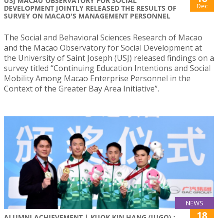
USJ MACAU OBSERVATORY FOR SOCIAL
Dec
DEVELOPMENT JOINTLY RELEASED THE RESULTS OF
SURVEY ON MACAO'S MANAGEMENT PERSONNEL
The Social and Behavioral Sciences Research of Macao
and the Macao Observatory for Social Development at
the University of Saint Joseph (USJ) released findings on a
survey titled “Continuing Education Intentions and Social
Mobility Among Macao Enterprise Personnel in the
Context of the Greater Bay Area Initiative”.
NEWS
18
ALUMNI ACHIEVEMENT | KUOK KIN HANG (JUGO) :