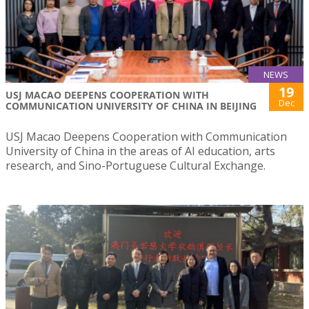
NEWS
19
USJ MACAO DEEPENS COOPERATION WITH
Dec
COMMUNICATION UNIVERSITY OF CHINA IN BEIJING
USJ Macao Deepens Cooperation with Communication
University of China in the areas of AI education, arts
research, and Sino-Portuguese Cultural Exchange.