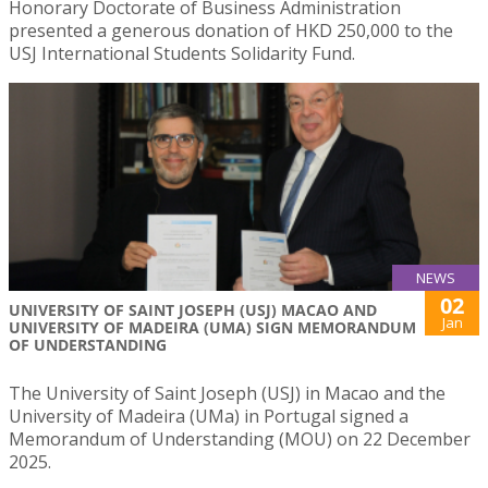
Honorary Doctorate of Business Administration
presented a generous donation of HKD 250,000 to the
USJ International Students Solidarity Fund.
NEWS
02
UNIVERSITY OF SAINT JOSEPH (USJ) MACAO AND
Jan
UNIVERSITY OF MADEIRA (UMA) SIGN MEMORANDUM
OF UNDERSTANDING
The University of Saint Joseph (USJ) in Macao and the
University of Madeira (UMa) in Portugal signed a
Memorandum of Understanding (MOU) on 22 December
2025.