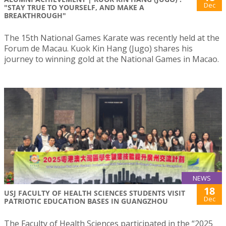
Dec
"STAY TRUE TO YOURSELF, AND MAKE A
BREAKTHROUGH"
The 15th National Games Karate was recently held at the
Forum de Macau. Kuok Kin Hang (Jugo) shares his
journey to winning gold at the National Games in Macao.
NEWS
18
USJ FACULTY OF HEALTH SCIENCES STUDENTS VISIT
Dec
PATRIOTIC EDUCATION BASES IN GUANGZHOU
The Faculty of Health Sciences participated in the “2025