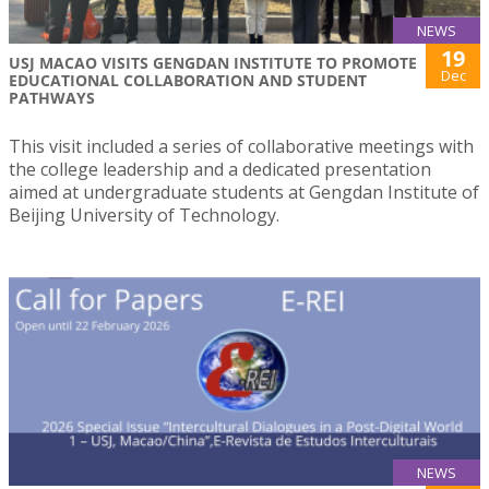
NEWS
19
USJ MACAO VISITS GENGDAN INSTITUTE TO PROMOTE
Dec
EDUCATIONAL COLLABORATION AND STUDENT
PATHWAYS
This visit included a series of collaborative meetings with
the college leadership and a dedicated presentation
aimed at undergraduate students at Gengdan Institute of
Beijing University of Technology.
NEWS