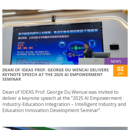
NEWS
02
DEAN OF IDEAS PROF. GEORGE DU WENCAI DELIVERS
Jan
KEYNOTE SPEECH AT THE 2025 AI EMPOWERMENT
SEMINAR
Dean of IDEAS Prof. George Du Wencai was invited to
deliver a keynote speech at the “2025 AI Empowerment ·
Industry-Education Integration – Intelligent Industry and
Education Innovation Development Seminar”.