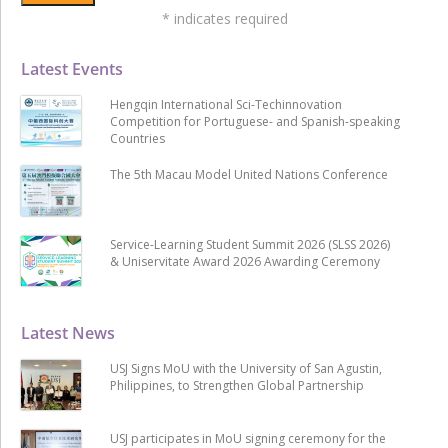
*
indicates required
Latest Events
Hengqin International Sci-Techinnovation
Competition for Portuguese- and Spanish-speaking
Countries
The 5th Macau Model United Nations Conference
Service-Learning Student Summit 2026 (SLSS 2026)
& Uniservitate Award 2026 Awarding Ceremony
Latest News
USJ Signs MoU with the University of San Agustin,
Philippines, to Strengthen Global Partnership
USJ participates in MoU signing ceremony for the