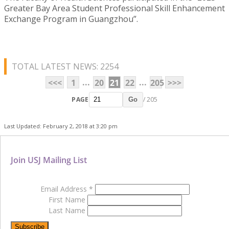
Greater Bay Area Student Professional Skill Enhancement
Exchange Program in Guangzhou”.
TOTAL LATEST NEWS: 2254
...
...
<<<
1
20
21
22
205
>>>
PAGE
/ 205
Go
Last Updated: February 2, 2018 at 3:20 pm
Join USJ Mailing List
Email Address
*
First Name
Last Name