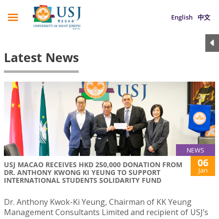
English
中文
Latest News
NEWS
06
USJ MACAO RECEIVES HKD 250,000 DONATION FROM
Jan
DR. ANTHONY KWONG KI YEUNG TO SUPPORT
INTERNATIONAL STUDENTS SOLIDARITY FUND
Dr. Anthony Kwok-Ki Yeung, Chairman of KK Yeung
Management Consultants Limited and recipient of USJ’s