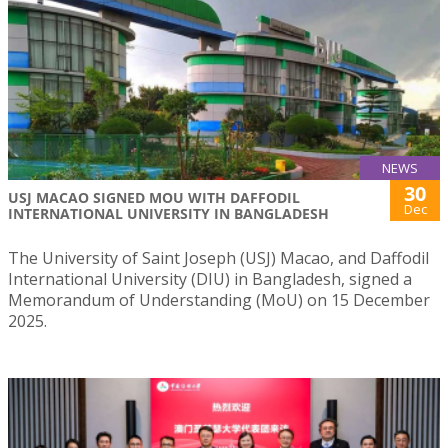
NEWS
30
USJ MACAO SIGNED MOU WITH DAFFODIL
Dec
INTERNATIONAL UNIVERSITY IN BANGLADESH
The University of Saint Joseph (USJ) Macao, and Daffodil
International University (DIU) in Bangladesh, signed a
Memorandum of Understanding (MoU) on 15 December
2025.