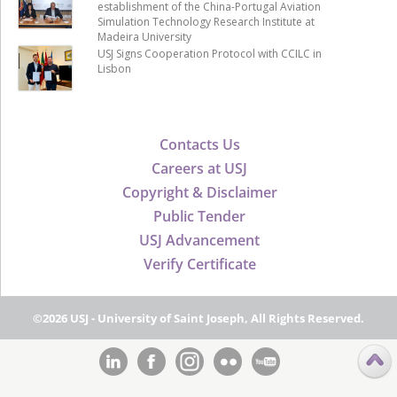
establishment of the China-Portugal Aviation
Simulation Technology Research Institute at
Madeira University
USJ Signs Cooperation Protocol with CCILC in
Lisbon
Contacts Us
Careers at USJ
Copyright & Disclaimer
Public Tender
USJ Advancement
Verify Certificate
©2026 USJ - University of Saint Joseph, All Rights Reserved.