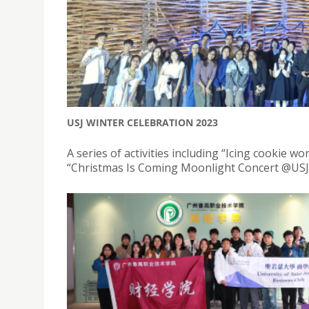
USJ WINTER CELEBRATION 2023
A series of activities including “Icing cookie 
“Christmas Is Coming Moonlight Concert @USJ