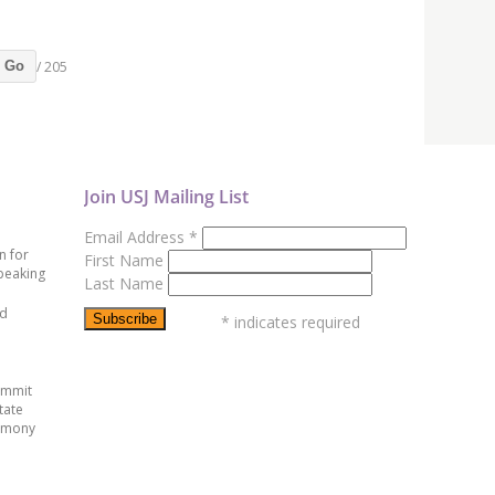
/ 205
Go
Join USJ Mailing List
Email Address
*
n for
First Name
peaking
Last Name
ed
*
indicates required
ummit
tate
emony