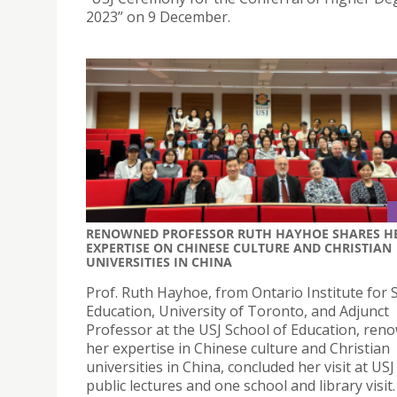
2023” on 9 December.
RENOWNED PROFESSOR RUTH HAYHOE SHARES H
EXPERTISE ON CHINESE CULTURE AND CHRISTIAN
UNIVERSITIES IN CHINA
Prof. Ruth Hayhoe, from Ontario Institute for S
Education, University of Toronto, and Adjunct
Professor at the USJ School of Education, ren
her expertise in Chinese culture and Christian
universities in China, concluded her visit at US
public lectures and one school and library visit.