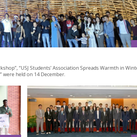
workshop”, “USJ Students’ Association Spreads Warmth in Winte
” were held on 14 December.