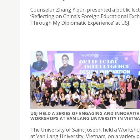
Counselor Zhang Yiqun presented a public lectu
‘Reflecting on China’s Foreign Educational Exc
Through My Diplomatic Experience’ at USJ.
USJ HELD A SERIES OF ENGAGING AND INNOVATIV
WORKSHOPS AT VAN LANG UNIVERSITY IN VIETN
The University of Saint Joseph held a Worksho
at Van Lang University, Vietnam, on a variety o