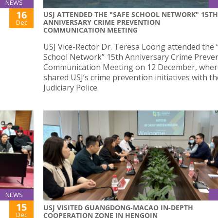
NEWS
16
USJ ATTENDED THE "SAFE SCHOOL NETWORK" 15TH
ANNIVERSARY CRIME PREVENTION
Dec
COMMUNICATION MEETING
USJ Vice-Rector Dr. Teresa Loong attended the 
School Network” 15th Anniversary Crime Preve
Communication Meeting on 12 December, wher
shared USJ’s crime prevention initiatives with th
Judiciary Police.
NEWS
15
USJ VISITED GUANGDONG-MACAO IN-DEPTH
Dec
COOPERATION ZONE IN HENGQIN