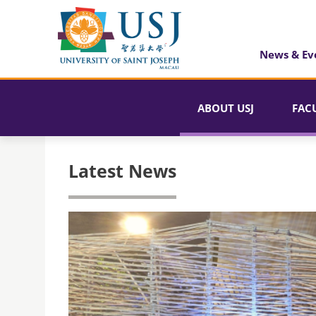
News & Ev
ABOUT USJ
FAC
Latest News