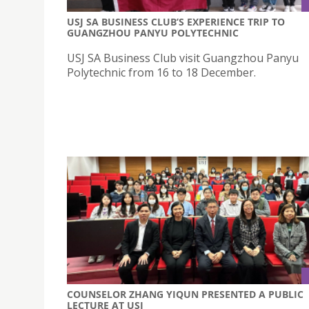
USJ SA BUSINESS CLUB’S EXPERIENCE TRIP TO
GUANGZHOU PANYU POLYTECHNIC
USJ SA Business Club visit Guangzhou Panyu
Polytechnic from 16 to 18 December.
COUNSELOR ZHANG YIQUN PRESENTED A PUBLIC
LECTURE AT USJ