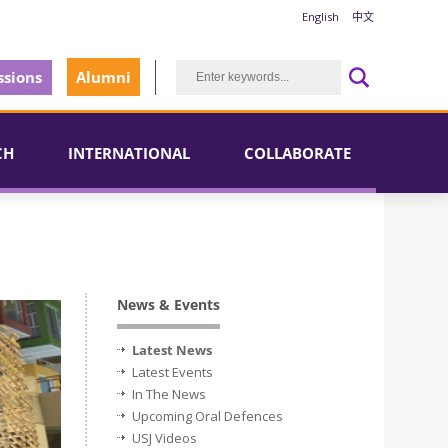
English
中文
sions
Alumni
CH
INTERNATIONAL
COLLABORATE
News & Events
Latest News
Latest Events
In The News
Upcoming Oral Defences
USJ Videos