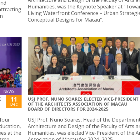
and
Humanities, was the Keynote Speaker at “Towa
attracting
Living Waterfront Conference – Urban Strategi
on
Conceptual Designs for Macau”.
NEWS
11
E
USJ PROF. NUNO SOARES ELECTED VICE-PRESIDENT
OF THE ARCHITECTS ASSOCIATION OF MACAU
Dec
BOARD OF DIRECTORS FOR 2024-2025
 four
USJ Prof. Nuno Soares, Head of the Department
ducation,
Architecture and Design of the Faculty of Arts a
es at the
Humanities, was elected Vice-President of the A
gree
Association of Macau for 2024–2025.