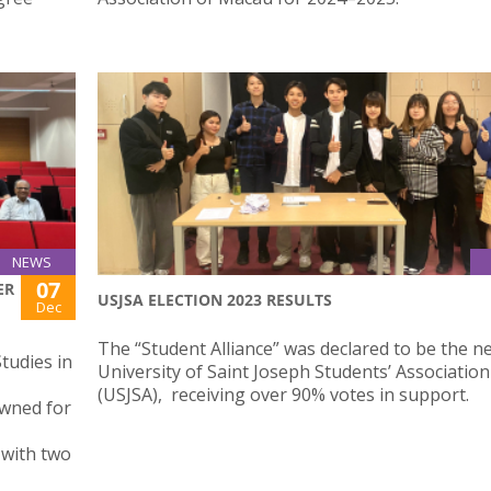
NEWS
07
ER
USJSA ELECTION 2023 RESULTS
Dec
The “Student Alliance” was declared to be the n
tudies in
University of Saint Joseph Students’ Association
(USJSA), receiving over 90% votes in support.
owned for
J with two