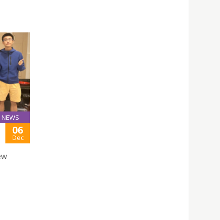
NEWS
06
Dec
ew