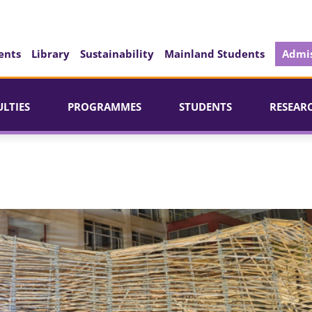
ents
Library
Sustainability
Mainland Students
Admis
ULTIES
PROGRAMMES
STUDENTS
RESEAR