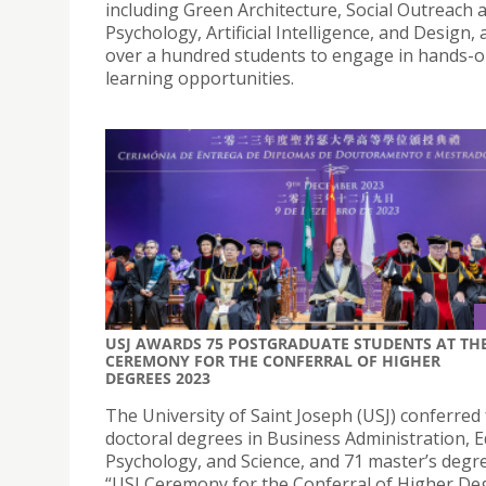
including Green Architecture, Social Outreach 
Psychology, Artificial Intelligence, and Design, 
over a hundred students to engage in hands-
learning opportunities.
USJ AWARDS 75 POSTGRADUATE STUDENTS AT TH
CEREMONY FOR THE CONFERRAL OF HIGHER
DEGREES 2023
The University of Saint Joseph (USJ) conferred
doctoral degrees in Business Administration, E
Psychology, and Science, and 71 master’s degre
“USJ Ceremony for the Conferral of Higher De