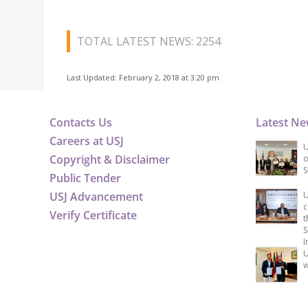
TOTAL LATEST NEWS: 2254
Last Updated: February 2, 2018 at 3:20 pm
Contacts Us
Latest N
Careers at USJ
U
Copyright & Disclaimer
o
S
Public Tender
USJ Advancement
U
c
Verify Certificate
t
S
I
U
w