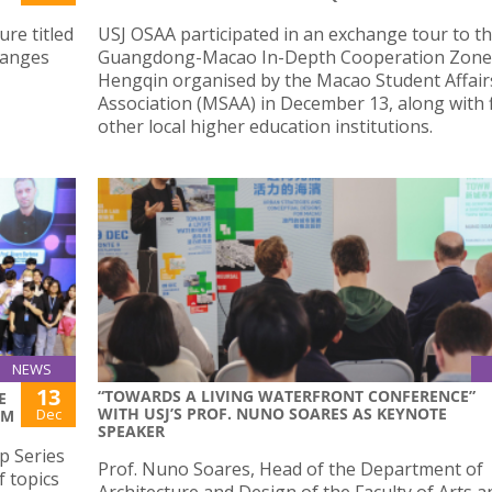
re titled
USJ OSAA participated in an exchange tour to t
hanges
Guangdong-Macao In-Depth Cooperation Zone
Hengqin organised by the Macao Student Affair
Association (MSAA) in December 13, along with 
other local higher education institutions.
NEWS
13
“TOWARDS A LIVING WATERFRONT CONFERENCE”
E
WITH USJ’S PROF. NUNO SOARES AS KEYNOTE
Dec
AM
SPEAKER
p Series
Prof. Nuno Soares, Head of the Department of
f topics
Architecture and Design of the Faculty of Arts a