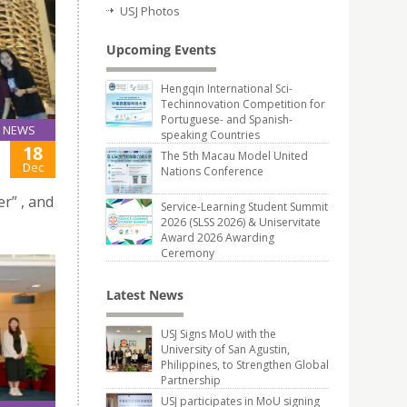
USJ Photos
Upcoming Events
Hengqin International Sci-
Techinnovation Competition for
Portuguese- and Spanish-
NEWS
speaking Countries
18
The 5th Macau Model United
Dec
Nations Conference
r” , and
Service-Learning Student Summit
2026 (SLSS 2026) & Uniservitate
Award 2026 Awarding
Ceremony
Latest News
USJ Signs MoU with the
University of San Agustin,
Philippines, to Strengthen Global
Partnership
USJ participates in MoU signing