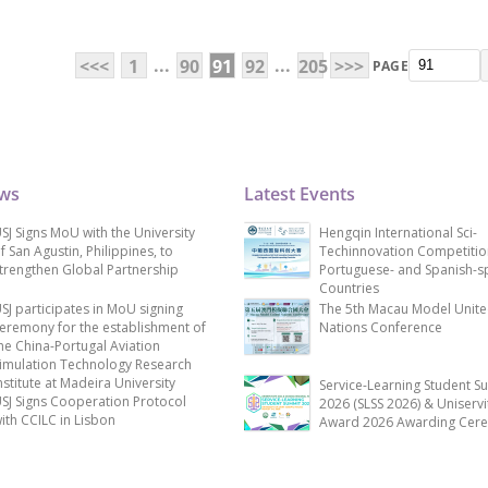
...
...
<<<
1
90
91
92
205
>>>
PAGE
ews
Latest Events
SJ Signs MoU with the University
Hengqin International Sci-
f San Agustin, Philippines, to
Techinnovation Competitio
trengthen Global Partnership
Portuguese- and Spanish-s
Countries
SJ participates in MoU signing
The 5th Macau Model Unit
eremony for the establishment of
Nations Conference
he China-Portugal Aviation
imulation Technology Research
nstitute at Madeira University
Service-Learning Student S
SJ Signs Cooperation Protocol
2026 (SLSS 2026) & Uniservi
ith CCILC in Lisbon
Award 2026 Awarding Cer