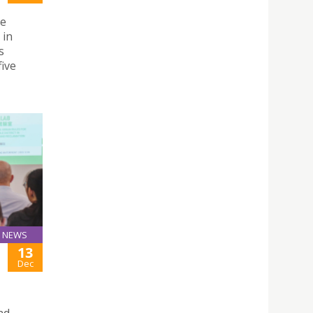
he
 in
s
five
NEWS
13
Dec
nd