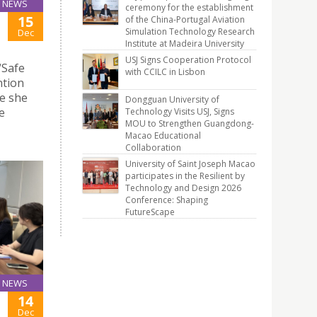
NEWS
ceremony for the establishment
15
of the China-Portugal Aviation
Simulation Technology Research
Dec
Institute at Madeira University
USJ Signs Cooperation Protocol
“Safe
with CCILC in Lisbon
ntion
e she
Dongguan University of
e
Technology Visits USJ, Signs
MOU to Strengthen Guangdong-
Macao Educational
Collaboration
University of Saint Joseph Macao
participates in the Resilient by
Technology and Design 2026
Conference: Shaping
FutureScape
NEWS
14
Dec