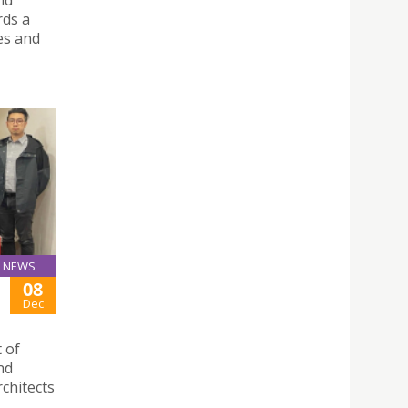
rds a
es and
NEWS
08
Dec
 of
nd
rchitects