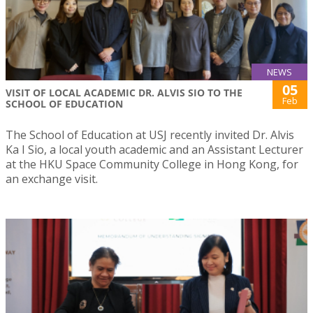
NEWS
05
VISIT OF LOCAL ACADEMIC DR. ALVIS SIO TO THE
Feb
SCHOOL OF EDUCATION
The School of Education at USJ recently invited Dr. Alvis
Ka I Sio, a local youth academic and an Assistant Lecturer
at the HKU Space Community College in Hong Kong, for
an exchange visit.