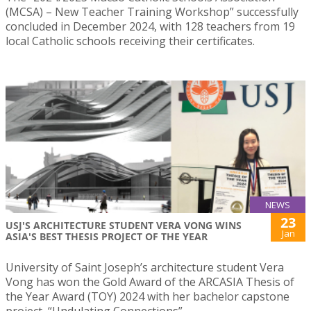
(MCSA) – New Teacher Training Workshop” successfully
concluded in December 2024, with 128 teachers from 19
local Catholic schools receiving their certificates.
NEWS
23
USJ'S ARCHITECTURE STUDENT VERA VONG WINS
Jan
ASIA'S BEST THESIS PROJECT OF THE YEAR
University of Saint Joseph’s architecture student Vera
Vong has won the Gold Award of the ARCASIA Thesis of
the Year Award (TOY) 2024 with her bachelor capstone
project, “Undulating Connections”.