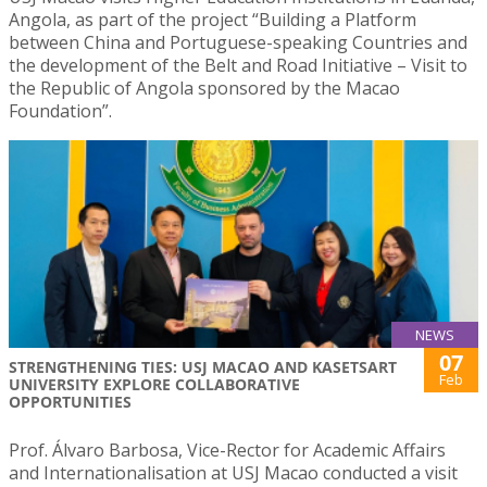
Angola, as part of the project “Building a Platform
between China and Portuguese-speaking Countries and
the development of the Belt and Road Initiative – Visit to
the Republic of Angola sponsored by the Macao
Foundation”.
NEWS
07
STRENGTHENING TIES: USJ MACAO AND KASETSART
Feb
UNIVERSITY EXPLORE COLLABORATIVE
OPPORTUNITIES
Prof. Álvaro Barbosa, Vice-Rector for Academic Affairs
and Internationalisation at USJ Macao conducted a visit