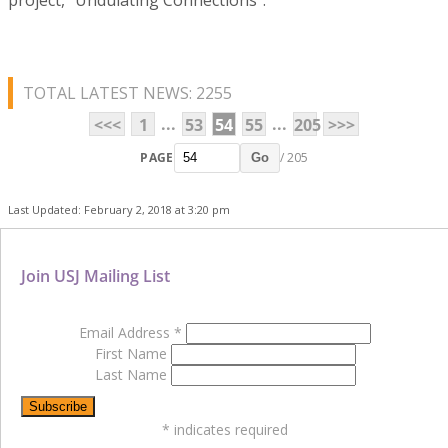
TOTAL LATEST NEWS: 2255
...
...
<<<
1
53
54
55
205
>>>
PAGE
/ 205
Go
Last Updated: February 2, 2018 at 3:20 pm
Join USJ Mailing List
Email Address
*
First Name
Last Name
*
indicates required