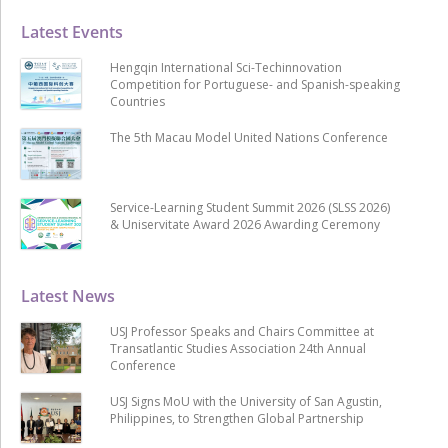
Latest Events
Hengqin International Sci-Techinnovation
Competition for Portuguese- and Spanish-speaking
Countries
The 5th Macau Model United Nations Conference
Service-Learning Student Summit 2026 (SLSS 2026)
& Uniservitate Award 2026 Awarding Ceremony
Latest News
USJ Professor Speaks and Chairs Committee at
Transatlantic Studies Association 24th Annual
Conference
USJ Signs MoU with the University of San Agustin,
Philippines, to Strengthen Global Partnership