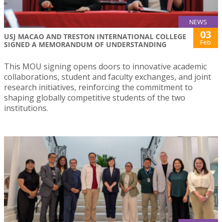
NEWS
03
USJ MACAO AND TRESTON INTERNATIONAL COLLEGE
Feb
SIGNED A MEMORANDUM OF UNDERSTANDING
This MOU signing opens doors to innovative academic
collaborations, student and faculty exchanges, and joint
research initiatives, reinforcing the commitment to
shaping globally competitive students of the two
institutions.