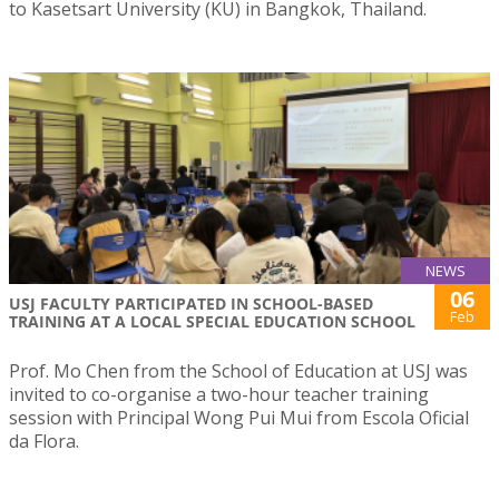
to Kasetsart University (KU) in Bangkok, Thailand.
NEWS
06
USJ FACULTY PARTICIPATED IN SCHOOL-BASED
Feb
TRAINING AT A LOCAL SPECIAL EDUCATION SCHOOL
Prof. Mo Chen from the School of Education at USJ was
invited to co-organise a two-hour teacher training
session with Principal Wong Pui Mui from Escola Oficial
da Flora.