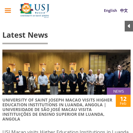
English
中文
Latest News
NEWS
12
UNIVERSITY OF SAINT JOSEPH MACAO VISITS HIGHER
Feb
EDUCATION INSTITUTIONS IN LUANDA, ANGOLA |
UNIVERSIDADE DE SÃO JOSÉ MACAU VISITA
INSTITUIÇÕES DE ENSINO SUPERIOR EM LUANDA,
ANGOLA
USJ Macao visits Higher Education Institutions in Luanda,