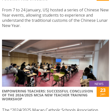
From 7 to 24 January, USJ hosted a series of Chinese New
Year events, allowing students to experience and
understand the traditional customs of the Chinese Lunar
New Year.
NEWS
23
EMPOWERING TEACHERS: SUCCESSFUL CONCLUSION
Jan
OF THE 2024/2025 MCSA NEW TEACHER TRAINING
WORKSHOP
The “2024/2025 Macao Catholic Schools Association