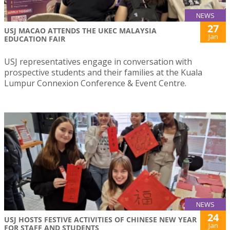
NEWS
27
USJ MACAO ATTENDS THE UKEC MALAYSIA
Jan
EDUCATION FAIR
USJ representatives engage in conversation with
prospective students and their families at the Kuala
Lumpur Connexion Conference & Event Centre.
NEWS
24
USJ HOSTS FESTIVE ACTIVITIES OF CHINESE NEW YEAR
Jan
FOR STAFF AND STUDENTS