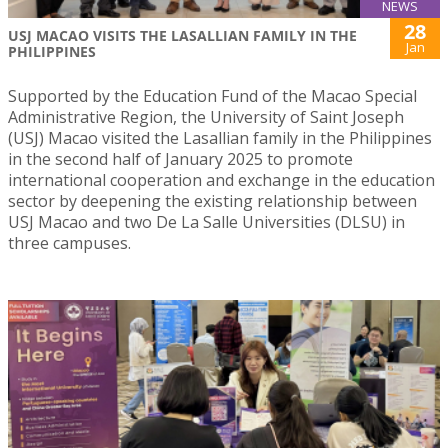
NEWS
28
USJ MACAO VISITS THE LASALLIAN FAMILY IN THE
Jan
PHILIPPINES
Supported by the Education Fund of the Macao Special
Administrative Region, the University of Saint Joseph
(USJ) Macao visited the Lasallian family in the Philippines
in the second half of January 2025 to promote
international cooperation and exchange in the education
sector by deepening the existing relationship between
USJ Macao and two De La Salle Universities (DLSU) in
three campuses.