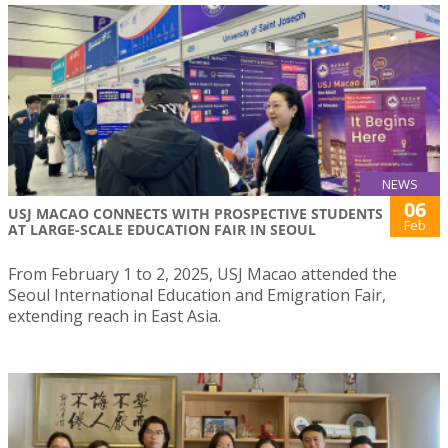
NEWS
06
USJ MACAO CONNECTS WITH PROSPECTIVE STUDENTS
Feb
AT LARGE-SCALE EDUCATION FAIR IN SEOUL
From February 1 to 2, 2025, USJ Macao attended the
Seoul International Education and Emigration Fair,
extending reach in East Asia.