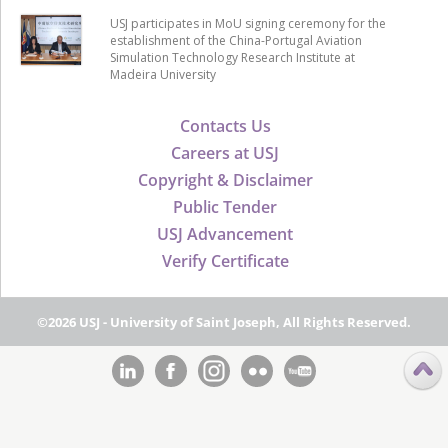
USJ participates in MoU signing ceremony for the
establishment of the China-Portugal Aviation
Simulation Technology Research Institute at
Madeira University
Contacts Us
Careers at USJ
Copyright & Disclaimer
Public Tender
USJ Advancement
Verify Certificate
©2026 USJ - University of Saint Joseph, All Rights Reserved.