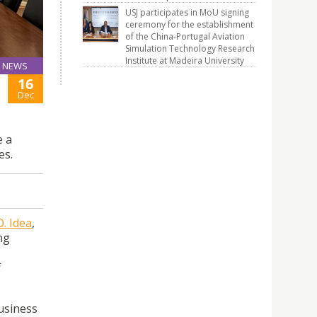
USJ participates in MoU signing
ceremony for the establishment
of the China-Portugal Aviation
Simulation Technology Research
Institute at Madeira University
NEWS
16
Dec
e a
es.
O. Idea
,
ng
f
Business