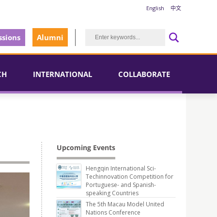
English
中文
sions
Alumni
CH
INTERNATIONAL
COLLABORATE
Upcoming Events
Hengqin International Sci-
Techinnovation Competition for
Portuguese- and Spanish-
speaking Countries
The 5th Macau Model United
Nations Conference