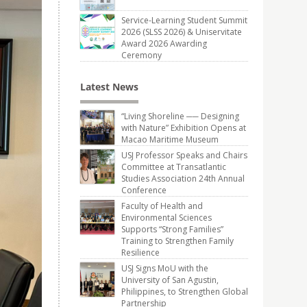
Service-Learning Student Summit
2026 (SLSS 2026) & Uniservitate
Award 2026 Awarding
Ceremony
Latest News
“Living Shoreline ── Designing
with Nature” Exhibition Opens at
Macao Maritime Museum
USJ Professor Speaks and Chairs
Committee at Transatlantic
Studies Association 24th Annual
Conference
Faculty of Health and
Environmental Sciences
Supports “Strong Families”
Training to Strengthen Family
Resilience
USJ Signs MoU with the
University of San Agustin,
Philippines, to Strengthen Global
Partnership