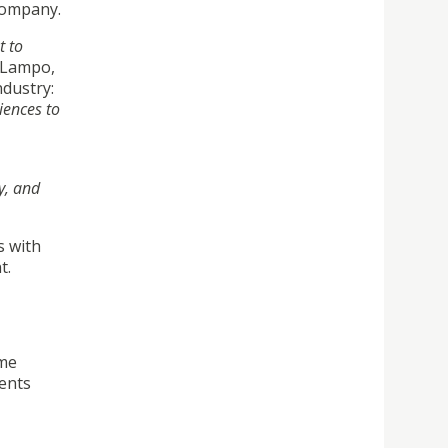
 company.
t to
o Lampo,
ndustry:
iences to
y, and
s with
t.
mme
dents