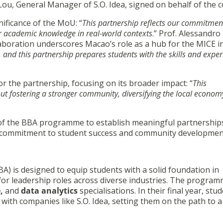
Lou, General Manager of S.O. Idea, signed on behalf of the
nificance of the MoU: “
This partnership reflects our commitmen
ir academic knowledge in real-world contexts
.” Prof. Alessandr
aboration underscores Macao’s role as a hub for the MICE i
, and this partnership prepares students with the skills and exper
r the partnership, focusing on its broader impact: “
This
bout fostering a stronger community, diversifying the local econom
ts of the BBA programme to establish meaningful partnership
’s commitment to student success and community developmen
A) is designed to equip students with a solid foundation in
for leadership roles across diverse industries. The progra
e,
and
data analytics
specialisations. In their final year, stu
ith companies like S.O. Idea, setting them on the path to a