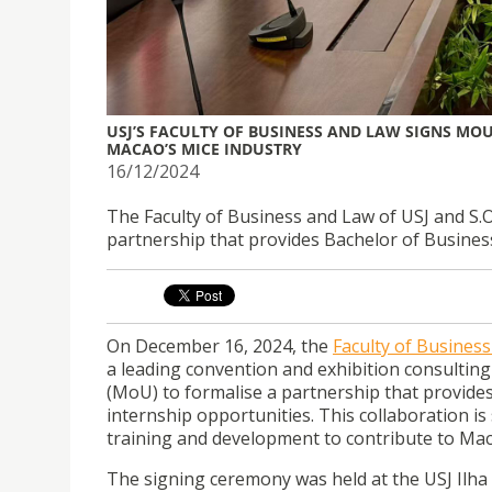
USJ’S FACULTY OF BUSINESS AND LAW SIGNS MOU
MACAO’S MICE INDUSTRY
16/12/2024
The Faculty of Business and Law of USJ and S
partnership that provides Bachelor of Busines
On December 16, 2024, the
Faculty of Busines
a leading convention and exhibition consult
(MoU) to formalise a partnership that provide
internship opportunities. This collaboration i
training and development to contribute to Ma
The signing ceremony was held at the USJ Ilha 