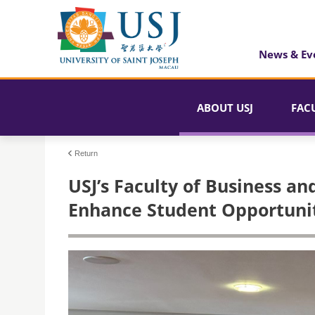
News & Ev
ABOUT USJ
FAC
Return
USJ’s Faculty of Business an
Enhance Student Opportunit