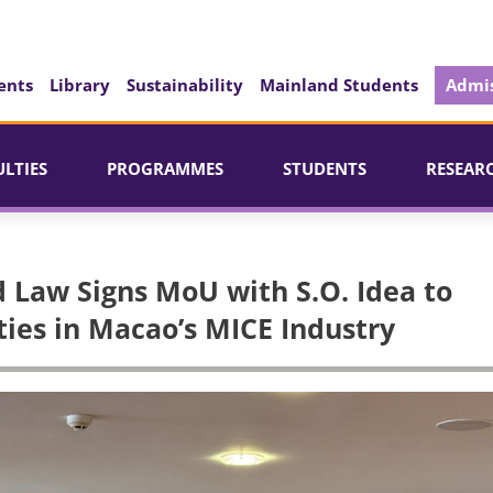
ents
Library
Sustainability
Mainland Students
Admis
ULTIES
PROGRAMMES
STUDENTS
RESEAR
d Law Signs MoU with S.O. Idea to
ies in Macao’s MICE Industry