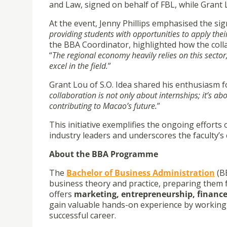
and Law, signed on behalf of FBL, while Grant 
At the event, Jenny Phillips emphasised the sig
providing students with opportunities to apply the
the BBA Coordinator, highlighted how the coll
“
The regional economy heavily relies on this sector
excel in the field.
”
Grant Lou of S.O. Idea shared his enthusiasm fo
collaboration is not only about internships; it’s a
contributing to Macao’s future.
”
This initiative exemplifies the ongoing effor
industry leaders and underscores the faculty
About the BBA Programme
The
Bachelor of Business Administration
(BB
business theory and practice, preparing them 
offers
marketing, entrepreneurship, financ
gain valuable hands-on experience by working w
successful career.