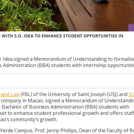
 WITH S.O. IDEA TO ENHANCE STUDENT OPPORTUNITIES IN
.O. Idea signed a Memorandum of Understanding to formalis
s Administration (BBA) students with internship opportuniti
s and Law
(FBL) of the University of Saint Joseph (USJ)
and
S.
ing company in Macao, signed a Memorandum of Understandi
s Bachelor of Business Administration (BBA) students with
s set to enhance student professional growth and offers staf
cao’s community’s growth.
Verde Campus. Prof. Jenny Phillips, Dean of the Faculty of 