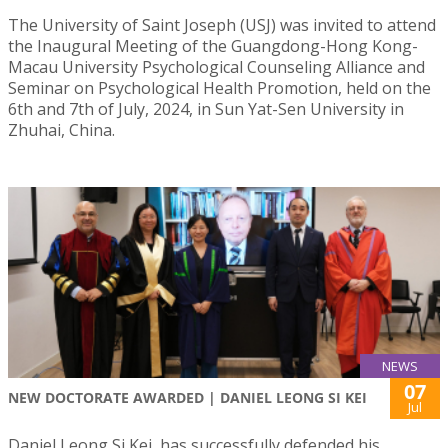
The University of Saint Joseph (USJ) was invited to attend
the Inaugural Meeting of the Guangdong-Hong Kong-
Macau University Psychological Counseling Alliance and
Seminar on Psychological Health Promotion, held on the
6th and 7th of July, 2024, in Sun Yat-Sen University in
Zhuhai, China.
NEWS
07
NEW DOCTORATE AWARDED | DANIEL LEONG SI KEI
Jul
Daniel Leong Si Kei, has successfully defended his