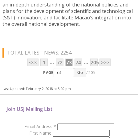
an in-depth understanding of the national policies and
plans for the development of scientific and technological
(S&T) innovation, and facilitate Macao’s integration into
the overall national development.
TOTAL LATEST NEWS: 2254
...
...
<<<
1
72
73
74
205
>>>
PAGE
/ 205
Go
Last Updated: February 2, 2018 at 3:20 pm
Join USJ Mailing List
Email Address
*
First Name