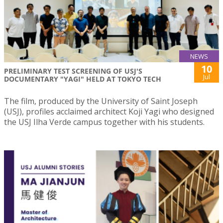
NEWS
10
PRELIMINARY TEST SCREENING OF USJ'S
Jul
DOCUMENTARY "YAGI" HELD AT TOKYO TECH
The film, produced by the University of Saint Joseph
(USJ), profiles acclaimed architect Koji Yagi who designed
the USJ Ilha Verde campus together with his students.