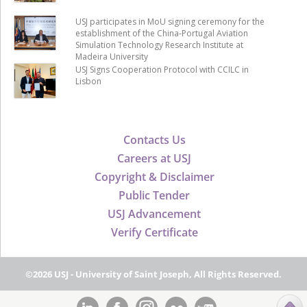
USJ participates in MoU signing ceremony for the
establishment of the China-Portugal Aviation
Simulation Technology Research Institute at
Madeira University
USJ Signs Cooperation Protocol with CCILC in
Lisbon
Contacts Us
Careers at USJ
Copyright & Disclaimer
Public Tender
USJ Advancement
Verify Certificate
©2026 USJ - University of Saint Joseph, All Rights Reserved.