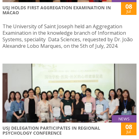
08
USJ HOLDS FIRST AGGREGATION EXAMINATION IN
Jul
MACAO
The University of Saint Joseph held an Aggregation
Examination in the knowledge branch of Information
Systems, speciality Data Sciences, requested by Dr. João
Alexandre Lobo Marques, on the 5th of July, 2024.
NEWS
08
USJ DELEGATION PARTICIPATES IN REGIONAL
Jul
PSYCHOLOGY CONFERENCE