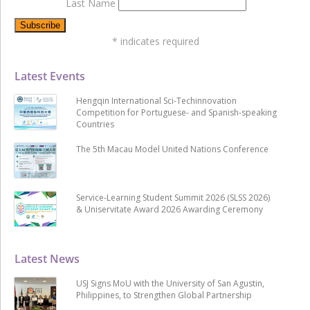
Last Name
*
indicates required
Latest Events
Hengqin International Sci-Techinnovation
Competition for Portuguese- and Spanish-speaking
Countries
The 5th Macau Model United Nations Conference
Service-Learning Student Summit 2026 (SLSS 2026)
& Uniservitate Award 2026 Awarding Ceremony
Latest News
USJ Signs MoU with the University of San Agustin,
Philippines, to Strengthen Global Partnership