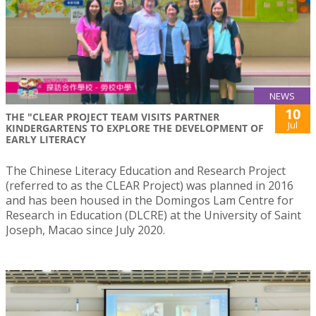
NEWS
10
THE "CLEAR PROJECT TEAM VISITS PARTNER
Jul
KINDERGARTENS TO EXPLORE THE DEVELOPMENT OF
EARLY LITERACY
The Chinese Literacy Education and Research Project
(referred to as the CLEAR Project) was planned in 2016
and has been housed in the Domingos Lam Centre for
Research in Education (DLCRE) at the University of Saint
Joseph, Macao since July 2020.