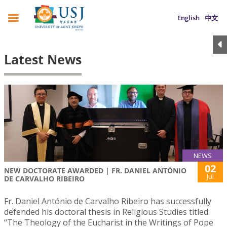
English
中文
Latest News
NEWS
02
NEW DOCTORATE AWARDED | FR. DANIEL ANTÓNIO
Jul
DE CARVALHO RIBEIRO
Fr. Daniel António de Carvalho Ribeiro has successfully
defended his doctoral thesis in Religious Studies titled:
“The Theology of the Eucharist in the Writings of Pope