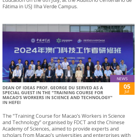
Education on the 6th July, at the Auditório Centenário de
Fátima in USJ Ilha Verde Campus.
NEWS
05
DEAN OF IDEAS PROF. GEORGE DU SERVED AS A
Jul
SPECIAL GUEST IN THE "TRAINING COURSE FOR
MACAO’S WORKERS IN SCIENCE AND TECHNOLOGY"
IN HEFEI
The “Training Course for Macao’s Workers in Science
and Technology” organised by FDCT and the Chinese
Academy of Sciences, aimed to provide experts and
scholars from Macao’s universities and enterprises with