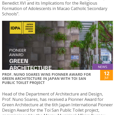
Benedict XVI and its Implications for the Religious
Formation of Adolescents in Macao Catholic Secondary
Schools”.
NEWS
12
PROF. NUNO SOARES WINS PIONNER AWARD FOR
Jul
GREEN ARCHITECTURE IN JAPAN WITH TOI SAN
PUBLIC TOILET PROJECT
Head of the Department of Architecture and Design,
Prof. Nuno Soares, has received a Pionner Award for
Green Architecture at the 6th Japan International Pioneer
Design Award for the Toi San Public Toilet project,