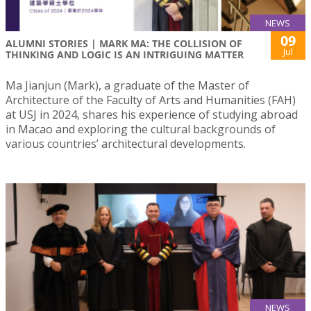
NEWS
09
ALUMNI STORIES | MARK MA: THE COLLISION OF
Jul
THINKING AND LOGIC IS AN INTRIGUING MATTER
Ma Jianjun (Mark), a graduate of the Master of
Architecture of the Faculty of Arts and Humanities (FAH)
at USJ in 2024, shares his experience of studying abroad
in Macao and exploring the cultural backgrounds of
various countries’ architectural developments.
NEWS