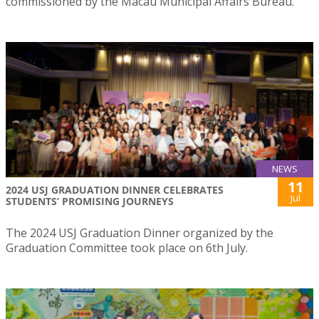
commissioned by the Macau Municipal Affairs Bureau.
NEWS
11
2024 USJ GRADUATION DINNER CELEBRATES
Jul
STUDENTS’ PROMISING JOURNEYS
The 2024 USJ Graduation Dinner organized by the
Graduation Committee took place on 6th July.