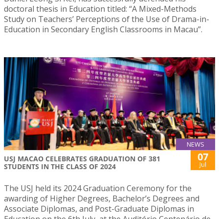
doctoral thesis in Education titled: “A Mixed-Methods
Study on Teachers’ Perceptions of the Use of Drama-in-
Education in Secondary English Classrooms in Macau”.
NEWS
07
USJ MACAO CELEBRATES GRADUATION OF 381
Jul
STUDENTS IN THE CLASS OF 2024
The USJ held its 2024 Graduation Ceremony for the
awarding of Higher Degrees, Bachelor’s Degrees and
Associate Diplomas, and Post-Graduate Diplomas in