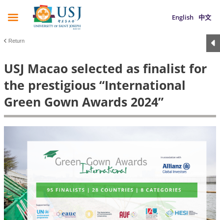
English
中文
Return
USJ Macao selected as finalist for
the prestigious “International
Green Gown Awards 2024”