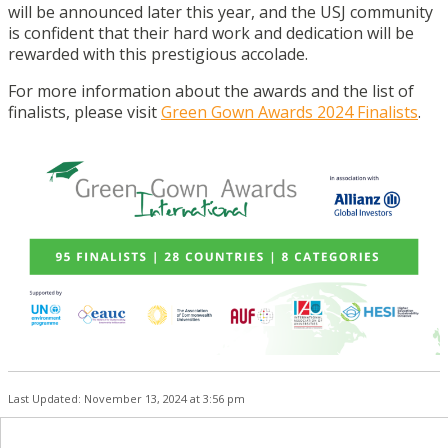
will be announced later this year, and the USJ community
is confident that their hard work and dedication will be
rewarded with this prestigious accolade.
For more information about the awards and the list of
finalists, please visit
Green Gown Awards 2024 Finalists
.
Last Updated: November 13, 2024 at 3:56 pm