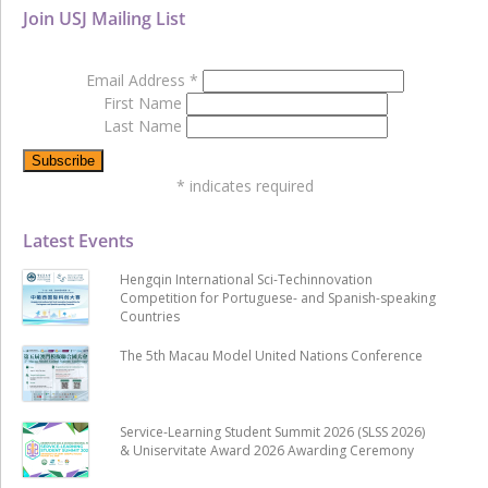
Join USJ Mailing List
Email Address
*
First Name
Last Name
*
indicates required
Latest Events
Hengqin International Sci-Techinnovation
Competition for Portuguese- and Spanish-speaking
Countries
The 5th Macau Model United Nations Conference
Service-Learning Student Summit 2026 (SLSS 2026)
& Uniservitate Award 2026 Awarding Ceremony