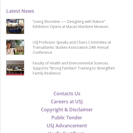
Latest News
“Living Shoreline ── Designing with Nature”
Exhibition Opens at Macao Maritime Museum
USJ Professor Speaks and Chairs Committee at
Transatlantic Studies Association 24th Annual
Conference
Faculty of Health and Environmental Sciences
Supports “Strong Families” Training to Strengthen
Family Resilience
Contacts Us
Careers at USJ
Copyright & Disclaimer
Public Tender
USJ Advancement