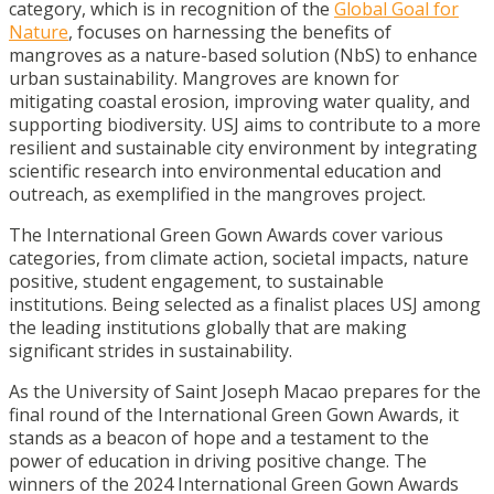
category, which is in recognition of the
Global Goal for
Nature
, focuses on harnessing the benefits of
mangroves as a nature-based solution (NbS) to enhance
urban sustainability. Mangroves are known for
mitigating coastal erosion, improving water quality, and
supporting biodiversity. USJ aims to contribute to a more
resilient and sustainable city environment by integrating
scientific research into environmental education and
outreach, as exemplified in the mangroves project.
The International Green Gown Awards cover various
categories, from climate action, societal impacts, nature
positive, student engagement, to sustainable
institutions. Being selected as a finalist places USJ among
the leading institutions globally that are making
significant strides in sustainability.
As the University of Saint Joseph Macao prepares for the
final round of the International Green Gown Awards, it
stands as a beacon of hope and a testament to the
power of education in driving positive change. The
winners of the 2024 International Green Gown Awards