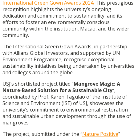
International Green Gown Awards 2024
. This prestigious
recognition highlights the university’s ongoing
dedication and commitment to sustainability, and its
efforts to foster an environmentally conscious
community within the institution, Macao, and the wider
community.
The International Green Gown Awards, in partnership
with Allianz Global Investors, and supported by UN
Environment Programme, recognise exceptional
sustainability initiatives being undertaken by universities
and colleges around the globe.
USJ’s shortlisted project titled “
Mangrove Magic: A
Nature-Based Solution for a Sustainable City
“,
coordinated by Prof. Karen Tagulao of the Institute of
Science and Environment (ISE) of USJ, showcases the
university’s commitment to environmental restoration
and sustainable urban development through the use of
mangroves.
The project, submitted under the “
Nature Positive
”