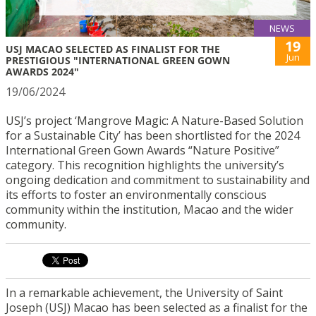
NEWS
19
USJ MACAO SELECTED AS FINALIST FOR THE
Jun
PRESTIGIOUS "INTERNATIONAL GREEN GOWN
AWARDS 2024"
19/06/2024
USJ’s project ‘Mangrove Magic: A Nature-Based Solution
for a Sustainable City’ has been shortlisted for the 2024
International Green Gown Awards “Nature Positive”
category. This recognition highlights the university’s
ongoing dedication and commitment to sustainability and
its efforts to foster an environmentally conscious
community within the institution, Macao and the wider
community.
In a remarkable achievement, the University of Saint
Joseph (USJ) Macao has been selected as a finalist for the