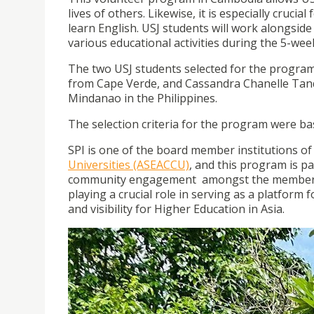
lives of others. Likewise, it is especially cruci
learn English. USJ students will work alongside 
various educational activities during the 5-w
The two USJ students selected for the program 
from Cape Verde, and Cassandra Chanelle Tanqu
Mindanao in the Philippines.
The selection criteria for the program were ba
SPI is one of the board member institutions of
Universities (ASEACCU)
, and this program is p
community engagement amongst the members o
playing a crucial role in serving as a platform 
and visibility for Higher Education in Asia.