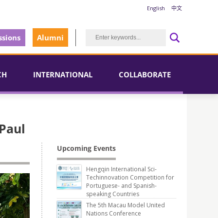
English
中文
sions
Alumni
CH
INTERNATIONAL
COLLABORATE
 Paul
Upcoming Events
Hengqin International Sci-
Techinnovation Competition for
Portuguese- and Spanish-
speaking Countries
The 5th Macau Model United
Nations Conference