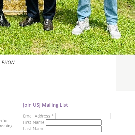
r. PHON
Join USJ Mailing List
Email Address
*
n for
First Name
peaking
Last Name