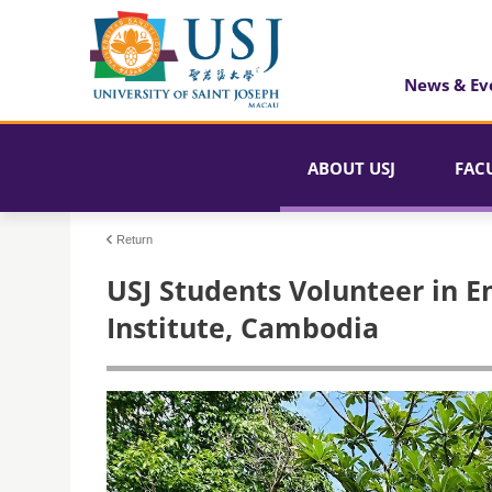
News & Ev
ABOUT USJ
FAC
Return
USJ Students Volunteer in E
Institute, Cambodia