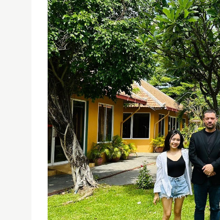
USJ STUDENTS VOLUNTEER IN ENGLISH TEACHING
20/06/2024