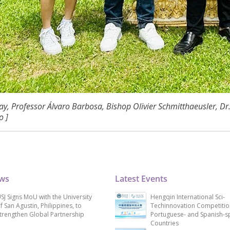
y, Professor Álvaro Barbosa, Bishop Olivier Schmitthaeusler, D
o ]
ews
Latest Events
SJ Signs MoU with the University
Hengqin International Sci-
f San Agustin, Philippines, to
Techinnovation Competitio
trengthen Global Partnership
Portuguese- and Spanish-s
Countries