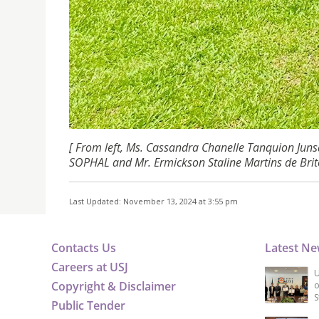
[ From left, Ms.
Cassandra Chanelle Tanquion Junsa
SOPHAL and Mr. Ermickson Staline Martins de Brit
Last Updated: November 13, 2024 at 3:55 pm
Contacts Us
Latest N
Careers at USJ
U
Copyright & Disclaimer
o
S
Public Tender