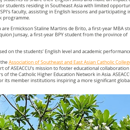
al for students residing in Southeast Asia with limited opportun
SPI’s faculty, assisting in English lessons and participating i
eek programme.
are Ermickson Staline Martins de Brito, a first-year MBA s
ion Junsay, a first-year BPY student from the province of
sed on the students’ English level and academic performance
 the
Association of Southeast and East Asian Catholic Colle
art of ASEACCU’s mission to foster educational collaboration
f the Catholic Higher Education Network in Asia. ASEACC
for its member institutions inspiring a more significant globa