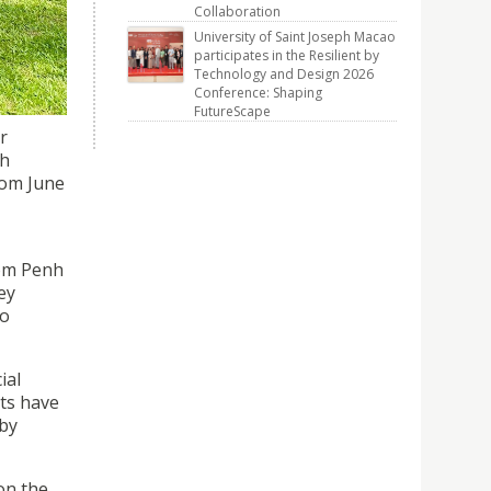
dia, as
Collaboration
arship.
University of Saint Joseph Macao
participates in the Resilient by
Technology and Design 2026
Conference: Shaping
FutureScape
r
ch
rom June
nom Penh
ey
to
ial
nts have
 by
on the