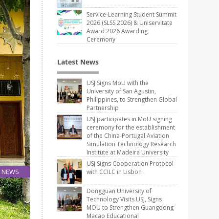
Service-Learning Student Summit
2026 (SLSS 2026) & Uniservitate
Award 2026 Awarding
Ceremony
Latest News
USJ Signs MoU with the
University of San Agustin,
Philippines, to Strengthen Global
Partnership
USJ participates in MoU signing
ceremony for the establishment
of the China-Portugal Aviation
Simulation Technology Research
Institute at Madeira University
USJ Signs Cooperation Protocol
NEWS
with CCILC in Lisbon
20
Dongguan University of
Jun
Technology Visits USJ, Signs
MOU to Strengthen Guangdong-
Macao Educational