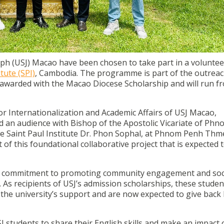
ish teaching programme in Saint Paul Institute (SPI), Cambo
dents that have been awarded with the Macao Diocese Schol
eph (USJ) Macao have been chosen to take part in a voluntee
itute (SPI)
,
Cambodia. The programme is part of the outrea
awarded with the Macao Diocese Scholarship and will run f
r Internationalization and Academic Affairs of USJ Macao,
 an audience with Bishop of the Apostolic Vicariate of Ph
the Saint Paul Institute Dr. Phon Sophal, at Phnom Penh Thm
of this foundational collaborative project that is expected 
SJ’s commitment to promoting community engagement and soc
. As recipients of USJ’s admission scholarships, these stude
the university’s support and are now expected to give back
 students to share their English skills and make an impact 