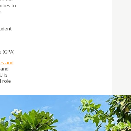
ities to
n
tudent
 (GPA).
ges and
 and
U is
l role