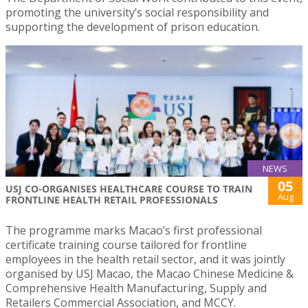
promoting the university’s social responsibility and
supporting the development of prison education.
NEWS
05
USJ CO-ORGANISES HEALTHCARE COURSE TO TRAIN
Aug
FRONTLINE HEALTH RETAIL PROFESSIONALS
The programme marks Macao’s first professional
certificate training course tailored for frontline
employees in the health retail sector, and it was jointly
organised by USJ Macao, the Macao Chinese Medicine &
Comprehensive Health Manufacturing, Supply and
Retailers Commercial Association, and MCCY.