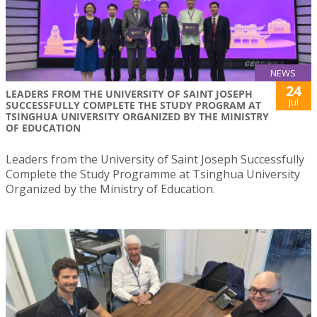
NEWS
24
LEADERS FROM THE UNIVERSITY OF SAINT JOSEPH
Jul
SUCCESSFULLY COMPLETE THE STUDY PROGRAM AT
TSINGHUA UNIVERSITY ORGANIZED BY THE MINISTRY
OF EDUCATION
Leaders from the University of Saint Joseph Successfully
Complete the Study Programme at Tsinghua University
Organized by the Ministry of Education.