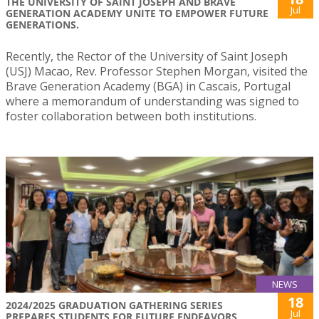
THE UNIVERSITY OF SAINT JOSEPH AND BRAVE
Jul
GENERATION ACADEMY UNITE TO EMPOWER FUTURE
GENERATIONS.
Recently, the Rector of the University of Saint Joseph
(USJ) Macao, Rev. Professor Stephen Morgan, visited the
Brave Generation Academy (BGA) in Cascais, Portugal
where a memorandum of understanding was signed to
foster collaboration between both institutions.
NEWS
18
2024/2025 GRADUATION GATHERING SERIES
Jul
PREPARES STUDENTS FOR FUTURE ENDEAVORS