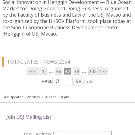
Social Innovation in Hengqin Development — Blue Ocean
Market for Doing Good and Doing Business’, organised
by the Faculty of Business and Law of the USJ Macao and
co-organised by the HKSGV Platform, took place today at
the Sino-Lusophone Business Development Centre
(Hengqin) of USJ Macao.
TOTAL LATEST NEWS: 2254
...
...
<<<
1
36
37
38
205
>>>
PAGE
/ 205
Go
Last Updated: February 2, 2018 at 3:20 pm
Join USJ Mailing List
Email Address
*