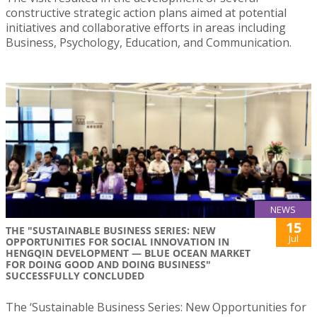
constructive strategic action plans aimed at potential
initiatives and collaborative efforts in areas including
Business, Psychology, Education, and Communication.
NEWS
15
THE "SUSTAINABLE BUSINESS SERIES: NEW
Jul
OPPORTUNITIES FOR SOCIAL INNOVATION IN
HENGQIN DEVELOPMENT — BLUE OCEAN MARKET
FOR DOING GOOD AND DOING BUSINESS"
SUCCESSFULLY CONCLUDED
The ‘Sustainable Business Series: New Opportunities for