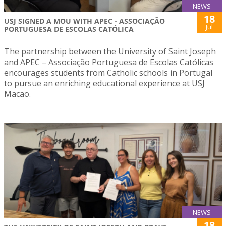
NEWS
18
USJ SIGNED A MOU WITH APEC - ASSOCIAÇÃO
Jul
PORTUGUESA DE ESCOLAS CATÓLICA
The partnership between the University of Saint Joseph
and APEC – Associação Portuguesa de Escolas Católicas
encourages students from Catholic schools in Portugal
to pursue an enriching educational experience at USJ
Macao.
NEWS
18