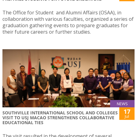
The Office for Student and Alumni Affairs (OSAA), in
collaboration with various faculties, organized a series of
graduation gathering events to prepare graduates for
their future careers or further studies.
NEWS
17
SOUTHVILLE INTERNATIONAL SCHOOL AND COLLEGES
Jul
VISIT TO USJ MACAO STRENGTHENS COLLABORATIVE
EDUCATIONAL TIES
The visit resulted in the development of several