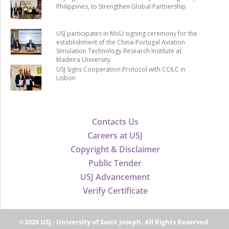
Philippines, to Strengthen Global Partnership
USJ participates in MoU signing ceremony for the
establishment of the China-Portugal Aviation
Simulation Technology Research Institute at
Madeira University
USJ Signs Cooperation Protocol with CCILC in
Lisbon
Contacts Us
Careers at USJ
Copyright & Disclaimer
Public Tender
USJ Advancement
Verify Certificate
©2026 USJ - University of Saint Joseph, All Rights Reserved.