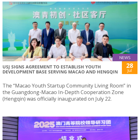
NEWS
28
USJ SIGNS AGREEMENT TO ESTABLISH YOUTH
Jul
DEVELOPMENT BASE SERVING MACAO AND HENGQIN
The “Macao Youth Startup Community Living Room” in
the Guangdong-Macao In-Depth Cooperation Zone
(Hengqin) was officially inaugurated on July 22.