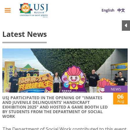
English
中文
Latest News
NEWS
06
USJ PARTICIPATED IN THE OPENING OF "INMATES
Aug
AND JUVENILE DELINQUENTS’ HANDICRAFT
EXHIBITION 2025" AND HOSTED A GAME BOOTH LED
BY STUDENTS FROM THE DEPARTMENT OF SOCIAL
WORK
The Department of Social Work contributed to this event,