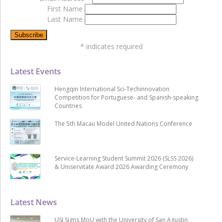
First Name
Last Name
*
indicates required
Latest Events
Hengqin International Sci-Techinnovation
Competition for Portuguese- and Spanish-speaking
Countries
The 5th Macau Model United Nations Conference
Service-Learning Student Summit 2026 (SLSS 2026)
& Uniservitate Award 2026 Awarding Ceremony
Latest News
USJ Signs MoU with the University of San Agustin,