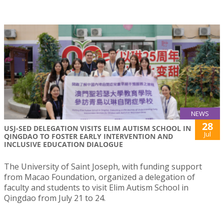
NEWS
28
USJ-SED DELEGATION VISITS ELIM AUTISM SCHOOL IN
Jul
QINGDAO TO FOSTER EARLY INTERVENTION AND
INCLUSIVE EDUCATION DIALOGUE
The University of Saint Joseph, with funding support
from Macao Foundation, organized a delegation of
faculty and students to visit Elim Autism School in
Qingdao from July 21 to 24.