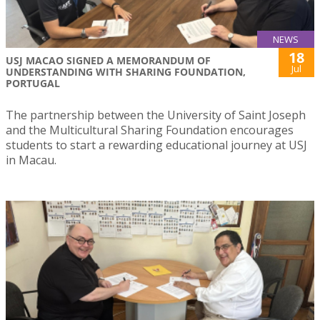
NEWS
18
USJ MACAO SIGNED A MEMORANDUM OF
Jul
UNDERSTANDING WITH SHARING FOUNDATION,
PORTUGAL
The partnership between the University of Saint Joseph
and the Multicultural Sharing Foundation encourages
students to start a rewarding educational journey at USJ
in Macau.