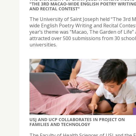
"THE 3RD MACAO-WIDE ENGLISH POETRY WRITIN
AND RECITAL CONTEST"
The University of Saint Joseph held “The 3rd 
wide English Poetry Writing and Recital Contest
year’s theme was “Macao, The Garden of Life”
attracted over 500 submissions from 30 schoo
universities.
USJ AND UCP COLLABORATES IN PROJECT ON
FAMILIES AND TECHNOLOGY
The Faculty of Health Sciences of USJ and the F