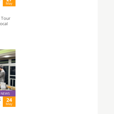
May
g Tour
local
NEWS
24
S
R
May