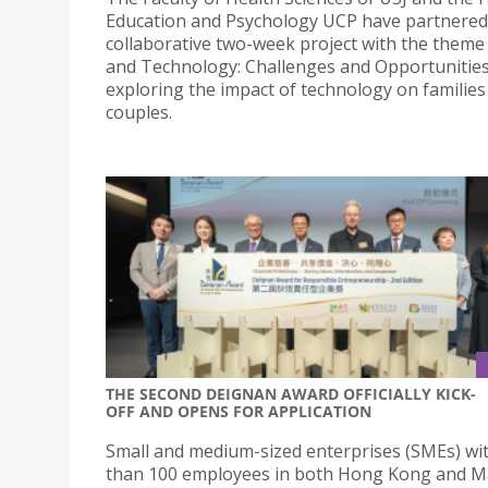
Education and Psychology UCP have partnered
collaborative two-week project with the theme 
and Technology: Challenges and Opportunitie
exploring the impact of technology on families
couples.
THE SECOND DEIGNAN AWARD OFFICIALLY KICK-
OFF AND OPENS FOR APPLICATION
Small and medium-sized enterprises (SMEs) wi
than 100 employees in both Hong Kong and 