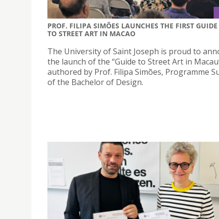
PROF. FILIPA SIMÕES LAUNCHES THE FIRST GUIDE
TO STREET ART IN MACAO
The University of Saint Joseph is proud to an
the launch of the “Guide to Street Art in Macau
authored by Prof. Filipa Simões, Programme S
of the Bachelor of Design.