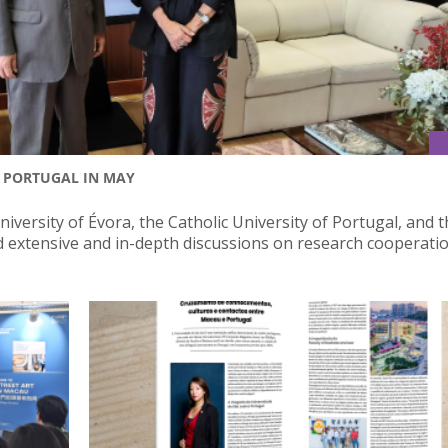
S PORTUGAL IN MAY
versity of Évora, the Catholic University of Portugal, and 
d extensive and in-depth discussions on research cooperatio