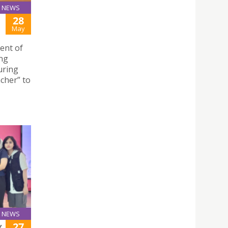
NEWS
28
May
ent of
ing
uring
acher” to
NEWS
27
Y