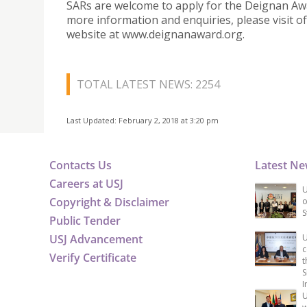
SARs are welcome to apply for the Deignan Aw
more information and enquiries, please visit off
website at www.deignanaward.org.
TOTAL LATEST NEWS: 2254
Last Updated: February 2, 2018 at 3:20 pm
Contacts Us
Latest N
Careers at USJ
U
Copyright & Disclaimer
o
S
Public Tender
USJ Advancement
U
c
Verify Certificate
t
S
I
U