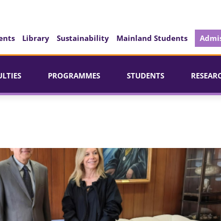
ents
Library
Sustainability
Mainland Students
Admis
ULTIES
PROGRAMMES
STUDENTS
RESEAR