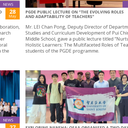
NEWS
28
D
PGDE PUBLIC LECTURE ON "THE EVOLVING ROLES
May
AND ADAPTABILITY OF TEACHERS"
aboration,
Mr. LEI Chan Pong, Deputy Director of Departm
earch
Studies and Curriculum Development of Pui Ch
her
Middle School, gave a public lecture titled “Nurt
oral
Holistic Learners: The Multifaceted Roles of Te
n the
students of the PGDE programme.
NEWS
27
EXPLORING NANSHA: OSAA ORGANISED A TWO-DA