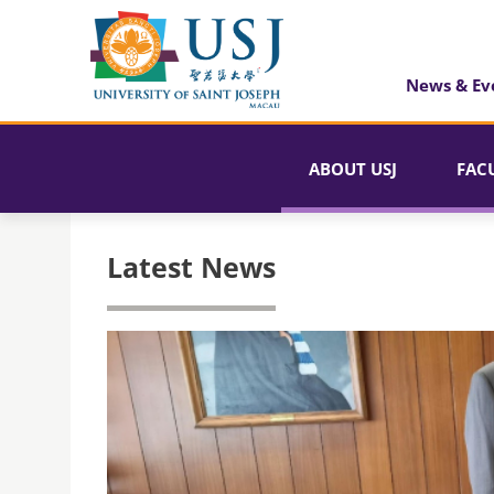
News & Ev
ABOUT USJ
FAC
Latest News