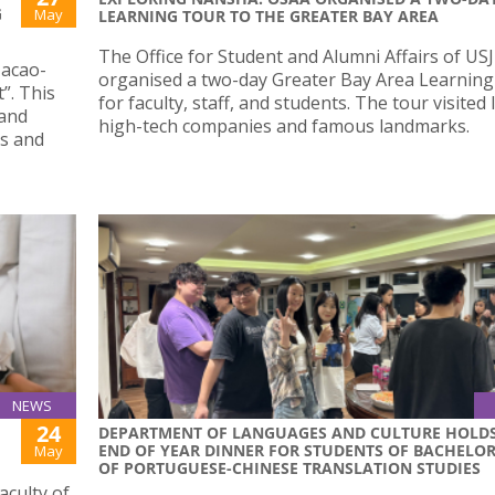
G
May
LEARNING TOUR TO THE GREATER BAY AREA
The Office for Student and Alumni Affairs of USJ
Macao-
organised a two-day Greater Bay Area Learnin
”. This
for faculty, staff, and students. The tour visited 
 and
high-tech companies and famous landmarks.
ls and
NEWS
24
DEPARTMENT OF LANGUAGES AND CULTURE HOLD
END OF YEAR DINNER FOR STUDENTS OF BACHELO
May
OF PORTUGUESE-CHINESE TRANSLATION STUDIES
aculty of