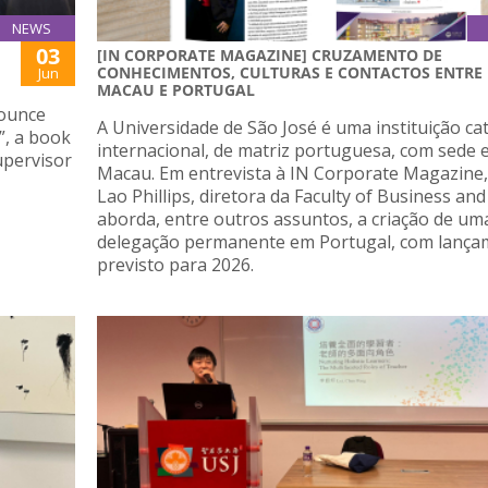
NEWS
03
[IN CORPORATE MAGAZINE] CRUZAMENTO DE
CONHECIMENTOS, CULTURAS E CONTACTOS ENTRE
Jun
MACAU E PORTUGAL
nounce
A Universidade de São José é uma instituição cat
”, a book
internacional, de matriz portuguesa, com sede
upervisor
Macau. Em entrevista à IN Corporate Magazine,
Lao Phillips, diretora da Faculty of Business and
aborda, entre outros assuntos, a criação de um
delegação permanente em Portugal, com lanç
previsto para 2026.