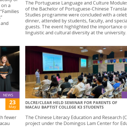
The Portuguese Language and Culture Modules 
 on a
of the Bachelor of Portuguese-Chinese Transla
“Families
Studies programme were concluded with a cele
s”
dinner, attended by students, faculty, and specia
 and
guests. The event highlighted the importance o
linguistic and cultural diversity at the university.
NEWS
23
DLCRE/CLEAR HELD SEMINAR FOR PARENTS OF
May
MACAU BAPTIST COLLEGE K3 STUDENTS
th fewer
The Chinese Literacy Education and Research (
Macau
project under the Domingos Lam Center for Ed