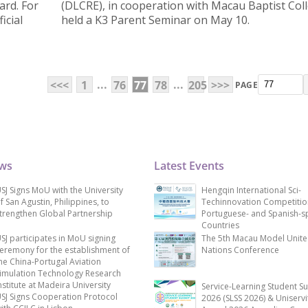
ard. For
(DLCRE), in cooperation with Macau Baptist Col
icial
held a K3 Parent Seminar on May 10.
...
...
<<<
1
76
77
78
205
>>>
PAGE
ews
Latest Events
SJ Signs MoU with the University
Hengqin International Sci-
f San Agustin, Philippines, to
Techinnovation Competitio
trengthen Global Partnership
Portuguese- and Spanish-s
Countries
SJ participates in MoU signing
The 5th Macau Model Unit
eremony for the establishment of
Nations Conference
he China-Portugal Aviation
imulation Technology Research
nstitute at Madeira University
Service-Learning Student S
SJ Signs Cooperation Protocol
2026 (SLSS 2026) & Uniservi