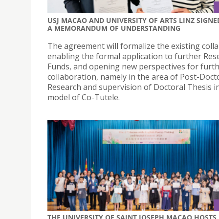
USJ MACAO AND UNIVERSITY OF ARTS LINZ SIGNE
A MEMORANDUM OF UNDERSTANDING
The agreement will formalize the existing coll
enabling the formal application to further Res
Funds, and opening new perspectives for furt
collaboration, namely in the area of Post-Doct
Research and supervision of Doctoral Thesis i
model of Co-Tutele.
THE UNIVERSITY OF SAINT JOSEPH MACAO HOSTS