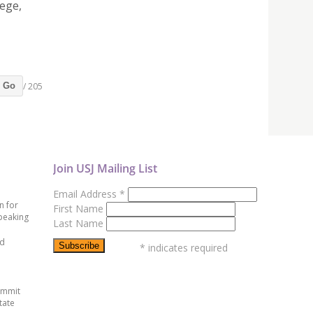
lege,
/ 205
Go
Join USJ Mailing List
Email Address
*
n for
First Name
peaking
Last Name
ed
*
indicates required
ummit
tate