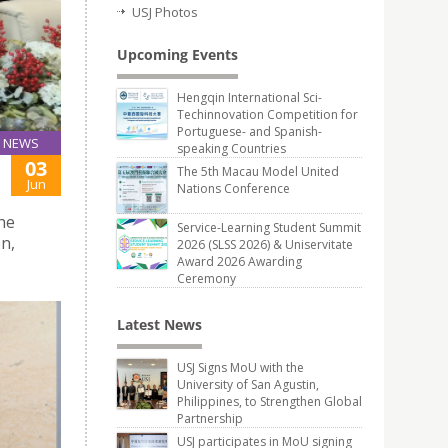
USJ Photos
Upcoming Events
Hengqin International Sci-
Techinnovation Competition for
Portuguese- and Spanish-
NEWS
speaking Countries
03
The 5th Macau Model United
Jun
Nations Conference
the
Service-Learning Student Summit
n,
2026 (SLSS 2026) & Uniservitate
Award 2026 Awarding
Ceremony
Latest News
USJ Signs MoU with the
University of San Agustin,
Philippines, to Strengthen Global
Partnership
USJ participates in MoU signing