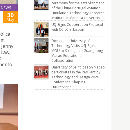
ceremony for the establishment
NEWS
of the China-Portugal Aviation
Simulation Technology Research
30
Institute at Madeira University
May
USJ Signs Cooperation Protocol
with CCILC in Lisbon
ólica
 em
Dongguan University of
 Jenny
Technology Visits USJ, Signs
MOU to Strengthen Guangdong-
 Law,
Macao Educational
a
Collaboration
amento
University of Saint Joseph Macao
participates in the Resilient by
Technology and Design 2026
Conference: Shaping
FutureScape