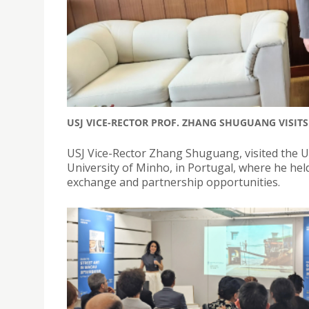
USJ VICE-RECTOR PROF. ZHANG SHUGUANG VISIT
USJ Vice-Rector Zhang Shuguang, visited the Uni
University of Minho, in Portugal, where he hel
exchange and partnership opportunities.