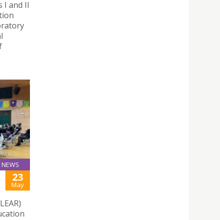
I and II
tion
bratory
l
f
NEWS
23
May
CLEAR)
ucation