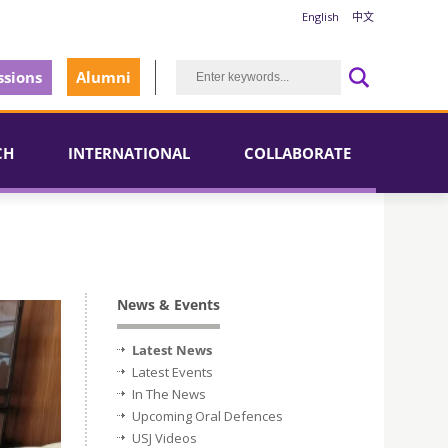
English
中文
sions
Alumni
CH
INTERNATIONAL
COLLABORATE
News & Events
Latest News
Latest Events
In The News
Upcoming Oral Defences
USJ Videos