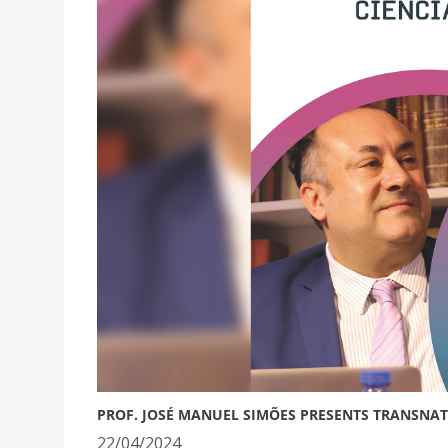
PROF. JOSÉ MANUEL SIMÕES PRESENTS TRANSNA
22/04/2024