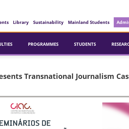
ents
Library
Sustainability
Mainland Students
Admis
ULTIES
PROGRAMMES
STUDENTS
RESEAR
esents Transnational Journalism Ca