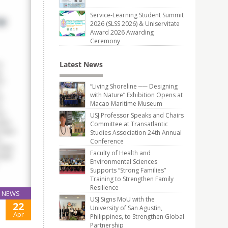
Service-Learning Student Summit
2026 (SLSS 2026) & Uniservitate
Award 2026 Awarding
Ceremony
Latest News
“Living Shoreline ── Designing
with Nature” Exhibition Opens at
Macao Maritime Museum
USJ Professor Speaks and Chairs
Committee at Transatlantic
Studies Association 24th Annual
Conference
Faculty of Health and
Environmental Sciences
Supports “Strong Families”
Training to Strengthen Family
Resilience
NEWS
USJ Signs MoU with the
22
University of San Agustin,
Apr
Philippines, to Strengthen Global
Partnership