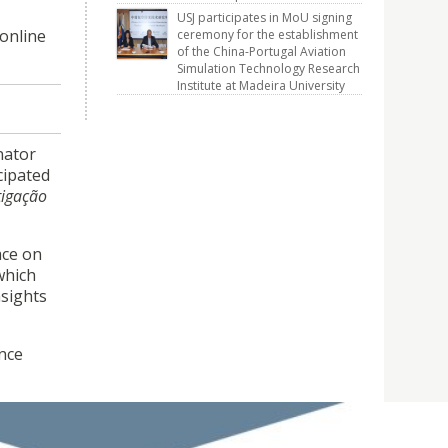
USJ participates in MoU signing
online
ceremony for the establishment
of the China-Portugal Aviation
Simulation Technology Research
Institute at Madeira University
nator
cipated
tigação
ace on
which
sights
ence