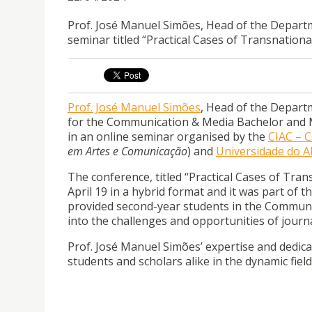
Prof. José Manuel Simões, Head of the Departm
seminar titled “Practical Cases of Transnation
Prof. José Manuel Simões
, Head of the Depar
for the Communication & Media Bachelor and Mas
in an online seminar organised by the
CIAC – 
em Artes e Comunicação
) and
Universidade do A
The conference, titled “Practical Cases of Tra
April 19 in a hybrid format and it was part of
provided second-year students in the Communi
into the challenges and opportunities of journa
Prof. José Manuel Simões’ expertise and dedica
students and scholars alike in the dynamic field