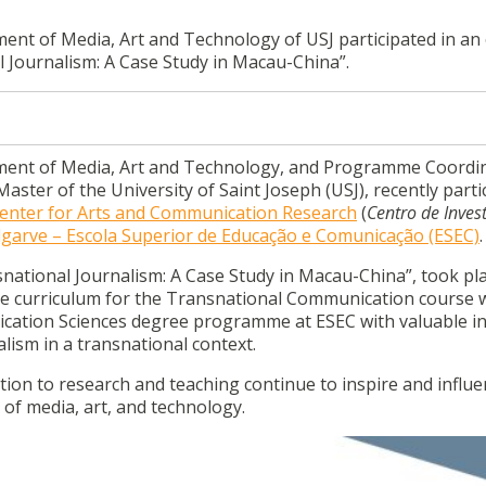
ent of Media, Art and Technology of USJ participated in an 
al Journalism: A Case Study in Macau-China”.
tment of Media, Art and Technology, and Programme Coordi
ter of the University of Saint Joseph (USJ), recently parti
Center for Arts and Communication Research
(
Centro de Inves
lgarve – Escola Superior de Educação e Comunicação (ESEC)
.
nsnational Journalism: A Case Study in Macau-China”, took pl
 the curriculum for the Transnational Communication course 
cation Sciences degree programme at ESEC with valuable in
lism in a transnational context.
tion to research and teaching continue to inspire and influ
 of media, art, and technology.