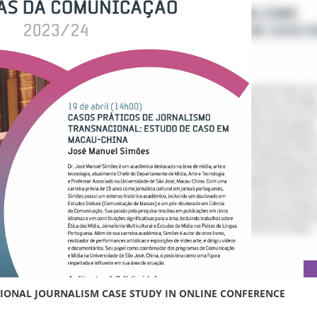
TIONAL JOURNALISM CASE STUDY IN ONLINE CONFERENCE