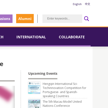
English
中文
sions
Alumni
CH
INTERNATIONAL
COLLABORATE
se
Upcoming Events
Hengqin International Sci-
Techinnovation Competition for
Portuguese- and Spanish-
speaking Countries
The 5th Macau Model United
Nations Conference