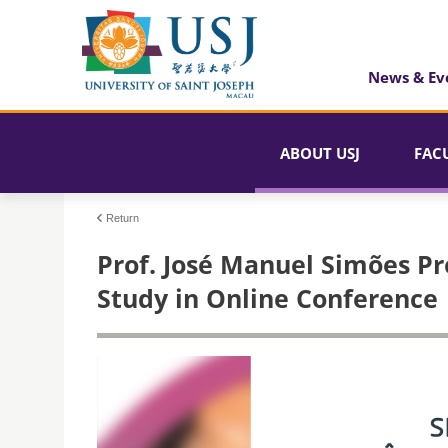
News & Ev
ABOUT USJ
FAC
Return
Prof. José Manuel Simões Pr
Study in Online Conference