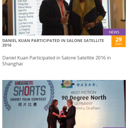
NEWS
29
DANIEL KUAN PARTICIPATED IN SALONE SATELLITE
Dec
2016
Daniel Kuan Participated in Salone Satellite 2016 in
Shanghai