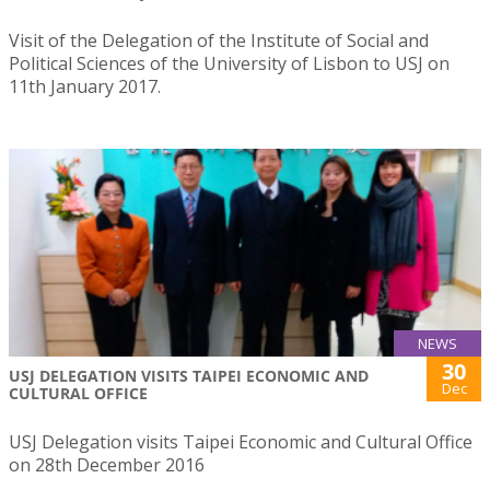
Visit of the Delegation of the Institute of Social and
Political Sciences of the University of Lisbon to USJ on
11th January 2017.
NEWS
30
USJ DELEGATION VISITS TAIPEI ECONOMIC AND
Dec
CULTURAL OFFICE
USJ Delegation visits Taipei Economic and Cultural Office
on 28th December 2016