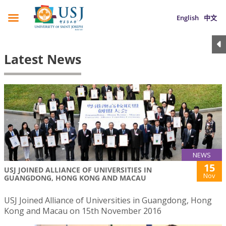
English
中文
Latest News
NEWS
15
USJ JOINED ALLIANCE OF UNIVERSITIES IN
Nov
GUANGDONG, HONG KONG AND MACAU
USJ Joined Alliance of Universities in Guangdong, Hong
Kong and Macau on 15th November 2016