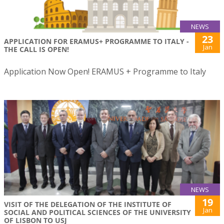
NEWS
23
APPLICATION FOR ERAMUS+ PROGRAMME TO ITALY -
Jan
THE CALL IS OPEN!
Application Now Open! ERAMUS + Programme to Italy
NEWS
19
VISIT OF THE DELEGATION OF THE INSTITUTE OF
Jan
SOCIAL AND POLITICAL SCIENCES OF THE UNIVERSITY
OF LISBON TO USJ