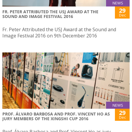
NEWS
29
FR. PETER ATTRIBUTED THE USJ AWARD AT THE
Dec
SOUND AND IMAGE FESTIVAL 2016
Fr. Peter Attributed the USJ Award at the Sound and
Image Festival 2016 on 9th December 2016
NEWS
29
PROF. ÁLVARO BARBOSA AND PROF. VINCENT HO AS
Dec
JURY MEMBERS OF THE XINGSHI CUP 2016
Prof. Álvaro Barbosa and Prof. Vincent Ho as jury