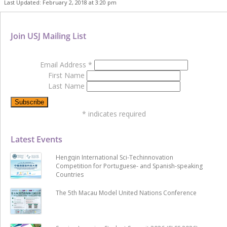
Last Updated: February 2, 2018 at 3:20 pm
Join USJ Mailing List
Email Address
*
First Name
Last Name
*
indicates required
Latest Events
Hengqin International Sci-Techinnovation
Competition for Portuguese- and Spanish-speaking
Countries
The 5th Macau Model United Nations Conference