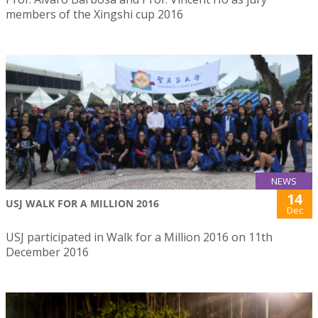
members of the Xingshi cup 2016
NEWS
14
USJ WALK FOR A MILLION 2016
Dec
USJ participated in Walk for a Million 2016 on 11th
December 2016