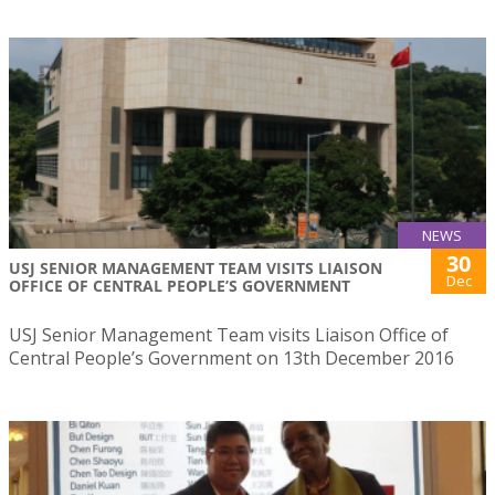
NEWS
30
USJ SENIOR MANAGEMENT TEAM VISITS LIAISON
Dec
OFFICE OF CENTRAL PEOPLE’S GOVERNMENT
USJ Senior Management Team visits Liaison Office of
Central People’s Government on 13th December 2016