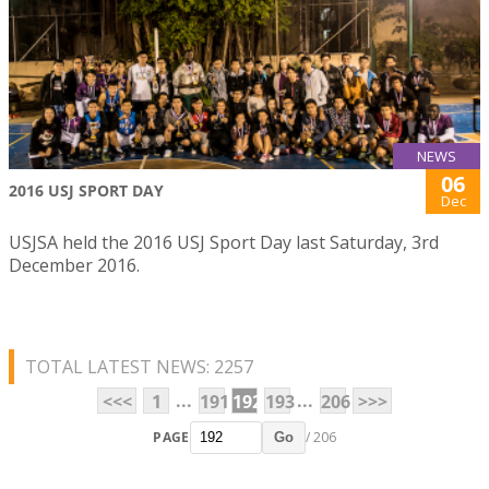
NEWS
06
2016 USJ SPORT DAY
Dec
USJSA held the 2016 USJ Sport Day last Saturday, 3rd
December 2016.
TOTAL LATEST NEWS: 2257
...
...
<<<
1
191
192
193
206
>>>
PAGE
/ 206
Go