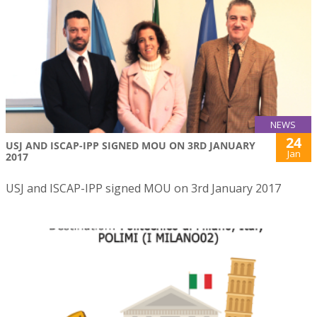
NEWS
24
USJ AND ISCAP-IPP SIGNED MOU ON 3RD JANUARY
Jan
2017
USJ and ISCAP-IPP signed MOU on 3rd January 2017