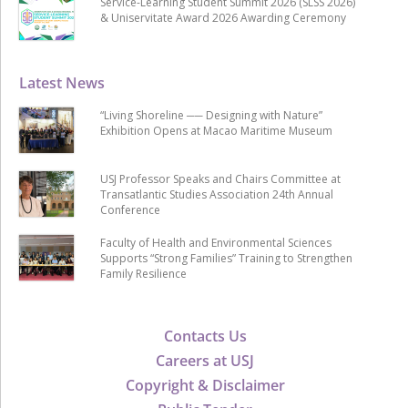
Service-Learning Student Summit 2026 (SLSS 2026)
& Uniservitate Award 2026 Awarding Ceremony
Latest News
“Living Shoreline ── Designing with Nature”
Exhibition Opens at Macao Maritime Museum
USJ Professor Speaks and Chairs Committee at
Transatlantic Studies Association 24th Annual
Conference
Faculty of Health and Environmental Sciences
Supports “Strong Families” Training to Strengthen
Family Resilience
Contacts Us
Careers at USJ
Copyright & Disclaimer