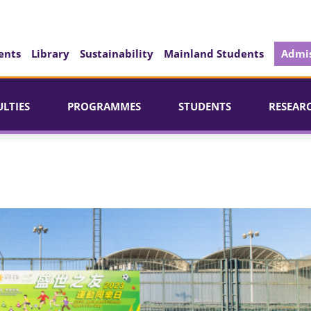
ents
Library
Sustainability
Mainland Students
Admis
ULTIES
PROGRAMMES
STUDENTS
RESEAR