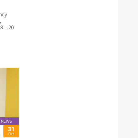
hey
,
8 – 20
NEWS
31
A
Oct