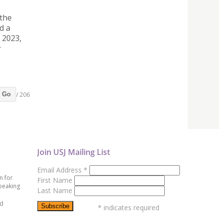
 the
d a
 2023,
r
/ 206
Go
Join USJ Mailing List
Email Address
*
n for
First Name
peaking
Last Name
ed
*
indicates required