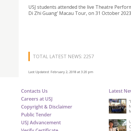
USJ students attended the live Theatre Perfor
Di Zhi Guang’ Macau Tour, on 31 October 2023
TOTAL LATEST NEWS: 2257
Last Updated: February 2, 2018 at 3:20 pm
Contacts Us
Latest N
Careers at USJ
“
Copyright & Disclaimer
N
M
Public Tender
USJ Advancement
U
C
Verify Certificate