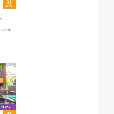
01
Nov
ence
 at the
NEWS
31