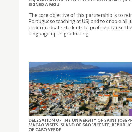
SIGNED A MOU
The core objective of this partnership is to rei
Portuguese teaching at USJ and to enable all it
undergraduate students to proficiently use th
language upon graduating.
DELEGATION OF THE UNIVERSITY OF SAINT JOSEP
MACAO VISITS ISLAND OF SÃO VICENTE, REPUBLIC
OF CABO VERDE