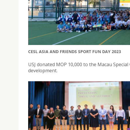
CESL ASIA AND FRIENDS SPORT FUN DAY 2023
USJ donated MOP 10,000 to the Macau Special 
development.