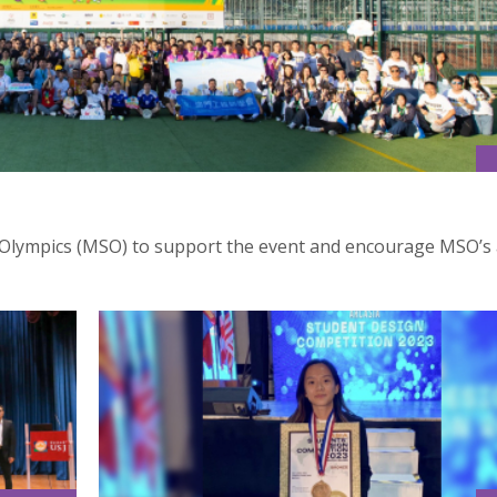
Olympics (MSO) to support the event and encourage MSO’s 