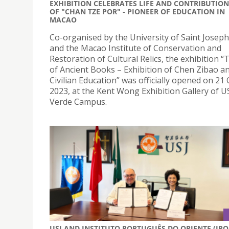
EXHIBITION CELEBRATES LIFE AND CONTRIBUTION
OF "CHAN TZE POR" - PIONEER OF EDUCATION IN
MACAO
Co-organised by the University of Saint Joseph
and the Macao Institute of Conservation and
Restoration of Cultural Relics, the exhibition 
of Ancient Books – Exhibition of Chen Zibao 
Civilian Education” was officially opened on 21
2023, at the Kent Wong Exhibition Gallery of US
Verde Campus.
USJ AND INSTITUTO PORTUGUÊS DO ORIENTE (IPO