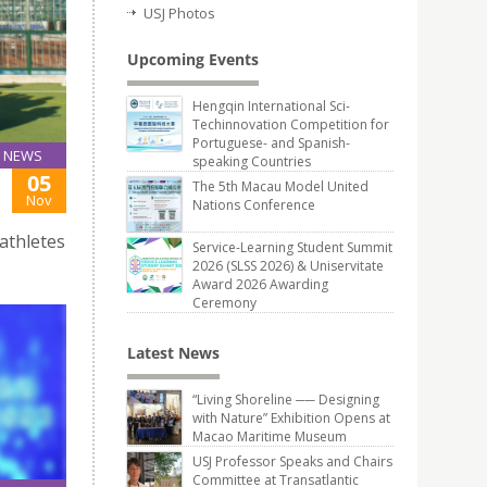
USJ Photos
Upcoming Events
Hengqin International Sci-
Techinnovation Competition for
Portuguese- and Spanish-
NEWS
speaking Countries
05
The 5th Macau Model United
Nov
Nations Conference
athletes
Service-Learning Student Summit
2026 (SLSS 2026) & Uniservitate
Award 2026 Awarding
Ceremony
Latest News
“Living Shoreline ── Designing
with Nature” Exhibition Opens at
Macao Maritime Museum
USJ Professor Speaks and Chairs
Committee at Transatlantic