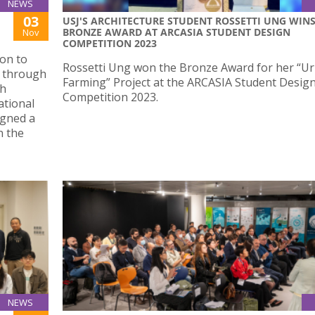
NEWS
03
USJ'S ARCHITECTURE STUDENT ROSSETTI UNG WIN
BRONZE AWARD AT ARCASIA STUDENT DESIGN
Nov
COMPETITION 2023
on to
Rossetti Ung won the Bronze Award for her “U
o through
Farming” Project at the ARCASIA Student Desig
ch
Competition 2023.
ational
igned a
n the
NEWS