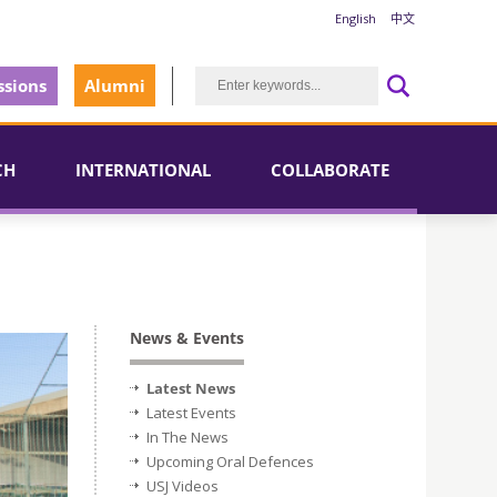
English
中文
sions
Alumni
CH
INTERNATIONAL
COLLABORATE
News & Events
Latest News
Latest Events
In The News
Upcoming Oral Defences
USJ Videos