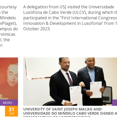
 courtesy
A delegation from USJ visited the Universidade
n the
Lusófona de Cabo Verde (ULCV), during which t
f Mindelo
participated in the “First International Congress
iPiaget),
Innovation & Development in Lusofonia” from 1
Campus do
October 2023.
nómicas
, the
r.
NEWS
31
UNIVERSITY OF SAINT JOSEPH MACAO AND
UNIVERSIDADE DO MINDELO CABO VERDE SIGNED 
Oct