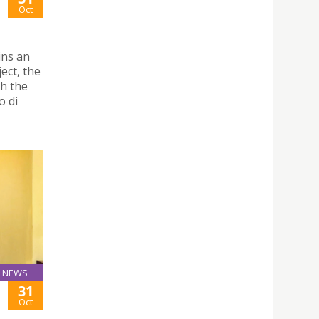
Oct
ins an
ect, the
th the
o di
NEWS
31
Oct