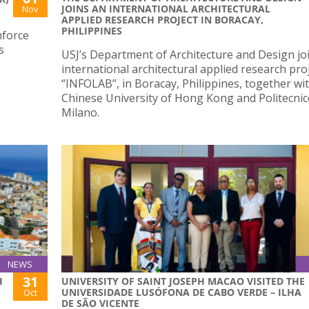
JOINS AN INTERNATIONAL ARCHITECTURAL
Nov
APPLIED RESEARCH PROJECT IN BORACAY,
PHILIPPINES
nforce
s
USJ’s Department of Architecture and Design jo
e
international architectural applied research proj
“INFOLAB”, in Boracay, Philippines, together wi
Chinese University of Hong Kong and Politecnic
Milano.
NEWS
31
H
UNIVERSITY OF SAINT JOSEPH MACAO VISITED THE
UNIVERSIDADE LUSÓFONA DE CABO VERDE – ILHA
Oct
DE SÃO VICENTE