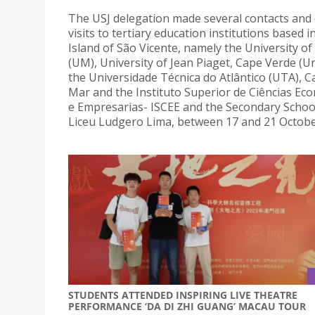
The USJ delegation made several contacts and
visits to tertiary education institutions based i
Island of São Vicente, namely the University o
(UM), University of Jean Piaget, Cape Verde (Un
the Universidade Técnica do Atlântico (UTA), 
Mar and the Instituto Superior de Ciências Eco
e Empresarias- ISCEE and the Secondary School
Liceu Ludgero Lima, between 17 and 21 Octobe
STUDENTS ATTENDED INSPIRING LIVE THEATRE
PERFORMANCE ‘DA DI ZHI GUANG’ MACAU TOUR