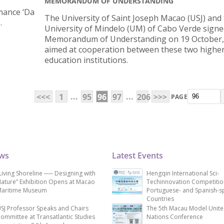
MEMORANDUM OF UNDERSTANDING
mance ‘Da
The University of Saint Joseph Macao (USJ) and
.
University of Mindelo (UM) of Cabo Verde signe
Memorandum of Understanding on 19 October,
aimed at cooperation between these two highe
education institutions.
...
...
<<<
1
95
96
97
206
>>>
PAGE
ews
Latest Events
Living Shoreline ── Designing with
Hengqin International Sci-
ature” Exhibition Opens at Macao
Techinnovation Competitio
aritime Museum
Portuguese- and Spanish-s
Countries
SJ Professor Speaks and Chairs
The 5th Macau Model Unit
ommittee at Transatlantic Studies
Nations Conference