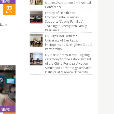
NEWS
Studies Association 24th Annual
03
Conference
S
Nov
Faculty of Health and
Environmental Sciences
Supports “Strong Families”
rban
Training to Strengthen Family
n
Resilience
USJ Signs MoU with the
University of San Agustin,
Philippines, to Strengthen Global
Partnership
USJ participates in MoU signing
ceremony for the establishment
of the China-Portugal Aviation
Simulation Technology Research
Institute at Madeira University
NEWS