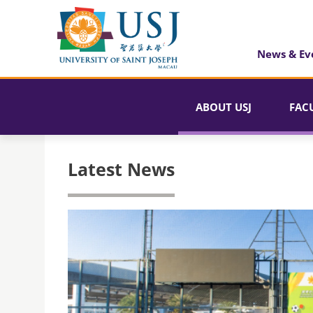
News & Ev
ABOUT USJ
FAC
Latest News