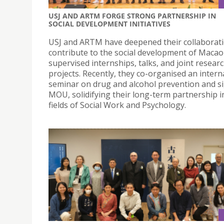
USJ AND ARTM FORGE STRONG PARTNERSHIP IN
SOCIAL DEVELOPMENT INITIATIVES
USJ and ARTM have deepened their collaborati
contribute to the social development of Maca
supervised internships, talks, and joint resear
projects. Recently, they co-organised an intern
seminar on drug and alcohol prevention and s
MOU, solidifying their long-term partnership i
fields of Social Work and Psychology.