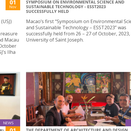
01
SYMPOSIUM ON ENVIRONMENTAL SCIENCE AND
SUSTAINABLE TECHNOLOGY - ESST2023
Nov
SUCCESSFULLY HELD
 (USJ)
Macao’s first “Symposium on Environmental Sci
and Sustainable Technology – ESST2023” was
“Treasure
successfully held from 26 – 27 of October, 2023,
and Macau
University of Saint Joseph.
 October
J’s Ilha
NEWS
01
THE DEPARTMENT OF ARCHITECTURE AND DESIGN
R)