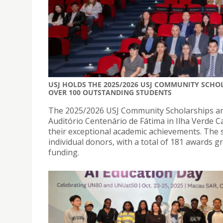
USJ HOLDS THE 2025/2026 USJ COMMUNITY SCH
OVER 100 OUTSTANDING STUDENTS
The 2025/2026 USJ Community Scholarships an
Auditório Centenário de Fátima in Ilha Verde C
their exceptional academic achievements. The 
individual donors, with a total of 181 awards g
funding.