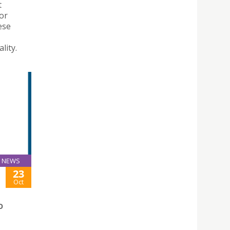
t
for
ese
lity.
NEWS
23
Oct
O