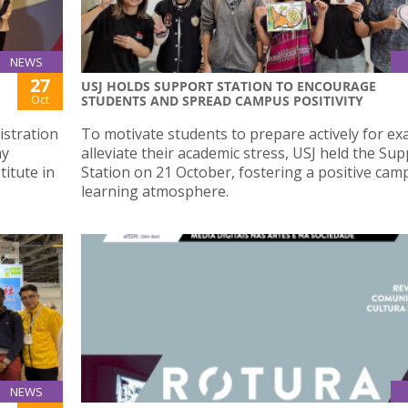
NEWS
27
USJ HOLDS SUPPORT STATION TO ENCOURAGE
Oct
STUDENTS AND SPREAD CAMPUS POSITIVITY
istration
To motivate students to prepare actively for e
ay
alleviate their academic stress, USJ held the Su
titute in
Station on 21 October, fostering a positive cam
learning atmosphere.
NEWS