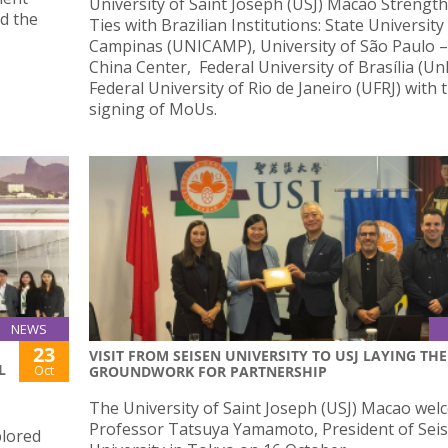
University of Saint Joseph (USJ) Macao Strengt
d the
Ties with Brazilian Institutions: State University
Campinas (UNICAMP), University of São Paulo 
China Center, Federal University of Brasília (U
Federal University of Rio de Janeiro (UFRJ) with 
signing of MoUs.
NEWS
23
VISIT FROM SEISEN UNIVERSITY TO USJ LAYING THE
L
Oct
GROUNDWORK FOR PARTNERSHIP
The University of Saint Joseph (USJ) Macao we
Professor Tatsuya Yamamoto, President of Sei
plored