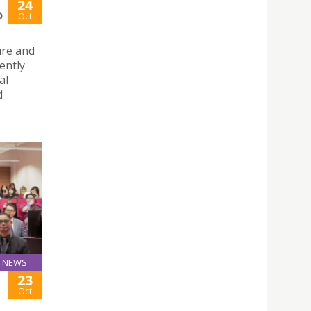
24
D
Oct
ure and
ently
al
d
NEWS
23
Oct