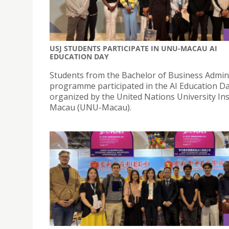
USJ STUDENTS PARTICIPATE IN UNU-MACAU AI
EDUCATION DAY
Students from the Bachelor of Business Admin
programme participated in the AI Education D
organized by the United Nations University Ins
Macau (UNU-Macau).