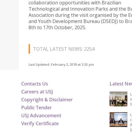
collaboration opportunities with Brazilian
Technological and Innovation Parks and the B
Association during the visit organised by the 
and Youth Development Bureau (DSEDJ) to Bra
8th to 17th October, 2025.
TOTAL LATEST NEWS: 2254
Last Updated: February 2, 2018 at 3:20 pm
Contacts Us
Latest N
Careers at USJ
U
Copyright & Disclaimer
o
S
Public Tender
USJ Advancement
U
c
Verify Certificate
t
S