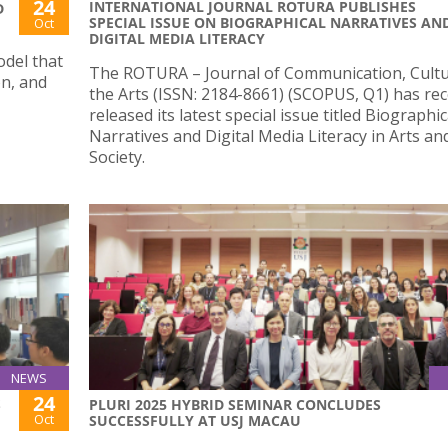
24
INTERNATIONAL JOURNAL ROTURA PUBLISHES
D
SPECIAL ISSUE ON BIOGRAPHICAL NARRATIVES AN
Oct
DIGITAL MEDIA LITERACY
odel that
The ROTURA – Journal of Communication, Cult
on, and
the Arts (ISSN: 2184-8661) (SCOPUS, Q1) has rec
released its latest special issue titled Biographic
Narratives and Digital Media Literacy in Arts an
Society.
NEWS
24
S
PLURI 2025 HYBRID SEMINAR CONCLUDES
Oct
SUCCESSFULLY AT USJ MACAU