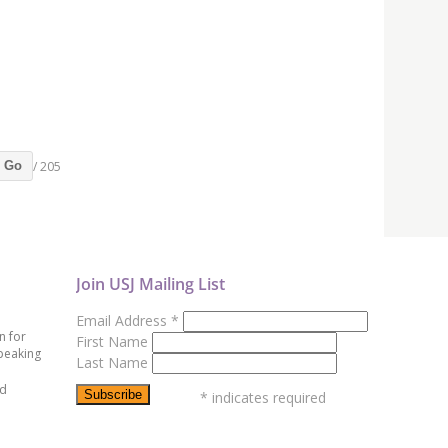
/ 205
Go
Join USJ Mailing List
Email Address
*
n for
First Name
peaking
Last Name
ed
*
indicates required