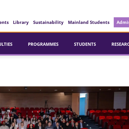
ents
Library
Sustainability
Mainland Students
Admis
ULTIES
PROGRAMMES
STUDENTS
RESEAR