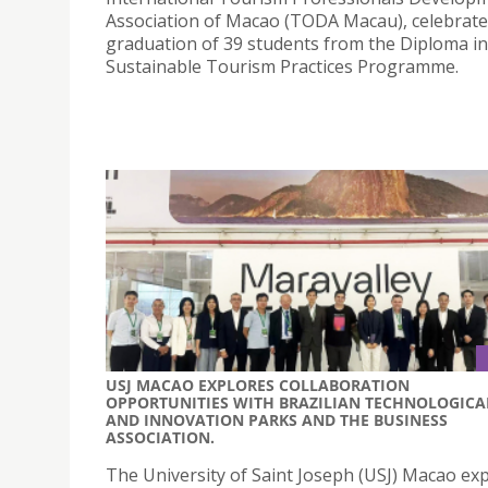
Association of Macao (TODA Macau), celebrate
graduation of 39 students from the Diploma in
Sustainable Tourism Practices Programme.
USJ MACAO EXPLORES COLLABORATION
OPPORTUNITIES WITH BRAZILIAN TECHNOLOGICA
AND INNOVATION PARKS AND THE BUSINESS
ASSOCIATION.
The University of Saint Joseph (USJ) Macao ex