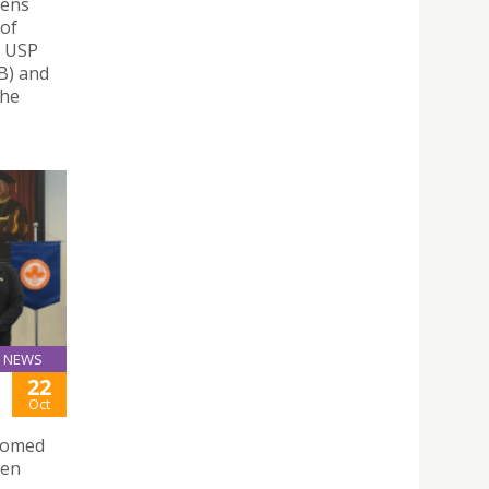
hens
 of
– USP
nB) and
the
NEWS
22
Oct
lcomed
sen