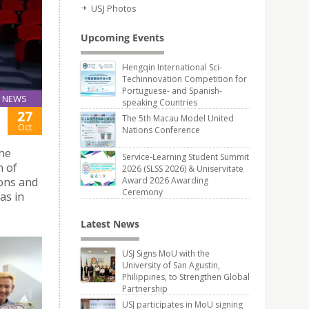
USJ Photos
Upcoming Events
Hengqin International Sci-
Techinnovation Competition for
Portuguese- and Spanish-
NEWS
speaking Countries
27
The 5th Macau Model United
Oct
Nations Conference
he
Service-Learning Student Summit
n of
2026 (SLSS 2026) & Uniservitate
ions and
Award 2026 Awarding
Ceremony
as in
Latest News
USJ Signs MoU with the
University of San Agustin,
Philippines, to Strengthen Global
Partnership
USJ participates in MoU signing