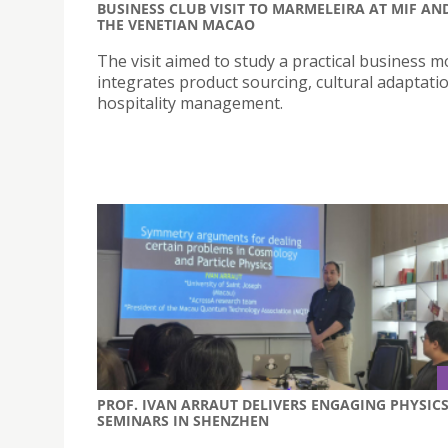
BUSINESS CLUB VISIT TO MARMELEIRA AT MIF AN
THE VENETIAN MACAO
The visit aimed to study a practical business m
integrates product sourcing, cultural adaptati
hospitality management.
PROF. IVAN ARRAUT DELIVERS ENGAGING PHYSIC
SEMINARS IN SHENZHEN