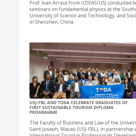
Prof. Ivan Arraut from UDEAS/USJ conducted 
seminars on fundamental physics at the Sout
University of Science and Technology, and Soci
in Shenzhen, China.
USJ-FBL AND TODA CELEBRATE GRADUATES OF
FIRST SUSTAINABLE TOURISM DIPLOMA
PROGRAMME
The Faculty of Business and Law of the Univers
Saint Joseph, Macao (USJ-FBL), in partnership 
International Tourism Professionals Develop