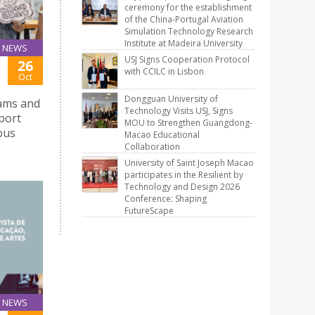
ceremony for the establishment
of the China-Portugal Aviation
Simulation Technology Research
Institute at Madeira University
NEWS
USJ Signs Cooperation Protocol
26
with CCILC in Lisbon
Oct
Dongguan University of
xams and
Technology Visits USJ, Signs
pport
MOU to Strengthen Guangdong-
pus
Macao Educational
Collaboration
University of Saint Joseph Macao
participates in the Resilient by
Technology and Design 2026
Conference: Shaping
FutureScape
NEWS