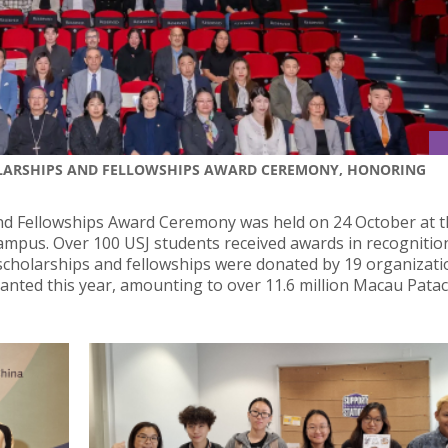
OLARSHIPS AND FELLOWSHIPS AWARD CEREMONY, HONORING
d Fellowships Award Ceremony was held on 24 October at t
ampus. Over 100 USJ students received awards in recognitio
scholarships and fellowships were donated by 19 organizat
ranted this year, amounting to over 11.6 million Macau Patac