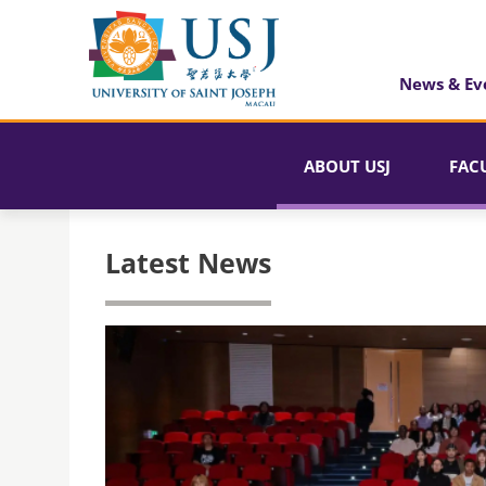
News & Ev
ABOUT USJ
FAC
Latest News