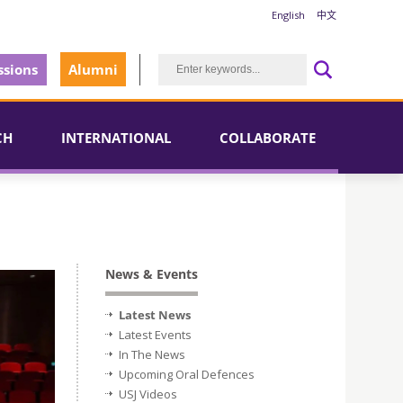
English
中文
sions
Alumni
CH
INTERNATIONAL
COLLABORATE
News & Events
Latest News
Latest Events
In The News
Upcoming Oral Defences
USJ Videos