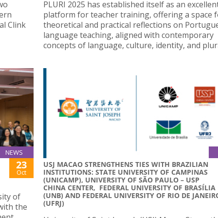
two
PLURI 2025 has established itself as an excellen
hern
platform for teacher training, offering a space 
al Clink
theoretical and practical reflections on Portugu
language teaching, aligned with contemporary
concepts of language, culture, identity, and plura
NEWS
23
USJ MACAO STRENGTHENS TIES WITH BRAZILIAN
INSTITUTIONS: STATE UNIVERSITY OF CAMPINAS
Oct
(UNICAMP), UNIVERSITY OF SÃO PAULO – USP
CHINA CENTER, FEDERAL UNIVERSITY OF BRASÍLIA
(UNB) AND FEDERAL UNIVERSITY OF RIO DE JANEIR
ity of
(UFRJ)
with the
ment