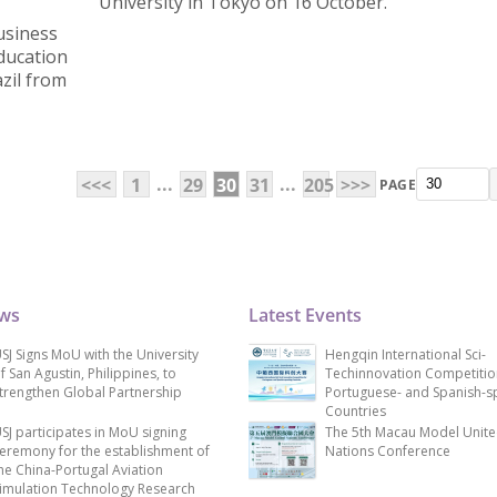
University in Tokyo on 16 October.
usiness
Education
zil from
...
...
<<<
1
29
30
31
205
>>>
PAGE
ews
Latest Events
SJ Signs MoU with the University
Hengqin International Sci-
f San Agustin, Philippines, to
Techinnovation Competitio
trengthen Global Partnership
Portuguese- and Spanish-s
Countries
SJ participates in MoU signing
The 5th Macau Model Unit
eremony for the establishment of
Nations Conference
he China-Portugal Aviation
imulation Technology Research