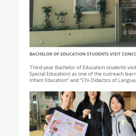
BACHELOR OF EDUCATION STUDENTS VISIT CONC
Third-year Bachelor of Education students visi
Special Education) as one of the outreach lea
Infant Education” and “Chi-Didactics of Langua