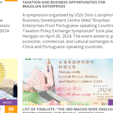
SH
TAXATION AND BUSINESS OPPORTUNITIES FOR
BRAZILIAN ENTERPRISES
A symposium organised by USJ’s Sino-Lusopho
he
Business Development Centre titled “Brazilian
onosov
Enterprises from Portuguese-speaking Countri
2024.
Taxation Policy Exchange Symposium” took plac
Hengqin on April 26, 2024. The event aimed to
economic, commercial, and cultural exchanges 
China and Portuguese-speaking countries.
NEWS
06
C
LIST OF FINALISTS: “THE 3RD MACAO-WIDE ENGLIS
May