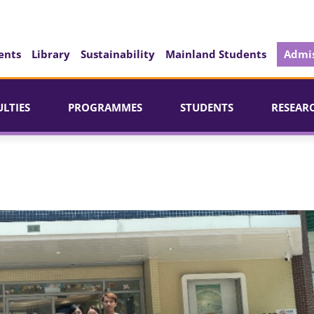
ents
Library
Sustainability
Mainland Students
Admis
ULTIES
PROGRAMMES
STUDENTS
RESEAR