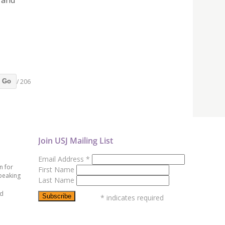
 and
/ 206
Go
Join USJ Mailing List
Email Address
*
n for
First Name
peaking
Last Name
ed
*
indicates required