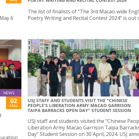
POETRY WRITING AND RECITAL CONTEST 2024”
The list of finalists of “The 3rd Macao-wide Engl
 May 6
Poetry Writing and Recital Contest 2024” is out
NEWS
02
USJ STAFF AND STUDENTS VISIT THE "CHINESE
PEOPLE'S LIBERATION ARMY MACAO GARRISON
May
TAIPA BARRACKS OPEN DAY" STUDENT SESSION
E
USJ staff and students visited the “Chinese Peop
Liberation Army Macao Garrison Taipa Barrac
Day” Student Session on 30 April, 2024. USJ aims
ducation