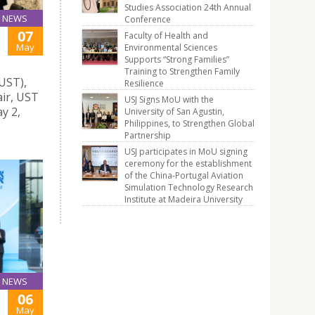
Studies Association 24th Annual
NEWS
Conference
07
Faculty of Health and
May
Environmental Sciences
Supports “Strong Families”
Training to Strengthen Family
UST),
Resilience
air, UST
USJ Signs MoU with the
y 2,
University of San Agustin,
Philippines, to Strengthen Global
Partnership
USJ participates in MoU signing
ceremony for the establishment
of the China-Portugal Aviation
Simulation Technology Research
Institute at Madeira University
NEWS
06
May