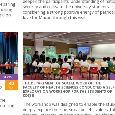
deepen the participants’ understanding of nati
reparing
security and cultivate the university students
aching –
considering a strong positive energy of patriot
eld on
love for Macao through this visit.
NEWS
30
THE DEPARTMENT OF SOCIAL WORK OF THE
O
FACULTY OF HEALTH SCIENCES CONDUCTED A SELF
Apr
EXPLORATION WORKSHOP FOR THE STUDENTS OF
CDSJ 5
the
The workshop was designed to enable the stud
untering
deeply explore their personal beliefs, values, fu