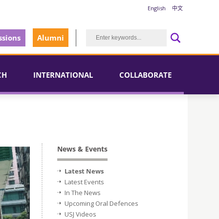
English
中文
sions
Alumni
CH
INTERNATIONAL
COLLABORATE
News & Events
Latest News
Latest Events
In The News
Upcoming Oral Defences
USJ Videos