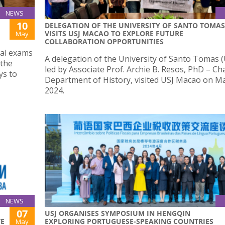
NEWS
10
DELEGATION OF THE UNIVERSITY OF SANTO TOMAS
VISITS USJ MACAO TO EXPLORE FUTURE
May
COLLABORATION OPPORTUNITIES
nal exams
A delegation of the University of Santo Tomas (
 the
led by Associate Prof. Archie B. Resos, PhD – Ch
ys to
Department of History, visited USJ Macao on Ma
2024.
NEWS
07
USJ ORGANISES SYMPOSIUM IN HENGQIN
TE
EXPLORING PORTUGUESE-SPEAKING COUNTRIES
May