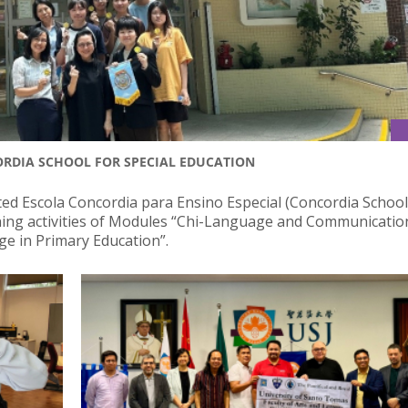
ORDIA SCHOOL FOR SPECIAL EDUCATION
ted Escola Concordia para Ensino Especial (Concordia School
rning activities of Modules “Chi-Language and Communicatio
ge in Primary Education”.