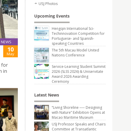
USJ Photos
Upcoming Events
Hengqin International Sci-
Techinnovation Competition for
Portuguese- and Spanish-
NEWS
speaking Countries
10
The 5th Macau Model United
May
Nations Conference
 for
Service-Learning Student Summit
n in
2026 (SLSS 2026) & Uniservitate
Award 2026 Awarding
Ceremony
Latest News
“Living Shoreline ── Designing
with Nature” Exhibition Opens at
Macao Maritime Museum
USJ Professor Speaks and Chairs
Committee at Transatlantic