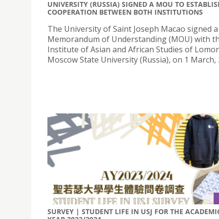
UNIVERSITY (RUSSIA) SIGNED A MOU TO ESTABLI
COOPERATION BETWEEN BOTH INSTITUTIONS
The University of Saint Joseph Macao signed a
Memorandum of Understanding (MOU) with t
Institute of Asian and African Studies of Lom
Moscow State University (Russia), on 1 March, 
SURVEY | STUDENT LIFE IN USJ FOR THE ACADEMI