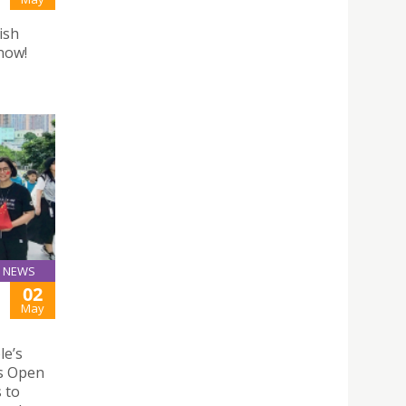
ish
 now!
NEWS
02
May
le’s
ks Open
 to