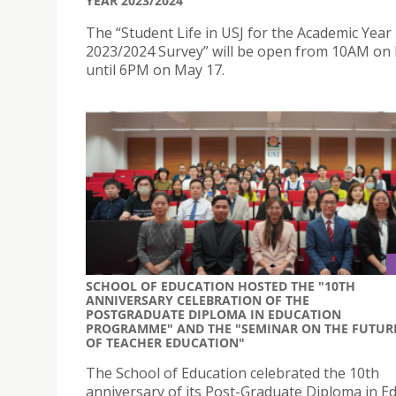
YEAR 2023/2024
The “Student Life in USJ for the Academic Year
2023/2024 Survey” will be open from 10AM on
until 6PM on May 17.
SCHOOL OF EDUCATION HOSTED THE "10TH
ANNIVERSARY CELEBRATION OF THE
POSTGRADUATE DIPLOMA IN EDUCATION
PROGRAMME" AND THE "SEMINAR ON THE FUTUR
OF TEACHER EDUCATION"
The School of Education celebrated the 10th
anniversary of its Post-Graduate Diploma in E