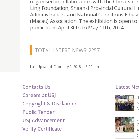
organised in collaboration with the China Soo
Ling Foundation, Shaanxi Provincial Cultural H
Administration, and National Conditions Educa
(Macau) Association. The exhibition is open to
public from April 30th to May 11th, 2024.
TOTAL LATEST NEWS: 2257
Last Updated: February 2, 2018 at 3:20 pm
Contacts Us
Latest N
Careers at USJ
“
Copyright & Disclaimer
N
M
Public Tender
USJ Advancement
U
C
Verify Certificate
A
C