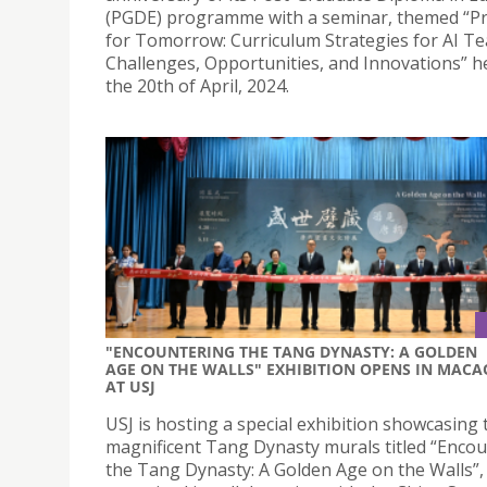
(PGDE) programme with a seminar, themed “P
for Tomorrow: Curriculum Strategies for AI Te
Challenges, Opportunities, and Innovations” h
the 20th of April, 2024.
"ENCOUNTERING THE TANG DYNASTY: A GOLDEN
AGE ON THE WALLS" EXHIBITION OPENS IN MACA
AT USJ
USJ is hosting a special exhibition showcasing 
magnificent Tang Dynasty murals titled “Enco
the Tang Dynasty: A Golden Age on the Walls”,