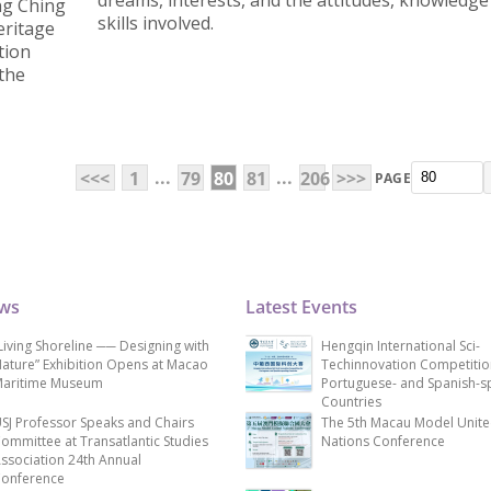
dreams, interests, and the attitudes, knowledge
ng Ching
skills involved.
eritage
tion
 the
...
...
<<<
1
79
80
81
206
>>>
PAGE
ews
Latest Events
Living Shoreline ── Designing with
Hengqin International Sci-
ature” Exhibition Opens at Macao
Techinnovation Competitio
aritime Museum
Portuguese- and Spanish-s
Countries
SJ Professor Speaks and Chairs
The 5th Macau Model Unit
ommittee at Transatlantic Studies
Nations Conference
ssociation 24th Annual
onference