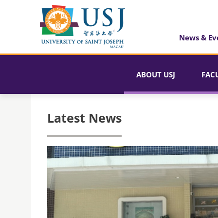
News & Ev
ABOUT USJ
FAC
Latest News