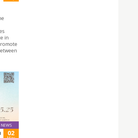
ne
es
e in
 promote
between
NEWS
02
H
May