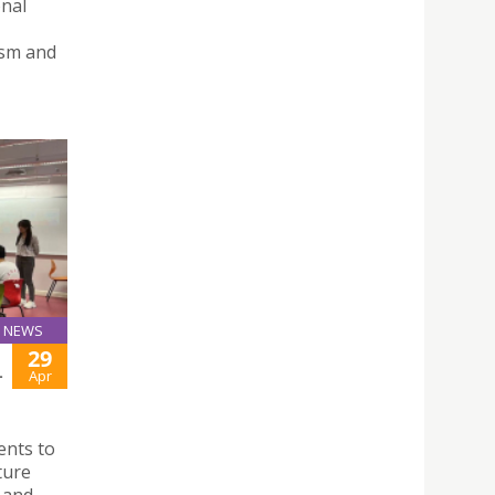
onal
ism and
NEWS
29
-
Apr
ents to
ture