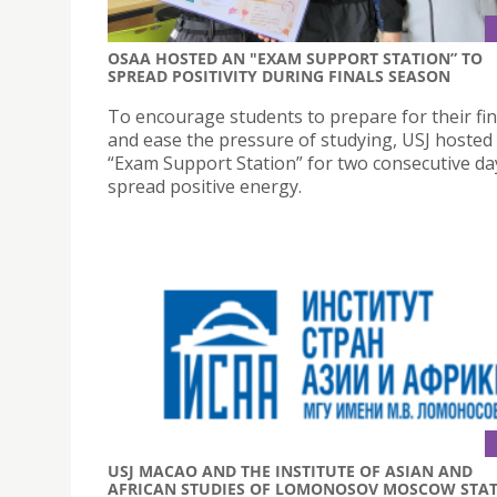
OSAA HOSTED AN "EXAM SUPPORT STATION” TO
SPREAD POSITIVITY DURING FINALS SEASON
To encourage students to prepare for their fi
and ease the pressure of studying, USJ hosted
“Exam Support Station” for two consecutive da
spread positive energy.
USJ MACAO AND THE INSTITUTE OF ASIAN AND
AFRICAN STUDIES OF LOMONOSOV MOSCOW STA