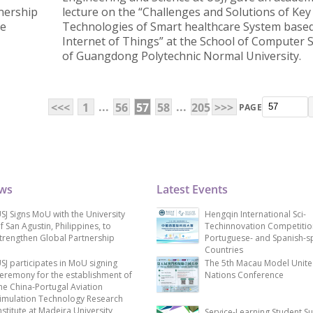
nership
lecture on the “Challenges and Solutions of Key
he
Technologies of Smart healthcare System base
Internet of Things” at the School of Computer 
of Guangdong Polytechnic Normal University.
...
...
<<<
1
56
57
58
205
>>>
PAGE
ews
Latest Events
SJ Signs MoU with the University
Hengqin International Sci-
f San Agustin, Philippines, to
Techinnovation Competitio
trengthen Global Partnership
Portuguese- and Spanish-s
Countries
SJ participates in MoU signing
The 5th Macau Model Unit
eremony for the establishment of
Nations Conference
he China-Portugal Aviation
imulation Technology Research
nstitute at Madeira University
Service-Learning Student S