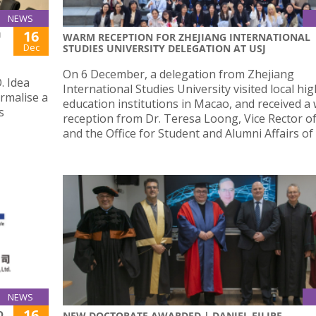
NEWS
16
U
WARM RECEPTION FOR ZHEJIANG INTERNATIONAL
Dec
STUDIES UNIVERSITY DELEGATION AT USJ
On 6 December, a delegation from Zhejiang
. Idea
International Studies University visited local hi
rmalise a
education institutions in Macao, and received a
s
reception from Dr. Teresa Loong, Vice Rector of
and the Office for Student and Alumni Affairs of 
NEWS
16
O,
NEW DOCTORATE AWARDED | DANIEL FILIPE