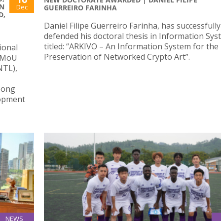
N
Dec
GUERREIRO FARINHA
D,
Daniel Filipe Guerreiro Farinha, has successfully
defended his doctoral thesis in Information Sy
titled: “ARKIVO – An Information System for the
ional
Preservation of Networked Crypto Art”.
l MoU
NTL),
Hong
lopment
NEWS