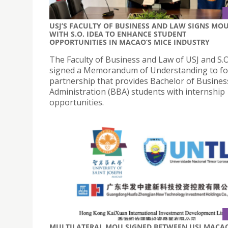
USJ’S FACULTY OF BUSINESS AND LAW SIGNS MO
WITH S.O. IDEA TO ENHANCE STUDENT
OPPORTUNITIES IN MACAO’S MICE INDUSTRY
The Faculty of Business and Law of USJ and S.O
signed a Memorandum of Understanding to fo
partnership that provides Bachelor of Busines
Administration (BBA) students with internship
opportunities.
MULTILATERAL MOU SIGNED BETWEEN USJ MACA