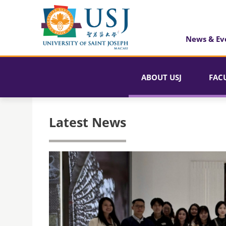
News & Ev
ABOUT USJ
FAC
Latest News