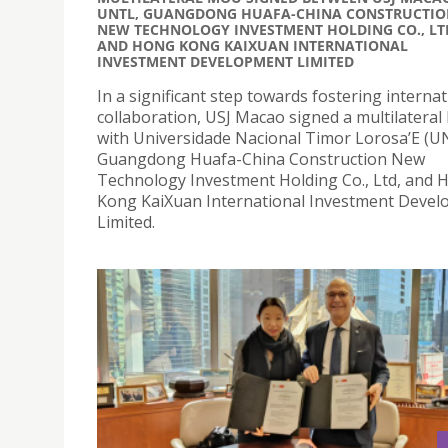
UNTL, GUANGDONG HUAFA-CHINA CONSTRUCTIO
NEW TECHNOLOGY INVESTMENT HOLDING CO., LT
AND HONG KONG KAIXUAN INTERNATIONAL
INVESTMENT DEVELOPMENT LIMITED
In a significant step towards fostering internat
collaboration, USJ Macao signed a multilatera
with Universidade Nacional Timor Lorosa’E (U
Guangdong Huafa-China Construction New
Technology Investment Holding Co., Ltd, and 
Kong KaiXuan International Investment Deve
Limited.