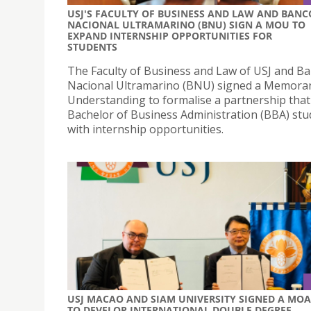
USJ'S FACULTY OF BUSINESS AND LAW AND BANC
NACIONAL ULTRAMARINO (BNU) SIGN A MOU TO
EXPAND INTERNSHIP OPPORTUNITIES FOR
STUDENTS
The Faculty of Business and Law of USJ and B
Nacional Ultramarino (BNU) signed a Memor
Understanding to formalise a partnership that
Bachelor of Business Administration (BBA) stu
with internship opportunities.
USJ MACAO AND SIAM UNIVERSITY SIGNED A MOA
TO DEVELOP INTERNATIONAL DOUBLE DEGREE