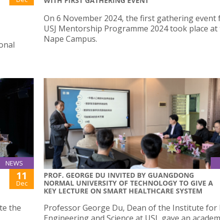
WITH FIRST GATHERING EVENT
On 6 November 2024, the first gathering event 
USJ Mentorship Programme 2024 took place at 
Nape Campus.
ional
NEWS
11
PROF. GEORGE DU INVITED BY GUANGDONG
NORMAL UNIVERSITY OF TECHNOLOGY TO GIVE A
Dec
KEY LECTURE ON SMART HEALTHCARE SYSTEM
ate the
Professor George Du, Dean of the Institute for
Engineering and Science at USJ, gave an academ