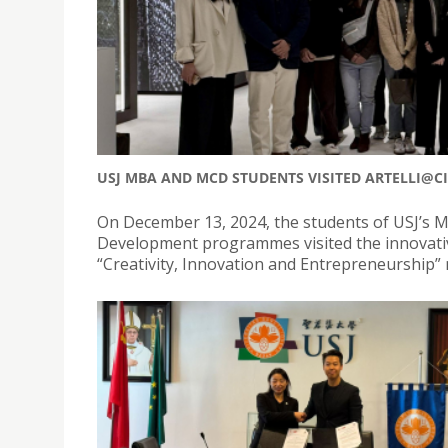
USJ MBA AND MCD STUDENTS VISITED ARTELLI@C
On December 13, 2024, the students of USJ’s 
Development programmes visited the innovative 
“Creativity, Innovation and Entrepreneurship”