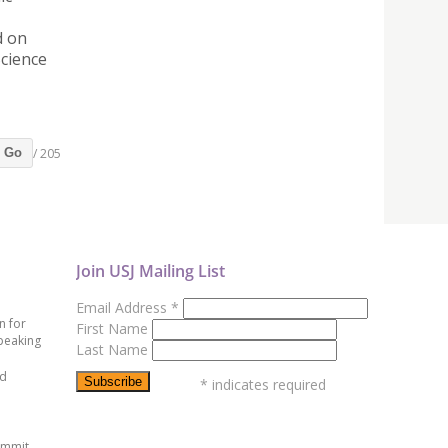
d on
Science
/ 205
Go
Join USJ Mailing List
Email Address
*
n for
First Name
peaking
Last Name
ed
*
indicates required
ummit