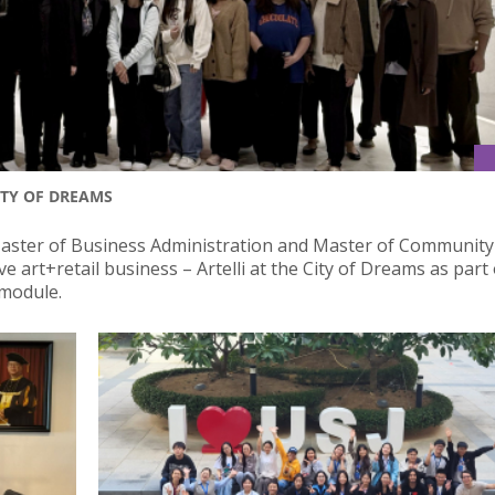
ITY OF DREAMS
Master of Business Administration and Master of Community
art+retail business – Artelli at the City of Dreams as part 
 module.