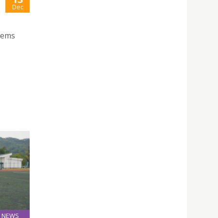
Dec
stems
NEWS