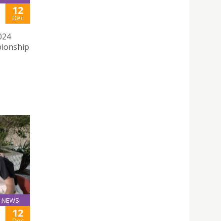
12
Dec
024
pionship
NEWS
12
Dec