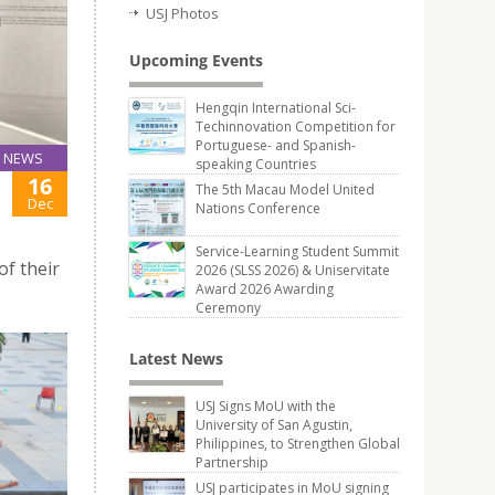
USJ Photos
Upcoming Events
Hengqin International Sci-
Techinnovation Competition for
Portuguese- and Spanish-
NEWS
speaking Countries
16
The 5th Macau Model United
Dec
Nations Conference
Service-Learning Student Summit
of their
2026 (SLSS 2026) & Uniservitate
Award 2026 Awarding
Ceremony
Latest News
USJ Signs MoU with the
University of San Agustin,
Philippines, to Strengthen Global
Partnership
USJ participates in MoU signing