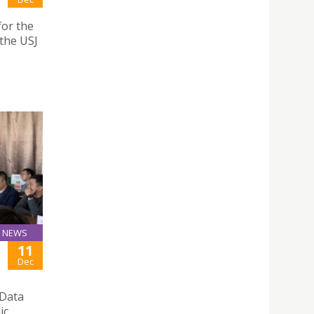
for the
the USJ
NEWS
11
Dec
 Data
ic