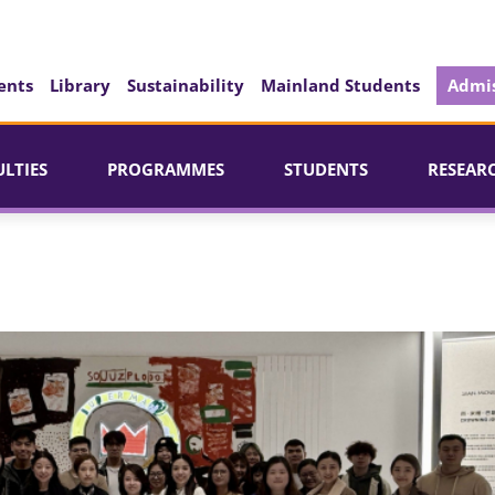
ents
Library
Sustainability
Mainland Students
Admis
ULTIES
PROGRAMMES
STUDENTS
RESEAR