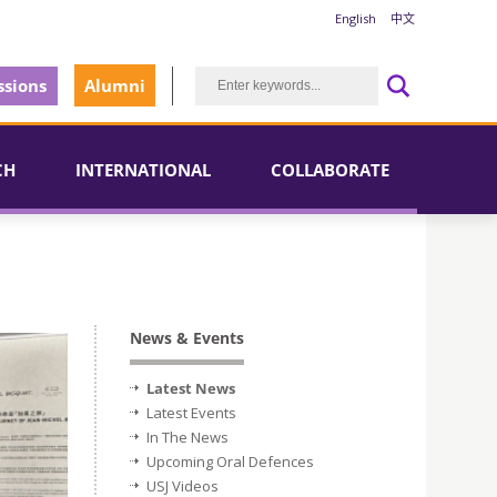
English
中文
sions
Alumni
CH
INTERNATIONAL
COLLABORATE
News & Events
Latest News
Latest Events
In The News
Upcoming Oral Defences
USJ Videos