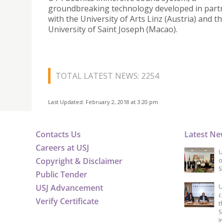
groundbreaking technology developed in part
with the University of Arts Linz (Austria) and t
University of Saint Joseph (Macao).
TOTAL LATEST NEWS: 2254
Last Updated: February 2, 2018 at 3:20 pm
Contacts Us
Latest N
Careers at USJ
U
Copyright & Disclaimer
o
S
Public Tender
USJ Advancement
U
c
Verify Certificate
t
S
I