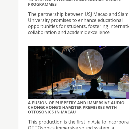
PROGRAMMES
The partnership between USJ Macao and Siam
University promises to enhance educational
opportunities for students, fostering internat
collaboration and academic excellence.
A FUSION OF PUPPETRY AND IMMERSIVE AUDIO:
CHONGCHONG’S HAMSTER PREMIERES WITH
OTTOSONICS IN MACAU
This production is the first in Asia to incorpor
OTTOsonics immersive sound system, a