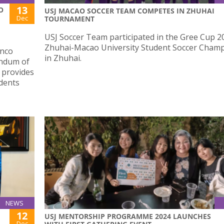
13
O
USJ MACAO SOCCER TEAM COMPETES IN ZHUHAI
Dec
TOURNAMENT
USJ Soccer Team participated in the Gree Cup 2
Zhuhai-Macao University Student Soccer Cham
anco
in Zhuhai.
andum of
 provides
dents
NEWS
12
USJ MENTORSHIP PROGRAMME 2024 LAUNCHES
Dec