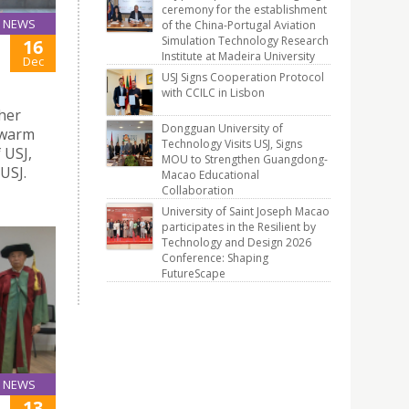
ceremony for the establishment
NEWS
of the China-Portugal Aviation
Simulation Technology Research
16
Institute at Madeira University
Dec
USJ Signs Cooperation Protocol
with CCILC in Lisbon
gher
Dongguan University of
 warm
Technology Visits USJ, Signs
 USJ,
MOU to Strengthen Guangdong-
USJ.
Macao Educational
Collaboration
University of Saint Joseph Macao
participates in the Resilient by
Technology and Design 2026
Conference: Shaping
FutureScape
NEWS
13