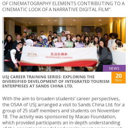
OF CINEMATOGRAPHY ELEMENTS CONTRIBUTING TO A
CINEMATIC LOOK OF A NARRATIVE DIGITAL FILM”.
NEWS
20
USJ CAREER TRAINING SERIES: EXPLORING THE
Nov
DIVERSIFIED DEVELOPMENT OF INTEGRATED TOURISM
ENTERPRISES AT SANDS CHINA LTD.
With the aim to broaden students’ career perspectives,
the OSAA of USJ arranged a visit to Sands China Ltd. for a
group of 25 staff members and students on November
18. The activity was sponsored by Macao Foundation,
which provided participants an in-depth understanding