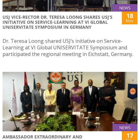
NEWS
18
USJ VICE-RECTOR DR. TERESA LOONG SHARES USJ’S
Nov
INITIATIVE ON SERVICE-LEARNING AT VI GLOBAL
UNISERVITATE SYMPOSIUM IN GERMANY
Dr. Teresa Loong shared USJ’s initiative on Service-
Learning at VI Global UNISERVITATE Symposium and
participated the regional meeting in Eichstatt, Germany.
NEWS
17
AMBASSADOR EXTRAORDINARY AND