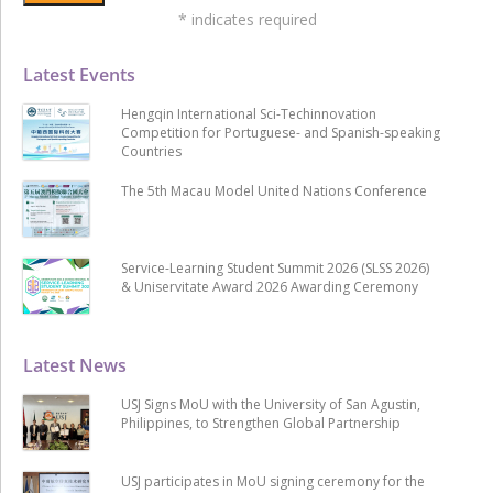
*
indicates required
Latest Events
Hengqin International Sci-Techinnovation
Competition for Portuguese- and Spanish-speaking
Countries
The 5th Macau Model United Nations Conference
Service-Learning Student Summit 2026 (SLSS 2026)
& Uniservitate Award 2026 Awarding Ceremony
Latest News
USJ Signs MoU with the University of San Agustin,
Philippines, to Strengthen Global Partnership
USJ participates in MoU signing ceremony for the