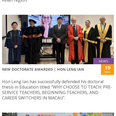
Asian region.
NEWS
19
NEW DOCTORATE AWARDED | HON LENG IAN
Nov
Hon Leng Ian has successfully defended his doctoral
thesis in Education titled: “WHY CHOOSE TO TEACH: PRE-
SERVICE TEACHERS, BEGINNING TEACHERS, AND
CAREER SWITCHERS IN MACAU”.