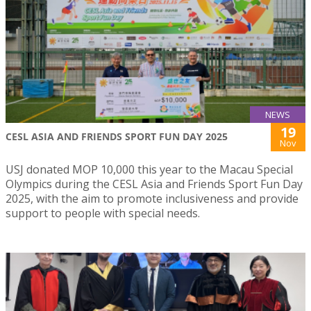
NEWS
19
CESL ASIA AND FRIENDS SPORT FUN DAY 2025
Nov
USJ donated MOP 10,000 this year to the Macau Special
Olympics during the CESL Asia and Friends Sport Fun Day
2025, with the aim to promote inclusiveness and provide
support to people with special needs.