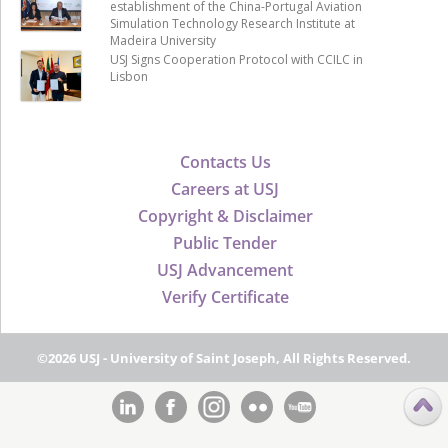
establishment of the China-Portugal Aviation
Simulation Technology Research Institute at
Madeira University
USJ Signs Cooperation Protocol with CCILC in
Lisbon
Contacts Us
Careers at USJ
Copyright & Disclaimer
Public Tender
USJ Advancement
Verify Certificate
©2026 USJ - University of Saint Joseph, All Rights Reserved.