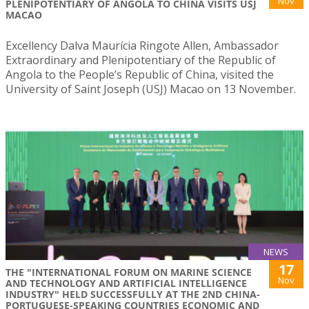
Nov
PLENIPOTENTIARY OF ANGOLA TO CHINA VISITS USJ
MACAO
Excellency Dalva Maurícia Ringote Allen, Ambassador
Extraordinary and Plenipotentiary of the Republic of
Angola to the People’s Republic of China, visited the
University of Saint Joseph (USJ) Macao on 13 November.
NEWS
17
THE "INTERNATIONAL FORUM ON MARINE SCIENCE
Nov
AND TECHNOLOGY AND ARTIFICIAL INTELLIGENCE
INDUSTRY" HELD SUCCESSFULLY AT THE 2ND CHINA-
PORTUGUESE-SPEAKING COUNTRIES ECONOMIC AND