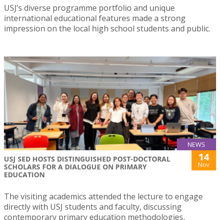
USJ’s diverse programme portfolio and unique
international educational features made a strong
impression on the local high school students and public.
NEWS
14
USJ SED HOSTS DISTINGUISHED POST-DOCTORAL
Nov
SCHOLARS FOR A DIALOGUE ON PRIMARY
EDUCATION
The visiting academics attended the lecture to engage
directly with USJ students and faculty, discussing
contemporary primary education methodologies,