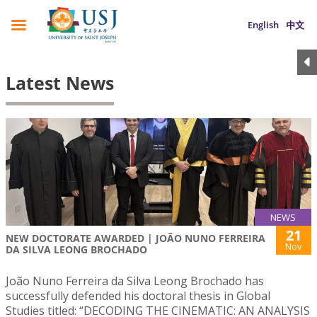
English
中文
Latest News
NEWS
21
NEW DOCTORATE AWARDED | JOÃO NUNO FERREIRA
Nov
DA SILVA LEONG BROCHADO
João Nuno Ferreira da Silva Leong Brochado has
successfully defended his doctoral thesis in Global
Studies titled: “DECODING THE CINEMATIC: AN ANALYSIS