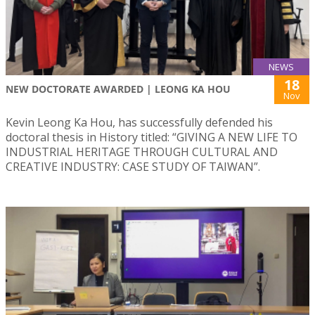
NEWS
18
NEW DOCTORATE AWARDED | LEONG KA HOU
Nov
Kevin Leong Ka Hou, has successfully defended his
doctoral thesis in History titled: “GIVING A NEW LIFE TO
INDUSTRIAL HERITAGE THROUGH CULTURAL AND
CREATIVE INDUSTRY: CASE STUDY OF TAIWAN”.