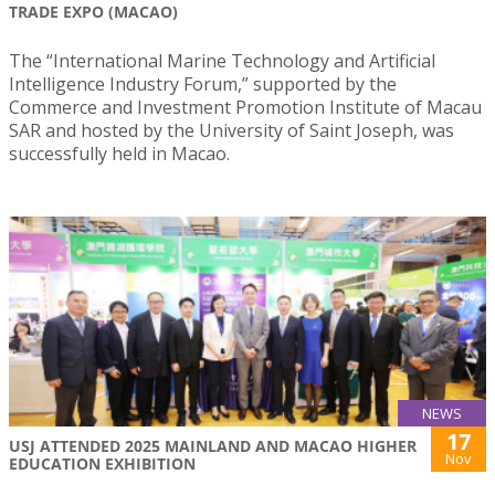
TRADE EXPO (MACAO)
The “International Marine Technology and Artificial
Intelligence Industry Forum,” supported by the
Commerce and Investment Promotion Institute of Macau
SAR and hosted by the University of Saint Joseph, was
successfully held in Macao.
NEWS
17
USJ ATTENDED 2025 MAINLAND AND MACAO HIGHER
Nov
EDUCATION EXHIBITION