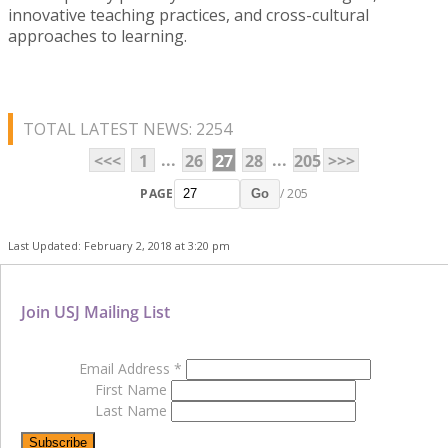
innovative teaching practices, and cross-cultural
approaches to learning.
TOTAL LATEST NEWS: 2254
...
...
<<<
1
26
27
28
205
>>>
PAGE
/ 205
Go
Last Updated: February 2, 2018 at 3:20 pm
Join USJ Mailing List
Email Address
*
First Name
Last Name