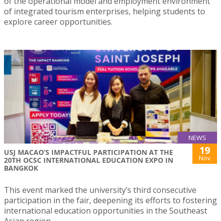
of the operational model and employment environment
of integrated tourism enterprises, helping students to
explore career opportunities.
NEWS
19
USJ MACAO’S IMPACTFUL PARTICIPATION AT THE
Nov
20TH OCSC INTERNATIONAL EDUCATION EXPO IN
BANGKOK
This event marked the university’s third consecutive
participation in the fair, deepening its efforts to fostering
international education opportunities in the Southeast