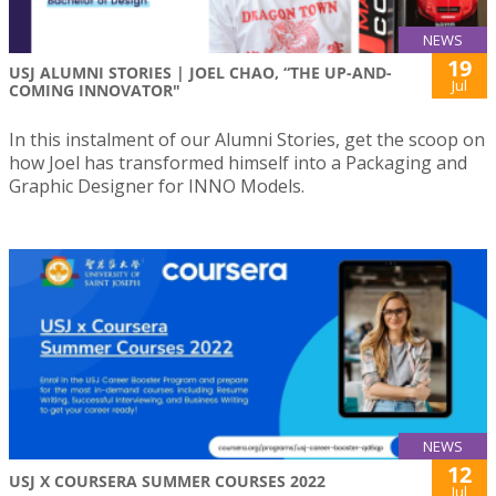
NEWS
19
USJ ALUMNI STORIES | JOEL CHAO, “THE UP-AND-
Jul
COMING INNOVATOR"
In this instalment of our Alumni Stories, get the scoop on
how Joel has transformed himself into a Packaging and
Graphic Designer for INNO Models.
NEWS
12
USJ X COURSERA SUMMER COURSES 2022
Jul