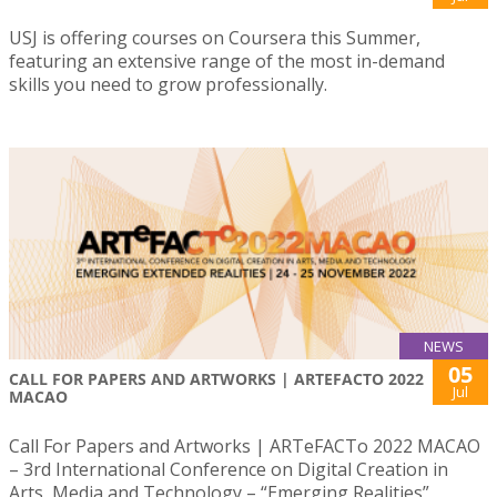
USJ is offering courses on Coursera this Summer,
featuring an extensive range of the most in-demand
skills you need to grow professionally.
NEWS
05
CALL FOR PAPERS AND ARTWORKS | ARTEFACTO 2022
Jul
MACAO
Call For Papers and Artworks | ARTeFACTo 2022 MACAO
– 3rd International Conference on Digital Creation in
Arts, Media and Technology – “Emerging Realities”,