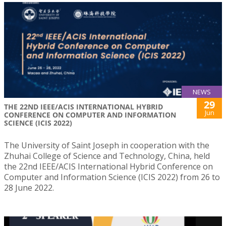
NEWS
29
THE 22ND IEEE/ACIS INTERNATIONAL HYBRID
Jun
CONFERENCE ON COMPUTER AND INFORMATION
SCIENCE (ICIS 2022)
The University of Saint Joseph in cooperation with the
Zhuhai College of Science and Technology, China, held
the 22nd IEEE/ACIS International Hybrid Conference on
Computer and Information Science (ICIS 2022) from 26 to
28 June 2022.