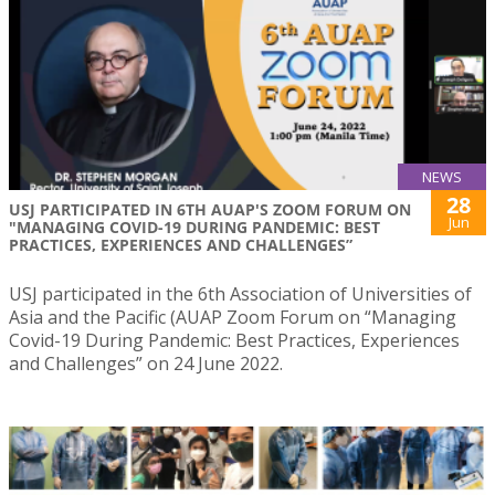
NEWS
28
USJ PARTICIPATED IN 6TH AUAP'S ZOOM FORUM ON
Jun
"MANAGING COVID-19 DURING PANDEMIC: BEST
PRACTICES, EXPERIENCES AND CHALLENGES”
USJ participated in the 6th Association of Universities of
Asia and the Pacific (AUAP Zoom Forum on “Managing
Covid-19 During Pandemic: Best Practices, Experiences
and Challenges” on 24 June 2022.