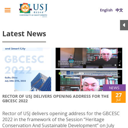
English
中文
Latest News
NEWS
27
RECTOR OF USJ DELIVERS OPENING ADDRESS FOR THE
Jul
GBCESC 2022
Rector of USJ delivers opening address for the GBCESC
2022 in the framework of the Session “Heritage
Conservation And Sustainable Development” on July