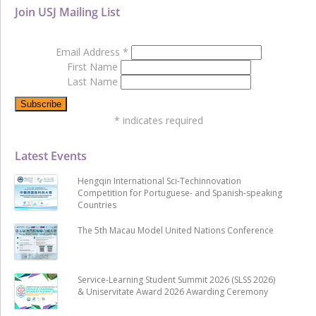
Join USJ Mailing List
Email Address
*
First Name
Last Name
*
indicates required
Latest Events
Hengqin International Sci-Techinnovation
Competition for Portuguese- and Spanish-speaking
Countries
The 5th Macau Model United Nations Conference
Service-Learning Student Summit 2026 (SLSS 2026)
& Uniservitate Award 2026 Awarding Ceremony