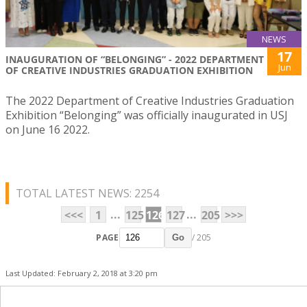
NEWS
17
INAUGURATION OF “BELONGING” - 2022 DEPARTMENT
Jun
OF CREATIVE INDUSTRIES GRADUATION EXHIBITION
The 2022 Department of Creative Industries Graduation
Exhibition “Belonging” was officially inaugurated in USJ
on June 16 2022.
TOTAL LATEST NEWS: 2254
...
...
<<<
1
125
126
127
205
>>>
PAGE
/ 205
Go
Last Updated: February 2, 2018 at 3:20 pm