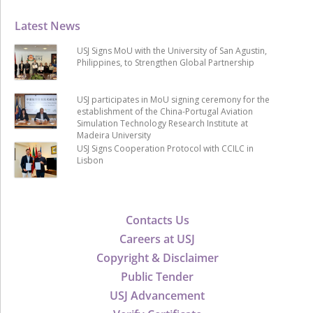
Latest News
USJ Signs MoU with the University of San Agustin,
Philippines, to Strengthen Global Partnership
USJ participates in MoU signing ceremony for the
establishment of the China-Portugal Aviation
Simulation Technology Research Institute at
Madeira University
USJ Signs Cooperation Protocol with CCILC in
Lisbon
Contacts Us
Careers at USJ
Copyright & Disclaimer
Public Tender
USJ Advancement