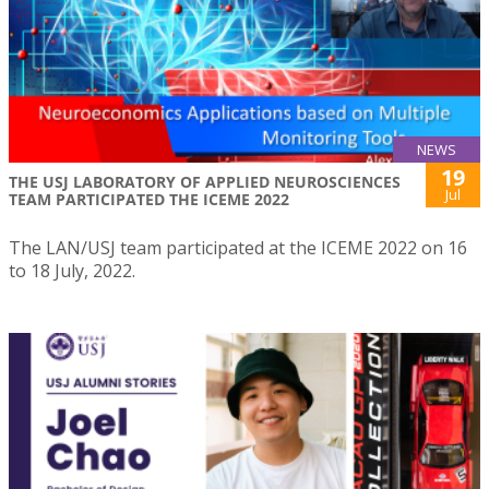
NEWS
19
THE USJ LABORATORY OF APPLIED NEUROSCIENCES
Jul
TEAM PARTICIPATED THE ICEME 2022
The LAN/USJ team participated at the ICEME 2022 on 16
to 18 July, 2022.