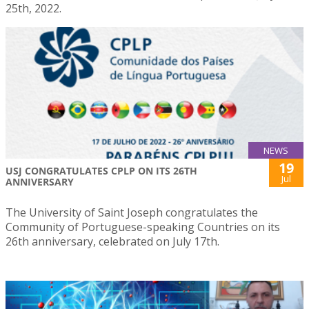
25th, 2022.
NEWS
19
USJ CONGRATULATES CPLP ON ITS 26TH
Jul
ANNIVERSARY
The University of Saint Joseph congratulates the
Community of Portuguese-speaking Countries on its
26th anniversary, celebrated on July 17th.