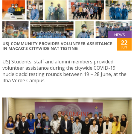
NEWS
22
USJ COMMUNITY PROVIDES VOLUNTEER ASSISTANCE
Jun
IN MACAO'S CITYWIDE NAT TESTING
USJ Students, staff and alumni members provided
volunteer assistance during the citywide COVID-19
nucleic acid testing rounds between 19 – 28 June, at the
Ilha Verde Campus.