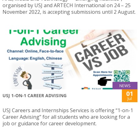
organised by USJ and ARTECH International on 24 – 25
November 2022, is accepting submissions until 2 August.
NEWS
01
USJ 1-ON-1 CAREER ADVISING
Jul
USJ Careers and Internships Services is offering “1-on-1
Career Advising” for all students who are looking for a
job or guidance for career development.