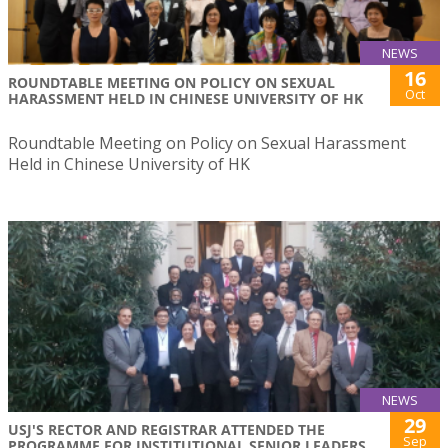
NEWS
16
ROUNDTABLE MEETING ON POLICY ON SEXUAL
Oct
HARASSMENT HELD IN CHINESE UNIVERSITY OF HK
Roundtable Meeting on Policy on Sexual Harassment
Held in Chinese University of HK
NEWS
29
USJ'S RECTOR AND REGISTRAR ATTENDED THE
Sep
PROGRAMME FOR INSTITUTIONAL SENIOR LEADERS