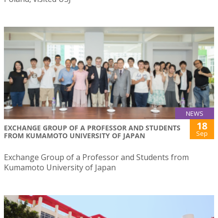
NEWS
18
EXCHANGE GROUP OF A PROFESSOR AND STUDENTS
Sep
FROM KUMAMOTO UNIVERSITY OF JAPAN
Exchange Group of a Professor and Students from
Kumamoto University of Japan