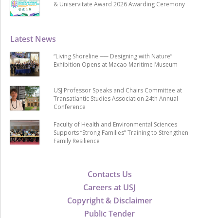
& Uniservitate Award 2026 Awarding Ceremony
Latest News
“Living Shoreline ── Designing with Nature”
Exhibition Opens at Macao Maritime Museum
USJ Professor Speaks and Chairs Committee at
Transatlantic Studies Association 24th Annual
Conference
Faculty of Health and Environmental Sciences
Supports “Strong Families” Training to Strengthen
Family Resilience
Contacts Us
Careers at USJ
Copyright & Disclaimer
Public Tender