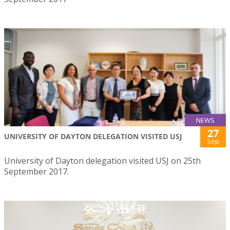
NEWS
27
UNIVERSITY OF DAYTON DELEGATION VISITED USJ
Sep
University of Dayton delegation visited USJ on 25th
September 2017.