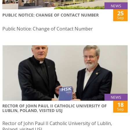
NEWS
25
PUBLIC NOTICE: CHANGE OF CONTACT NUMBER
Sep
Public Notice: Change of Contact Number
NEWS
18
RECTOR OF JOHN PAUL II CATHOLIC UNIVERSITY OF
Sep
LUBLIN, POLAND, VISITED USJ
Rector of John Paul II Catholic University of Lublin,
Poland, visited USJ