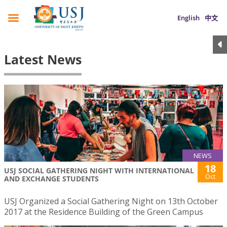
English
中文
Latest News
NEWS
18
USJ SOCIAL GATHERING NIGHT WITH INTERNATIONAL
Oct
AND EXCHANGE STUDENTS
USJ Organized a Social Gathering Night on 13th October
2017 at the Residence Building of the Green Campus