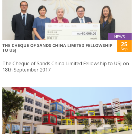
NEWS
25
THE CHEQUE OF SANDS CHINA LIMITED FELLOWSHIP
Sep
TO USJ
The Cheque of Sands China Limited Fellowship to USJ on
18th September 2017