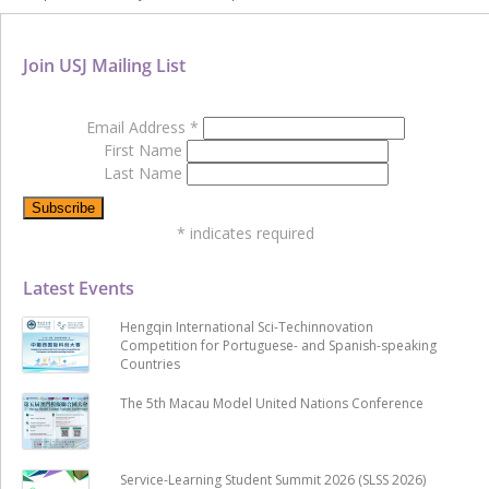
Join USJ Mailing List
Email Address
*
First Name
Last Name
*
indicates required
Latest Events
Hengqin International Sci-Techinnovation
Competition for Portuguese- and Spanish-speaking
Countries
The 5th Macau Model United Nations Conference
Service-Learning Student Summit 2026 (SLSS 2026)