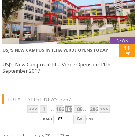
NEWS
11
USJ'S NEW CAMPUS IN ILHA VERDE OPENS TODAY
Sep
USJ’s New Campus in Ilha Verde Opens on 11th
September 2017
TOTAL LATEST NEWS: 2257
...
...
<<<
1
186
187
188
206
>>>
PAGE
/ 206
Go
Last Updated: February 2, 2018 at 3:20 pm