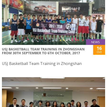
NEWS
16
USJ BASKETBALL TEAM TRAINING IN ZHONGSHAN
Oct
FROM 30TH SEPTEMBER TO 6TH OCTOBER, 2017
USJ Basketball Team Training in Zhongshan