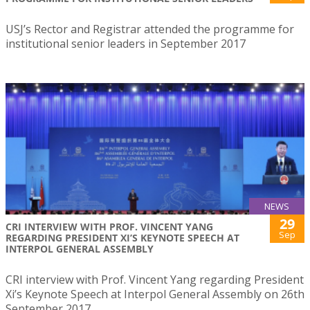
USJ’s Rector and Registrar attended the programme for
institutional senior leaders in September 2017
NEWS
29
CRI INTERVIEW WITH PROF. VINCENT YANG
Sep
REGARDING PRESIDENT XI’S KEYNOTE SPEECH AT
INTERPOL GENERAL ASSEMBLY
CRI interview with Prof. Vincent Yang regarding President
Xi’s Keynote Speech at Interpol General Assembly on 26th
September 2017