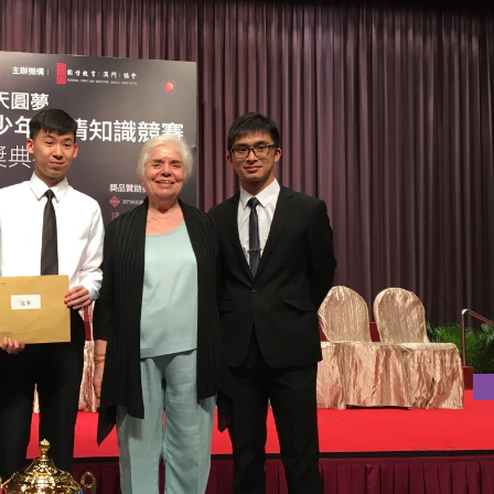
H NATIONAL CONDITIONS COMPETITION