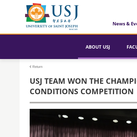
News & Ev
ABOUT USJ
FAC
Return
USJ TEAM WON THE CHAMPI
CONDITIONS COMPETITION