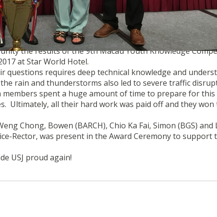
YOUTH NATIONAL CONDITIONS COMPETITION on 4th May
unity the results of the 9th Macau Youth Knowledge Compet
017 at Star World Hotel.
r questions requires deep technical knowledge and unders
the rain and thunderstorms also led to severe traffic disrup
m members spent a huge amount of time to prepare for this
s. Ultimately, all their hard work was paid off and they won
eng Chong, Bowen (BARCH), Chio Ka Fai, Simon (BGS) and 
Vice-Rector, was present in the Award Ceremony to support 
de USJ proud again!