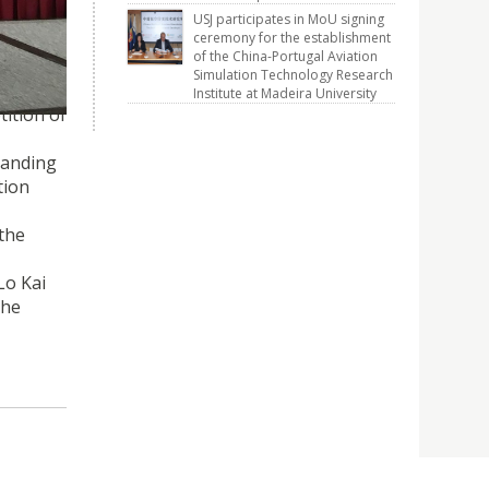
 2017
USJ participates in MoU signing
ceremony for the establishment
of the China-Portugal Aviation
Simulation Technology Research
Institute at Madeira University
ition of
tanding
tion
 the
Lo Kai
the