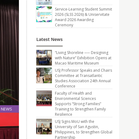
Service-Learning Student Summit
2026 (SLSS 2026) & Uniservitate
Award 2026 Awarding
Ceremony
Latest News
“Living Shoreline ── Designing
with Nature” Exhibition Opens at
Macao Maritime Museum
USJ Professor Speaks and Chairs
Committee at Transatlantic
Studies Association 24th Annual
Conference
Faculty of Health and
Environmental Sciences
Supports “Strong Families”
NEWS
Training to Strengthen Family
Resilience
04
May
USJ Signs MoU with the
University of San Agustin,
Philippines, to Strengthen Global
Partnership