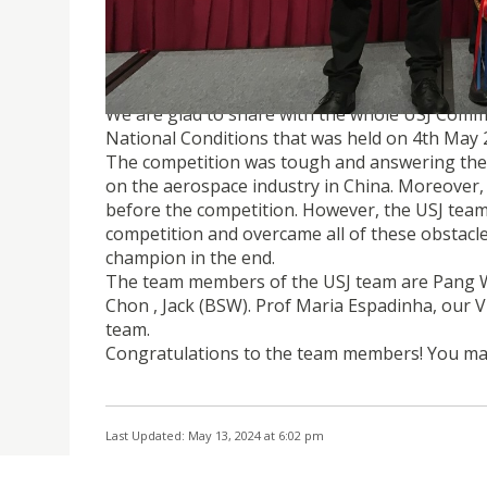
USJ TEAM WON THE CHAMPION OF THE 9TH 
We are glad to share with the whole USJ Comm
National Conditions that was held on 4th May 2
The competition was tough and answering thei
on the aerospace industry in China. Moreover, 
before the competition. However, the USJ tea
competition and overcame all of these obstacle
champion in the end.
The team members of the USJ team are Pang W
Chon , Jack (BSW). Prof Maria Espadinha, our 
team.
Congratulations to the team members! You ma
Last Updated: May 13, 2024 at 6:02 pm