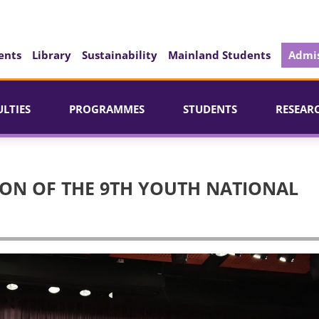
ents
Library
Sustainability
Mainland Students
Admis
ULTIES
PROGRAMMES
STUDENTS
RESEAR
ON OF THE 9TH YOUTH NATIONAL