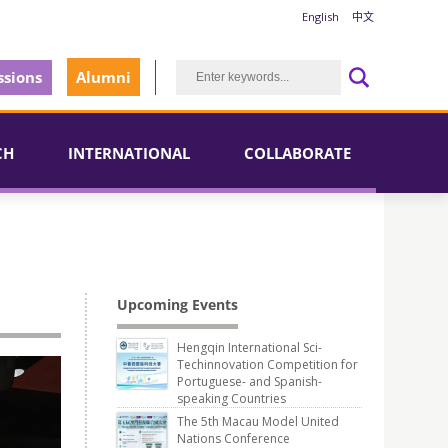
English
中文
sions
Alumni
CH
INTERNATIONAL
COLLABORATE
Upcoming Events
Hengqin International Sci-
Techinnovation Competition for
Portuguese- and Spanish-
speaking Countries
The 5th Macau Model United
Nations Conference