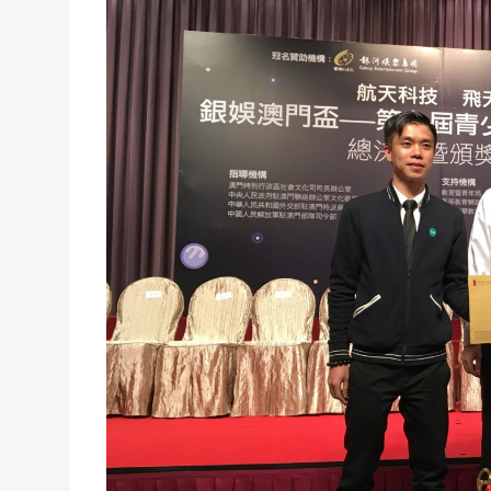
USJ TEAM WON THE CHAMPION OF THE 9TH YOUT
04/05/2017