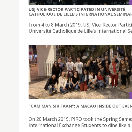
USJ VICE-RECTOR PARTICIPATED IN UNIVERSITÉ
CATHOLIQUE DE LILLE'S INTERNATIONAL SEMINA
From 4 to 8 March 2019, USJ Vice-Rector Partic
Université Catholique de Lille’s International 
"GAM MAN SIK FAAN": A MACAO INSIDE OUT EVE
On 20 March 2019, PIRO took the Spring Seme
International Exchange Students to dine like a 