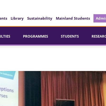
ents
Library
Sustainability
Mainland Students
Admis
ULTIES
PROGRAMMES
STUDENTS
RESEAR