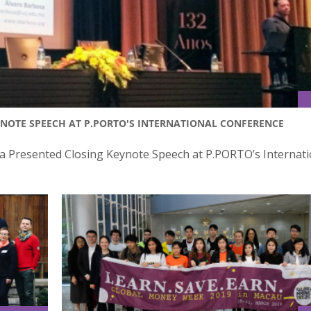
NOTE SPEECH AT P.PORTO'S INTERNATIONAL CONFERENCE
sa Presented Closing Keynote Speech at P.PORTO’s Internati