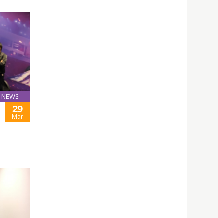
NEWS
29
Mar