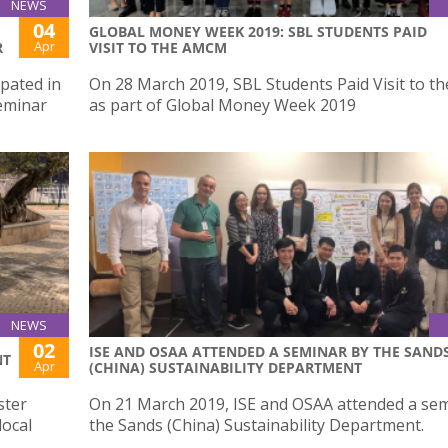
NEWS
04
GLOBAL MONEY WEEK 2019: SBL STUDENTS PAID
Apr
R
VISIT TO THE AMCM
ipated in
On 28 March 2019, SBL Students Paid Visit to 
Seminar
as part of Global Money Week 2019
NEWS
02
ISE AND OSAA ATTENDED A SEMINAR BY THE SAND
NT
Apr
(CHINA) SUSTAINABILITY DEPARTMENT
ster
On 21 March 2019, ISE and OSAA attended a se
local
the Sands (China) Sustainability Department.