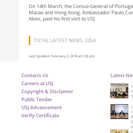
On 14th March, the Consul-General of Portugal
Macao and Hong Kong, Ambassador Paulo Cu
Alves, paid his first visit to USJ
TOTAL LATEST NEWS: 2254
Last Updated: February 2, 2018 at 3:20 pm
Contacts Us
Latest N
Careers at USJ
U
Copyright & Disclaimer
o
S
Public Tender
USJ Advancement
U
c
Verify Certificate
t
S
I
U