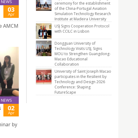
NEWS
ceremony for the establishment
03
of the China-Portugal Aviation
Simulation Technology Research
Apr
Institute at Madeira University
the AMCM
USJ Signs Cooperation Protocol
with CCILC in Lisbon
Dongguan University of
Technology Visits USJ, Signs
MOU to Strengthen Guangdong-
Macao Educational
Collaboration
University of Saint Joseph Macao
participates in the Resilient by
Technology and Design 2026
Conference: Shaping
FutureScape
NEWS
02
S
Apr
minar by