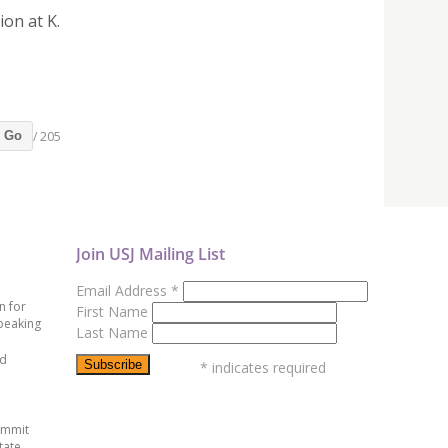
ion at K.
/ 205
Go
Join USJ Mailing List
Email Address
*
n for
First Name
peaking
Last Name
ed
*
indicates required
ummit
tate