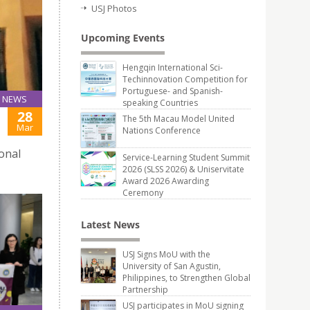
USJ Photos
Upcoming Events
Hengqin International Sci-
Techinnovation Competition for
Portuguese- and Spanish-
NEWS
speaking Countries
28
The 5th Macau Model United
Mar
Nations Conference
onal
Service-Learning Student Summit
2026 (SLSS 2026) & Uniservitate
Award 2026 Awarding
Ceremony
Latest News
USJ Signs MoU with the
University of San Agustin,
Philippines, to Strengthen Global
Partnership
USJ participates in MoU signing