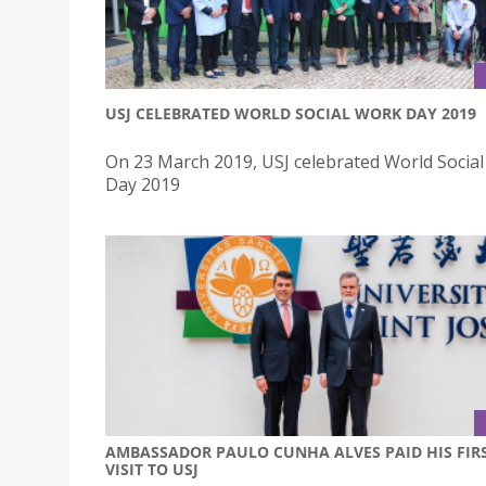
USJ CELEBRATED WORLD SOCIAL WORK DAY 2019
On 23 March 2019, USJ celebrated World Socia
Day 2019
AMBASSADOR PAULO CUNHA ALVES PAID HIS FIR
VISIT TO USJ