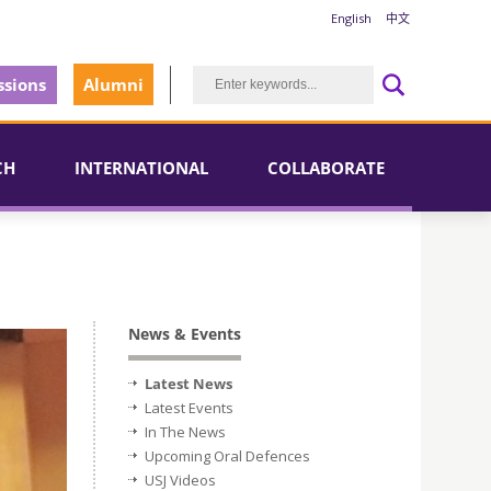
English
中文
sions
Alumni
CH
INTERNATIONAL
COLLABORATE
News & Events
Latest News
Latest Events
In The News
Upcoming Oral Defences
USJ Videos