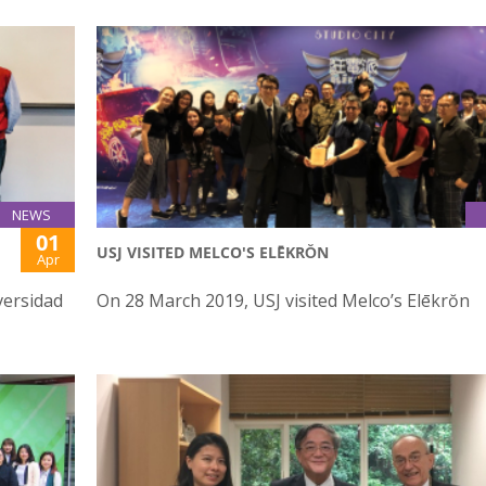
NEWS
01
USJ VISITED MELCO'S ELĒKRŎN
Apr
versidad
On 28 March 2019, USJ visited Melco’s Elēkrŏn