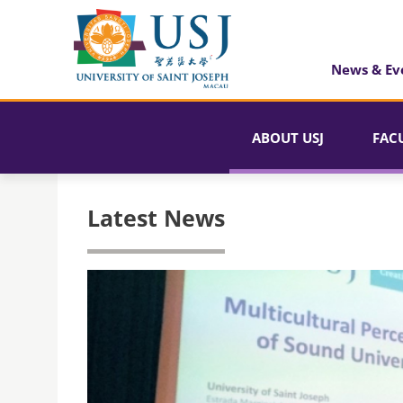
News & Ev
ABOUT USJ
FAC
Latest News