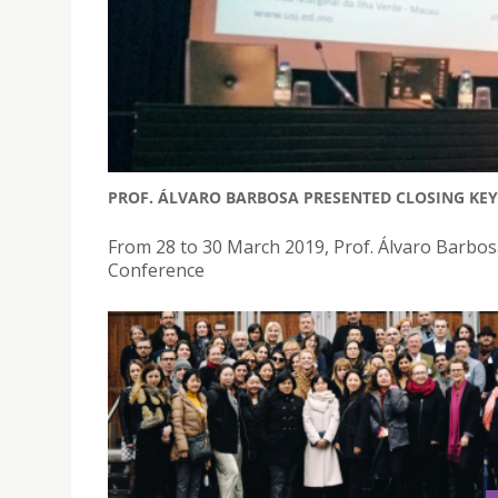
PROF. ÁLVARO BARBOSA PRESENTED CLOSING KEY
From 28 to 30 March 2019, Prof. Álvaro Barbo
Conference