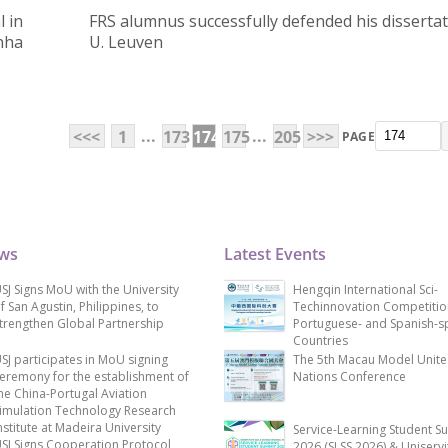
 in
FRS alumnus successfully defended his dissertat
nha
U. Leuven
...
...
<<<
1
173
174
175
205
>>>
PAGE
ews
Latest Events
SJ Signs MoU with the University
Hengqin International Sci-
f San Agustin, Philippines, to
Techinnovation Competitio
trengthen Global Partnership
Portuguese- and Spanish-s
Countries
SJ participates in MoU signing
The 5th Macau Model Unit
eremony for the establishment of
Nations Conference
he China-Portugal Aviation
imulation Technology Research
nstitute at Madeira University
Service-Learning Student S
SJ Signs Cooperation Protocol
2026 (SLSS 2026) & Uniservi