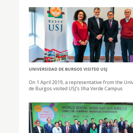
UNIVERSIDAD DE BURGOS VISITED USJ
On 1 April 2019, a representative from the Uni
de Burgos visited USJ’s Ilha Verde Campus