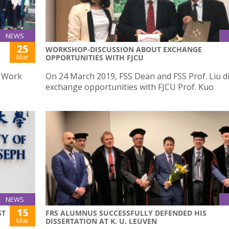
NEWS
25
WORKSHOP-DISCUSSION ABOUT EXCHANGE
Mar
OPPORTUNITIES WITH FJCU
l Work
On 24 March 2019, FSS Dean and FSS Prof. Liu d
exchange opportunities with FJCU Prof. Kuo
NEWS
15
ST
FRS ALUMNUS SUCCESSFULLY DEFENDED HIS
Mar
DISSERTATION AT K. U. LEUVEN