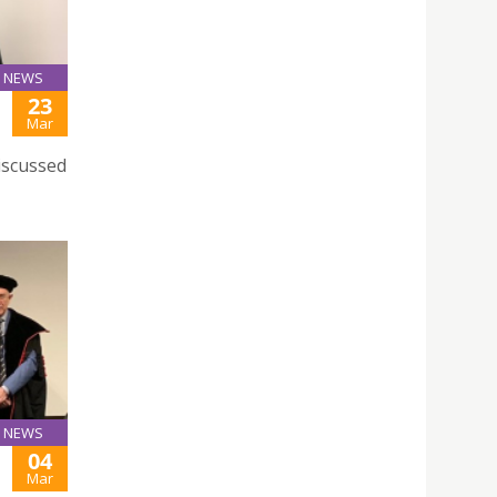
NEWS
23
Mar
iscussed
NEWS
04
Mar