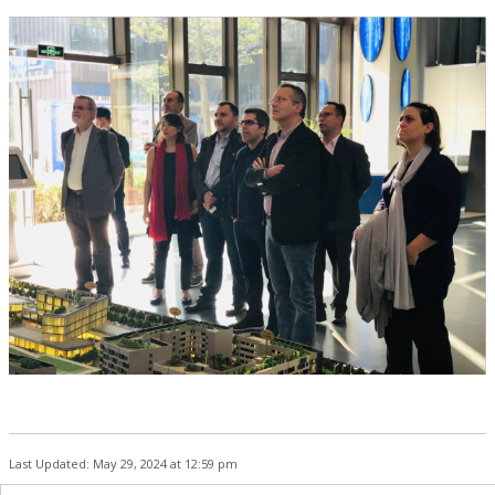
Last Updated: May 29, 2024 at 12:59 pm