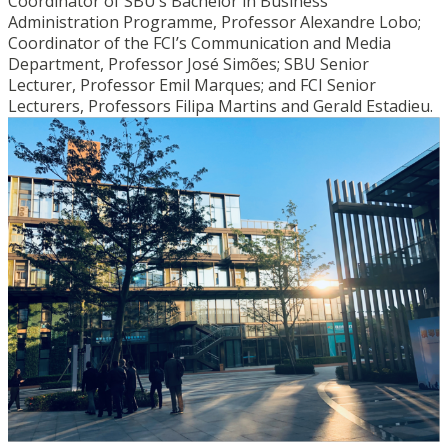
Coordinator of SBU’s Bachelor in Business
Administration Programme, Professor Alexandre Lobo;
Coordinator of the FCI’s Communication and Media
Department, Professor José Simões; SBU Senior
Lecturer, Professor Emil Marques; and FCI Senior
Lecturers, Professors Filipa Martins and Gerald Estadieu.