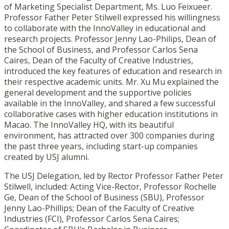
of Marketing Specialist Department, Ms. Luo Feixueer.
Professor Father Peter Stilwell expressed his willingness
to collaborate with the InnoValley in educational and
research projects. Professor Jenny Lao-Philips, Dean of
the School of Business, and Professor Carlos Sena
Caires, Dean of the Faculty of Creative Industries,
introduced the key features of education and research in
their respective academic units. Mr. Xu Mu explained the
general development and the supportive policies
available in the InnoValley, and shared a few successful
collaborative cases with higher education institutions in
Macao. The InnoValley HQ, with its beautiful
environment, has attracted over 300 companies during
the past three years, including start-up companies
created by USJ alumni.
The USJ Delegation, led by Rector Professor Father Peter
Stilwell, included: Acting Vice-Rector, Professor Rochelle
Ge, Dean of the School of Business (SBU), Professor
Jenny Lao-Phillips; Dean of the Faculty of Creative
Industries (FCI), Professor Carlos Sena Caires;