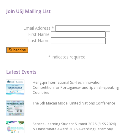
Join USJ Mailing List
Email Address
*
First Name
Last Name
*
indicates required
Latest Events
Hengqin International Sci-Techinnovation
Competition for Portuguese- and Spanish-speaking
Countries
The 5th Macau Model United Nations Conference
Service-Learning Student Summit 2026 (SLSS 2026)
& Uniservitate Award 2026 Awarding Ceremony