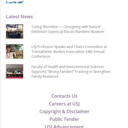
Latest News
“Living Shoreline ── Designing with Nature”
Exhibition Opens at Macao Maritime Museum
USJ Professor Speaks and Chairs Committee at
Transatlantic Studies Association 24th Annual
Conference
Faculty of Health and Environmental Sciences
Supports “Strong Families” Training to Strengthen
Family Resilience
Contacts Us
Careers at USJ
Copyright & Disclaimer
Public Tender
USJ Advancement