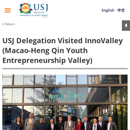
English
中文
Return
USJ Delegation Visited InnoValley
(Macao-Heng Qin Youth
Entrepreneurship Valley)