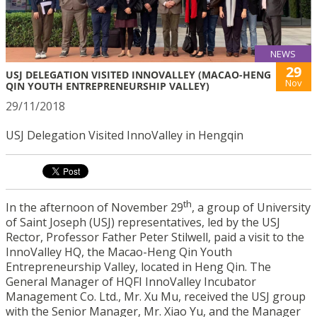
NEWS
29
USJ DELEGATION VISITED INNOVALLEY (MACAO-HENG
Nov
QIN YOUTH ENTREPRENEURSHIP VALLEY)
29/11/2018
USJ Delegation Visited InnoValley in Hengqin
th
In the afternoon of November 29
, a group of University
of Saint Joseph (USJ) representatives, led by the USJ
Rector, Professor Father Peter Stilwell, paid a visit to the
InnoValley HQ, the Macao-Heng Qin Youth
Entrepreneurship Valley, located in Heng Qin. The
General Manager of HQFI InnoValley Incubator
Management Co. Ltd., Mr. Xu Mu, received the USJ group
with the Senior Manager, Mr. Xiao Yu, and the Manager