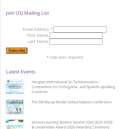
Join USJ Mailing List
Email Address
*
First Name
Last Name
*
indicates required
Latest Events
Hengqin International Sci-Techinnovation
Competition for Portuguese- and Spanish-speaking
Countries
The 5th Macau Model United Nations Conference
Service-Learning Student Summit 2026 (SLSS 2026)
& Uniservitate Award 2026 Awarding Ceremony