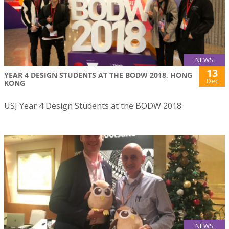
NEWS
13
YEAR 4 DESIGN STUDENTS AT THE BODW 2018, HONG
Dec
KONG
USJ Year 4 Design Students at the BODW 2018
NEWS