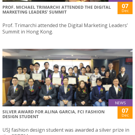
07
PROF. MICHAEL TRIMARCHI ATTENDED THE DIGITAL
Dec
MARKETING LEADERS’ SUMMIT
Prof. Trimarchi attended the Digital Marketing Leaders’
Summit in Hong Kong.
NEWS
07
SILVER AWARD FOR ALINA GARCIA, FCI FASHION
Dec
DESIGN STUDENT
USJ fashion design student was awarded a silver prize in