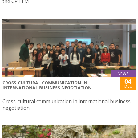
the CPTTM
NEWS
04
CROSS-CULTURAL COMMUNICATION IN
Dec
INTERNATIONAL BUSINESS NEGOTIATION
Cross-cultural communication in international business
negotiation