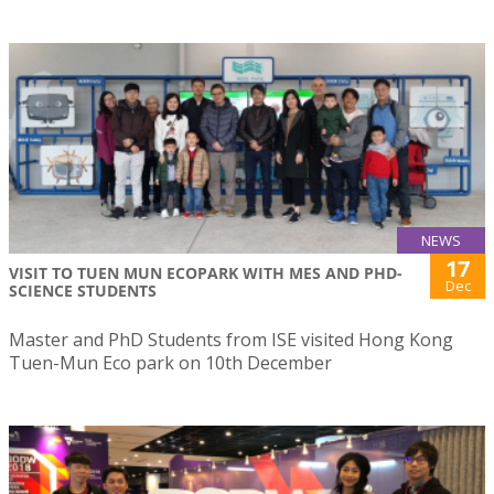
NEWS
17
VISIT TO TUEN MUN ECOPARK WITH MES AND PHD-
Dec
SCIENCE STUDENTS
Master and PhD Students from ISE visited Hong Kong
Tuen-Mun Eco park on 10th December