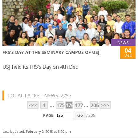
NEWS
04
FRS'S DAY AT THE SEMINARY CAMPUS OF USJ
Dec
USJ held its FRS’s Day on 4th Dec
TOTAL LATEST NEWS: 2257
...
...
<<<
1
175
176
177
206
>>>
PAGE
/ 206
Go
Last Updated: February 2, 2018 at 3:20 pm