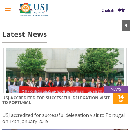
English
中文
Latest News
NEWS
14
USJ ACCREDITED FOR SUCCESSFUL DELEGATION VISIT
Jan
TO PORTUGAL
USJ accredited for successful delegation visit to Portugal
on 14th January 2019