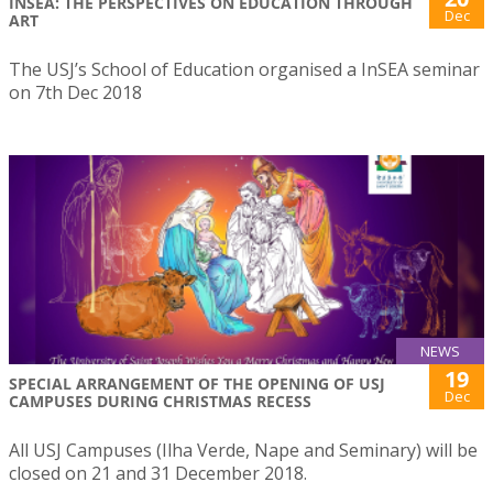
INSEA: THE PERSPECTIVES ON EDUCATION THROUGH
Dec
ART
The USJ’s School of Education organised a InSEA seminar
on 7th Dec 2018
NEWS
19
SPECIAL ARRANGEMENT OF THE OPENING OF USJ
Dec
CAMPUSES DURING CHRISTMAS RECESS
All USJ Campuses (Ilha Verde, Nape and Seminary) will be
closed on 21 and 31 December 2018.