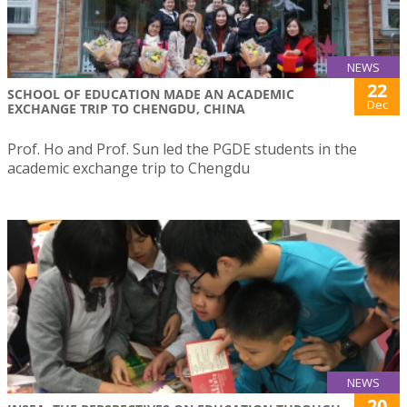
NEWS
22
SCHOOL OF EDUCATION MADE AN ACADEMIC
Dec
EXCHANGE TRIP TO CHENGDU, CHINA
Prof. Ho and Prof. Sun led the PGDE students in the
academic exchange trip to Chengdu
NEWS
20