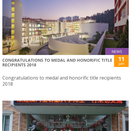
NEWS
11
CONGRATULATIONS TO MEDAL AND HONORIFIC TITLE
Jan
RECIPIENTS 2018
Congratulations to medal and honorific title recipients
2018