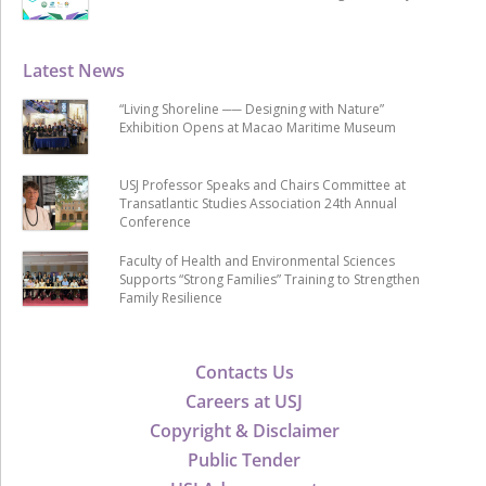
Latest News
“Living Shoreline ── Designing with Nature”
Exhibition Opens at Macao Maritime Museum
USJ Professor Speaks and Chairs Committee at
Transatlantic Studies Association 24th Annual
Conference
Faculty of Health and Environmental Sciences
Supports “Strong Families” Training to Strengthen
Family Resilience
Contacts Us
Careers at USJ
Copyright & Disclaimer
Public Tender