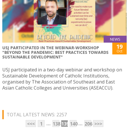
NEWS
19
USJ PARTICIPATED IN THE WEBINAR-WORKSHOP
Oct
"BEYOND THE PANDEMIC: BEST PRACTICES TOWARDS
SUSTAINABLE DEVELOPMENT"
USJ participated in a two-day webinar and workshop on
Sustainable Development of Catholic Institutions,
organised by The Association of Southeast and East
Asian Catholic Colleges and Universities (ASEACCU).
TOTAL LATEST NEWS: 2257
...
...
<<<
1
138
139
140
206
>>>