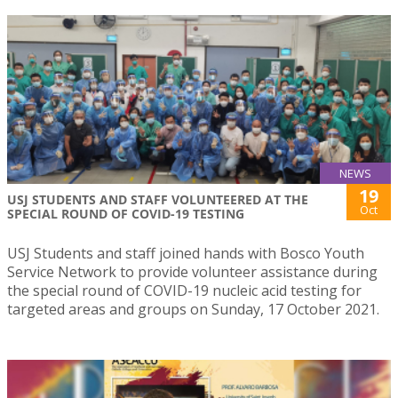
NEWS
19
USJ STUDENTS AND STAFF VOLUNTEERED AT THE
Oct
SPECIAL ROUND OF COVID-19 TESTING
USJ Students and staff joined hands with Bosco Youth
Service Network to provide volunteer assistance during
the special round of COVID-19 nucleic acid testing for
targeted areas and groups on Sunday, 17 October 2021.