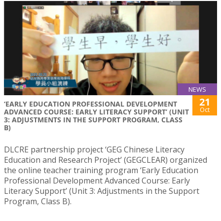
NEWS
21
‘EARLY EDUCATION PROFESSIONAL DEVELOPMENT
Oct
ADVANCED COURSE: EARLY LITERACY SUPPORT’ (UNIT
3: ADJUSTMENTS IN THE SUPPORT PROGRAM, CLASS
B)
DLCRE partnership project ‘GEG Chinese Literacy
Education and Research Project’ (GEGCLEAR) organized
the online teacher training program ‘Early Education
Professional Development Advanced Course: Early
Literacy Support’ (Unit 3: Adjustments in the Support
Program, Class B).