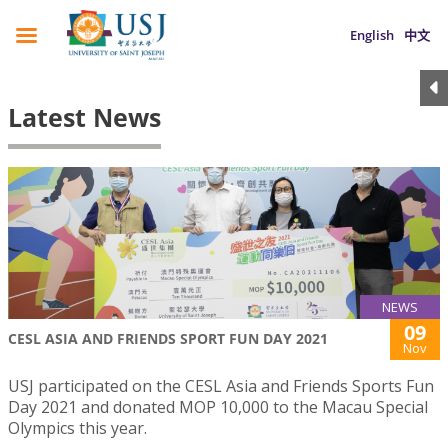
English
中文
Latest News
NEWS
09
CESL ASIA AND FRIENDS SPORT FUN DAY 2021
Nov
USJ participated on the CESL Asia and Friends Sports Fun
Day 2021 and donated MOP 10,000 to the Macau Special
Olympics this year.