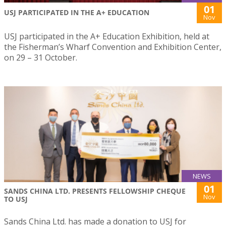
01
USJ PARTICIPATED IN THE A+ EDUCATION
Nov
USJ participated in the A+ Education Exhibition, held at
the Fisherman’s Wharf Convention and Exhibition Center,
on 29 – 31 October.
NEWS
01
SANDS CHINA LTD. PRESENTS FELLOWSHIP CHEQUE
Nov
TO USJ
Sands China Ltd. has made a donation to USJ for