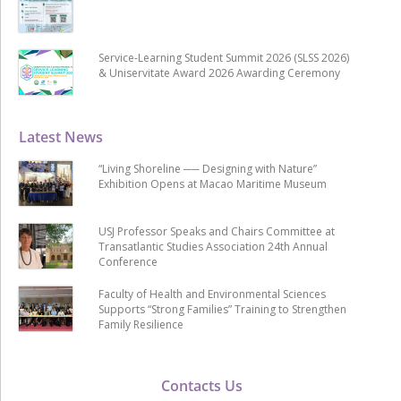
Service-Learning Student Summit 2026 (SLSS 2026)
& Uniservitate Award 2026 Awarding Ceremony
Latest News
“Living Shoreline ── Designing with Nature”
Exhibition Opens at Macao Maritime Museum
USJ Professor Speaks and Chairs Committee at
Transatlantic Studies Association 24th Annual
Conference
Faculty of Health and Environmental Sciences
Supports “Strong Families” Training to Strengthen
Family Resilience
Contacts Us