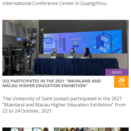
International Conference Center in Guangzhou.
NEWS
26
USJ PARTICIPATES IN THE 2021 "MAINLAND AND
Oct
MACAU HIGHER EDUCATION EXHIBITION"
The University of Saint Joseph participated in the 2021
“Mainland and Macau Higher Education Exhibition” from
22 to 24 October, 2021.