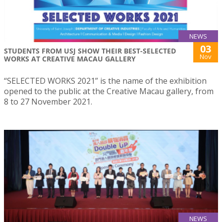
NEWS
03
STUDENTS FROM USJ SHOW THEIR BEST-SELECTED
Nov
WORKS AT CREATIVE MACAU GALLERY
“SELECTED WORKS 2021” is the name of the exhibition
opened to the public at the Creative Macau gallery, from
8 to 27 November 2021.
NEWS