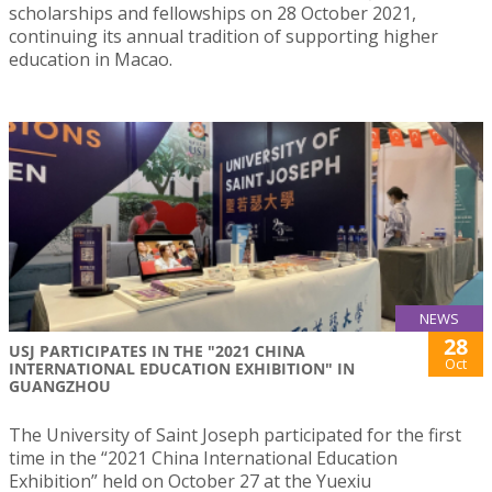
scholarships and fellowships on 28 October 2021,
continuing its annual tradition of supporting higher
education in Macao.
NEWS
28
USJ PARTICIPATES IN THE "2021 CHINA
Oct
INTERNATIONAL EDUCATION EXHIBITION" IN
GUANGZHOU
The University of Saint Joseph participated for the first
time in the “2021 China International Education
Exhibition” held on October 27 at the Yuexiu