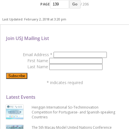
PAGE
/ 206
Go
Last Updated: February 2, 2018 at 3:20 pm
Join USJ Mailing List
Email Address
*
First Name
Last Name
*
indicates required
Latest Events
Hengqin International Sci-Techinnovation
Competition for Portuguese- and Spanish-speaking
Countries
The 5th Macau Model United Nations Conference