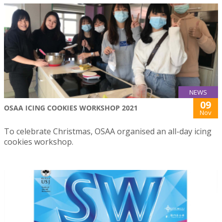
NEWS
09
OSAA ICING COOKIES WORKSHOP 2021
Nov
To celebrate Christmas, OSAA organised an all-day icing
cookies workshop.