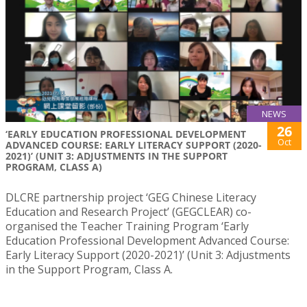
NEWS
26
‘EARLY EDUCATION PROFESSIONAL DEVELOPMENT
Oct
ADVANCED COURSE: EARLY LITERACY SUPPORT (2020-
2021)’ (UNIT 3: ADJUSTMENTS IN THE SUPPORT
PROGRAM, CLASS A)
DLCRE partnership project ‘GEG Chinese Literacy
Education and Research Project’ (GEGCLEAR) co-
organised the Teacher Training Program ‘Early
Education Professional Development Advanced Course:
Early Literacy Support (2020-2021)’ (Unit 3: Adjustments
in the Support Program, Class A.