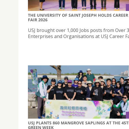
THE UNIVERSITY OF SAINT JOSEPH HOLDS CAREER
FAIR 2026
USJ brought over 1,000 Jobs posts from Over 
Enterprises and Organisations at USJ Career Fa
USJ PLANTS 860 MANGROVE SAPLINGS AT THE 45
GREEN WEEK