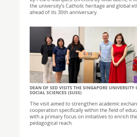
the university’s Catholic heritage and global e
ahead of its 30th anniversary.
DEAN OF SED VISITS THE SINGAPORE UNIVERSITY 
SOCIAL SCIENCES (SUSS)
The visit aimed to strengthen academic excha
cooperation specifically within the field of educ
with a primary focus on initiatives to enrich the
pedagogical reach.