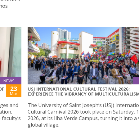
thos
NEWS
23
OF
USJ INTERNATIONAL CULTURAL FESTIVAL 2026:
Mar
EXPERIENCE THE VIBRANCY OF MULTICULTURALIS
nges and
The University of Saint Joseph’s (USJ) Internati
ation,
Cultural Carnival 2026 took place on Saturday, 
 faculty’s
2026, at its Ilha Verde Campus, turning it into a
global village.