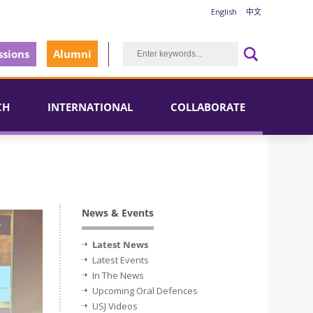
English
中文
sions
Alumni
CH
INTERNATIONAL
COLLABORATE
News & Events
Latest News
Latest Events
In The News
Upcoming Oral Defences
USJ Videos