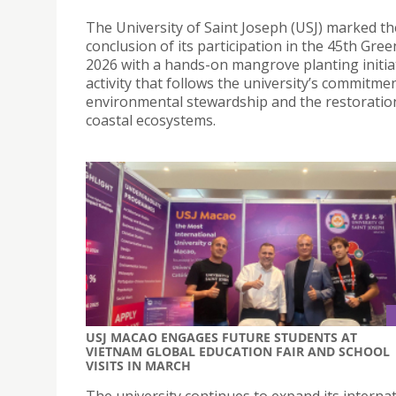
The University of Saint Joseph (USJ) marked th
conclusion of its participation in the 45th Gre
2026 with a hands-on mangrove planting initia
activity that follows the university’s commitme
environmental stewardship and the restoratio
coastal ecosystems.
USJ MACAO ENGAGES FUTURE STUDENTS AT
VIETNAM GLOBAL EDUCATION FAIR AND SCHOOL
VISITS IN MARCH
The university continues to expand its interna