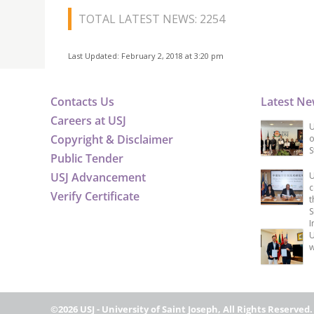
TOTAL LATEST NEWS: 2254
Last Updated: February 2, 2018 at 3:20 pm
Contacts Us
Latest N
Careers at USJ
U
Copyright & Disclaimer
o
S
Public Tender
USJ Advancement
U
c
Verify Certificate
t
S
I
U
w
©2026 USJ - University of Saint Joseph, All Rights Reserved.