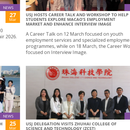
NEWS
27
USJ HOSTS CAREER TALK AND WORKSHOP TO HELP
STUDENTS EXPLORE MACAO’S EMPLOYMENT
Mar
MARKET AND ENHANCE INTERVIEW IMAGE
30
A Career Talk on 12 March focused on youth
ir 2026.
employment services and specialized employme
programmes, while on 18 March, the Career W
focused on Interview Image.
NEWS
25
TH
USJ DELEGATION VISITS ZHUHAI COLLEGE OF
Mar
SCIENCE AND TECHNOLOGY (ZCST)