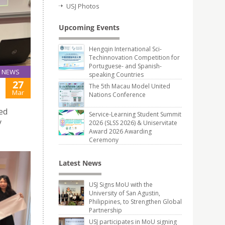
USJ Photos
Upcoming Events
Hengqin International Sci-
Techinnovation Competition for
Portuguese- and Spanish-
NEWS
speaking Countries
27
The 5th Macau Model United
Mar
Nations Conference
med
Service-Learning Student Summit
y
2026 (SLSS 2026) & Uniservitate
Award 2026 Awarding
Ceremony
Latest News
USJ Signs MoU with the
University of San Agustin,
Philippines, to Strengthen Global
Partnership
USJ participates in MoU signing