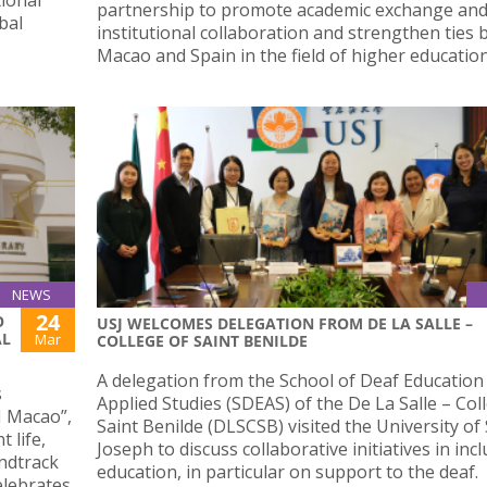
partnership to promote academic exchange an
bal
institutional collaboration and strengthen ties
Macao and Spain in the field of higher education
NEWS
24
O
USJ WELCOMES DELEGATION FROM DE LA SALLE –
AL
Mar
COLLEGE OF SAINT BENILDE
A delegation from the School of Deaf Education
s
Applied Studies (SDEAS) of the De La Salle – Col
SJ Macao”,
Saint Benilde (DLSCSB) visited the University of 
 life,
Joseph to discuss collaborative initiatives in incl
undtrack
education, in particular on support to the deaf.
elebrates