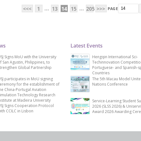
...
...
<<<
1
13
14
15
205
>>>
PAGE
ews
Latest Events
SJ Signs MoU with the University
Hengqin International Sci-
f San Agustin, Philippines, to
Techinnovation Competitio
trengthen Global Partnership
Portuguese- and Spanish-s
Countries
SJ participates in MoU signing
The 5th Macau Model Unit
eremony for the establishment of
Nations Conference
he China-Portugal Aviation
imulation Technology Research
nstitute at Madeira University
Service-Learning Student S
SJ Signs Cooperation Protocol
2026 (SLSS 2026) & Uniservi
ith CCILC in Lisbon
Award 2026 Awarding Cer