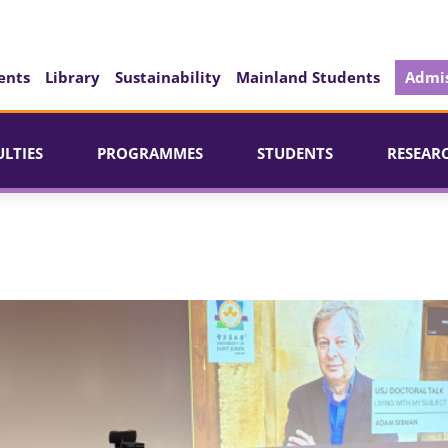
ents
Library
Sustainability
Mainland Students
Admis
ULTIES
PROGRAMMES
STUDENTS
RESEAR