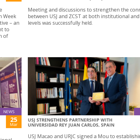
e
Meeting and discussions to strengthen the con
en Week
between USJ and ZCST at both institutional and 
tive – an
levels was successfully held.
nt to
n of
NEWS
25
USJ STRENGTHENS PARTNERSHIP WITH
Mar
UNIVERSIDAD REY JUAN CARLOS, SPAIN
USJ Macao and URJC signed a Mou to establishi
tional