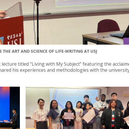
HE ART AND SCIENCE OF LIFE-WRITING AT USJ
 lecture titled “Living with My Subject” featuring the acclai
red his experiences and methodologies with the universit