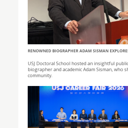
RENOWNED BIOGRAPHER ADAM SISMAN EXPLORES T
USJ Doctoral School hosted an insightful public
biographer and academic Adam Sisman, who sha
community.