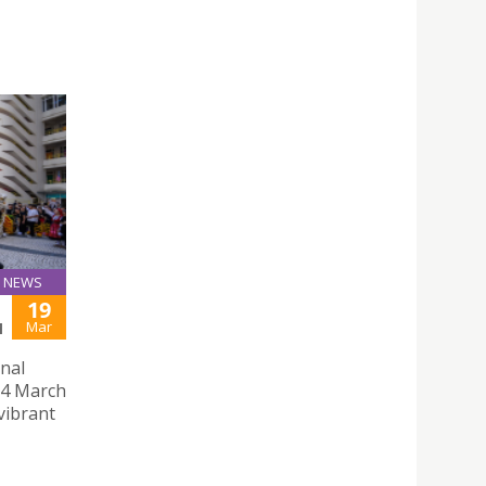
NEWS
19
Mar
M
onal
14 March
 vibrant