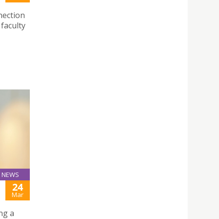
nection
faculty
NEWS
24
Mar
ng a