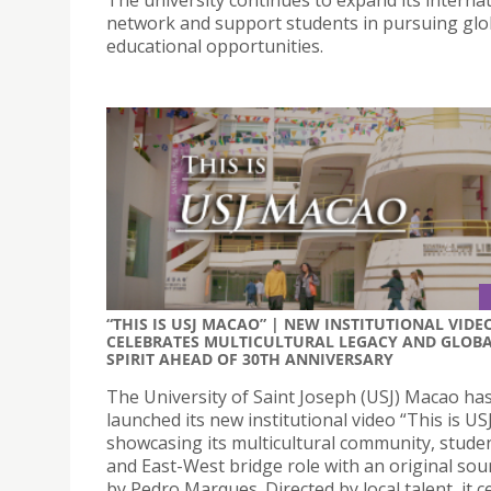
network and support students in pursuing glo
educational opportunities.
“THIS IS USJ MACAO” | NEW INSTITUTIONAL VIDE
CELEBRATES MULTICULTURAL LEGACY AND GLOB
SPIRIT AHEAD OF 30TH ANNIVERSARY
The University of Saint Joseph (USJ) Macao ha
launched its new institutional video “This is U
showcasing its multicultural community, student
and East-West bridge role with an original so
by Pedro Marques. Directed by local talent, it c