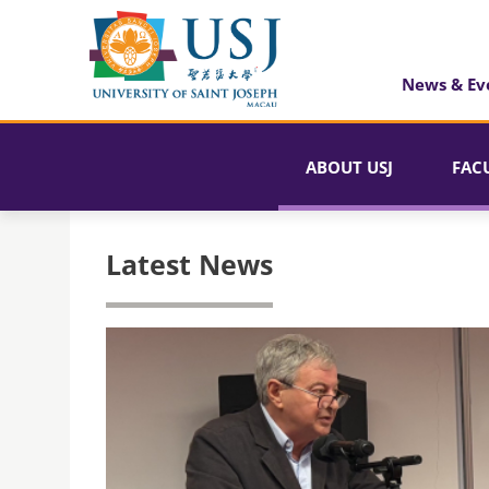
News & Ev
ABOUT USJ
FAC
Latest News