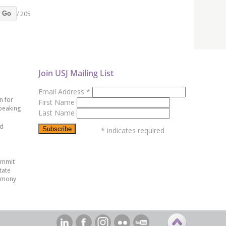
/ 205
Go
Join USJ Mailing List
Email Address
*
n for
First Name
peaking
Last Name
ed
*
indicates required
ummit
tate
emony