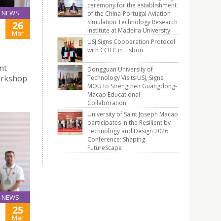
ceremony for the establishment
NEWS
of the China-Portugal Aviation
Simulation Technology Research
26
Institute at Madeira University
Mar
USJ Signs Cooperation Protocol
with CCILC in Lisbon
nt
Dongguan University of
orkshop
Technology Visits USJ, Signs
MOU to Strengthen Guangdong-
Macao Educational
Collaboration
University of Saint Joseph Macao
participates in the Resilient by
Technology and Design 2026
Conference: Shaping
FutureScape
NEWS
25
Mar