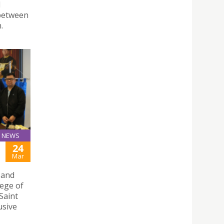
d
 between
.
NEWS
24
Mar
 and
lege of
Saint
usive