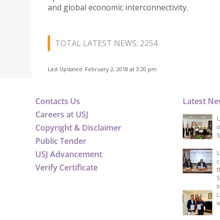
and global economic interconnectivity.
TOTAL LATEST NEWS: 2254
Last Updated: February 2, 2018 at 3:20 pm
Contacts Us
Latest N
Careers at USJ
U
Copyright & Disclaimer
o
S
Public Tender
USJ Advancement
U
c
Verify Certificate
t
S
I
U
w