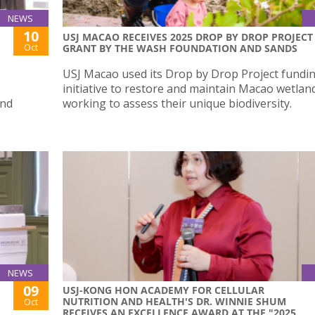
NEWS
10
USJ MACAO RECEIVES 2025 DROP BY DROP PROJECT
Oct
GRANT BY THE WASH FOUNDATION AND SANDS
USJ Macao used its Drop by Drop Project fundi
initiative to restore and maintain Macao wetlan
and
working to assess their unique biodiversity.
NEWS
09
USJ-KONG HON ACADEMY FOR CELLULAR
NUTRITION AND HEALTH'S DR. WINNIE SHUM
Oct
RECEIVES AN EXCELLENCE AWARD AT THE "2025