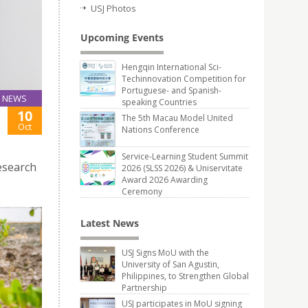
USJ Photos
Upcoming Events
Hengqin International Sci-
Techinnovation Competition for
Portuguese- and Spanish-
NEWS
speaking Countries
10
The 5th Macau Model United
Oct
Nations Conference
Service-Learning Student Summit
esearch
2026 (SLSS 2026) & Uniservitate
Award 2026 Awarding
Ceremony
Latest News
USJ Signs MoU with the
University of San Agustin,
Philippines, to Strengthen Global
Partnership
USJ participates in MoU signing