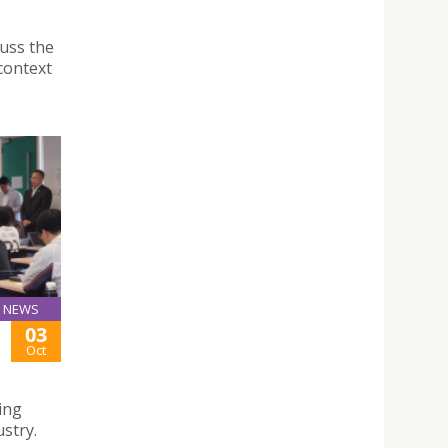
cuss the
context
NEWS
03
Oct
ding
ustry.