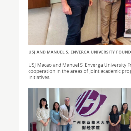
USJ AND MANUEL S. ENVERGA UNIVERSITY FOUN
USJ Macao and Manuel S. Enverga University F
cooperation in the areas of joint academic pr
initiatives.