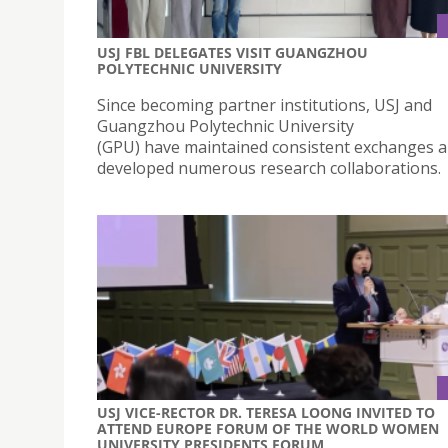
USJ FBL DELEGATES VISIT GUANGZHOU
POLYTECHNIC UNIVERSITY
Since becoming partner institutions, USJ and
Guangzhou Polytechnic University
(GPU) have maintained consistent exchanges 
developed numerous research collaborations.
USJ VICE-RECTOR DR. TERESA LOONG INVITED TO
ATTEND EUROPE FORUM OF THE WORLD WOMEN
UNIVERSITY PRESIDENTS FORUM