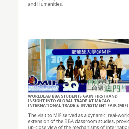
and Humanities.
WORLDLAB BBA STUDENTS GAIN FIRSTHAND
INSIGHT INTO GLOBAL TRADE AT MACAO
INTERNATIONAL TRADE & INVESTMENT FAIR (MIF)
The visit to MIF served as a dynamic, real-worl
extension of the BBA classroom studies, provi
up-close view of the mechanisms of internatio