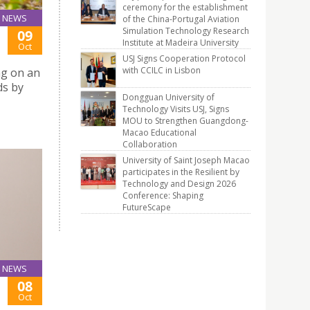
ceremony for the establishment
NEWS
of the China-Portugal Aviation
Simulation Technology Research
09
Institute at Madeira University
Oct
USJ Signs Cooperation Protocol
with CCILC in Lisbon
ng on an
ds by
Dongguan University of
Technology Visits USJ, Signs
MOU to Strengthen Guangdong-
Macao Educational
Collaboration
University of Saint Joseph Macao
participates in the Resilient by
Technology and Design 2026
Conference: Shaping
FutureScape
NEWS
08
Oct