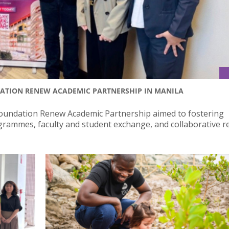
DATION RENEW ACADEMIC PARTNERSHIP IN MANILA
oundation Renew Academic Partnership aimed to fostering
ogrammes, faculty and student exchange, and collaborative r