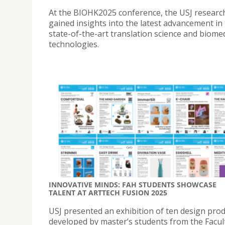
At the BIOHK2025 conference, the USJ researc
gained insights into the latest advancement in
state-of-the-art translation science and biomed
technologies.
INNOVATIVE MINDS: FAH STUDENTS SHOWCASE
TALENT AT ARTTECH FUSION 2025
USJ presented an exhibition of ten design pro
developed by master’s students from the Facult