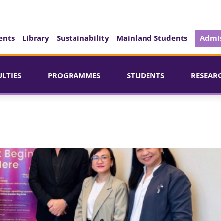
ents
Library
Sustainability
Mainland Students
Admis
ULTIES
PROGRAMMES
STUDENTS
RESEAR