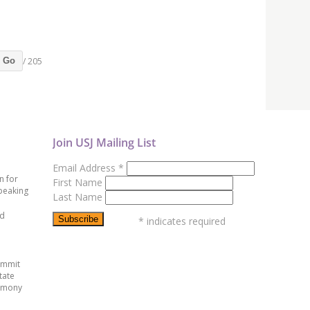
/ 205
Go
Join USJ Mailing List
Email Address
*
n for
First Name
peaking
Last Name
ed
*
indicates required
ummit
tate
emony