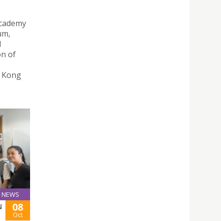
Academy
um,
d
on of
g Kong
NEWS
08
N
Oct