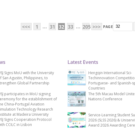
...
...
<<<
1
31
32
33
205
>>>
PAGE
ews
Latest Events
SJ Signs MoU with the University
Hengqin International Sci-
f San Agustin, Philippines, to
Techinnovation Competitio
trengthen Global Partnership
Portuguese- and Spanish-s
Countries
SJ participates in MoU signing
The 5th Macau Model Unit
eremony for the establishment of
Nations Conference
he China-Portugal Aviation
imulation Technology Research
nstitute at Madeira University
Service-Learning Student S
SJ Signs Cooperation Protocol
2026 (SLSS 2026) & Uniservi
ith CCILC in Lisbon
Award 2026 Awarding Cer