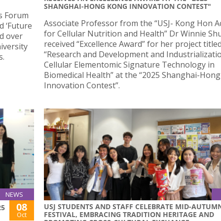
SHANGHAI-HONG KONG INNOVATION CONTEST"
ts Forum
Associate Professor from the “USJ- Kong Hon 
d ‘Future
for Cellular Nutrition and Health” Dr Winnie Sh
d over
received “Excellence Award” for her project title
iversity
“Research and Development and Industrializati
s.
Cellular Elementomic Signature Technology in
Biomedical Health” at the “2025 Shanghai-Hon
Innovation Contest”.
NEWS
08
USJ STUDENTS AND STAFF CELEBRATE MID-AUTUM
25
FESTIVAL, EMBRACING TRADITION HERITAGE AND
Oct