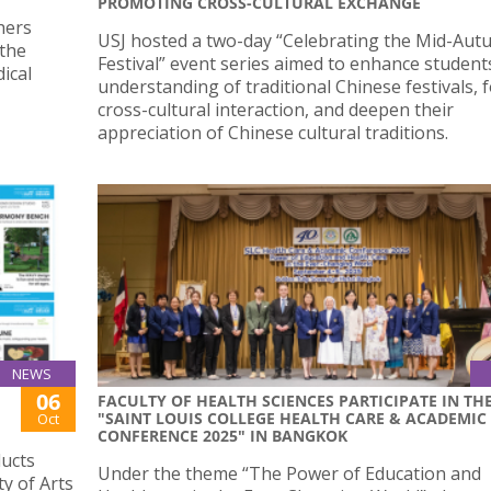
PROMOTING CROSS-CULTURAL EXCHANGE
hers
USJ hosted a two-day “Celebrating the Mid-Au
 the
Festival” event series aimed to enhance student
ical
understanding of traditional Chinese festivals, 
cross-cultural interaction, and deepen their
appreciation of Chinese cultural traditions.
NEWS
06
FACULTY OF HEALTH SCIENCES PARTICIPATE IN TH
"SAINT LOUIS COLLEGE HEALTH CARE & ACADEMIC
Oct
CONFERENCE 2025" IN BANGKOK
ducts
Under the theme “The Power of Education and
y of Arts