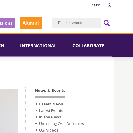
English
中文
sions
Alumni
CH
INTERNATIONAL
COLLABORATE
News & Events
Latest News
Latest Events
In The News
Upcoming Oral Defences
USJ Videos