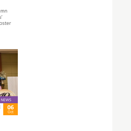
tumn
s’
foster
NEWS
06
E
Oct