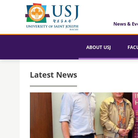
News & Ev
ABOUT USJ
FAC
Latest News