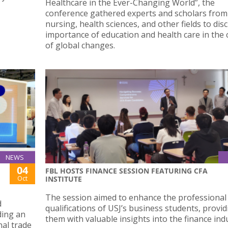
Healthcare in the Ever-Changing World”, the
conference gathered experts and scholars from
nursing, health sciences, and other fields to dis
importance of education and health care in the 
of global changes.
NEWS
04
FBL HOSTS FINANCE SESSION FEATURING CFA
Oct
INSTITUTE
The session aimed to enhance the professional
d
qualifications of USJ’s business students, provi
ding an
them with valuable insights into the finance ind
nal trade