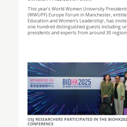
This year’s World Women University Presiden
(WWUPF) Europe Forum in Manchester, entitle
Education and Women’s Leadership’, has invite
one hundred distinguished guests including un
presidents and experts from around 30 region
USJ RESEARCHERS PARTICIPATED IN THE BIOHK20
CONFERENCE