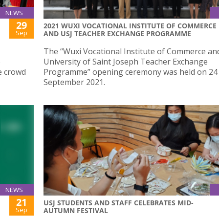
NEWS
29
2021 WUXI VOCATIONAL INSTITUTE OF COMMERCE
Sep
AND USJ TEACHER EXCHANGE PROGRAMME
The “Wuxi Vocational Institute of Commerce an
e
University of Saint Joseph Teacher Exchange
e crowd
Programme” opening ceremony was held on 24
September 2021.
NEWS
21
USJ STUDENTS AND STAFF CELEBRATES MID-
Sep
AUTUMN FESTIVAL