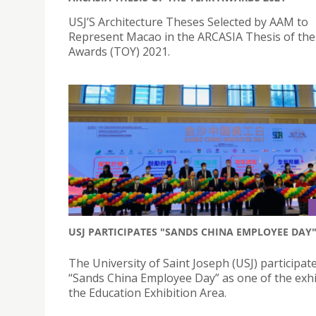
USJ’S Architecture Theses Selected by AAM to
Represent Macao in the ARCASIA Thesis of the
Awards (TOY) 2021.
USJ PARTICIPATES "SANDS CHINA EMPLOYEE DAY
The University of Saint Joseph (USJ) participate
“Sands China Employee Day” as one of the exhi
the Education Exhibition Area.