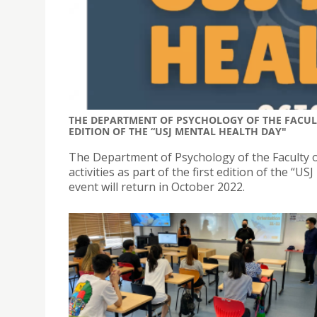
THE DEPARTMENT OF PSYCHOLOGY OF THE FACULT
EDITION OF THE “USJ MENTAL HEALTH DAY"
The Department of Psychology of the Faculty of
activities as part of the first edition of the “
event will return in October 2022.