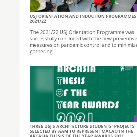
USJ ORIENTATION AND INDUCTION PROGRAMMES
2021/22
The 2021/22 USJ Orientation Programme was
successfully concluded with the new preventiv
measures on pandemic control and to minimiz
gathering.
THREE USJ’S ARCHITECTURE STUDENTS' PROJECTS
SELECTED BY AAM TO REPRESENT MACAO IN THE
ARCASIA THESIS OF THE YEAR AWARDS 2021