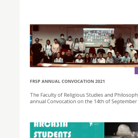
FRSP ANNUAL CONVOCATION 2021
The Faculty of Religious Studies and Philosophy
annual Convocation on the 14th of September