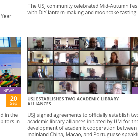
The USJ community celebrated Mid-Autumn Fest
with DIY lantern-making and mooncake tasting.
 Year
NEWS
20
USJ ESTABLISHES TWO ACADEMIC LIBRARY
"
Sep
ALLIANCES
d in the
USJ signed agreements to officially establish tw
bitors in
academic library alliances initiated by UM for th
development of academic cooperation between
mainland China, Macao, and Portuguese speak