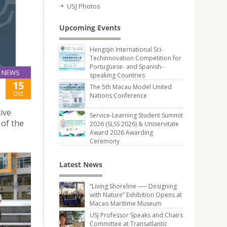
USJ Photos
Upcoming Events
Hengqin International Sci-
Techinnovation Competition for
Portuguese- and Spanish-
NEWS
speaking Countries
15
The 5th Macau Model United
Oct
Nations Conference
ive
Service-Learning Student Summit
 of the
2026 (SLSS 2026) & Uniservitate
Award 2026 Awarding
Ceremony
Latest News
“Living Shoreline ── Designing
with Nature” Exhibition Opens at
Macao Maritime Museum
USJ Professor Speaks and Chairs
Committee at Transatlantic