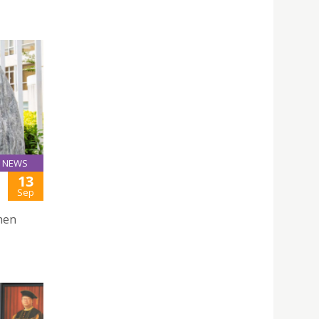
NEWS
13
Sep
hen