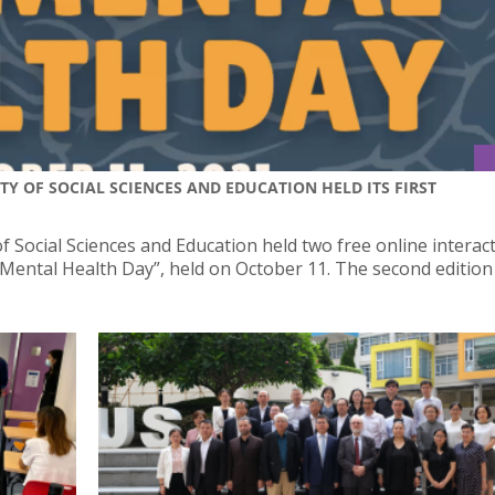
Y OF SOCIAL SCIENCES AND EDUCATION HELD ITS FIRST
 Social Sciences and Education held two free online interact
USJ Mental Health Day”, held on October 11. The second edition