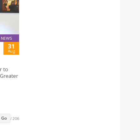
NEWS
31
Aug
r to
Greater
/ 206
Go