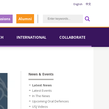
English
中文
sions
Alumni
CH
INTERNATIONAL
COLLABORATE
News & Events
Latest News
Latest Events
In The News
Upcoming Oral Defences
USJ Videos