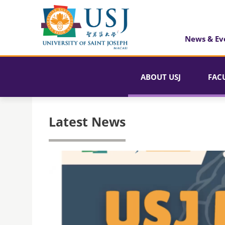
News & Ev
ABOUT USJ
FAC
Latest News