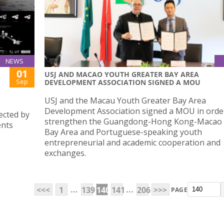
NEWS
01
USJ AND MACAO YOUTH GREATER BAY AREA
Sep
DEVELOPMENT ASSOCIATION SIGNED A MOU
USJ and the Macau Youth Greater Bay Area
Development Association signed a MOU in orde
ected by
strengthen the Guangdong-Hong Kong-Macao 
ents
Bay Area and Portuguese-speaking youth
entrepreneurial and academic cooperation and
exchanges.
...
...
<<<
1
139
140
141
206
>>>
PAGE