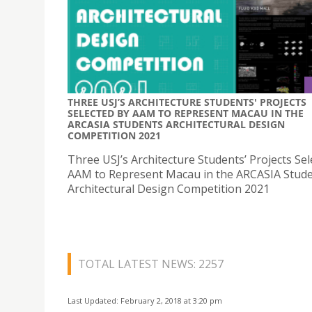
THREE USJ’S ARCHITECTURE STUDENTS' PROJECTS
SELECTED BY AAM TO REPRESENT MACAU IN THE
ARCASIA STUDENTS ARCHITECTURAL DESIGN
COMPETITION 2021
Three USJ’s Architecture Students’ Projects Sel
AAM to Represent Macau in the ARCASIA Stud
Architectural Design Competition 2021
TOTAL LATEST NEWS: 2257
Last Updated: February 2, 2018 at 3:20 pm