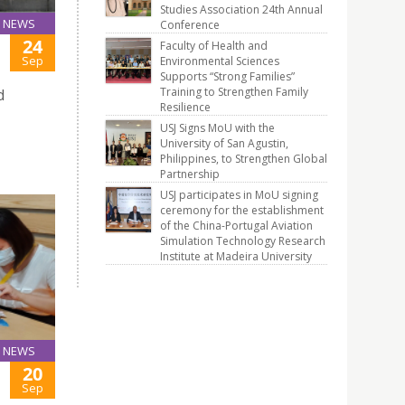
Studies Association 24th Annual
NEWS
Conference
24
Faculty of Health and
Sep
Environmental Sciences
Supports “Strong Families”
Training to Strengthen Family
d
Resilience
USJ Signs MoU with the
University of San Agustin,
Philippines, to Strengthen Global
Partnership
USJ participates in MoU signing
ceremony for the establishment
of the China-Portugal Aviation
Simulation Technology Research
Institute at Madeira University
NEWS
20
Sep