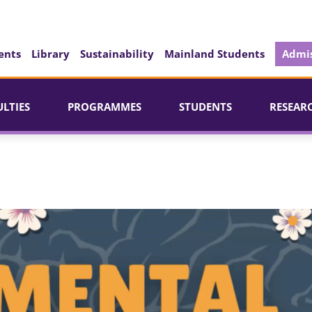
ents
Library
Sustainability
Mainland Students
Admis
ULTIES
PROGRAMMES
STUDENTS
RESEAR