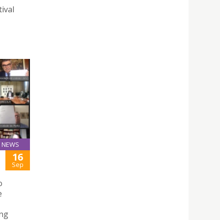
ival
NEWS
16
Sep
o
e
ing