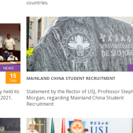
countries.
NEWS
15
MAINLAND CHINA STUDENT RECRUITMENT
Sep
 held its
Statement by the Rector of USJ, Professor Step
 2021.
Morgan, regarding Mainland China Student
Recruitment