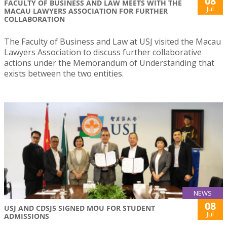
08
FACULTY OF BUSINESS AND LAW MEETS WITH THE
Jul
MACAU LAWYERS ASSOCIATION FOR FURTHER
COLLABORATION
The Faculty of Business and Law at USJ visited the Macau
Lawyers Association to discuss further collaborative
actions under the Memorandum of Understanding that
exists between the two entities.
NEWS
08
USJ AND CDSJ5 SIGNED MOU FOR STUDENT
Jul
ADMISSIONS