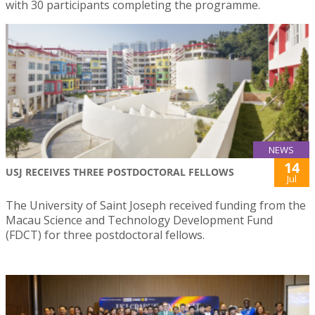
with 30 participants completing the programme.
NEWS
14
USJ RECEIVES THREE POSTDOCTORAL FELLOWS
Jul
The University of Saint Joseph received funding from the
Macau Science and Technology Development Fund
(FDCT) for three postdoctoral fellows.