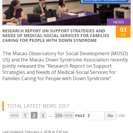
NEWS
03
RESEARCH REPORT ON SUPPORT STRATEGIES AND
Jul
NEEDS OF MEDICAL-SOCIAL SERVICES FOR FAMILIES
CARING FOR PEOPLE WITH DOWN SYNDROME
The Macao Observatory for Social Development (MOSD)
USJ and the Macau Down Syndrome Association recently
jointly released the “Research Report on Support
Strategies and Needs of Medical-Social Services for
Families Caring for People with Down Syndrome”.
TOTAL LATEST NEWS: 2257
...
<<<
1
2
3
206
>>>
PAGE
/ 206
Go
Last Updated: February 2, 2018 at 3:20 pm