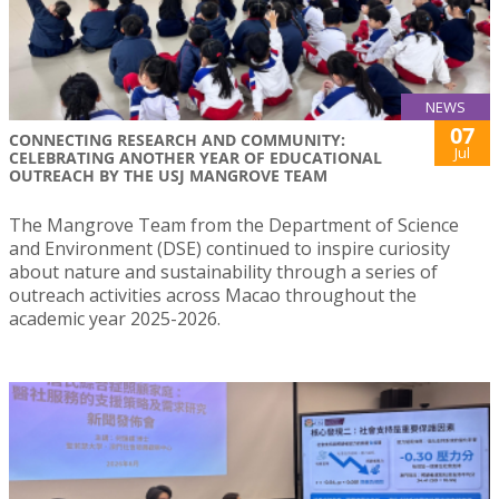
NEWS
07
CONNECTING RESEARCH AND COMMUNITY:
Jul
CELEBRATING ANOTHER YEAR OF EDUCATIONAL
OUTREACH BY THE USJ MANGROVE TEAM
The Mangrove Team from the Department of Science
and Environment (DSE) continued to inspire curiosity
about nature and sustainability through a series of
outreach activities across Macao throughout the
academic year 2025-2026.