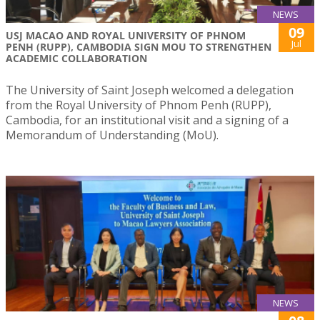
NEWS
09
USJ MACAO AND ROYAL UNIVERSITY OF PHNOM
Jul
PENH (RUPP), CAMBODIA SIGN MOU TO STRENGTHEN
ACADEMIC COLLABORATION
The University of Saint Joseph welcomed a delegation
from the Royal University of Phnom Penh (RUPP),
Cambodia, for an institutional visit and a signing of a
Memorandum of Understanding (MoU).
NEWS