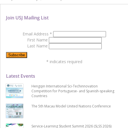
Join USJ Mailing List
Email Address
*
First Name
Last Name
*
indicates required
Latest Events
Hengqin International Sci-Techinnovation
Competition for Portuguese- and Spanish-speaking
Countries
The 5th Macau Model United Nations Conference
Service-Learning Student Summit 2026 (SLSS 2026)