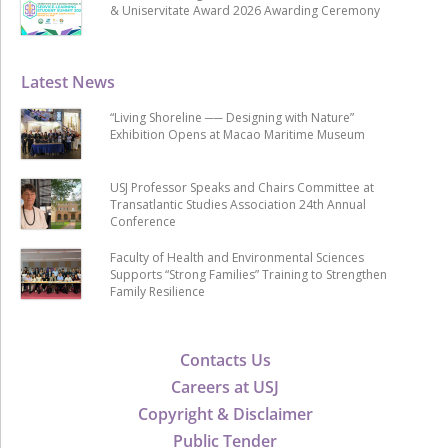
& Uniservitate Award 2026 Awarding Ceremony
Latest News
“Living Shoreline ── Designing with Nature”
Exhibition Opens at Macao Maritime Museum
USJ Professor Speaks and Chairs Committee at
Transatlantic Studies Association 24th Annual
Conference
Faculty of Health and Environmental Sciences
Supports “Strong Families” Training to Strengthen
Family Resilience
Contacts Us
Careers at USJ
Copyright & Disclaimer
Public Tender