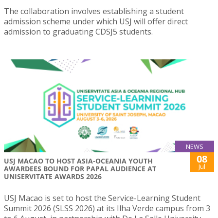
The collaboration involves establishing a student
admission scheme under which USJ will offer direct
admission to graduating CDSJ5 students.
NEWS
08
USJ MACAO TO HOST ASIA-OCEANIA YOUTH
Jul
AWARDEES BOUND FOR PAPAL AUDIENCE AT
UNISERVITATE AWARDS 2026
USJ Macao is set to host the Service-Learning Student
Summit 2026 (SLSS 2026) at its Ilha Verde campus from 3