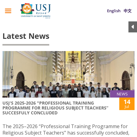
English
中文
Latest News
NEWS
14
USJ'S 2025-2026 "PROFESSIONAL TRAINING
Jul
PROGRAMME FOR RELIGIOUS SUBJECT TEACHERS”
SUCCESFULY CONCLUDED
The 2025–2026 “Professional Training Programme for
Religious Subject Teachers” has successfully concluded,