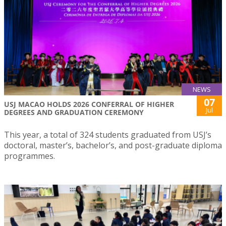
NEWS
07
USJ MACAO HOLDS 2026 CONFERRAL OF HIGHER
Jul
DEGREES AND GRADUATION CEREMONY
This year, a total of 324 students graduated from USJ’s
doctoral, master’s, bachelor’s, and post-graduate diploma
programmes.