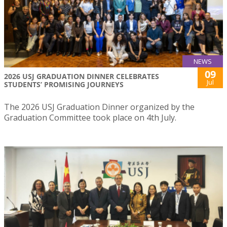
NEWS
09
2026 USJ GRADUATION DINNER CELEBRATES
Jul
STUDENTS’ PROMISING JOURNEYS
The 2026 USJ Graduation Dinner organized by the
Graduation Committee took place on 4th July.