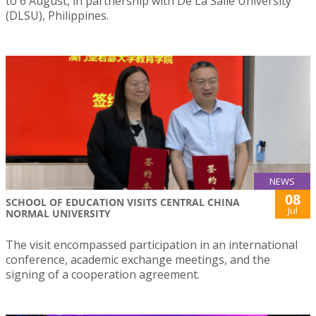
to 6 August, in partnership with De La Salle University
(DLSU), Philippines.
NEWS
08
SCHOOL OF EDUCATION VISITS CENTRAL CHINA
Jul
NORMAL UNIVERSITY
The visit encompassed participation in an international
conference, academic exchange meetings, and the
signing of a cooperation agreement.