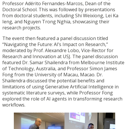
Professor Adérito Fernandes-Marcos, Dean of the
Doctoral School. This was followed by presentations
from doctoral students, including Shi Weixiong, Lei Ka
Ieng, and Nguyen Trong Nghia, showcasing their
research projects.
The event then featured a panel discussion titled
“Navigating the Future: AI’s Impact on Research,”
moderated by Prof. Alexandre Lobo, Vice-Rector for
Research and Innovation at USJ. The panel discussion
featured Dr. Samar Shailendra from Melbourne Institute
of Technology, Australia, and Professor Simon James
Fong from the University of Macau, Macao. Dr.
Shailendra discussed the potential benefits and
limitations of using Generative Artificial Intelligence in
systematic literature surveys, while Professor Fong
explored the role of AI agents in transforming research
workflows.