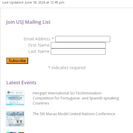
Last Updated: June 18, 2026 at 12:49 pm
Join USJ Mailing List
Email Address
*
First Name
Last Name
*
indicates required
Latest Events
Hengqin International Sci-Techinnovation
Competition for Portuguese- and Spanish-speaking
Countries
The 5th Macau Model United Nations Conference