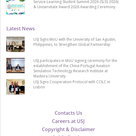
Service-Learning Student Summit 2026 (SLSS 2026)
& Uniservitate Award 2026 Awarding Ceremony
Latest News
USJ Signs MoU with the University of San Agustin,
Philippines, to Strengthen Global Partnership
USJ participates in MoU signing ceremony for the
establishment of the China-Portugal Aviation
Simulation Technology Research Institute at
Madeira University
USJ Signs Cooperation Protocol with CCILC in
Lisbon
Contacts Us
Careers at USJ
Copyright & Disclaimer