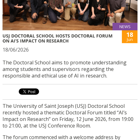
NEWS
18
USJ DOCTORAL SCHOOL HOSTS DOCTORAL FORUM
Jun
ON AI’S IMPACT ON RESEARCH
18/06/2026
The Doctoral School aims to promote understanding
among students and supervisors regarding the
responsible and ethical use of AI in research.
The University of Saint Joseph (USJ) Doctoral School
recently hosted a thematic Doctoral Forum titled “AI’s
Impact on Research” on Friday, 12 June 2026, from 19:00
to 21:00, at the USJ Conference Room.
The forum commenced with a welcome address by