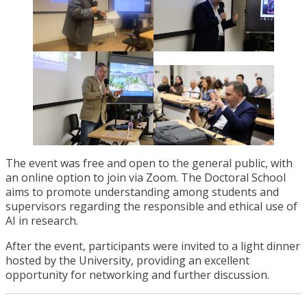
The event was free and open to the general public, with
an online option to join via Zoom. The Doctoral School
aims to promote understanding among students and
supervisors regarding the responsible and ethical use of
AI in research.
After the event, participants were invited to a light dinner
hosted by the University, providing an excellent
opportunity for networking and further discussion.