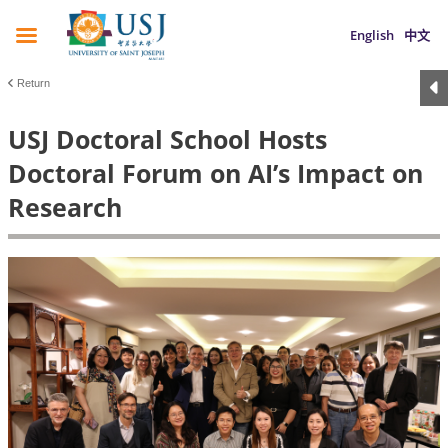
English
中文
Return
USJ Doctoral School Hosts
Doctoral Forum on AI’s Impact on
Research