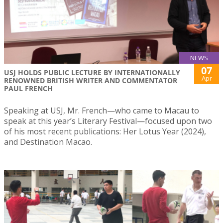
NEWS
07
USJ HOLDS PUBLIC LECTURE BY INTERNATIONALLY
Apr
RENOWNED BRITISH WRITER AND COMMENTATOR
PAUL FRENCH
Speaking at USJ, Mr. French—who came to Macau to
speak at this year’s Literary Festival—focused upon two
of his most recent publications: Her Lotus Year (2024),
and Destination Macao.