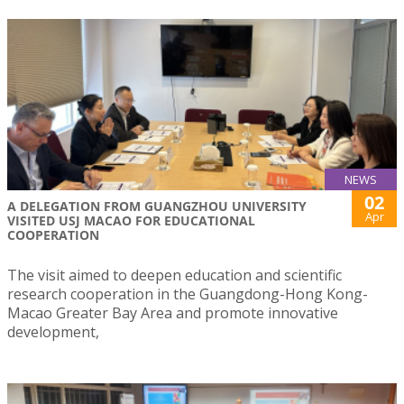
NEWS
02
A DELEGATION FROM GUANGZHOU UNIVERSITY
Apr
VISITED USJ MACAO FOR EDUCATIONAL
COOPERATION
The visit aimed to deepen education and scientific
research cooperation in the Guangdong-Hong Kong-
Macao Greater Bay Area and promote innovative
development,