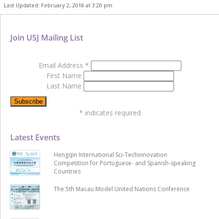
Last Updated: February 2, 2018 at 3:20 pm
Join USJ Mailing List
Email Address
*
First Name
Last Name
*
indicates required
Latest Events
Hengqin International Sci-Techinnovation
Competition for Portuguese- and Spanish-speaking
Countries
The 5th Macau Model United Nations Conference