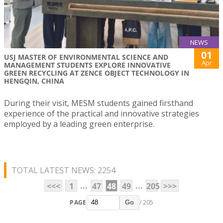
NEWS
01
USJ MASTER OF ENVIRONMENTAL SCIENCE AND
Apr
MANAGEMENT STUDENTS EXPLORE INNOVATIVE
GREEN RECYCLING AT ZENCE OBJECT TECHNOLOGY IN
HENGQIN, CHINA
During their visit, MESM students gained firsthand
experience of the practical and innovative strategies
employed by a leading green enterprise.
TOTAL LATEST NEWS: 2254
...
...
<<<
1
47
48
49
205
>>>
PAGE
/ 205
Go