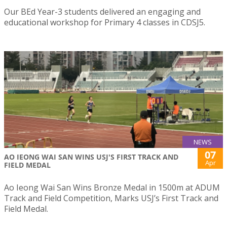
Our BEd Year-3 students delivered an engaging and
educational workshop for Primary 4 classes in CDSJ5.
NEWS
07
AO IEONG WAI SAN WINS USJ'S FIRST TRACK AND
Apr
FIELD MEDAL
Ao Ieong Wai San Wins Bronze Medal in 1500m at ADUM
Track and Field Competition, Marks USJ’s First Track and
Field Medal.