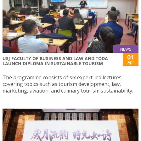
NEWS
01
USJ FACULTY OF BUSINESS AND LAW AND TODA
Apr
LAUNCH DIPLOMA IN SUSTAINABLE TOURISM
The programme consists of six expert-led lectures
covering topics such as tourism development, law,
marketing, aviation, and culinary tourism sustainability.