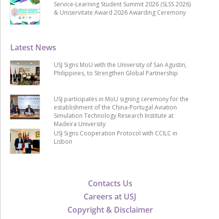
Service-Learning Student Summit 2026 (SLSS 2026)
& Uniservitate Award 2026 Awarding Ceremony
Latest News
USJ Signs MoU with the University of San Agustin,
Philippines, to Strengthen Global Partnership
USJ participates in MoU signing ceremony for the
establishment of the China-Portugal Aviation
Simulation Technology Research Institute at
Madeira University
USJ Signs Cooperation Protocol with CCILC in
Lisbon
Contacts Us
Careers at USJ
Copyright & Disclaimer