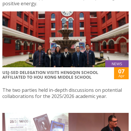
positive energy.
NEWS
07
USJ-SED DELEGATION VISITS HENGQIN SCHOOL
Apr
AFFILIATED TO HOU KONG MIDDLE SCHOOL
The two parties held in-depth discussions on potential
collaborations for the 2025/2026 academic year.