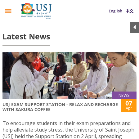
English
中文
Latest News
NEWS
07
USJ EXAM SUPPORT STATION - RELAX AND RECHARGE
Apr
WITH SAKURA COFFEE
To encourage students in their exam preparations and
help alleviate study stress, the University of Saint Joseph
(USJ) held the Support Station on 2 April, spreading