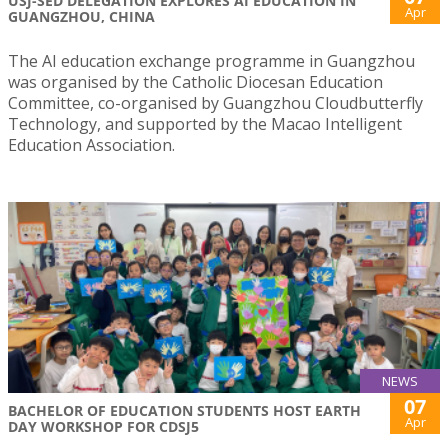
USJ-SED DELEGATION EXPLORES AI EDUCATION IN
Apr
GUANGZHOU, CHINA
The AI education exchange programme in Guangzhou
was organised by the Catholic Diocesan Education
Committee, co-organised by Guangzhou Cloudbutterfly
Technology, and supported by the Macao Intelligent
Education Association.
NEWS
07
BACHELOR OF EDUCATION STUDENTS HOST EARTH
Apr
DAY WORKSHOP FOR CDSJ5