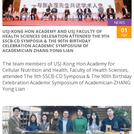
NEWS
01
USJ-KONG HON ACADEMY AND USJ FACULTY OF
Apr
HEALTH SCIENCES DELEGATION ATTENDED THE 9TH
SSCB-CD SYMPOSIA & THE 90TH BIRTHDAY
CELEBRATION ACADEMIC SYMPOSIUM OF
ACADEMICIAN ZHANG YONG LIAN
The team members of USJ-Kong Hon Academy for
Cellular Nutrition and Health, Faculty of Health Sciences,
attended The 9th SSCB-CD Symposia & The 90th Birthday
Celebration Academic Symposium of Academician ZHANG
Yong Lian