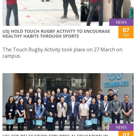
NEWS
07
USJ HOLD TOUCH RUGBY ACTIVITY TO ENCOURAGE
Apr
HEALTHY HABITS THROUGH SPORTS
The Touch Rugby Activity took place on 27 March on
campus.
NEWS
07