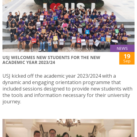
NEWS
19
USJ WELCOMES NEW STUDENTS FOR THE NEW
Sep
ACADEMIC YEAR 2023/24
USJ kicked off the academic year 2023/2024 with a
dynamic and engaging orientation programme that
included sessions designed to provide new students with
the tools and information necessary for their university
journey.