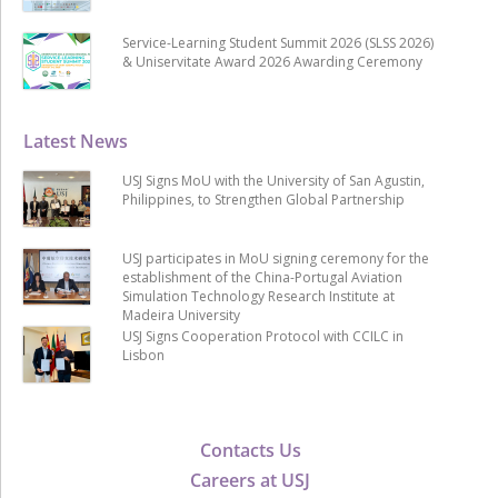
Service-Learning Student Summit 2026 (SLSS 2026)
& Uniservitate Award 2026 Awarding Ceremony
Latest News
USJ Signs MoU with the University of San Agustin,
Philippines, to Strengthen Global Partnership
USJ participates in MoU signing ceremony for the
establishment of the China-Portugal Aviation
Simulation Technology Research Institute at
Madeira University
USJ Signs Cooperation Protocol with CCILC in
Lisbon
Contacts Us
Careers at USJ