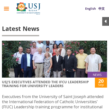
English
中文
Latest News
NEWS
20
USJ’S EXECUTIVES ATTENDED THE IFCU LEADERSHIP
Sep
TRAINING FOR UNIVERSITY LEADERS
Executives from the University of Saint Joseph attended
the International Federation of Catholic Universities’
(FIUC) Leadership training programme for institutional