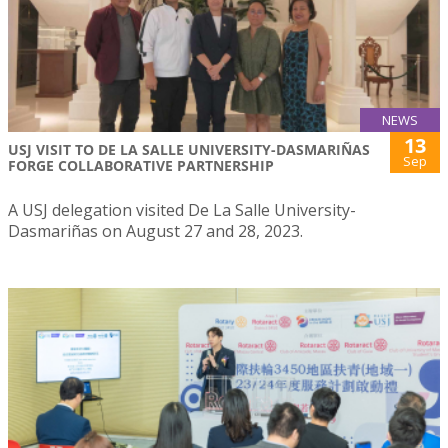
NEWS
13
USJ VISIT TO DE LA SALLE UNIVERSITY-DASMARIÑAS
Sep
FORGE COLLABORATIVE PARTNERSHIP
A USJ delegation visited De La Salle University-
Dasmariñas on August 27 and 28, 2023.