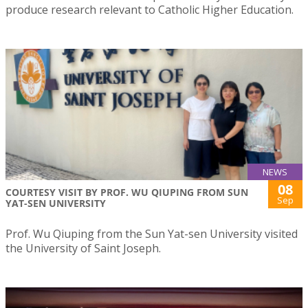
produce research relevant to Catholic Higher Education.
NEWS
08
COURTESY VISIT BY PROF. WU QIUPING FROM SUN
Sep
YAT-SEN UNIVERSITY
Prof. Wu Qiuping from the Sun Yat-sen University visited
the University of Saint Joseph.