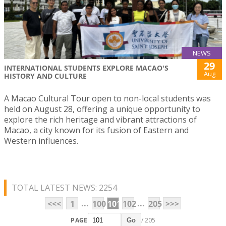
NEWS
29
INTERNATIONAL STUDENTS EXPLORE MACAO'S
Aug
HISTORY AND CULTURE
A Macao Cultural Tour open to non-local students was
held on August 28, offering a unique opportunity to
explore the rich heritage and vibrant attractions of
Macao, a city known for its fusion of Eastern and
Western influences.
TOTAL LATEST NEWS: 2254
...
...
<<<
1
100
101
102
205
>>>
PAGE
/ 205
Go