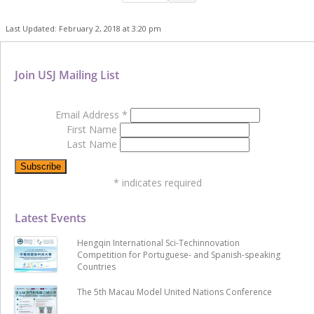
Last Updated: February 2, 2018 at 3:20 pm
Join USJ Mailing List
Email Address
*
First Name
Last Name
*
indicates required
Latest Events
Hengqin International Sci-Techinnovation
Competition for Portuguese- and Spanish-speaking
Countries
The 5th Macau Model United Nations Conference