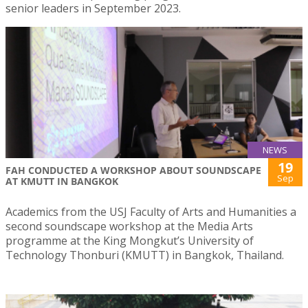
senior leaders in September 2023.
NEWS
19
FAH CONDUCTED A WORKSHOP ABOUT SOUNDSCAPE
Sep
AT KMUTT IN BANGKOK
Academics from the USJ Faculty of Arts and Humanities a
second soundscape workshop at the Media Arts
programme at the King Mongkut’s University of
Technology Thonburi (KMUTT) in Bangkok, Thailand.