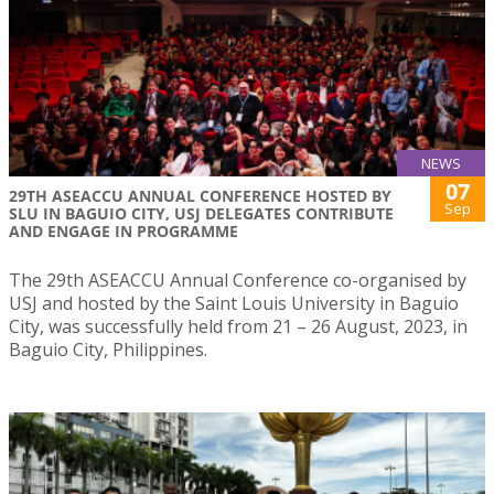
NEWS
07
29TH ASEACCU ANNUAL CONFERENCE HOSTED BY
Sep
SLU IN BAGUIO CITY, USJ DELEGATES CONTRIBUTE
AND ENGAGE IN PROGRAMME
The 29th ASEACCU Annual Conference co-organised by
USJ and hosted by the Saint Louis University in Baguio
City, was successfully held from 21 – 26 August, 2023, in
Baguio City, Philippines.