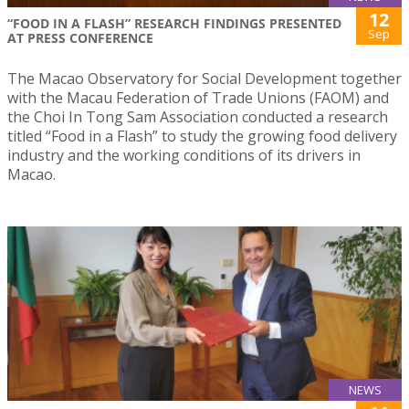
12
“FOOD IN A FLASH” RESEARCH FINDINGS PRESENTED
Sep
AT PRESS CONFERENCE
The Macao Observatory for Social Development together
with the Macau Federation of Trade Unions (FAOM) and
the Choi In Tong Sam Association conducted a research
titled “Food in a Flash” to study the growing food delivery
industry and the working conditions of its drivers in
Macao.
NEWS