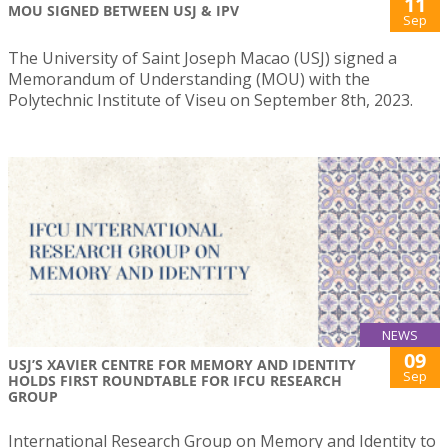
11
MOU SIGNED BETWEEN USJ & IPV
Sep
The University of Saint Joseph Macao (USJ) signed a
Memorandum of Understanding (MOU) with the
Polytechnic Institute of Viseu on September 8th, 2023.
NEWS
09
USJ’S XAVIER CENTRE FOR MEMORY AND IDENTITY
Sep
HOLDS FIRST ROUNDTABLE FOR IFCU RESEARCH
GROUP
International Research Group on Memory and Identity to