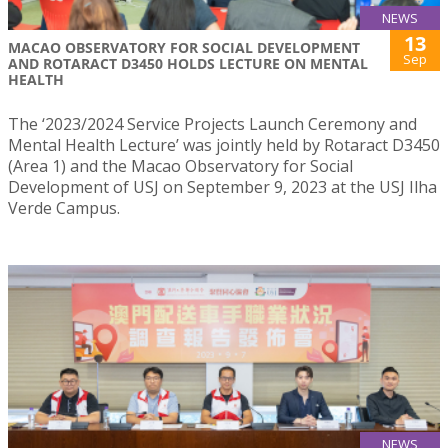
NEWS
13
MACAO OBSERVATORY FOR SOCIAL DEVELOPMENT
Sep
AND ROTARACT D3450 HOLDS LECTURE ON MENTAL
HEALTH
The ‘2023/2024 Service Projects Launch Ceremony and
Mental Health Lecture’ was jointly held by Rotaract D3450
(Area 1) and the Macao Observatory for Social
Development of USJ on September 9, 2023 at the USJ Ilha
Verde Campus.
NEWS