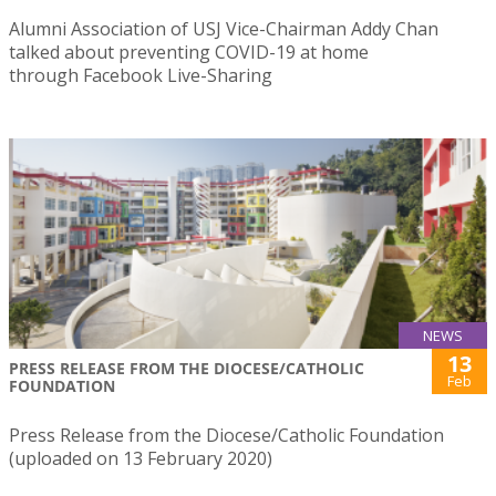
Alumni Association of USJ Vice-Chairman Addy Chan
talked about preventing COVID-19 at home
through Facebook Live-Sharing
NEWS
13
PRESS RELEASE FROM THE DIOCESE/CATHOLIC
Feb
FOUNDATION
Press Release from the Diocese/Catholic Foundation
(uploaded on 13 February 2020)