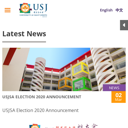
English
中文
Latest News
NEWS
02
USJSA ELECTION 2020 ANNOUNCEMENT
Mar
USJSA Election 2020 Announcement