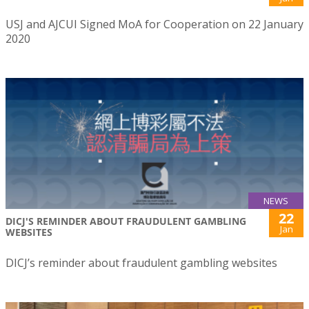
USJ and AJCUI Signed MoA for Cooperation on 22 January
2020
NEWS
22
DICJ'S REMINDER ABOUT FRAUDULENT GAMBLING
Jan
WEBSITES
DICJ’s reminder about fraudulent gambling websites