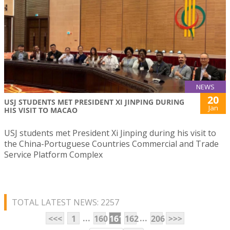
NEWS
20
USJ STUDENTS MET PRESIDENT XI JINPING DURING
Jan
HIS VISIT TO MACAO
USJ students met President Xi Jinping during his visit to
the China-Portuguese Countries Commercial and Trade
Service Platform Complex
TOTAL LATEST NEWS: 2257
...
...
<<<
1
160
161
162
206
>>>