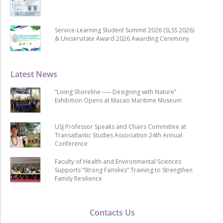
Service-Learning Student Summit 2026 (SLSS 2026)
& Uniservitate Award 2026 Awarding Ceremony
Latest News
“Living Shoreline ── Designing with Nature”
Exhibition Opens at Macao Maritime Museum
USJ Professor Speaks and Chairs Committee at
Transatlantic Studies Association 24th Annual
Conference
Faculty of Health and Environmental Sciences
Supports “Strong Families” Training to Strengthen
Family Resilience
Contacts Us