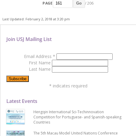
PAGE
/ 206
Go
Last Updated: February 2, 2018 at 3:20 pm
Join USJ Mailing List
Email Address
*
First Name
Last Name
*
indicates required
Latest Events
Hengqin International Sci-Techinnovation
Competition for Portuguese- and Spanish-speaking
Countries
The 5th Macau Model United Nations Conference