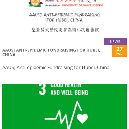
NEWS
27
AAUSJ ANTI-EPIDEMIC FUNDRAISING FOR HUBEI,
Feb
CHINA
AAUSJ Anti-epidemic Fundraising for Hubei, China