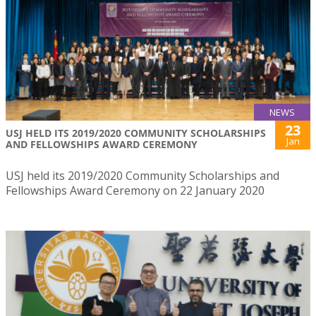
NEWS
23
USJ HELD ITS 2019/2020 COMMUNITY SCHOLARSHIPS
Jan
AND FELLOWSHIPS AWARD CEREMONY
USJ held its 2019/2020 Community Scholarships and
Fellowships Award Ceremony on 22 January 2020