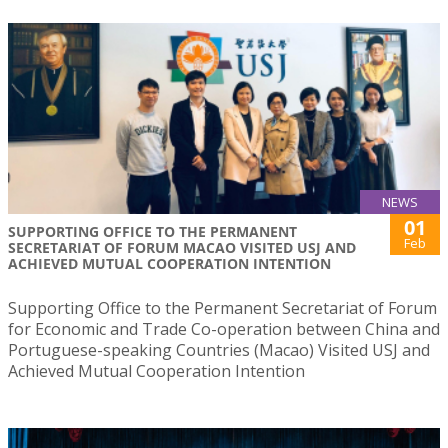
NEWS
01
SUPPORTING OFFICE TO THE PERMANENT
Feb
SECRETARIAT OF FORUM MACAO VISITED USJ AND
ACHIEVED MUTUAL COOPERATION INTENTION
Supporting Office to the Permanent Secretariat of Forum
for Economic and Trade Co-operation between China and
Portuguese-speaking Countries (Macao) Visited USJ and
Achieved Mutual Cooperation Intention