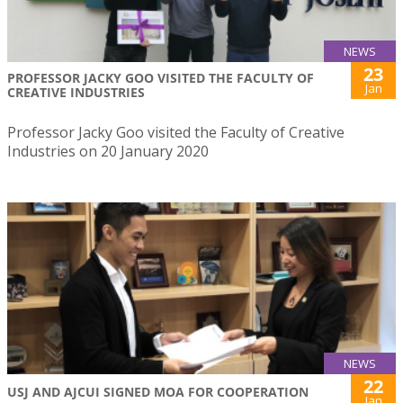
NEWS
23
PROFESSOR JACKY GOO VISITED THE FACULTY OF
Jan
CREATIVE INDUSTRIES
Professor Jacky Goo visited the Faculty of Creative
Industries on 20 January 2020
NEWS
22
USJ AND AJCUI SIGNED MOA FOR COOPERATION
Jan