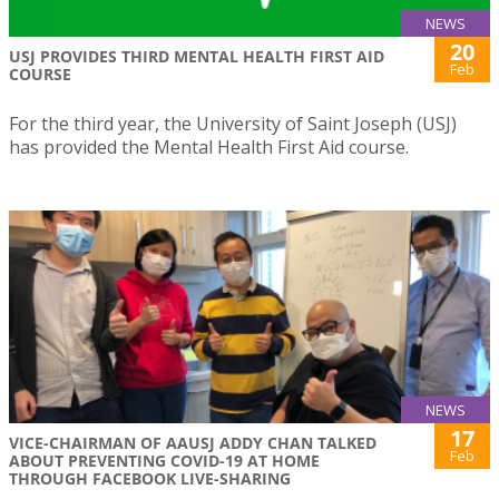
NEWS
20
USJ PROVIDES THIRD MENTAL HEALTH FIRST AID
Feb
COURSE
For the third year, the University of Saint Joseph (USJ)
has provided the Mental Health First Aid course.
NEWS
17
VICE-CHAIRMAN OF AAUSJ ADDY CHAN TALKED
Feb
ABOUT PREVENTING COVID-19 AT HOME
THROUGH FACEBOOK LIVE-SHARING