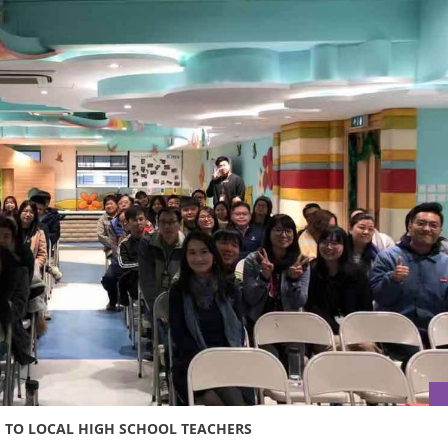
G TO LOCAL HIGH SCHOOL TEACHERS