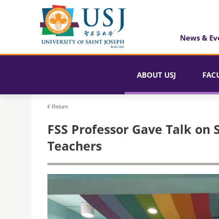
News & Ev
ABOUT USJ
FAC
Return
FSS Professor Gave Talk on S
Teachers