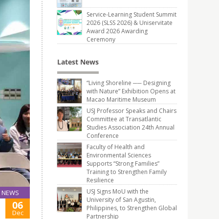
Service-Learning Student Summit
2026 (SLSS 2026) & Uniservitate
Award 2026 Awarding
Ceremony
Latest News
“Living Shoreline ── Designing
with Nature” Exhibition Opens at
Macao Maritime Museum
USJ Professor Speaks and Chairs
Committee at Transatlantic
Studies Association 24th Annual
Conference
Faculty of Health and
Environmental Sciences
Supports “Strong Families”
Training to Strengthen Family
Resilience
USJ Signs MoU with the
NEWS
University of San Agustin,
06
Philippines, to Strengthen Global
Dec
Partnership