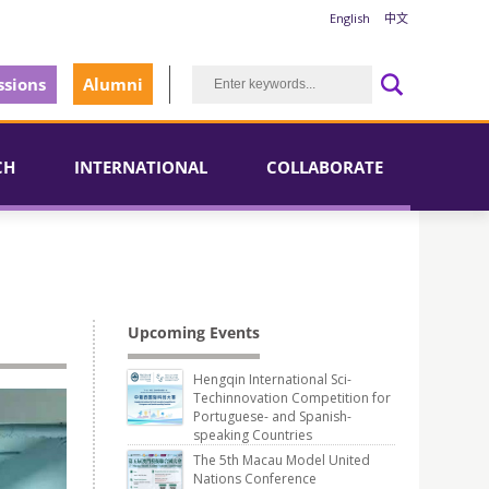
English
中文
sions
Alumni
CH
INTERNATIONAL
COLLABORATE
Upcoming Events
Hengqin International Sci-
Techinnovation Competition for
Portuguese- and Spanish-
speaking Countries
The 5th Macau Model United
Nations Conference