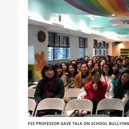
FSS PROFESSOR GAVE TALK ON SCHOOL BULLYIN