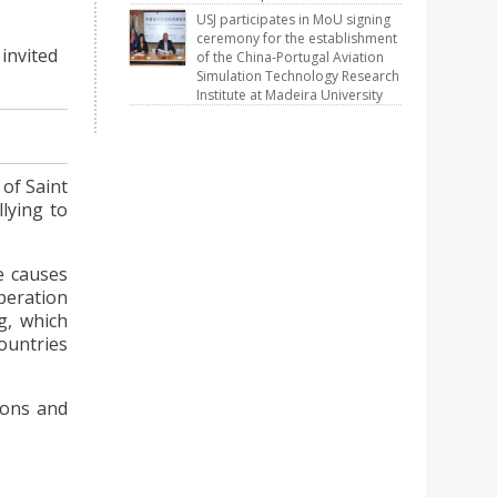
USJ participates in MoU signing
ceremony for the establishment
invited
of the China-Portugal Aviation
Simulation Technology Research
Institute at Madeira University
of Saint
llying to
le causes
operation
g, which
ountries
ions and