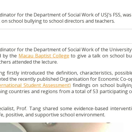
inator for the Department of Social Work of USJ’s FSS, was 
k on school bullying to school directors and teachers.
inator for the Department of Social Work of the University 
ed by the
Macau Baptist College
to give a talk on school bu
chers attended the lecture.
 firstly introduced the definition, characteristics, possib
reted the recently published Organisation for Economic Co-
ernational Student Assessment)
findings on school bullyin
ng countries and regions from a total of 53 participating c
ecialist, Prof. Tang shared some evidence-based intervent
fe, positive, and supportive school environment.