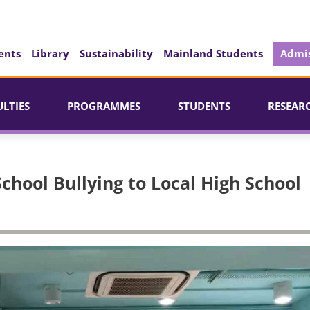
ents
Library
Sustainability
Mainland Students
Admis
ULTIES
PROGRAMMES
STUDENTS
RESEAR
chool Bullying to Local High School