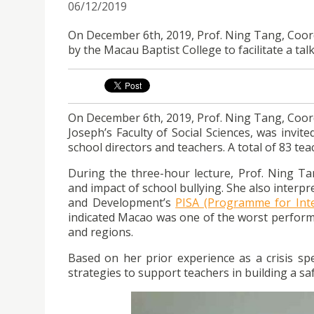
06/12/2019
On December 6th, 2019, Prof. Ning Tang, Coord
by the Macau Baptist College to facilitate a tal
On December 6th, 2019, Prof. Ning Tang, Coord
Joseph’s Faculty of Social Sciences, was invit
school directors and teachers. A total of 83 tea
During the three-hour lecture, Prof. Ning Tang
and impact of school bullying. She also interp
and Development’s
PISA (Programme for Int
indicated Macao was one of the worst performi
and regions.
Based on her prior experience as a crisis sp
strategies to support teachers in building a sa